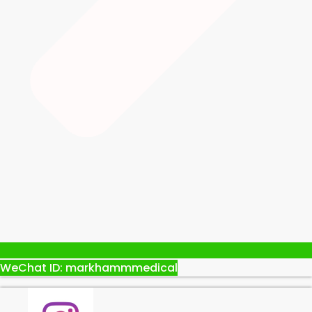
WeChat ID: markhammmedical