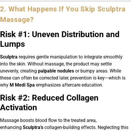
2. What Happens If You Skip Sculptra
Massage?
Risk #1: Uneven Distribution and
Lumps
Sculptra
requires gentle manipulation to integrate smoothly
into the skin. Without massage, the product may settle
unevenly, creating
palpable nodules
or bumpy areas. While
these can often be corrected later, prevention is key—which is
why
M Medi Spa
emphasizes aftercare education.
Risk #2: Reduced Collagen
Activation
Massage boosts blood flow to the treated area,
enhancing
Sculptra’s
collagen-building effects. Neglecting this