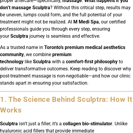
proper aftercare—specifically,
massage
.
What happens if you
don’t massage Sculptra
? Without this critical step, results may
be uneven, lumps could form, and the full potential of your
treatment might not be realized. At
M Medi Spa
, our certified
professionals guide you through every step, ensuring
your
Sculptra
journey is seamless and effective.
As a trusted name in
Toronto’s premium medical aesthetics
community
, we combine
premium
technology
like
Sculptra
with a
comfort-first philosophy
to
deliver transformative outcomes. Keep reading to discover why
post-treatment massage is non-negotiable—and how our clinic
stands apart in ensuring your satisfaction.
1. The Science Behind Sculptra: How It
Works
Sculptra
isn’t just a filler; it’s a
collagen bio-stimulator
. Unlike
hyaluronic acid fillers that provide immediate