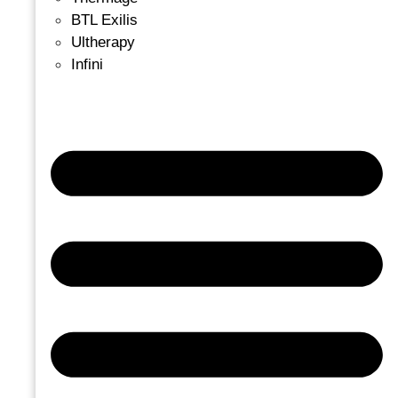
BTL Exilis
Ultherapy
Infini