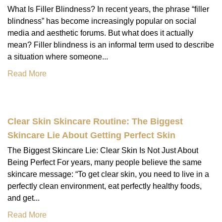
What Is Filler Blindness? In recent years, the phrase “filler
blindness” has become increasingly popular on social
media and aesthetic forums. But what does it actually
mean? Filler blindness is an informal term used to describe
a situation where someone...
Read More
Clear Skin Skincare Routine: The Biggest
Skincare Lie About Getting Perfect Skin
The Biggest Skincare Lie: Clear Skin Is Not Just About
Being Perfect For years, many people believe the same
skincare message: “To get clear skin, you need to live in a
perfectly clean environment, eat perfectly healthy foods,
and get...
Read More