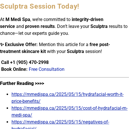
Sculptra Session Today!
At
M Medi Spa
, we’re committed to
integrity-driven
service
and
proven results
. Don’t leave your
Sculptra
results to
chance—let our experts guide you.
✨ Exclusive Offer:
Mention this article for a
free post-
treatment skincare kit
with your
Sculptra
session!
Call +1 (905) 470-2998
Book Online:
Free Consultation
Further Reading >>>>
https://mmedispa.ca/2025/05/15/hydrafacial-worth-it-
price-benefits/
https://mmedispa.ca/2025/05/15/cost-of-hydrafacial-m-
medi-spa/
https://mmedispa.ca/2025/05/15/negatives-of-
hydrafacial/