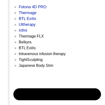
Fotona 4D PRO
Thermage
BTL Exilis
Ultherapy
Infini
Thermage FLX
Belkyra
BTL Exilis
Intravenous infusion therapy
TightSculpting
Japanese Body Slim