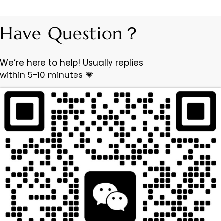
Have Question？
We’re here to help! Usually replies
within 5-10 minutes 💗