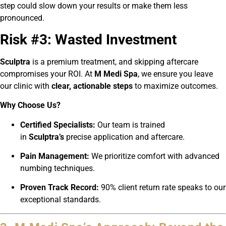
step could slow down your results or make them less
pronounced.
Risk #3: Wasted Investment
Sculptra
is a premium treatment, and skipping aftercare
compromises your ROI. At
M Medi Spa
, we ensure you leave
our clinic with
clear, actionable steps
to maximize outcomes.
Why Choose Us?
Certified Specialists:
Our team is trained
in
Sculptra’s
precise application and aftercare.
Pain Management:
We prioritize comfort with advanced
numbing techniques.
Proven Track Record:
90% client return rate speaks to our
exceptional standards.