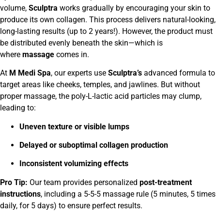
volume,
Sculptra
works gradually by encouraging your skin to
produce its own collagen. This process delivers natural-looking,
long-lasting results (up to 2 years!). However, the product must
be distributed evenly beneath the skin—which is
where
massage
comes in.
At
M Medi Spa
, our experts use
Sculptra’s
advanced formula to
target areas like cheeks, temples, and jawlines. But without
proper massage, the poly-L-lactic acid particles may clump,
leading to:
Uneven texture or visible lumps
Delayed or suboptimal collagen production
Inconsistent volumizing effects
Pro Tip:
Our team provides personalized
post-treatment
instructions
, including a 5-5-5 massage rule (5 minutes, 5 times
daily, for 5 days) to ensure perfect results.