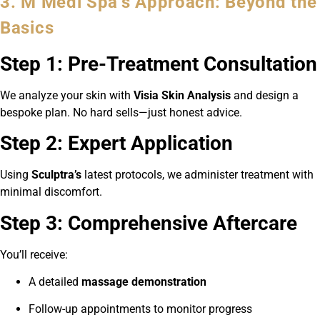
3. M Medi Spa’s Approach: Beyond the
Basics
Step 1: Pre-Treatment Consultation
We analyze your skin with
Visia Skin Analysis
and design a
bespoke plan. No hard sells—just honest advice.
Step 2: Expert Application
Using
Sculptra’s
latest protocols, we administer treatment with
minimal discomfort.
Step 3: Comprehensive Aftercare
You’ll receive:
A detailed
massage demonstration
Follow-up appointments to monitor progress