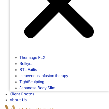
Thermage FLX
Belkyra
BTL Exilis
Intravenous infusion therapy
TightSculpting
Japanese Body Slim
Client Photos
About Us