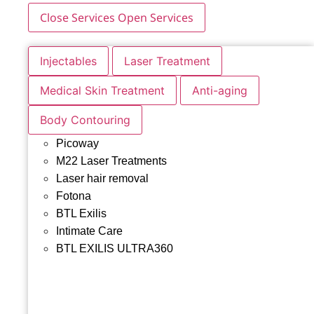
Close Services
Open Services
Injectables
Laser Treatment
Medical Skin Treatment
Anti-aging
Body Contouring
Picoway
M22 Laser Treatments
Laser hair removal
Fotona
BTL Exilis
Intimate Care
BTL EXILIS ULTRA360