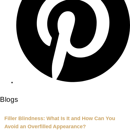
Blogs
Filler Blindness: What Is It and How Can You
Avoid an Overfilled Appearance?