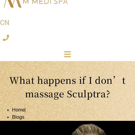
CN
What happens if I don’t
massage Sculptra?
Home
Blogs