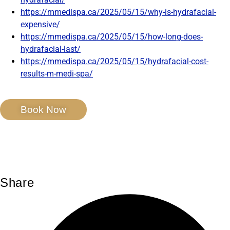
https://mmedispa.ca/2025/05/15/why-is-hydrafacial-
expensive/
https://mmedispa.ca/2025/05/15/how-long-does-
hydrafacial-last/
https://mmedispa.ca/2025/05/15/hydrafacial-cost-
results-m-medi-spa/
Book Now
Share