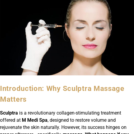
Introduction: Why Sculptra Massage
Matters
Sculptra
is a revolutionary collagen-stimulating treatment
offered at
M Medi Spa
, designed to restore volume and
rejuvenate the skin naturally. However, its success hinges on