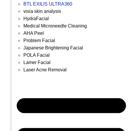
BTL EXILIS ULTRA360
visia skin analysis
HydraFacial
Medical Microneedle Cleaning
AHA Peel
Problem Facial
Japanese Brightening Facial
POLA Facial
Lamer Facial
Laser Acne Removal