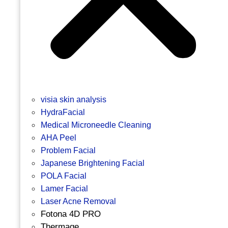
visia skin analysis
HydraFacial
Medical Microneedle Cleaning
AHA Peel
Problem Facial
Japanese Brightening Facial
POLA Facial
Lamer Facial
Laser Acne Removal
Fotona 4D PRO
Thermage