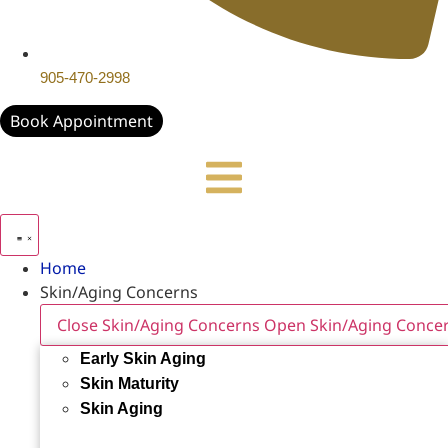
905-470-2998
Book Appointment
Home
Skin/Aging Concerns
Close Skin/Aging Concerns
Open Skin/Aging Conce
Early Skin Aging
Skin Maturity
Skin Aging