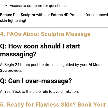
Access to our team for questions
Bonus:
Pair
Sculptra
with our
Fotona 4D Pro
laser for enhanced
skin tightening!
4. FAQs About Sculptra Massage
Q: How soon should I start
massaging?
A: Begin 24 hours post-treatment, as guided by your
M Medi
Spa
provider.
Q: Can I over-massage?
A: Yes! Stick to the 5-5-5 rule to avoid irritation.
5. Ready for Flawless Skin? Book Your