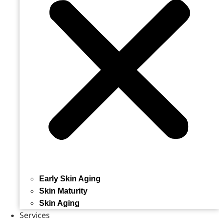
Early Skin Aging
Skin Maturity
Skin Aging
Services