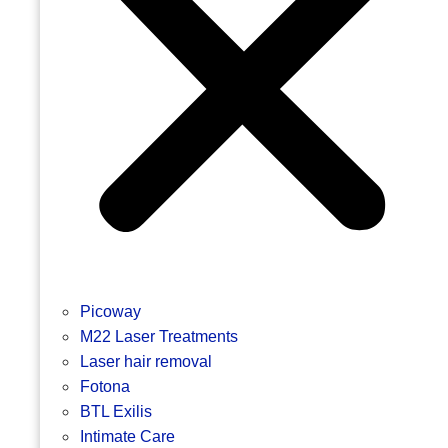
Picoway
M22 Laser Treatments
Laser hair removal
Fotona
BTL Exilis
Intimate Care