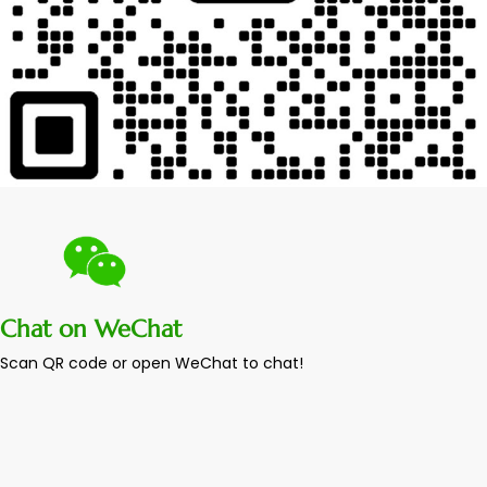
Chat on WeChat
Scan QR code or open WeChat to chat!