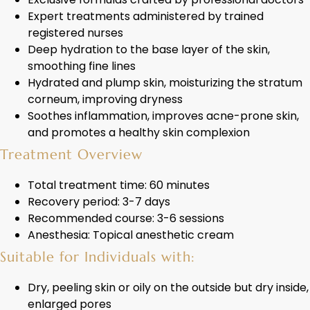
Expert treatments administered by trained
registered nurses
Deep hydration to the base layer of the skin,
smoothing fine lines
Hydrated and plump skin, moisturizing the stratum
corneum, improving dryness
Soothes inflammation, improves acne-prone skin,
and promotes a healthy skin complexion
Treatment Overview
Total treatment time: 60 minutes
Recovery period: 3-7 days
Recommended course: 3-6 sessions
Anesthesia: Topical anesthetic cream
Suitable for Individuals with:
Dry, peeling skin or oily on the outside but dry inside,
enlarged pores