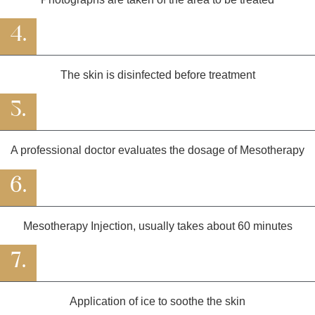
4.
The skin is disinfected before treatment
5.
A professional doctor evaluates the dosage of Mesotherapy
6.
Mesotherapy Injection, usually takes about 60 minutes
7.
Application of ice to soothe the skin