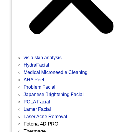
visia skin analysis
HydraFacial
Medical Microneedle Cleaning
AHA Peel
Problem Facial
Japanese Brightening Facial
POLA Facial
Lamer Facial
Laser Acne Removal
Fotona 4D PRO
Thermage