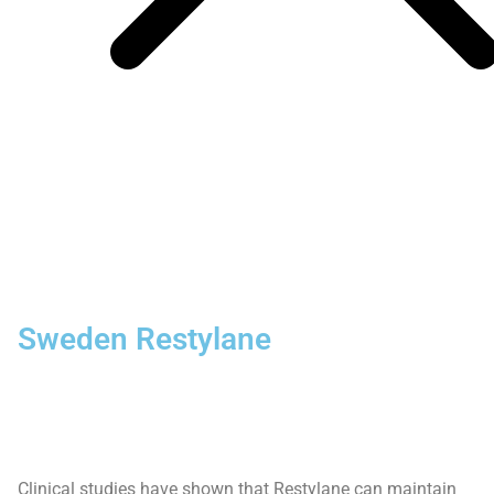
Sweden Restylane
Clinical studies have shown that Restylane can maintain