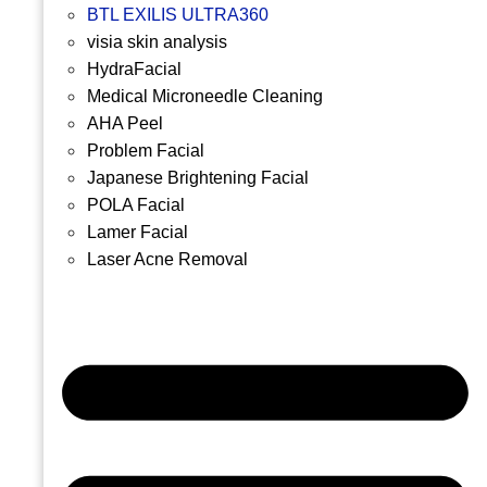
BTL EXILIS ULTRA360
visia skin analysis
HydraFacial
Medical Microneedle Cleaning
AHA Peel
Problem Facial
Japanese Brightening Facial
POLA Facial
Lamer Facial
Laser Acne Removal