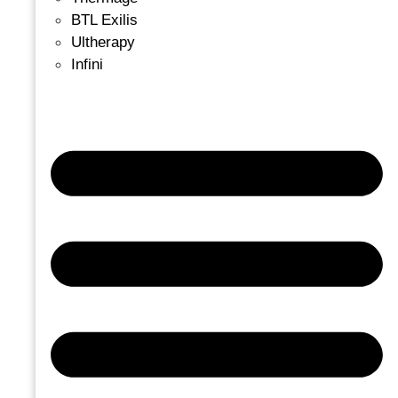
BTL Exilis
Ultherapy
Infini