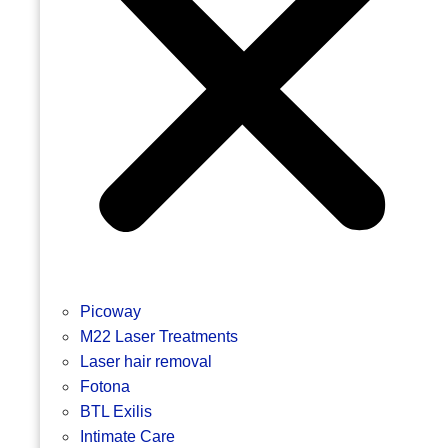
Picoway
M22 Laser Treatments
Laser hair removal
Fotona
BTL Exilis
Intimate Care