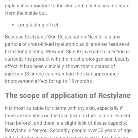
replenishes moisture to the skin and replenishes moisture
from the inside out.
Long lasting effect
Because Restylane Skin Rejuvenation Needle is a tiny
particle of cross-linked hyaluronic acid, another feature of
her is long-lasting. Weixuan Skin Rejuvenation Injection is
currently the product with the most prolonged skin beauty
effect. It has been clinically shown that a course of
injection (3 times) can maintain the skin appearance
improvement effect for up to 15 months.
The scope of application of Restylane
It is most suitable for clients with dry skin, especially if
there are wrinkles on the face (skin texture is more evident
than before), and there is a slight lack of tissue capacity,
Restylane is for you; Secondly, people over 30 years of age
with a strong sense of maintenance, even if they have no