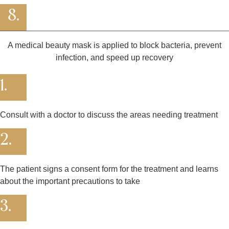
8.
A medical beauty mask is applied to block bacteria, prevent
infection, and speed up recovery
1.
Consult with a doctor to discuss the areas needing treatment
2.
The patient signs a consent form for the treatment and learns
about the important precautions to take
3.