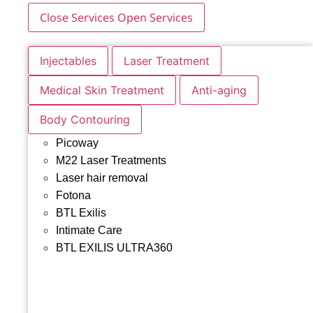
Close Services
Open Services
Injectables
Laser Treatment
Medical Skin Treatment
Anti-aging
Body Contouring
Picoway
M22 Laser Treatments
Laser hair removal
Fotona
BTL Exilis
Intimate Care
BTL EXILIS ULTRA360