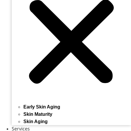
Early Skin Aging
Skin Maturity
Skin Aging
Services