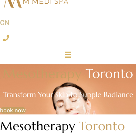
CN
Mesotherapy
Toronto
Transform Your Skin to Supple Radiance
book now
Mesotherapy
Toronto