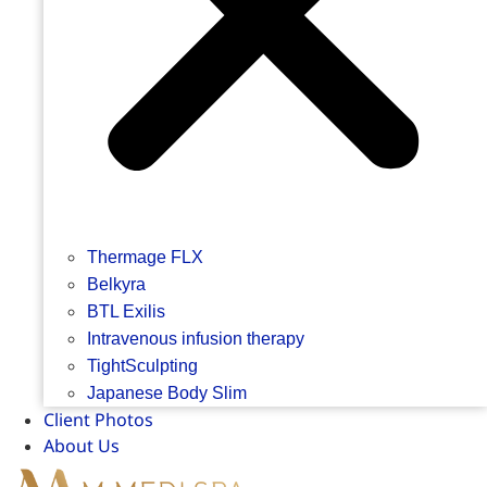
Thermage FLX
Belkyra
BTL Exilis
Intravenous infusion therapy
TightSculpting
Japanese Body Slim
Client Photos
About Us