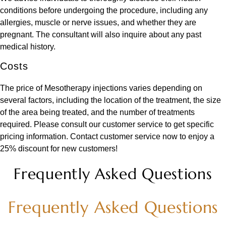
conditions before undergoing the procedure, including any
allergies, muscle or nerve issues, and whether they are
pregnant. The consultant will also inquire about any past
medical history.
Costs
The price of Mesotherapy injections varies depending on
several factors, including the location of the treatment, the size
of the area being treated, and the number of treatments
required. Please consult our customer service to get specific
pricing information. Contact customer service now to enjoy a
25% discount for new customers!
Frequently Asked Questions
Frequently Asked Questions