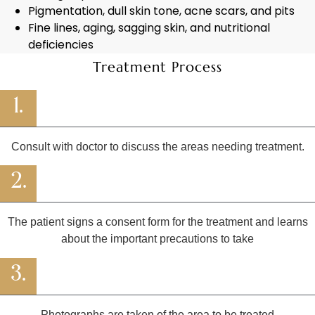
Pigmentation, dull skin tone, acne scars, and pits
Fine lines, aging, sagging skin, and nutritional
deficiencies
Treatment Process
1.
Consult with doctor to discuss the areas needing treatment.
2.
The patient signs a consent form for the treatment and learns
about the important precautions to take
3.
Photographs are taken of the area to be treated