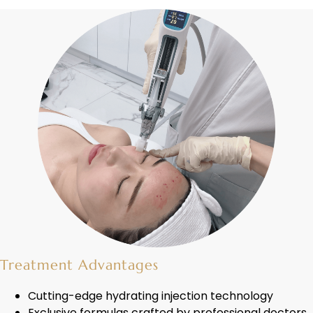
Treatment Advantages
Cutting-edge hydrating injection technology
Exclusive formulas crafted by professional doctors