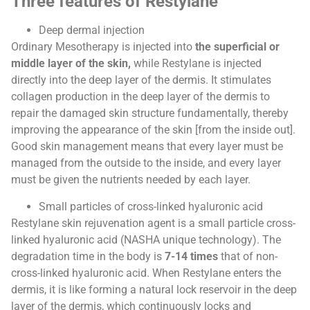
Three features of Restylane
Deep dermal injection
Ordinary Mesotherapy is injected into
the superficial or
middle layer of the skin,
while Restylane is injected
directly into the deep layer of the dermis. It stimulates
collagen production in the deep layer of the dermis to
repair the damaged skin structure fundamentally, thereby
improving the appearance of the skin [from the inside out].
Good skin management means that every layer must be
managed from the outside to the inside, and every layer
must be given the nutrients needed by each layer.
Small particles of cross-linked hyaluronic acid
Restylane skin rejuvenation agent is a small particle cross-
linked hyaluronic acid (NASHA unique technology). The
degradation time in the body is
7-14 times
that of non-
cross-linked hyaluronic acid. When Restylane enters the
dermis, it is like forming a natural lock reservoir in the deep
layer of the dermis, which continuously locks and