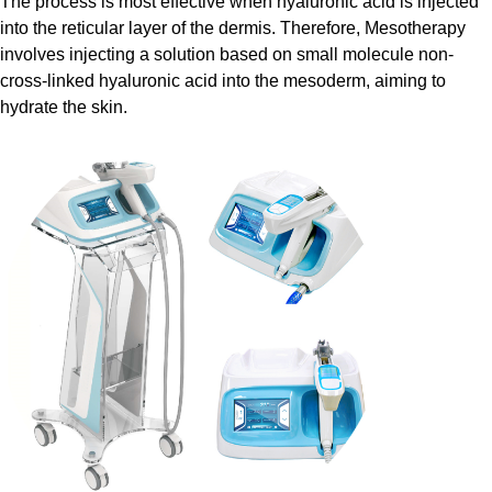
The process is most effective when hyaluronic acid is injected
into the reticular layer of the dermis. Therefore, Mesotherapy
involves injecting a solution based on small molecule non-
cross-linked hyaluronic acid into the mesoderm, aiming to
hydrate the skin.