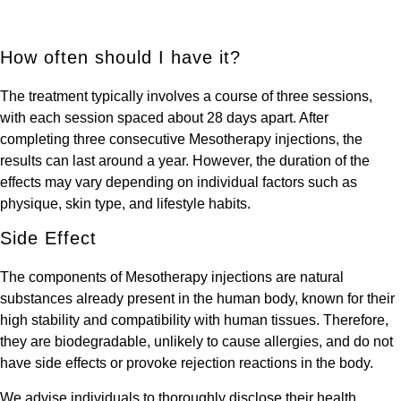
How often should I have it?
The treatment typically involves a course of three sessions,
with each session spaced about 28 days apart. After
completing three consecutive Mesotherapy injections, the
results can last around a year. However, the duration of the
effects may vary depending on individual factors such as
physique, skin type, and lifestyle habits.
Side Effect
The components of Mesotherapy injections are natural
substances already present in the human body, known for their
high stability and compatibility with human tissues. Therefore,
they are biodegradable, unlikely to cause allergies, and do not
have side effects or provoke rejection reactions in the body.
We advise individuals to thoroughly disclose their health