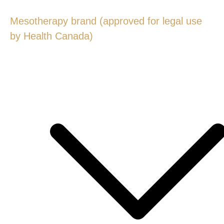
Mesotherapy brand (approved for legal use
by Health Canada)