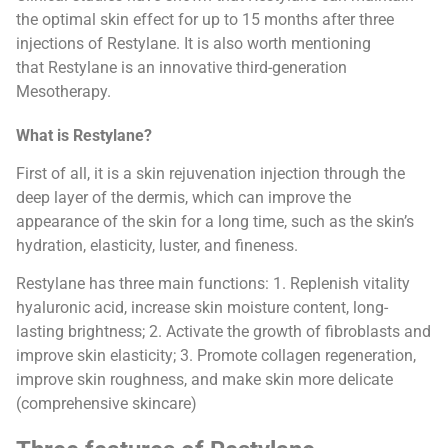
the optimal skin effect for up to 15 months after three
injections of Restylane. It is also worth mentioning
that Restylane is an innovative third-generation
Mesotherapy.
What is Restylane?
First of all, it is a skin rejuvenation injection through the
deep layer of the dermis, which can improve the
appearance of the skin for a long time, such as the skin’s
hydration, elasticity, luster, and fineness.
Restylane has three main functions: 1. Replenish vitality
hyaluronic acid, increase skin moisture content, long-
lasting brightness; 2. Activate the growth of fibroblasts and
improve skin elasticity; 3. Promote collagen regeneration,
improve skin roughness, and make skin more delicate
(comprehensive skincare)