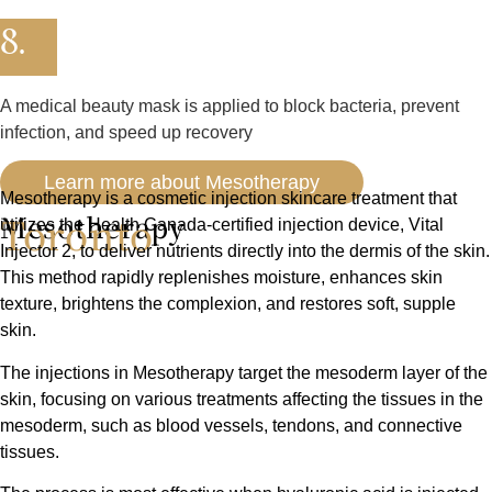
8.
A medical beauty mask is applied to block bacteria, prevent
infection, and speed up recovery
Learn more about Mesotherapy
Mesotherapy is a cosmetic injection skincare treatment that
Toronto
Mesotherapy
utilizes the Health Canada-certified injection device, Vital
Injector 2, to deliver nutrients directly into the dermis of the skin.
This method rapidly replenishes moisture, enhances skin
texture, brightens the complexion, and restores soft, supple
skin.
The injections in Mesotherapy target the mesoderm layer of the
skin, focusing on various treatments affecting the tissues in the
mesoderm, such as blood vessels, tendons, and connective
tissues.