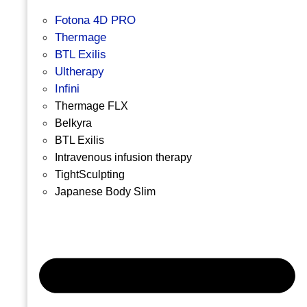
Fotona 4D PRO
Thermage
BTL Exilis
Ultherapy
Infini
Thermage FLX
Belkyra
BTL Exilis
Intravenous infusion therapy
TightSculpting
Japanese Body Slim