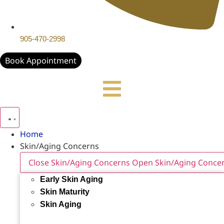
905-470-2998
Book Appointment
Home
Skin/Aging Concerns
Close Skin/Aging Concerns
Open Skin/Aging Conce
Early Skin Aging
Skin Maturity
Skin Aging