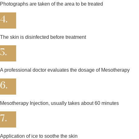
Photographs are taken of the area to be treated
4.
The skin is disinfected before treatment
5.
A professional doctor evaluates the dosage of Mesotherapy
6.
Mesotherapy Injection, usually takes about 60 minutes
7.
Application of ice to soothe the skin