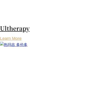
Ultherapy
Learn More