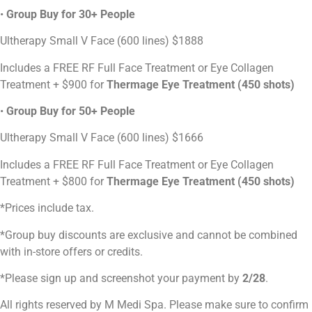
•
Group Buy for 30+ People
Ultherapy Small V Face (600 lines) $1888
Includes a FREE RF Full Face Treatment or Eye Collagen
Treatment + $900 for
Thermage Eye Treatment (450 shots)
•
Group Buy for 50+ People
Ultherapy Small V Face (600 lines) $1666
Includes a FREE RF Full Face Treatment or Eye Collagen
Treatment + $800 for
Thermage Eye Treatment (450 shots)
*Prices include tax.
*Group buy discounts are exclusive and cannot be combined
with in-store offers or credits.
*Please sign up and screenshot your payment by
2/28
.
All rights reserved by M Medi Spa. Please make sure to confirm