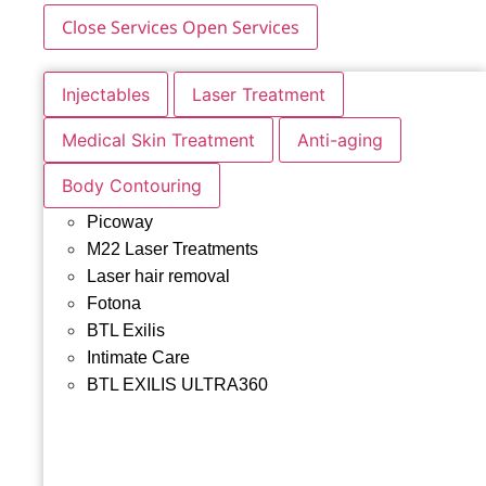
Close Services
Open Services
Injectables
Laser Treatment
Medical Skin Treatment
Anti-aging
Body Contouring
Picoway
M22 Laser Treatments
Laser hair removal
Fotona
BTL Exilis
Intimate Care
BTL EXILIS ULTRA360