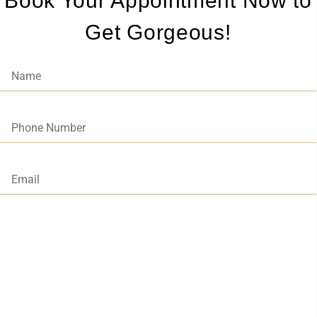
Book Your Appointment Now to
Get Gorgeous!