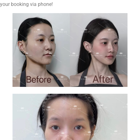
your booking via phone!