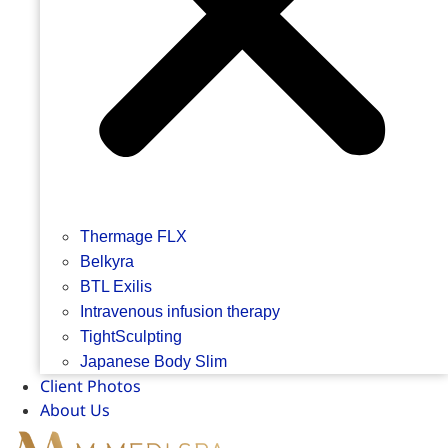
Thermage FLX
Belkyra
BTL Exilis
Intravenous infusion therapy
TightSculpting
Japanese Body Slim
Client Photos
About Us