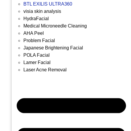
BTL EXILIS ULTRA360
visia skin analysis
HydraFacial
Medical Microneedle Cleaning
AHA Peel
Problem Facial
Japanese Brightening Facial
POLA Facial
Lamer Facial
Laser Acne Removal