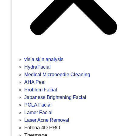
visia skin analysis
HydraFacial
Medical Microneedle Cleaning
AHA Peel
Problem Facial
Japanese Brightening Facial
POLA Facial
Lamer Facial
Laser Acne Removal
Fotona 4D PRO
Thermage