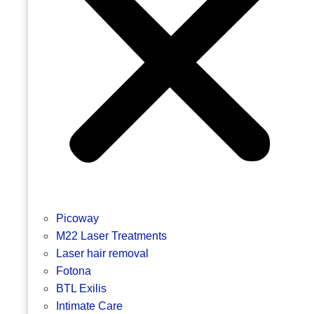
Picoway
M22 Laser Treatments
Laser hair removal
Fotona
BTL Exilis
Intimate Care