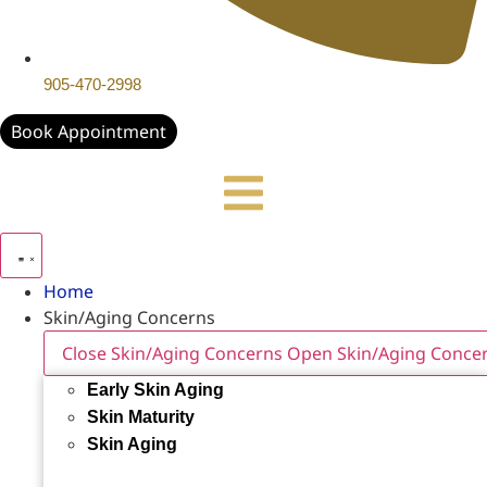
905-470-2998
Book Appointment
Home
Skin/Aging Concerns
Close Skin/Aging Concerns
Open Skin/Aging Conce
Early Skin Aging
Skin Maturity
Skin Aging