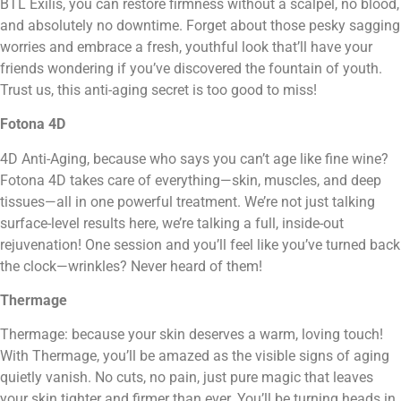
BTL Exilis, you can restore firmness without a scalpel, no blood,
and absolutely no downtime. Forget about those pesky sagging
worries and embrace a fresh, youthful look that’ll have your
friends wondering if you’ve discovered the fountain of youth.
Trust us, this anti-aging secret is too good to miss!
Fotona 4D
4D Anti-Aging, because who says you can’t age like fine wine?
Fotona 4D takes care of everything—skin, muscles, and deep
tissues—all in one powerful treatment. We’re not just talking
surface-level results here, we’re talking a full, inside-out
rejuvenation! One session and you’ll feel like you’ve turned back
the clock—wrinkles? Never heard of them!
Thermage
Thermage: because your skin deserves a warm, loving touch!
With Thermage, you’ll be amazed as the visible signs of aging
quietly vanish. No cuts, no pain, just pure magic that leaves
your skin tighter and firmer than ever. You’ll be turning heads in