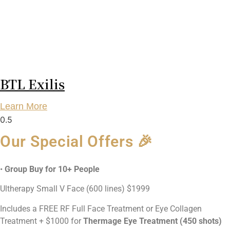
BTL Exilis
Learn More
Our Special Offers 🎉
•
Group Buy for 10+ People
Ultherapy Small V Face (600 lines) $1999
Includes a FREE RF Full Face Treatment or Eye Collagen
Treatment + $1000 for
Thermage Eye Treatment (450 shots)