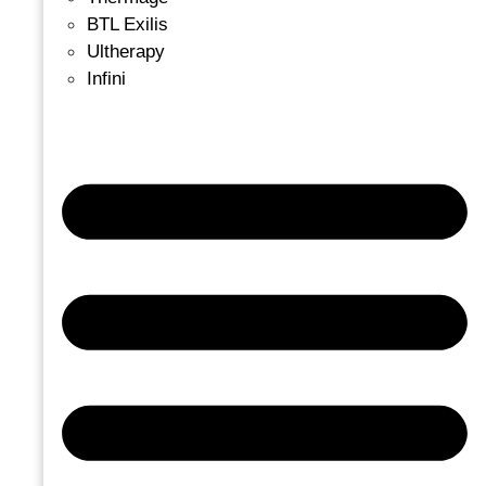
BTL Exilis
Ultherapy
Infini