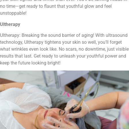
no time—get ready to flaunt that youthful glow and feel
unstoppable!
Ultherapy
Ultherapy: Breaking the sound barrier of aging! With ultrasound
technology, Ultherapy tightens your skin so well, you’ll forget
what wrinkles even look like. No scars, no downtime, just visible
results that last. Get ready to unleash your youthful power and
keep the future looking bright!