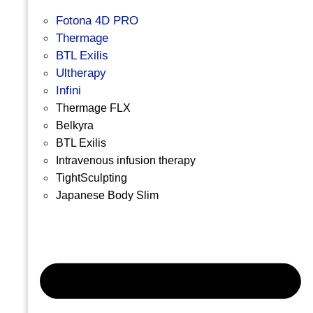
Fotona 4D PRO
Thermage
BTL Exilis
Ultherapy
Infini
Thermage FLX
Belkyra
BTL Exilis
Intravenous infusion therapy
TightSculpting
Japanese Body Slim