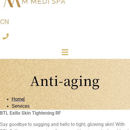
CN
Anti-aging
Home
Services
BTL Exilis Skin Tightening RF
Say goodbye to sagging and hello to tight, glowing skin! With