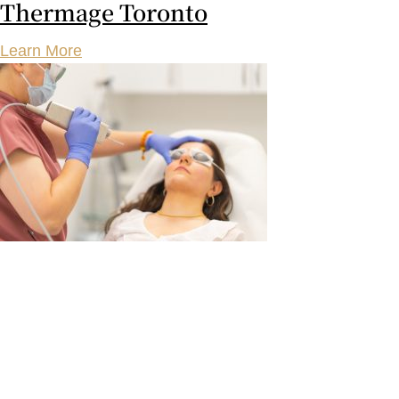
Thermage Toronto
Learn More