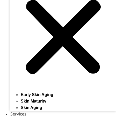
Early Skin Aging
Skin Maturity
Skin Aging
Services