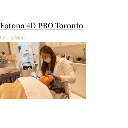
Fotona 4D PRO Toronto
Learn More