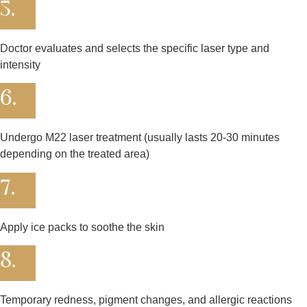
5.
Doctor evaluates and selects the specific laser type and
intensity
6.
Undergo M22 laser treatment (usually lasts 20-30 minutes
depending on the treated area)
7.
Apply ice packs to soothe the skin
8.
Temporary redness, pigment changes, and allergic reactions