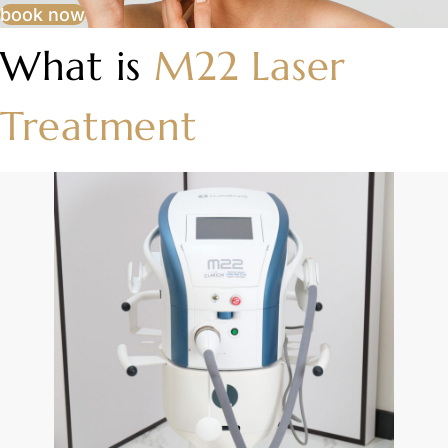
book now
What is
M22 Laser
Treatment