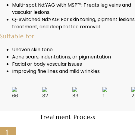
Multi-spot Nd:YAG with MSP™: Treats leg veins and
vascular lesions.
Q-Switched Nd:YAG: For skin toning, pigment lesions
treatment, and deep tattoo removal.
Suitable for
Uneven skin tone
Acne scars, indentations, or pigmentation
Facial or body vascular issues
Improving fine lines and mild wrinkles
Treatment Process
1.