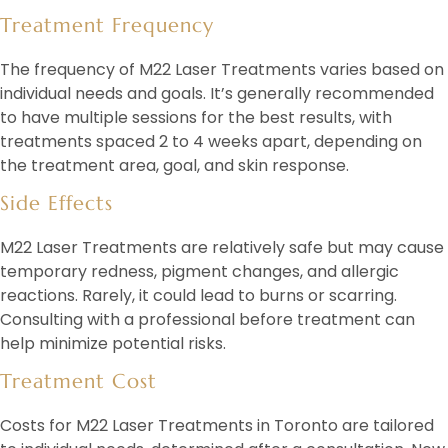
Treatment Frequency
The frequency of M22 Laser Treatments varies based on
individual needs and goals. It’s generally recommended
to have multiple sessions for the best results, with
treatments spaced 2 to 4 weeks apart, depending on
the treatment area, goal, and skin response.
Side Effects
M22 Laser Treatments are relatively safe but may cause
temporary redness, pigment changes, and allergic
reactions. Rarely, it could lead to burns or scarring.
Consulting with a professional before treatment can
help minimize potential risks.
Treatment Cost
Costs for M22 Laser Treatments in Toronto are tailored