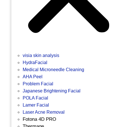
visia skin analysis
HydraFacial
Medical Microneedle Cleaning
AHA Peel
Problem Facial
Japanese Brightening Facial
POLA Facial
Lamer Facial
Laser Acne Removal
Fotona 4D PRO
Thermage