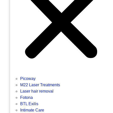
Picoway
M22 Laser Treatments
Laser hair removal
Fotona
BTL Exilis
Intimate Care