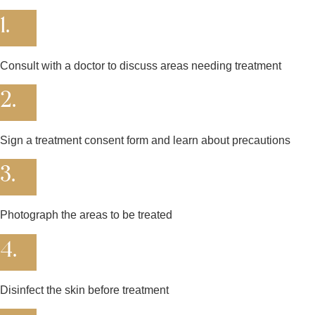
1.
Consult with a doctor to discuss areas needing treatment
2.
Sign a treatment consent form and learn about precautions
3.
Photograph the areas to be treated
4.
Disinfect the skin before treatment