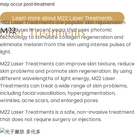
may occur post-treatment
Learn more about M22 Laser Treatments
M22 Laser Treatments are popular skin rejuvenation
Laser Treatments
M22
procedures in recent years that uses photonic
technology to stimulate collagen regeneration and
eliminate melanin from the skin using intense pulses of
light.
M22 Laser Treatments can improve skin texture, reduce
skin problems and promote skin regeneration. By using
different wavelengths of light energy, M22 Laser
Treatments can treat a wide range of skin problems,
including facial vasodilation, hyperpigmentation,
wrinkles, acne scars, and enlarged pores.
M22 Laser Treatments is a safe, non-invasive treatment
that does not require surgery or injections.