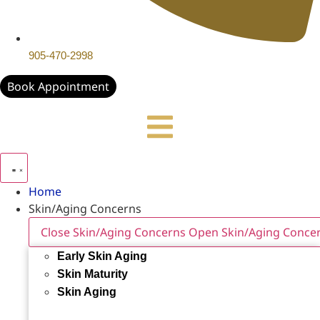
905-470-2998
Book Appointment
Home
Skin/Aging Concerns
Close Skin/Aging Concerns
Open Skin/Aging Conce
Early Skin Aging
Skin Maturity
Skin Aging