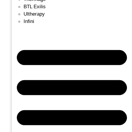
BTL Exilis
Ultherapy
Infini