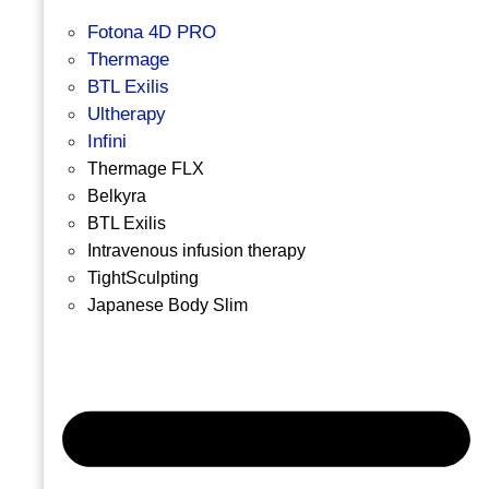
Fotona 4D PRO
Thermage
BTL Exilis
Ultherapy
Infini
Thermage FLX
Belkyra
BTL Exilis
Intravenous infusion therapy
TightSculpting
Japanese Body Slim