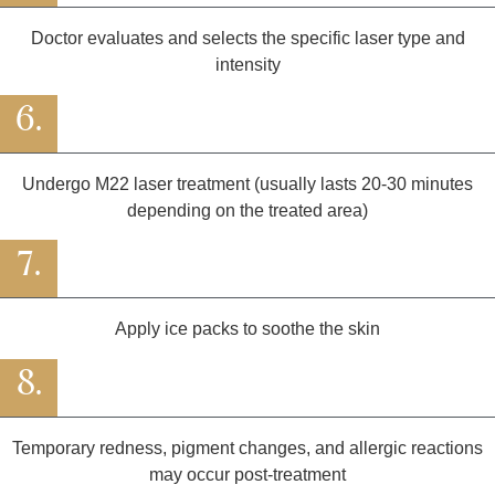
Doctor evaluates and selects the specific laser type and
intensity
6.
Undergo M22 laser treatment (usually lasts 20-30 minutes
depending on the treated area)
7.
Apply ice packs to soothe the skin
8.
Temporary redness, pigment changes, and allergic reactions
may occur post-treatment