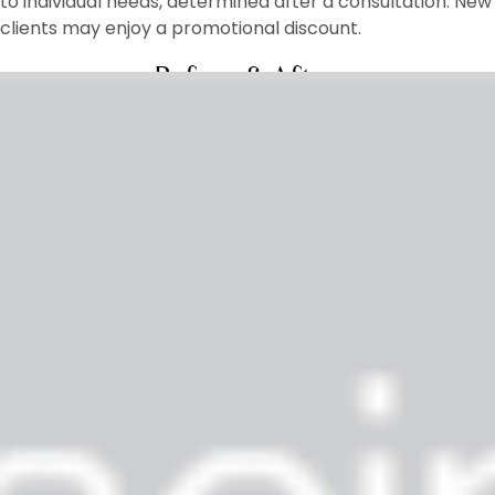
to individual needs, determined after a consultation. New
clients may enjoy a promotional discount.
Before & After