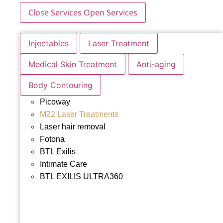
Close Services
Open Services
Injectables
Laser Treatment
Medical Skin Treatment
Anti-aging
Body Contouring
Picoway
M22 Laser Treatments
Laser hair removal
Fotona
BTL Exilis
Intimate Care
BTL EXILIS ULTRA360