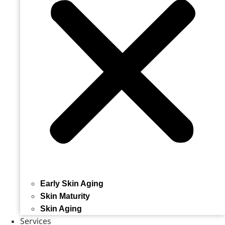
Early Skin Aging
Skin Maturity
Skin Aging
Services