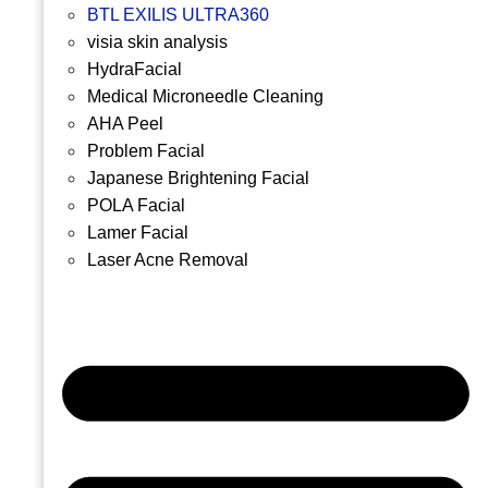
BTL EXILIS ULTRA360
visia skin analysis
HydraFacial
Medical Microneedle Cleaning
AHA Peel
Problem Facial
Japanese Brightening Facial
POLA Facial
Lamer Facial
Laser Acne Removal