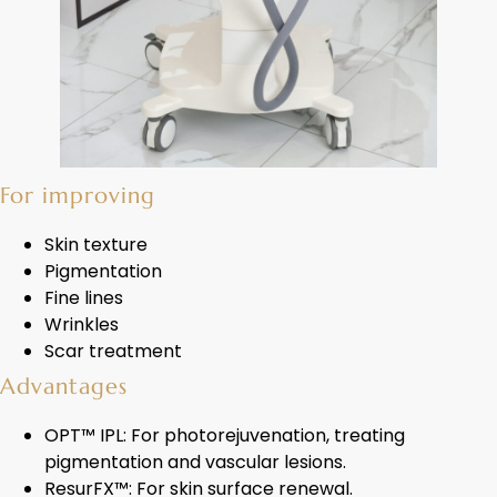
For improving
Skin texture
Pigmentation
Fine lines
Wrinkles
Scar treatment
Advantages
OPT™ IPL: For photorejuvenation, treating
pigmentation and vascular lesions.
ResurFX™: For skin surface renewal.