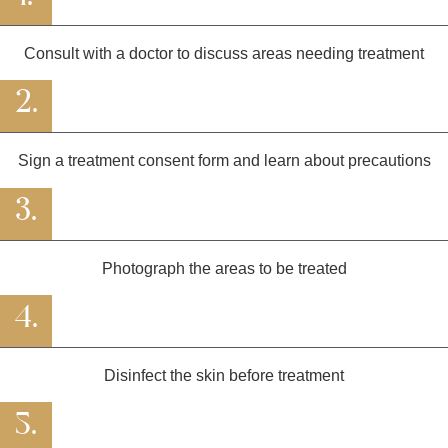
Consult with a doctor to discuss areas needing treatment
2.
Sign a treatment consent form and learn about precautions
3.
Photograph the areas to be treated
4.
Disinfect the skin before treatment
5.