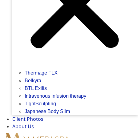
Thermage FLX
Belkyra
BTL Exilis
Intravenous infusion therapy
TightSculpting
Japanese Body Slim
Client Photos
About Us