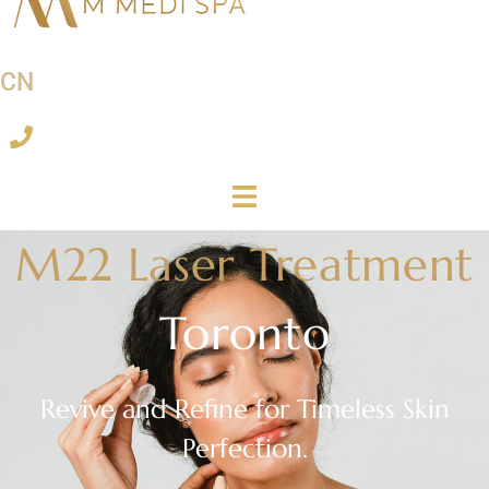
CN
M22 Laser Treatment
Toronto
Revive and Refine for Timeless Skin
Perfection.