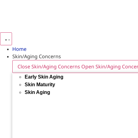
Home
Skin/Aging Concerns
Close Skin/Aging Concerns
Open Skin/Aging Conce
Early Skin Aging
Skin Maturity
Skin Aging