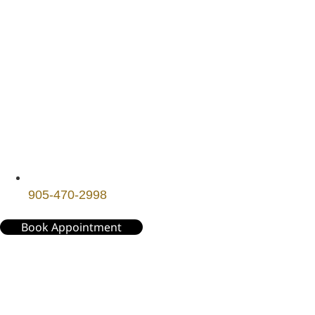
905-470-2998
Book Appointment