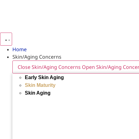
Home
Skin/Aging Concerns
Close Skin/Aging Concerns
Open Skin/Aging Conce
Early Skin Aging
Skin Maturity
Skin Aging