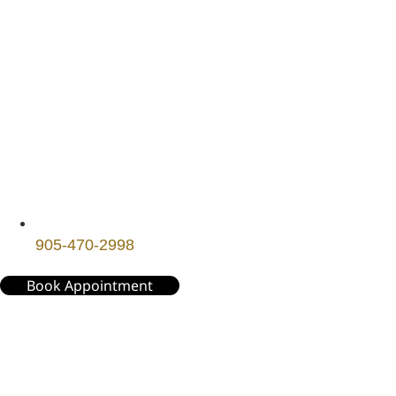
905-470-2998
Book Appointment