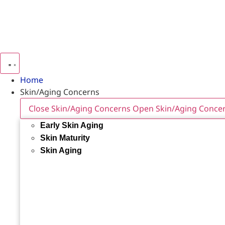
Home
Skin/Aging Concerns
Close Skin/Aging Concerns
Open Skin/Aging Conce
Early Skin Aging
Skin Maturity
Skin Aging