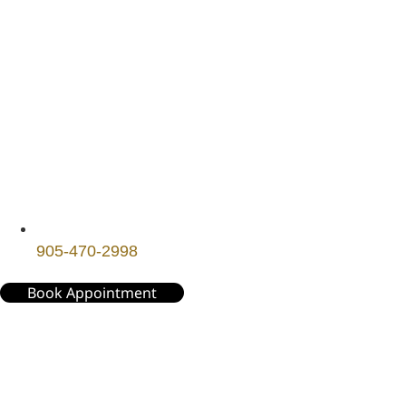
905-470-2998
Book Appointment