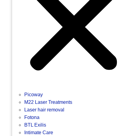
Picoway
M22 Laser Treatments
Laser hair removal
Fotona
BTL Exilis
Intimate Care