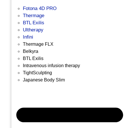
Fotona 4D PRO
Thermage
BTL Exilis
Ultherapy
Infini
Thermage FLX
Belkyra
BTL Exilis
Intravenous infusion therapy
TightSculpting
Japanese Body Slim