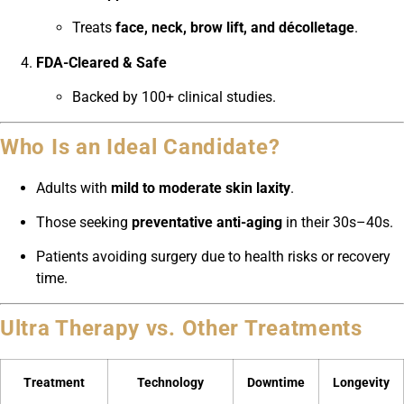
Treats
face, neck, brow lift, and décolletage
.
FDA-Cleared & Safe
Backed by 100+ clinical studies.
Who Is an Ideal Candidate?
Adults with
mild to moderate skin laxity
.
Those seeking
preventative anti-aging
in their 30s–40s.
Patients avoiding surgery due to health risks or recovery
time.
Ultra Therapy vs. Other Treatments
Treatment
Technology
Downtime
Longevity