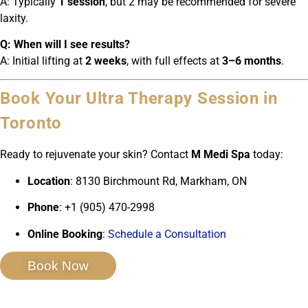
A: Typically
1 session
, but 2 may be recommended for severe
laxity.
Q: When will I see results?
A: Initial lifting at
2 weeks
, with full effects at
3–6 months
.
Book Your Ultra Therapy Session in
Toronto
Ready to rejuvenate your skin? Contact
M Medi Spa
today:
Location
: 8130 Birchmount Rd, Markham, ON
Phone
: +1 (905) 470-2998
Online Booking
:
Schedule a Consultation
Book Now