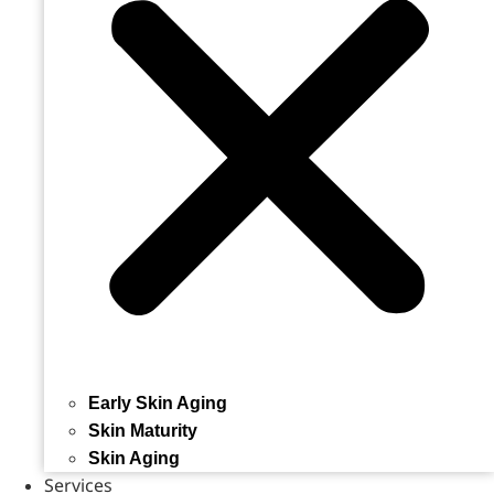
Early Skin Aging
Skin Maturity
Skin Aging
Services