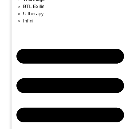
BTL Exilis
Ultherapy
Infini