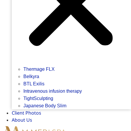
Thermage FLX
Belkyra
BTL Exilis
Intravenous infusion therapy
TightSculpting
Japanese Body Slim
Client Photos
About Us