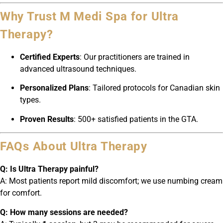
Why Trust M Medi Spa for Ultra
Therapy?
Certified Experts
: Our practitioners are trained in
advanced ultrasound techniques.
Personalized Plans
: Tailored protocols for Canadian skin
types.
Proven Results
: 500+ satisfied patients in the GTA.
FAQs About Ultra Therapy
Q: Is Ultra Therapy painful?
A: Most patients report mild discomfort; we use numbing cream
for comfort.
Q: How many sessions are needed?