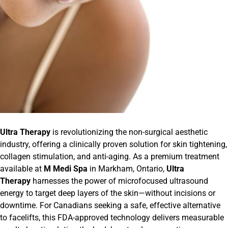
Ultra Therapy
is revolutionizing the non-surgical aesthetic
industry, offering a clinically proven solution for skin tightening,
collagen stimulation, and anti-aging. As a premium treatment
available at
M Medi Spa
in Markham, Ontario,
Ultra
Therapy
harnesses the power of microfocused ultrasound
energy to target deep layers of the skin—without incisions or
downtime. For Canadians seeking a safe, effective alternative
to facelifts, this FDA-approved technology delivers measurable