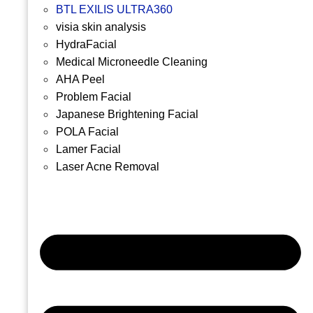
BTL EXILIS ULTRA360
visia skin analysis
HydraFacial
Medical Microneedle Cleaning
AHA Peel
Problem Facial
Japanese Brightening Facial
POLA Facial
Lamer Facial
Laser Acne Removal