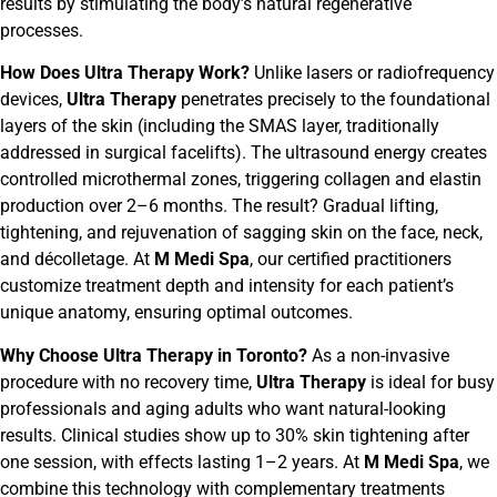
results by stimulating the body’s natural regenerative
processes.
How Does Ultra Therapy Work?
Unlike lasers or radiofrequency
devices,
Ultra Therapy
penetrates precisely to the foundational
layers of the skin (including the SMAS layer, traditionally
addressed in surgical facelifts). The ultrasound energy creates
controlled microthermal zones, triggering collagen and elastin
production over 2–6 months. The result? Gradual lifting,
tightening, and rejuvenation of sagging skin on the face, neck,
and décolletage. At
M Medi Spa
, our certified practitioners
customize treatment depth and intensity for each patient’s
unique anatomy, ensuring optimal outcomes.
Why Choose Ultra Therapy in Toronto?
As a non-invasive
procedure with no recovery time,
Ultra Therapy
is ideal for busy
professionals and aging adults who want natural-looking
results. Clinical studies show up to 30% skin tightening after
one session, with effects lasting 1–2 years. At
M Medi Spa
, we
combine this technology with complementary treatments