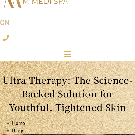
CN
Ultra Therapy: The Science-
Backed Solution for
Youthful, Tightened Skin
Home
Blogs