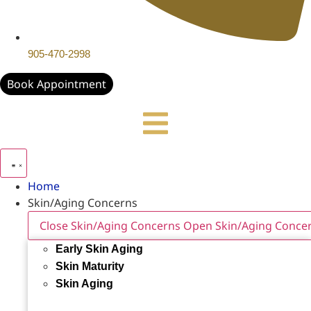
905-470-2998
Book Appointment
Home
Skin/Aging Concerns
Close Skin/Aging Concerns
Open Skin/Aging Conce
Early Skin Aging
Skin Maturity
Skin Aging