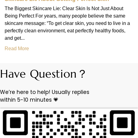
The Biggest Skincare Lie: Clear Skin Is Not Just About
Being Perfect For years, many people believe the same
skincare message: “To get clear skin, you need to live in a
perfectly clean environment, eat perfectly healthy foods,
and get...
Read More
Have Question？
We’re here to help! Usually replies
within 5-10 minutes 💗