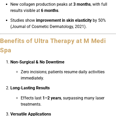
New collagen production peaks at
3 months
, with full
results visible at
6 months
.
Studies show
improvement in skin elasticity
by 50%
(Journal of Cosmetic Dermatology, 2021).
Benefits of Ultra Therapy at M Medi
Spa
Non-Surgical & No Downtime
Zero incisions; patients resume daily activities
immediately.
Long-Lasting Results
Effects last
1–2 years
, surpassing many laser
treatments.
Versatile Applications