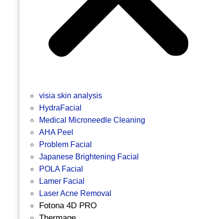
visia skin analysis
HydraFacial
Medical Microneedle Cleaning
AHA Peel
Problem Facial
Japanese Brightening Facial
POLA Facial
Lamer Facial
Laser Acne Removal
Fotona 4D PRO
Thermage