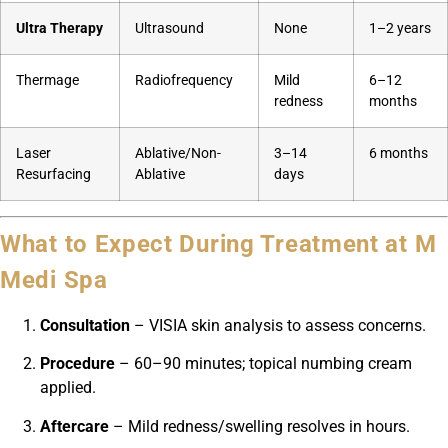
Ultra Therapy
Ultrasound
None
1–2 years
Thermage
Radiofrequency
Mild
6–12
redness
months
Laser
Ablative/Non-
3–14
6 months
Resurfacing
Ablative
days
What to Expect During Treatment at M
Medi Spa
Consultation
– VISIA skin analysis to assess concerns.
Procedure
– 60–90 minutes; topical numbing cream
applied.
Aftercare
– Mild redness/swelling resolves in hours.