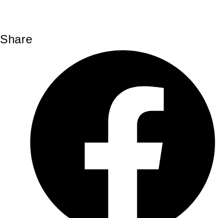
Share