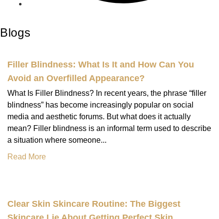
Blogs
Filler Blindness: What Is It and How Can You
Avoid an Overfilled Appearance?
What Is Filler Blindness? In recent years, the phrase “filler
blindness” has become increasingly popular on social
media and aesthetic forums. But what does it actually
mean? Filler blindness is an informal term used to describe
a situation where someone...
Read More
Clear Skin Skincare Routine: The Biggest
Skincare Lie About Getting Perfect Skin