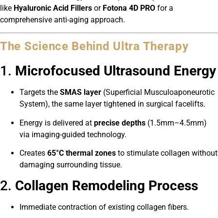
like
Hyaluronic Acid Fillers
or
Fotona 4D PRO
for a
comprehensive anti-aging approach.
The Science Behind Ultra Therapy
1.
Microfocused Ultrasound Energy
Targets the
SMAS layer
(Superficial Musculoaponeurotic
System), the same layer tightened in surgical facelifts.
Energy is delivered at
precise depths
(1.5mm–4.5mm)
via imaging-guided technology.
Creates
65°C thermal zones
to stimulate collagen without
damaging surrounding tissue.
2.
Collagen Remodeling Process
Immediate contraction of existing collagen fibers.