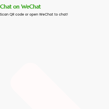
Chat on WeChat
Scan QR code or open WeChat to chat!