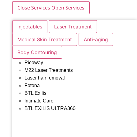
Close Services
Open Services
Injectables
Laser Treatment
Medical Skin Treatment
Anti-aging
Body Contouring
Picoway
M22 Laser Treatments
Laser hair removal
Fotona
BTL Exilis
Intimate Care
BTL EXILIS ULTRA360