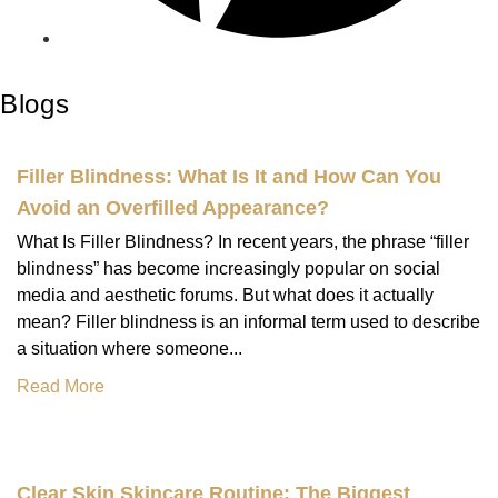
Blogs
Filler Blindness: What Is It and How Can You
Avoid an Overfilled Appearance?
What Is Filler Blindness? In recent years, the phrase “filler
blindness” has become increasingly popular on social
media and aesthetic forums. But what does it actually
mean? Filler blindness is an informal term used to describe
a situation where someone...
Read More
Clear Skin Skincare Routine: The Biggest