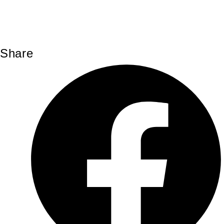
Share