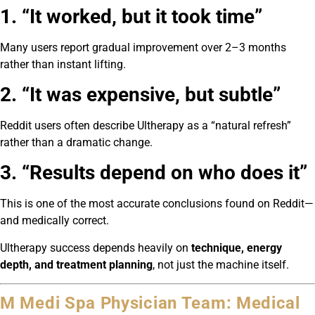
1. “It worked, but it took time”
Many users report gradual improvement over 2–3 months
rather than instant lifting.
2. “It was expensive, but subtle”
Reddit users often describe Ultherapy as a “natural refresh”
rather than a dramatic change.
3. “Results depend on who does it”
This is one of the most accurate conclusions found on Reddit—
and medically correct.
Ultherapy success depends heavily on
technique, energy
depth, and treatment planning
, not just the machine itself.
M Medi Spa Physician Team: Medical