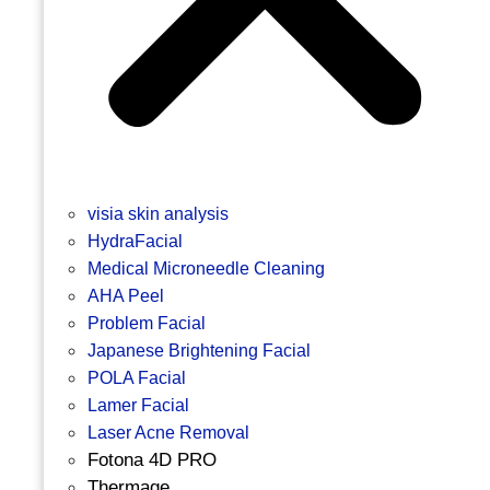
visia skin analysis
HydraFacial
Medical Microneedle Cleaning
AHA Peel
Problem Facial
Japanese Brightening Facial
POLA Facial
Lamer Facial
Laser Acne Removal
Fotona 4D PRO
Thermage