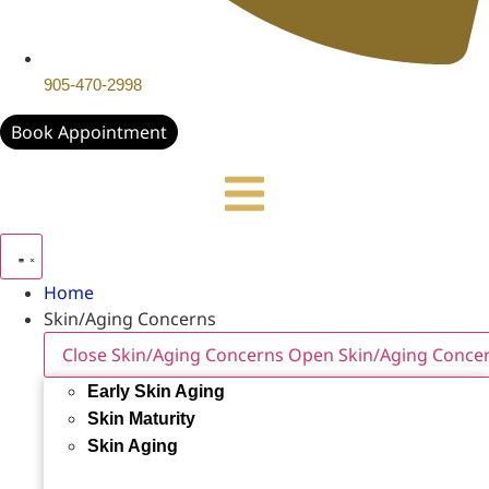
905-470-2998
Book Appointment
Home
Skin/Aging Concerns
Close Skin/Aging Concerns
Open Skin/Aging Conce
Early Skin Aging
Skin Maturity
Skin Aging