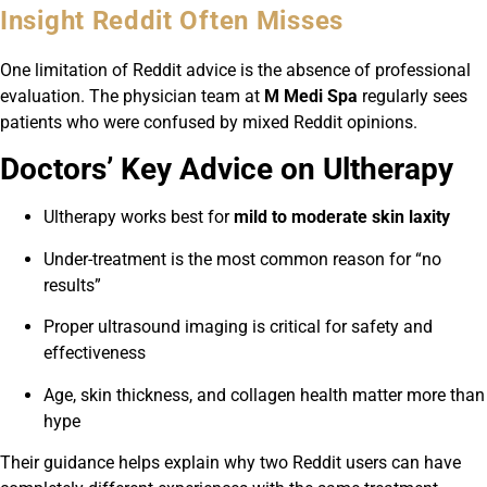
Insight Reddit Often Misses
One limitation of Reddit advice is the absence of professional
evaluation. The physician team at
M Medi Spa
regularly sees
patients who were confused by mixed Reddit opinions.
Doctors’ Key Advice on Ultherapy
Ultherapy works best for
mild to moderate skin laxity
Under-treatment is the most common reason for “no
results”
Proper ultrasound imaging is critical for safety and
effectiveness
Age, skin thickness, and collagen health matter more than
hype
Their guidance helps explain why two Reddit users can have