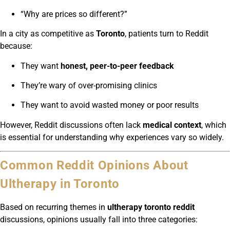
“Why are prices so different?”
In a city as competitive as
Toronto
, patients turn to Reddit
because:
They want
honest, peer-to-peer feedback
They’re wary of over-promising clinics
They want to avoid wasted money or poor results
However, Reddit discussions often lack
medical context
, which
is essential for understanding why experiences vary so widely.
Common Reddit Opinions About
Ultherapy in Toronto
Based on recurring themes in
ultherapy toronto reddit
discussions, opinions usually fall into three categories: