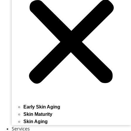
Early Skin Aging
Skin Maturity
Skin Aging
Services