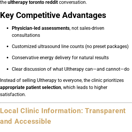
the
ultherapy toronto reddit
conversation.
Key Competitive Advantages
Physician-led assessments
, not sales-driven
consultations
Customized ultrasound line counts (no preset packages)
Conservative energy delivery for natural results
Clear discussion of what Ultherapy can—and cannot—do
Instead of selling Ultherapy to everyone, the clinic prioritizes
appropriate patient selection
, which leads to higher
satisfaction.
Local Clinic Information: Transparent
and Accessible