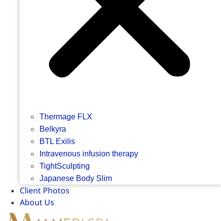
Thermage FLX
Belkyra
BTL Exilis
Intravenous infusion therapy
TightSculpting
Japanese Body Slim
Client Photos
About Us