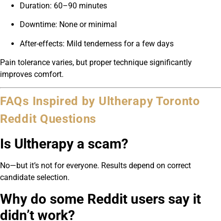
Duration: 60–90 minutes
Downtime: None or minimal
After-effects: Mild tenderness for a few days
Pain tolerance varies, but proper technique significantly
improves comfort.
FAQs Inspired by Ultherapy Toronto
Reddit Questions
Is Ultherapy a scam?
No—but it’s not for everyone. Results depend on correct
candidate selection.
Why do some Reddit users say it
didn’t work?