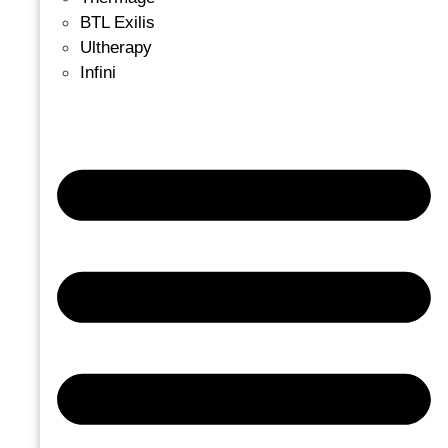
BTL Exilis
Ultherapy
Infini