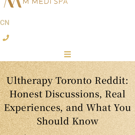
CN
Ultherapy Toronto Reddit:
Honest Discussions, Real
Experiences, and What You
Should Know