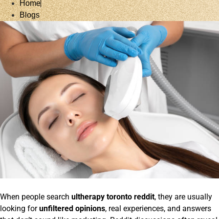
Home
Blogs
When people search
ultherapy toronto reddit
, they are usually
looking for
unfiltered opinions
, real experiences, and answers