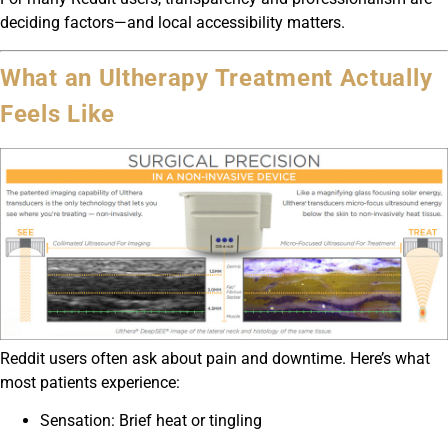
deciding factors—and local accessibility matters.
What an Ultherapy Treatment Actually
Feels Like
Reddit users often ask about pain and downtime. Here’s what
most patients experience:
Sensation: Brief heat or tingling