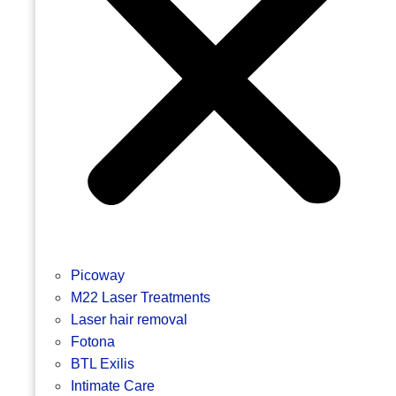
Picoway
M22 Laser Treatments
Laser hair removal
Fotona
BTL Exilis
Intimate Care