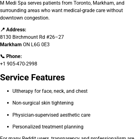
M Medi Spa serves patients from Toronto, Markham, and
surrounding areas who want medical-grade care without
downtown congestion.
📍 Address:
8130 Birchmount Rd #26–27
Markham
ON L6G 0E3
📞 Phone:
+1 905-470-2998
Service Features
Ultherapy for face, neck, and chest
Non-surgical skin tightening
Physician-supervised aesthetic care
Personalized treatment planning
For many Reddit users, transparency and professionalism are