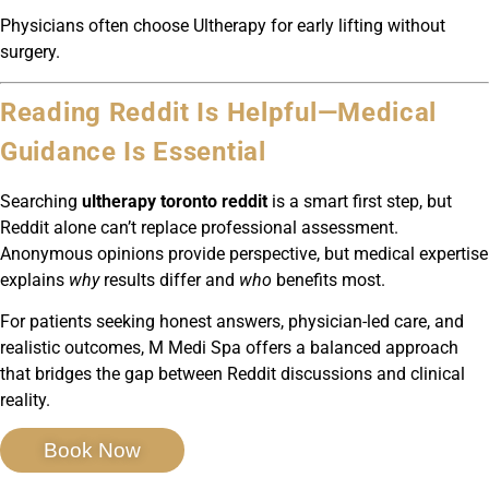
Physicians often choose Ultherapy for early lifting without
surgery.
Reading Reddit Is Helpful—Medical
Guidance Is Essential
Searching
ultherapy toronto reddit
is a smart first step, but
Reddit alone can’t replace professional assessment.
Anonymous opinions provide perspective, but medical expertise
explains
why
results differ and
who
benefits most.
For patients seeking honest answers, physician-led care, and
realistic outcomes, M Medi Spa offers a balanced approach
that bridges the gap between Reddit discussions and clinical
reality.
Book Now