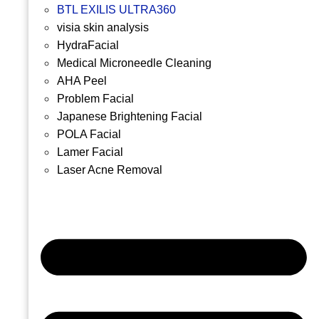
BTL EXILIS ULTRA360
visia skin analysis
HydraFacial
Medical Microneedle Cleaning
AHA Peel
Problem Facial
Japanese Brightening Facial
POLA Facial
Lamer Facial
Laser Acne Removal