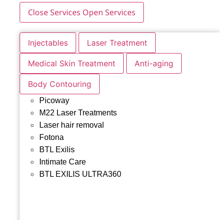
Close Services
Open Services
Injectables
Laser Treatment
Medical Skin Treatment
Anti-aging
Body Contouring
Picoway
M22 Laser Treatments
Laser hair removal
Fotona
BTL Exilis
Intimate Care
BTL EXILIS ULTRA360