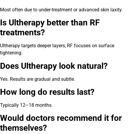
Most often due to under-treatment or advanced skin laxity.
Is Ultherapy better than RF
treatments?
Ultherapy targets deeper layers; RF focuses on surface
tightening.
Does Ultherapy look natural?
Yes. Results are gradual and subtle.
How long do results last?
Typically 12–18 months.
Would doctors recommend it for
themselves?