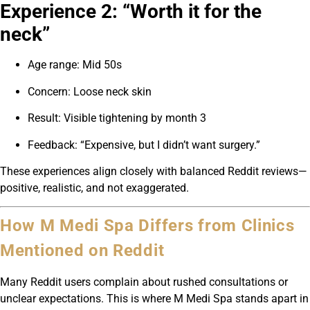
Experience 2: “Worth it for the
neck”
Age range: Mid 50s
Concern: Loose neck skin
Result: Visible tightening by month 3
Feedback: “Expensive, but I didn’t want surgery.”
These experiences align closely with balanced Reddit reviews—
positive, realistic, and not exaggerated.
How M Medi Spa Differs from Clinics
Mentioned on Reddit
Many Reddit users complain about rushed consultations or
unclear expectations. This is where M Medi Spa stands apart in