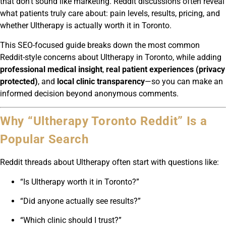
that don’t sound like marketing. Reddit discussions often reveal
what patients truly care about: pain levels, results, pricing, and
whether Ultherapy is actually worth it in Toronto.
This SEO-focused guide breaks down the most common
Reddit-style concerns about Ultherapy in Toronto, while adding
professional medical insight
,
real patient experiences (privacy
protected)
, and
local clinic transparency
—so you can make an
informed decision beyond anonymous comments.
Why “Ultherapy Toronto Reddit” Is a
Popular Search
Reddit threads about Ultherapy often start with questions like:
“Is Ultherapy worth it in Toronto?”
“Did anyone actually see results?”
“Which clinic should I trust?”