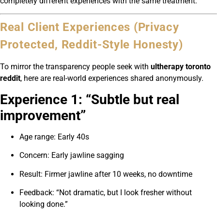
completely different experiences with the same treatment.
Real Client Experiences (Privacy
Protected, Reddit-Style Honesty)
To mirror the transparency people seek with
ultherapy toronto
reddit
, here are real-world experiences shared anonymously.
Experience 1: “Subtle but real
improvement”
Age range: Early 40s
Concern: Early jawline sagging
Result: Firmer jawline after 10 weeks, no downtime
Feedback: “Not dramatic, but I look fresher without
looking done.”