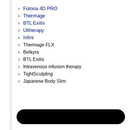
Fotona 4D PRO
Thermage
BTL Exilis
Ultherapy
Infini
Thermage FLX
Belkyra
BTL Exilis
Intravenous infusion therapy
TightSculpting
Japanese Body Slim