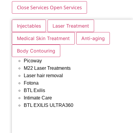
Close Services
Open Services
Injectables
Laser Treatment
Medical Skin Treatment
Anti-aging
Body Contouring
Picoway
M22 Laser Treatments
Laser hair removal
Fotona
BTL Exilis
Intimate Care
BTL EXILIS ULTRA360