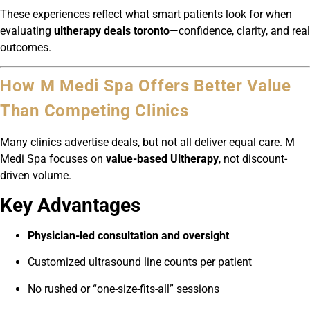
These experiences reflect what smart patients look for when
evaluating
ultherapy deals toronto
—confidence, clarity, and real
outcomes.
How M Medi Spa Offers Better Value
Than Competing Clinics
Many clinics advertise deals, but not all deliver equal care. M
Medi Spa focuses on
value-based Ultherapy
, not discount-
driven volume.
Key Advantages
Physician-led consultation and oversight
Customized ultrasound line counts per patient
No rushed or “one-size-fits-all” sessions