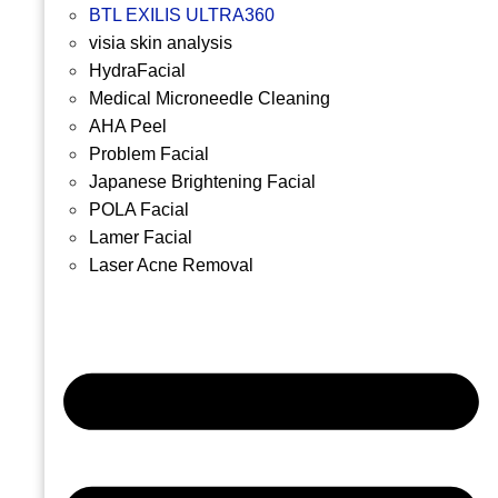
BTL EXILIS ULTRA360
visia skin analysis
HydraFacial
Medical Microneedle Cleaning
AHA Peel
Problem Facial
Japanese Brightening Facial
POLA Facial
Lamer Facial
Laser Acne Removal