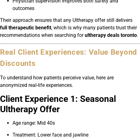
Physician supervision improves both safety and
outcomes
Their approach ensures that any Ultherapy offer still delivers
full therapeutic benefit
, which is why many patients trust their
recommendations when searching for
ultherapy deals toronto
.
Real Client Experiences: Value Beyond
Discounts
To understand how patients perceive value, here are
anonymized real-life experiences.
Client Experience 1: Seasonal
Ultherapy Offer
Age range: Mid 40s
Treatment: Lower face and jawline