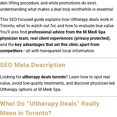
skin lifting procedure, and while promotions do exist,
understanding
what makes a deal truly worthwhile
is essential.
This SEO-focused guide explains how Ultherapy deals work in
Toronto, what to watch out for, and how to evaluate true value.
You’ll also find
professional advice from the M Medi Spa
physician team
,
real client experiences (privacy protected)
,
and the
key advantages that set this clinic apart from
competitors
—all with transparent local information.
SEO Meta Description
Looking for
ultherapy deals toronto
? Learn how to spot real
value, avoid low-quality treatments, and discover physician-led
Ultherapy options at M Medi Spa.
What Do “Ultherapy Deals” Really
Mean in Toronto?