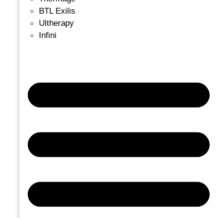
BTL Exilis
Ultherapy
Infini