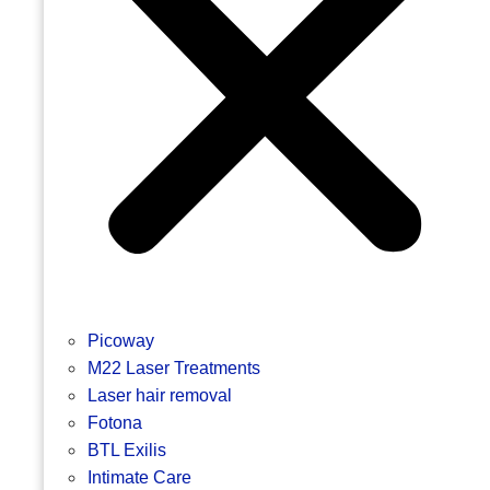
Picoway
M22 Laser Treatments
Laser hair removal
Fotona
BTL Exilis
Intimate Care