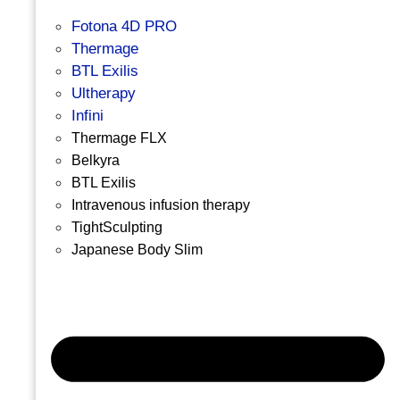
Fotona 4D PRO
Thermage
BTL Exilis
Ultherapy
Infini
Thermage FLX
Belkyra
BTL Exilis
Intravenous infusion therapy
TightSculpting
Japanese Body Slim