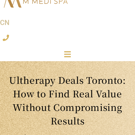
CN
Ultherapy Deals Toronto:
How to Find Real Value
Without Compromising
Results