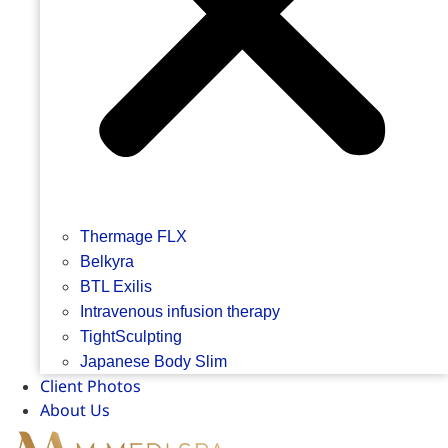
Thermage FLX
Belkyra
BTL Exilis
Intravenous infusion therapy
TightSculpting
Japanese Body Slim
Client Photos
About Us