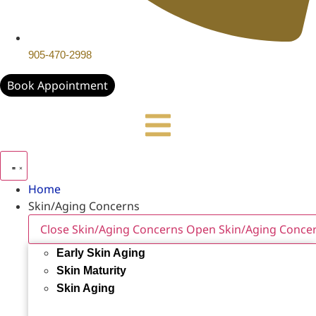
905-470-2998
Book Appointment
Home
Skin/Aging Concerns
Close Skin/Aging Concerns
Open Skin/Aging Conce
Early Skin Aging
Skin Maturity
Skin Aging