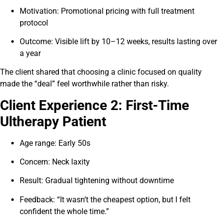
Motivation: Promotional pricing with full treatment
protocol
Outcome: Visible lift by 10–12 weeks, results lasting over
a year
The client shared that choosing a clinic focused on quality
made the “deal” feel worthwhile rather than risky.
Client Experience 2: First-Time
Ultherapy Patient
Age range: Early 50s
Concern: Neck laxity
Result: Gradual tightening without downtime
Feedback: “It wasn’t the cheapest option, but I felt
confident the whole time.”