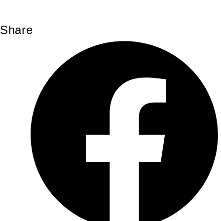
Share