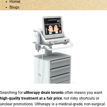
Home
Blogs
Searching for
ultherapy deals toronto
often means you want
high-quality treatment at a fair price
, not risky shortcuts or
unclear promotions. Ultherapy is a medical-grade, non-surgical