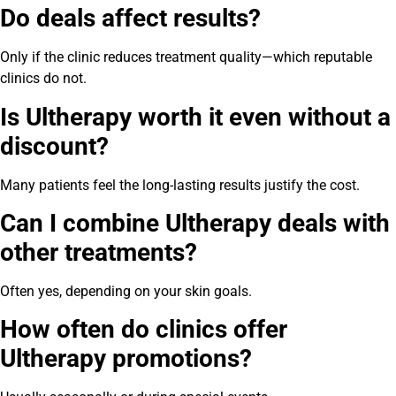
Do deals affect results?
Only if the clinic reduces treatment quality—which reputable
clinics do not.
Is Ultherapy worth it even without a
discount?
Many patients feel the long-lasting results justify the cost.
Can I combine Ultherapy deals with
other treatments?
Often yes, depending on your skin goals.
How often do clinics offer
Ultherapy promotions?