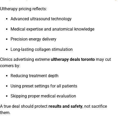
Ultherapy pricing reflects:
Advanced ultrasound technology
Medical expertise and anatomical knowledge
Precision energy delivery
Long-lasting collagen stimulation
Clinics advertising extreme
ultherapy deals toronto
may cut
corners by:
Reducing treatment depth
Using preset settings for all patients
Skipping proper medical evaluation
A true deal should protect
results and safety
, not sacrifice
them.