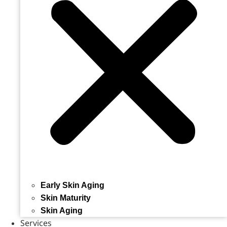
Early Skin Aging
Skin Maturity
Skin Aging
Services