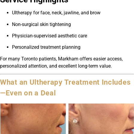
Ultherapy for face, neck, jawline, and brow
Non-surgical skin tightening
Physician-supervised aesthetic care
Personalized treatment planning
For many Toronto patients, Markham offers easier access,
personalized attention, and excellent long-term value.
What an Ultherapy Treatment Includes
—Even on a Deal