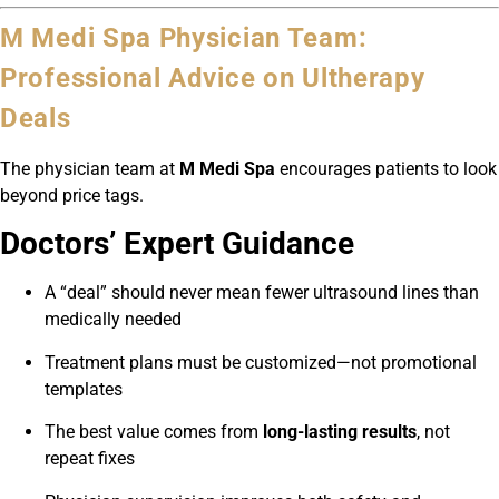
M Medi Spa Physician Team:
Professional Advice on Ultherapy
Deals
The physician team at
M Medi Spa
encourages patients to look
beyond price tags.
Doctors’ Expert Guidance
A “deal” should never mean fewer ultrasound lines than
medically needed
Treatment plans must be customized—not promotional
templates
The best value comes from
long-lasting results
, not
repeat fixes