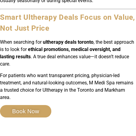
Usually seasonally or during special events.
Smart Ultherapy Deals Focus on Value,
Not Just Price
When searching for
ultherapy deals toronto
, the best approach
is to look for
ethical promotions, medical oversight, and
lasting results
. A true deal enhances value—it doesn’t reduce
care.
For patients who want transparent pricing, physician-led
treatment, and natural-looking outcomes, M Medi Spa remains
a trusted choice for Ultherapy in the Toronto and Markham
area.
Book Now