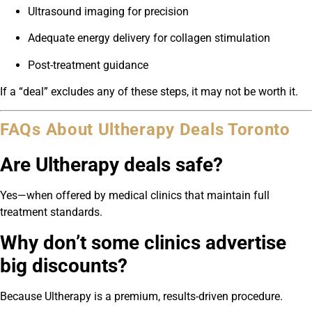
Ultrasound imaging for precision
Adequate energy delivery for collagen stimulation
Post-treatment guidance
If a “deal” excludes any of these steps, it may not be worth it.
FAQs About Ultherapy Deals Toronto
Are Ultherapy deals safe?
Yes—when offered by medical clinics that maintain full
treatment standards.
Why don’t some clinics advertise
big discounts?
Because Ultherapy is a premium, results-driven procedure.