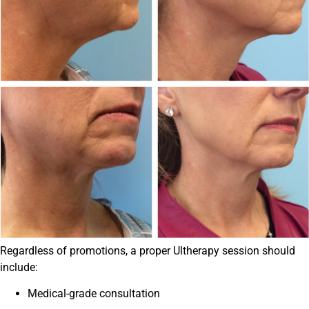
Regardless of promotions, a proper Ultherapy session should
include:
Medical-grade consultation