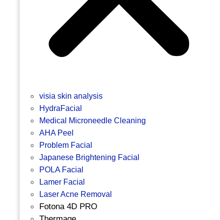
visia skin analysis
HydraFacial
Medical Microneedle Cleaning
AHA Peel
Problem Facial
Japanese Brightening Facial
POLA Facial
Lamer Facial
Laser Acne Removal
Fotona 4D PRO
Thermage