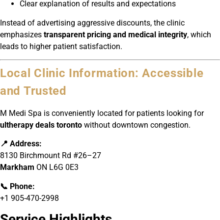
Clear explanation of results and expectations
Instead of advertising aggressive discounts, the clinic
emphasizes
transparent pricing and medical integrity
, which
leads to higher patient satisfaction.
Local Clinic Information: Accessible
and Trusted
M Medi Spa is conveniently located for patients looking for
ultherapy deals toronto
without downtown congestion.
📍 Address:
8130 Birchmount Rd #26–27
Markham
ON L6G 0E3
📞 Phone:
+1 905-470-2998
Service Highlights