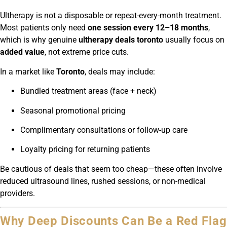
Ultherapy is not a disposable or repeat-every-month treatment.
Most patients only need
one session every 12–18 months
,
which is why genuine
ultherapy deals toronto
usually focus on
added value
, not extreme price cuts.
In a market like
Toronto
, deals may include:
Bundled treatment areas (face + neck)
Seasonal promotional pricing
Complimentary consultations or follow-up care
Loyalty pricing for returning patients
Be cautious of deals that seem too cheap—these often involve
reduced ultrasound lines, rushed sessions, or non-medical
providers.
Why Deep Discounts Can Be a Red Flag