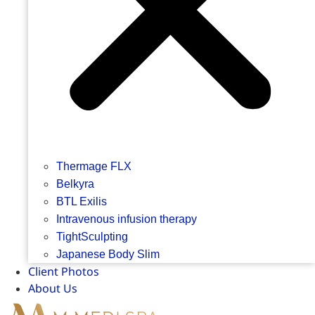
Thermage FLX
Belkyra
BTL Exilis
Intravenous infusion therapy
TightSculpting
Japanese Body Slim
Client Photos
About Us