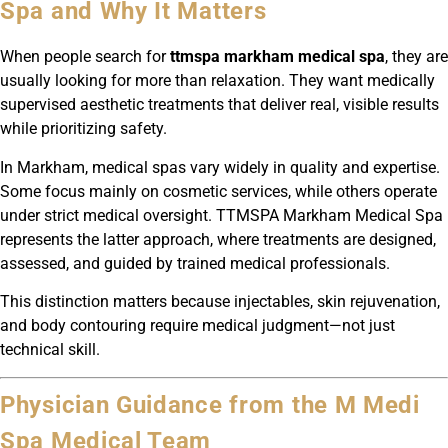
Spa and Why It Matters
When people search for
ttmspa markham medical spa
, they are
usually looking for more than relaxation. They want medically
supervised aesthetic treatments that deliver real, visible results
while prioritizing safety.
In Markham, medical spas vary widely in quality and expertise.
Some focus mainly on cosmetic services, while others operate
under strict medical oversight. TTMSPA Markham Medical Spa
represents the latter approach, where treatments are designed,
assessed, and guided by trained medical professionals.
This distinction matters because injectables, skin rejuvenation,
and body contouring require medical judgment—not just
technical skill.
Physician Guidance from the M Medi
Spa Medical Team