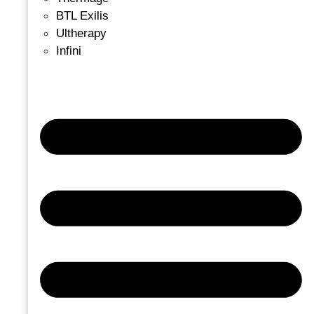
BTL Exilis
Ultherapy
Infini