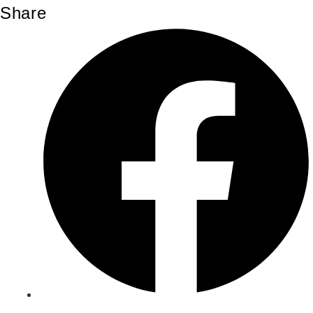
Share