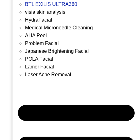
BTL EXILIS ULTRA360
visia skin analysis
HydraFacial
Medical Microneedle Cleaning
AHA Peel
Problem Facial
Japanese Brightening Facial
POLA Facial
Lamer Facial
Laser Acne Removal