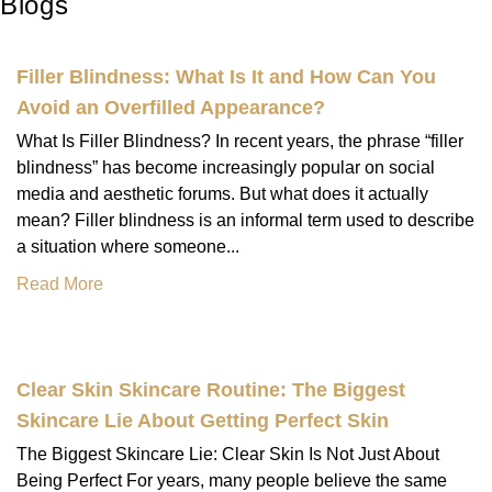
Blogs
Filler Blindness: What Is It and How Can You
Avoid an Overfilled Appearance?
What Is Filler Blindness? In recent years, the phrase “filler
blindness” has become increasingly popular on social
media and aesthetic forums. But what does it actually
mean? Filler blindness is an informal term used to describe
a situation where someone...
Read More
Clear Skin Skincare Routine: The Biggest
Skincare Lie About Getting Perfect Skin
The Biggest Skincare Lie: Clear Skin Is Not Just About
Being Perfect For years, many people believe the same