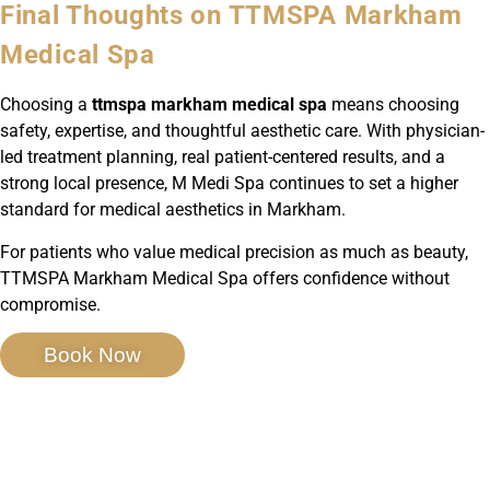
Final Thoughts on TTMSPA Markham
Medical Spa
Choosing a
ttmspa markham medical spa
means choosing
safety, expertise, and thoughtful aesthetic care. With physician-
led treatment planning, real patient-centered results, and a
strong local presence, M Medi Spa continues to set a higher
standard for medical aesthetics in Markham.
For patients who value medical precision as much as beauty,
TTMSPA Markham Medical Spa offers confidence without
compromise.
Book Now