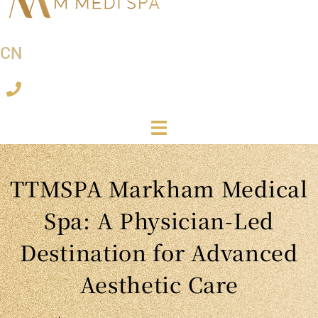
CN
TTMSPA Markham Medical
Spa: A Physician-Led
Destination for Advanced
Aesthetic Care