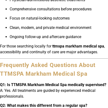
Comprehensive consultations before procedures
Focus on natural-looking outcomes
Clean, modern, and private medical environment
Ongoing follow-up and aftercare guidance
For those searching locally for
ttmspa markham medical spa
,
accessibility and continuity of care are major advantages.
Frequently Asked Questions About
TTMSPA Markham Medical Spa
Q1: Is TTMSPA Markham Medical Spa medically supervised?
A: Yes. All treatments are guided by experienced medical
professionals.
Q2: What makes this different from a regular spa?