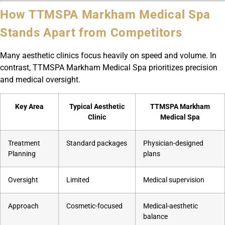
How TTMSPA Markham Medical Spa
Stands Apart from Competitors
Many aesthetic clinics focus heavily on speed and volume. In
contrast, TTMSPA Markham Medical Spa prioritizes precision
and medical oversight.
Key Area
Typical Aesthetic
TTMSPA Markham
Clinic
Medical Spa
Treatment
Standard packages
Physician-designed
Planning
plans
Oversight
Limited
Medical supervision
Approach
Cosmetic-focused
Medical-aesthetic
balance