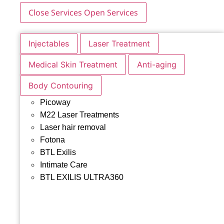
Close Services
Open Services
Injectables
Laser Treatment
Medical Skin Treatment
Anti-aging
Body Contouring
Picoway
M22 Laser Treatments
Laser hair removal
Fotona
BTL Exilis
Intimate Care
BTL EXILIS ULTRA360