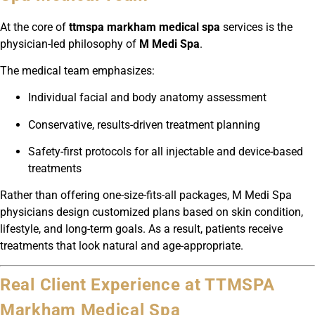
At the core of
ttmspa markham medical spa
services is the
physician-led philosophy of
M Medi Spa
.
The medical team emphasizes:
Individual facial and body anatomy assessment
Conservative, results-driven treatment planning
Safety-first protocols for all injectable and device-based
treatments
Rather than offering one-size-fits-all packages, M Medi Spa
physicians design customized plans based on skin condition,
lifestyle, and long-term goals. As a result, patients receive
treatments that look natural and age-appropriate.
Real Client Experience at TTMSPA
Markham Medical Spa