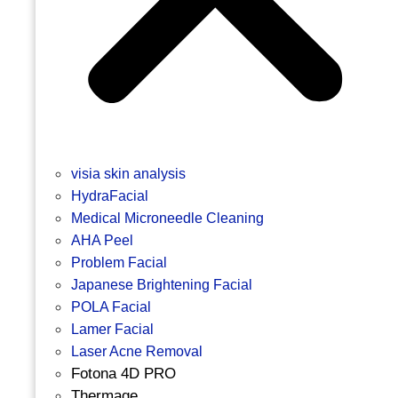
visia skin analysis
HydraFacial
Medical Microneedle Cleaning
AHA Peel
Problem Facial
Japanese Brightening Facial
POLA Facial
Lamer Facial
Laser Acne Removal
Fotona 4D PRO
Thermage