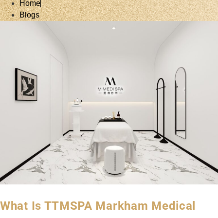
Home
Blogs
What Is TTMSPA Markham Medical