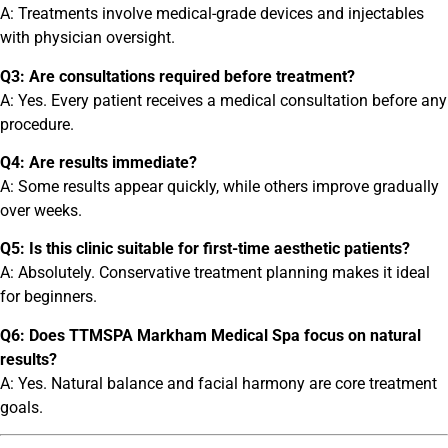
A: Treatments involve medical-grade devices and injectables
with physician oversight.
Q3: Are consultations required before treatment?
A: Yes. Every patient receives a medical consultation before any
procedure.
Q4: Are results immediate?
A: Some results appear quickly, while others improve gradually
over weeks.
Q5: Is this clinic suitable for first-time aesthetic patients?
A: Absolutely. Conservative treatment planning makes it ideal
for beginners.
Q6: Does TTMSPA Markham Medical Spa focus on natural
results?
A: Yes. Natural balance and facial harmony are core treatment
goals.