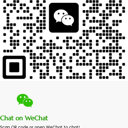
Chat on WeChat
Scan QR code or open WeChat to chat!