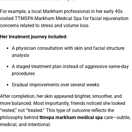
For example, a local Markham professional in her early 40s
visited TTMSPA Markham Medical Spa for facial rejuvenation
concerns related to stress and volume loss.
Her treatment journey included:
A physician consultation with skin and facial structure
analysis
A staged treatment plan instead of aggressive same-day
procedures
Gradual improvements over several weeks
After completion, her skin appeared brighter, smoother, and
more balanced. Most importantly, friends noticed she looked
“rested,” not “treated.” This type of outcome reflects the
philosophy behind
ttmspa markham medical spa
care—subtle,
medical, and intentional.