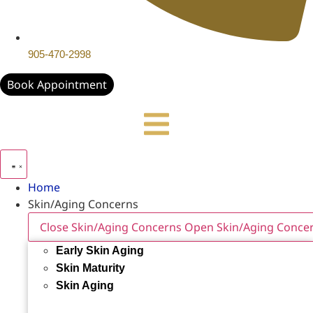
905-470-2998
Book Appointment
Home
Skin/Aging Concerns
Close Skin/Aging Concerns
Open Skin/Aging Conce
Early Skin Aging
Skin Maturity
Skin Aging