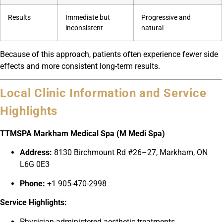
Results
Immediate but
Progressive and
inconsistent
natural
Because of this approach, patients often experience fewer side
effects and more consistent long-term results.
Local Clinic Information and Service
Highlights
TTMSPA Markham Medical Spa (M Medi Spa)
Address:
8130 Birchmount Rd #26–27, Markham, ON
L6G 0E3
Phone:
+1 905-470-2998
Service Highlights:
Physician-administered aesthetic treatments