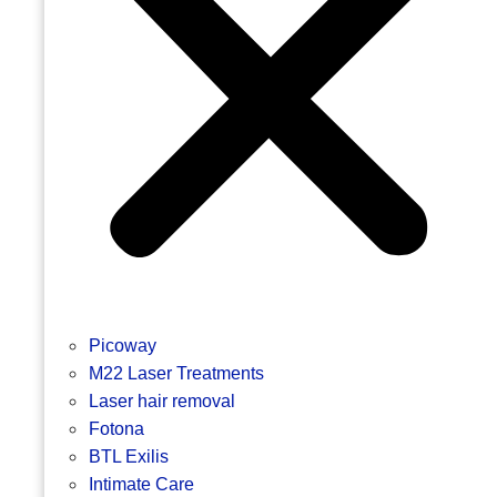
Picoway
M22 Laser Treatments
Laser hair removal
Fotona
BTL Exilis
Intimate Care