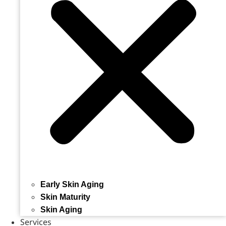
Early Skin Aging
Skin Maturity
Skin Aging
Services