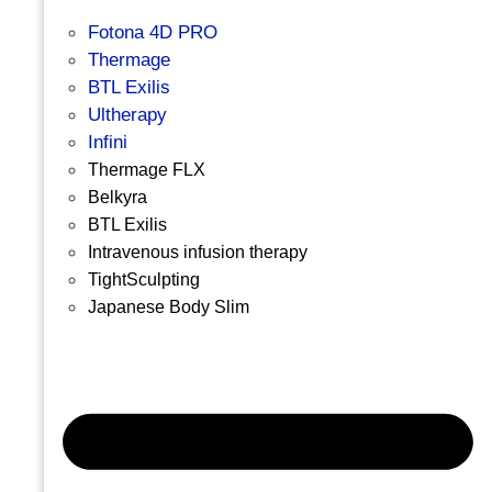
Fotona 4D PRO
Thermage
BTL Exilis
Ultherapy
Infini
Thermage FLX
Belkyra
BTL Exilis
Intravenous infusion therapy
TightSculpting
Japanese Body Slim