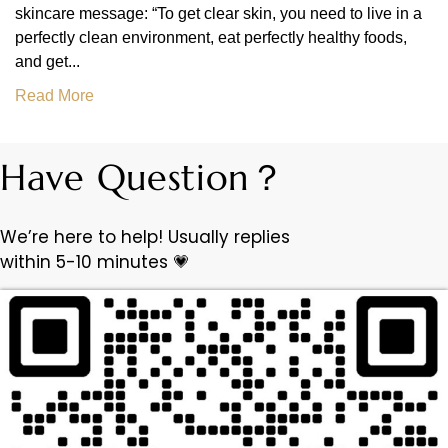
skincare message: “To get clear skin, you need to live in a
perfectly clean environment, eat perfectly healthy foods,
and get...
Read More
Have Question？
We’re here to help! Usually replies
within 5-10 minutes 💗