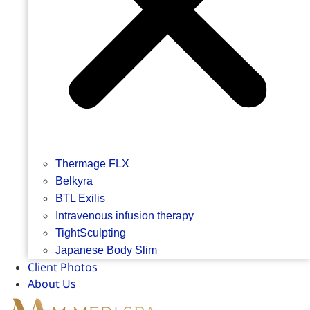
Thermage FLX
Belkyra
BTL Exilis
Intravenous infusion therapy
TightSculpting
Japanese Body Slim
Client Photos
About Us