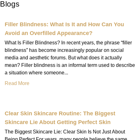
Blogs
Filler Blindness: What Is It and How Can You
Avoid an Overfilled Appearance?
What Is Filler Blindness? In recent years, the phrase “filler
blindness” has become increasingly popular on social
media and aesthetic forums. But what does it actually
mean? Filler blindness is an informal term used to describe
a situation where someone...
Read More
Clear Skin Skincare Routine: The Biggest
Skincare Lie About Getting Perfect Skin
The Biggest Skincare Lie: Clear Skin Is Not Just About
Being Perfect For years, many people believe the same