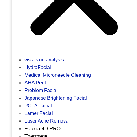
visia skin analysis
HydraFacial
Medical Microneedle Cleaning
AHA Peel
Problem Facial
Japanese Brightening Facial
POLA Facial
Lamer Facial
Laser Acne Removal
Fotona 4D PRO
Thermage