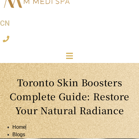
CN
Toronto Skin Boosters
Complete Guide: Restore
Your Natural Radiance
Home
Blogs