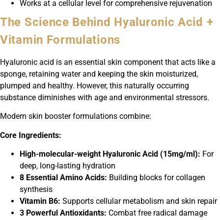
Works at a cellular level for comprehensive rejuvenation
The Science Behind Hyaluronic Acid +
Vitamin Formulations
Hyaluronic acid is an essential skin component that acts like a
sponge, retaining water and keeping the skin moisturized,
plumped and healthy. However, this naturally occurring
substance diminishes with age and environmental stressors.
Modern skin booster formulations combine:
Core Ingredients:
High-molecular-weight Hyaluronic Acid (15mg/ml):
For
deep, long-lasting hydration
8 Essential Amino Acids:
Building blocks for collagen
synthesis
Vitamin B6:
Supports cellular metabolism and skin repair
3 Powerful Antioxidants:
Combat free radical damage