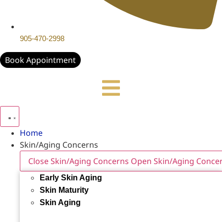
905-470-2998
Book Appointment
Home
Skin/Aging Concerns
Close Skin/Aging Concerns
Open Skin/Aging Conce
Early Skin Aging
Skin Maturity
Skin Aging