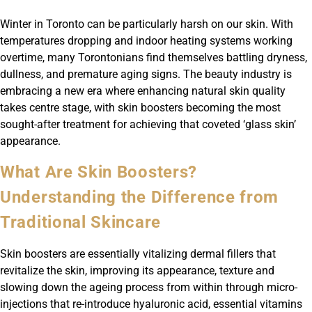
Winter in Toronto can be particularly harsh on our skin. With
temperatures dropping and indoor heating systems working
overtime, many Torontonians find themselves battling dryness,
dullness, and premature aging signs. The beauty industry is
embracing a new era where enhancing natural skin quality
takes centre stage, with skin boosters becoming the most
sought-after treatment for achieving that coveted ‘glass skin’
appearance.
What Are Skin Boosters?
Understanding the Difference from
Traditional Skincare
Skin boosters are essentially vitalizing dermal fillers that
revitalize the skin, improving its appearance, texture and
slowing down the ageing process from within through micro-
injections that re-introduce hyaluronic acid, essential vitamins