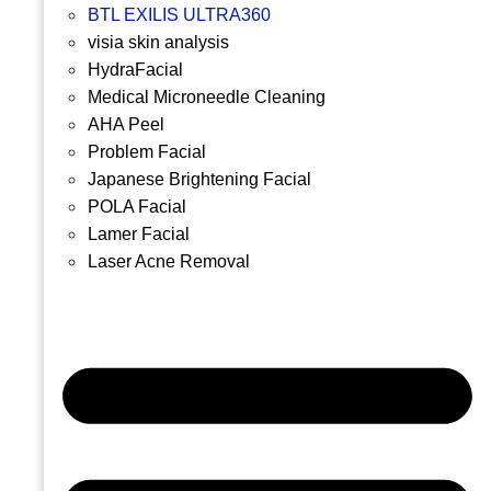
BTL EXILIS ULTRA360
visia skin analysis
HydraFacial
Medical Microneedle Cleaning
AHA Peel
Problem Facial
Japanese Brightening Facial
POLA Facial
Lamer Facial
Laser Acne Removal