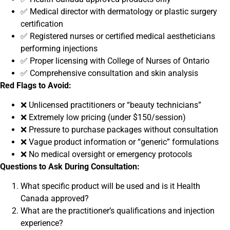
✅ Medical director with dermatology or plastic surgery
certification
✅ Registered nurses or certified medical aestheticians
performing injections
✅ Proper licensing with College of Nurses of Ontario
✅ Comprehensive consultation and skin analysis
Red Flags to Avoid:
❌ Unlicensed practitioners or “beauty technicians”
❌ Extremely low pricing (under $150/session)
❌ Pressure to purchase packages without consultation
❌ Vague product information or “generic” formulations
❌ No medical oversight or emergency protocols
Questions to Ask During Consultation:
What specific product will be used and is it Health
Canada approved?
What are the practitioner’s qualifications and injection
experience?