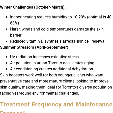
Winter Challenges (October-March):
Indoor heating reduces humidity to 10-20% (optimal is 40-
60%)
Harsh winds and cold temperatures damage the skin
barrier
Reduced vitamin D synthesis affects skin cell renewal
Summer Stressors (April-September):
UV radiation increases oxidative stress
Air pollution in urban Toronto accelerates aging
Air conditioning creates additional dehydration
Skin boosters work well for both younger clients who want
preventative care and more mature clients looking to improve
skin quality, making them ideal for Toronto’s diverse population
facing year-round environmental challenges.
Treatment Frequency and Maintenance