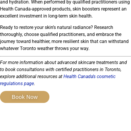
and hydration. When performed by qualified practitioners using
Health Canada-approved products, skin boosters represent an
excellent investment in long-term skin health.
Ready to restore your skin’s natural radiance? Research
thoroughly, choose qualified practitioners, and embrace the
journey toward healthier, more resilient skin that can withstand
whatever Toronto weather throws your way.
For more information about advanced skincare treatments and
to book consultations with certified practitioners in Toronto,
explore additional resources at
Health Canada’s cosmetic
regulations page
.
Book Now