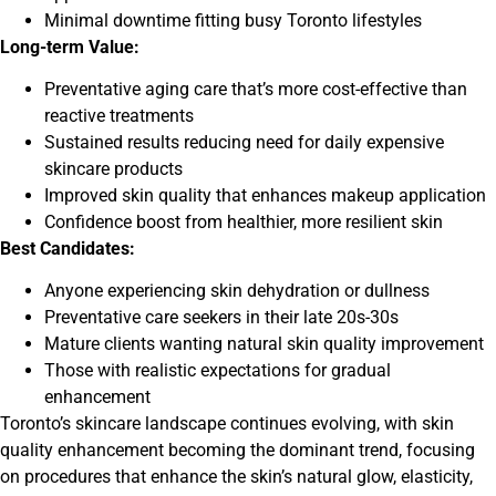
Minimal downtime fitting busy Toronto lifestyles
Long-term Value:
Preventative aging care that’s more cost-effective than
reactive treatments
Sustained results reducing need for daily expensive
skincare products
Improved skin quality that enhances makeup application
Confidence boost from healthier, more resilient skin
Best Candidates:
Anyone experiencing skin dehydration or dullness
Preventative care seekers in their late 20s-30s
Mature clients wanting natural skin quality improvement
Those with realistic expectations for gradual
enhancement
Toronto’s skincare landscape continues evolving, with skin
quality enhancement becoming the dominant trend, focusing
on procedures that enhance the skin’s natural glow, elasticity,