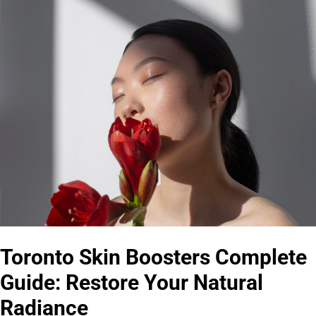
Toronto Skin Boosters Complete
Guide: Restore Your Natural
Radiance