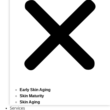
Early Skin Aging
Skin Maturity
Skin Aging
Services