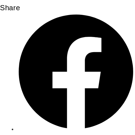
Share