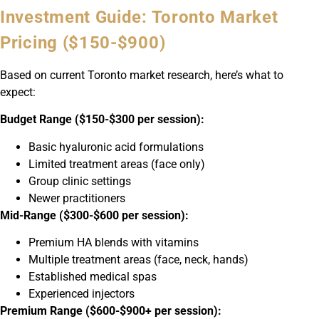
Investment Guide: Toronto Market
Pricing ($150-$900)
Based on current Toronto market research, here’s what to
expect:
Budget Range ($150-$300 per session):
Basic hyaluronic acid formulations
Limited treatment areas (face only)
Group clinic settings
Newer practitioners
Mid-Range ($300-$600 per session):
Premium HA blends with vitamins
Multiple treatment areas (face, neck, hands)
Established medical spas
Experienced injectors
Premium Range ($600-$900+ per session):