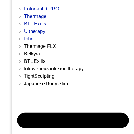
Fotona 4D PRO
Thermage
BTL Exilis
Ultherapy
Infini
Thermage FLX
Belkyra
BTL Exilis
Intravenous infusion therapy
TightSculpting
Japanese Body Slim