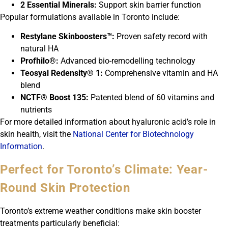
2 Essential Minerals:
Support skin barrier function
Popular formulations available in Toronto include:
Restylane Skinboosters™:
Proven safety record with
natural HA
Profhilo®:
Advanced bio-remodelling technology
Teosyal Redensity® 1:
Comprehensive vitamin and HA
blend
NCTF® Boost 135:
Patented blend of 60 vitamins and
nutrients
For more detailed information about hyaluronic acid’s role in
skin health, visit the
National Center for Biotechnology
Information
.
Perfect for Toronto’s Climate: Year-
Round Skin Protection
Toronto’s extreme weather conditions make skin booster
treatments particularly beneficial: