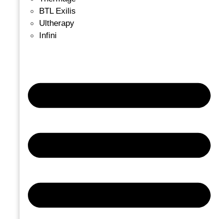
BTL Exilis
Ultherapy
Infini