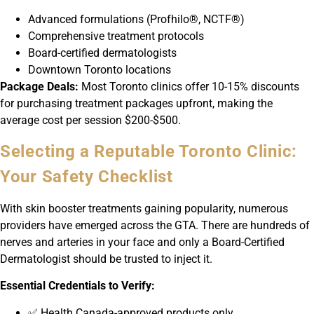
Advanced formulations (Profhilo®, NCTF®)
Comprehensive treatment protocols
Board-certified dermatologists
Downtown Toronto locations
Package Deals:
Most Toronto clinics offer 10-15% discounts
for purchasing treatment packages upfront, making the
average cost per session $200-$500.
Selecting a Reputable Toronto Clinic:
Your Safety Checklist
With skin booster treatments gaining popularity, numerous
providers have emerged across the GTA. There are hundreds of
nerves and arteries in your face and only a Board-Certified
Dermatologist should be trusted to inject it.
Essential Credentials to Verify:
✅ Health Canada-approved products only