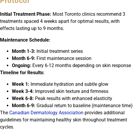
Protocol
Initial Treatment Phase:
Most Toronto clinics recommend 3
treatments spaced 4 weeks apart for optimal results, with
effects lasting up to 9 months.
Maintenance Schedule:
Month 1-3:
Initial treatment series
Month 6-9:
First maintenance session
Ongoing:
Every 6-12 months depending on skin response
Timeline for Results:
Week 1:
Immediate hydration and subtle glow
Week 3-4:
Improved skin texture and firmness
Week 6-8:
Peak results with enhanced elasticity
Month 6-9:
Gradual return to baseline (maintenance time)
The
Canadian Dermatology Association
provides additional
guidelines for maintaining healthy skin throughout treatment
cycles.