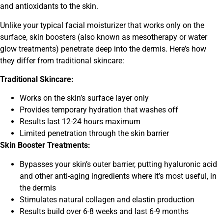
and antioxidants to the skin.
Unlike your typical facial moisturizer that works only on the
surface, skin boosters (also known as mesotherapy or water
glow treatments) penetrate deep into the dermis. Here’s how
they differ from traditional skincare:
Traditional Skincare:
Works on the skin’s surface layer only
Provides temporary hydration that washes off
Results last 12-24 hours maximum
Limited penetration through the skin barrier
Skin Booster Treatments:
Bypasses your skin’s outer barrier, putting hyaluronic acid
and other anti-aging ingredients where it’s most useful, in
the dermis
Stimulates natural collagen and elastin production
Results build over 6-8 weeks and last 6-9 months