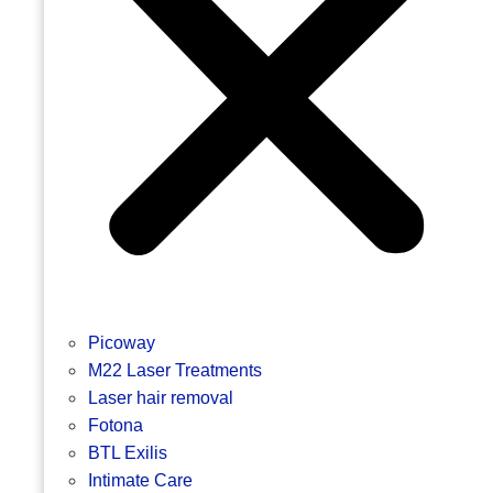
Picoway
M22 Laser Treatments
Laser hair removal
Fotona
BTL Exilis
Intimate Care