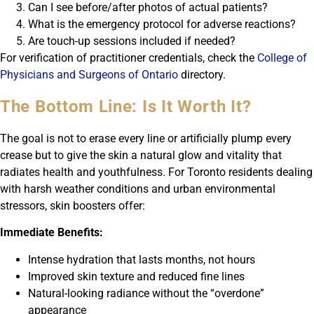
Can I see before/after photos of actual patients?
What is the emergency protocol for adverse reactions?
Are touch-up sessions included if needed?
For verification of practitioner credentials, check the
College of
Physicians and Surgeons of Ontario
directory.
The Bottom Line: Is It Worth It?
The goal is not to erase every line or artificially plump every
crease but to give the skin a natural glow and vitality that
radiates health and youthfulness. For Toronto residents dealing
with harsh weather conditions and urban environmental
stressors, skin boosters offer:
Immediate Benefits:
Intense hydration that lasts months, not hours
Improved skin texture and reduced fine lines
Natural-looking radiance without the “overdone”
appearance