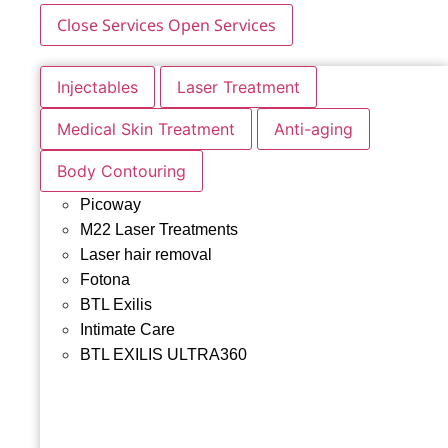
Close Services
Open Services
Injectables
Laser Treatment
Medical Skin Treatment
Anti-aging
Body Contouring
Picoway
M22 Laser Treatments
Laser hair removal
Fotona
BTL Exilis
Intimate Care
BTL EXILIS ULTRA360