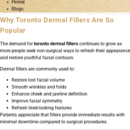
Home
Blogs
Why Toronto Dermal Fillers Are So
Popular
The demand for
toronto dermal fillers
continues to grow as
more people seek non-surgical ways to refresh their appearance
and restore youthful facial contours.
Dermal fillers are commonly used to:
Restore lost facial volume
Smooth wrinkles and folds
Enhance cheek and jawline definition
Improve facial symmetry
Refresh tired-looking features
Patients appreciate that fillers provide immediate results with
minimal downtime compared to surgical procedures.