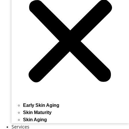
Early Skin Aging
Skin Maturity
Skin Aging
Services