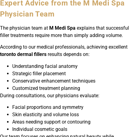
Expert Advice from the M Medi Spa
Physician Team
The physician team at
M Medi Spa
explains that successful
filler treatments require more than simply adding volume.
According to our medical professionals, achieving excellent
toronto dermal fillers
results depends on:
Understanding facial anatomy
Strategic filler placement
Conservative enhancement techniques
Customized treatment planning
During consultations, our physicians evaluate:
Facial proportions and symmetry
Skin elasticity and volume loss
Areas needing support or contouring
Individual cosmetic goals
Our team focuses on enhancing natural beauty while