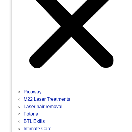
Picoway
M22 Laser Treatments
Laser hair removal
Fotona
BTL Exilis
Intimate Care