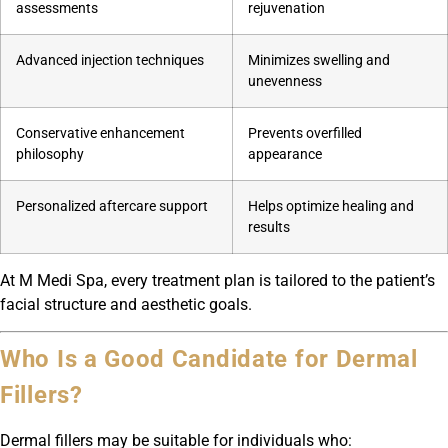
assessments
rejuvenation
Advanced injection techniques
Minimizes swelling and
unevenness
Conservative enhancement
Prevents overfilled
philosophy
appearance
Personalized aftercare support
Helps optimize healing and
results
At M Medi Spa, every treatment plan is tailored to the patient’s
facial structure and aesthetic goals.
Who Is a Good Candidate for Dermal
Fillers?
Dermal fillers may be suitable for individuals who: