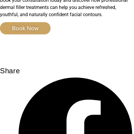
Book your consultation today and discover how professional
dermal filler treatments can help you achieve refreshed,
youthful, and naturally confident facial contours.
Book Now
Share