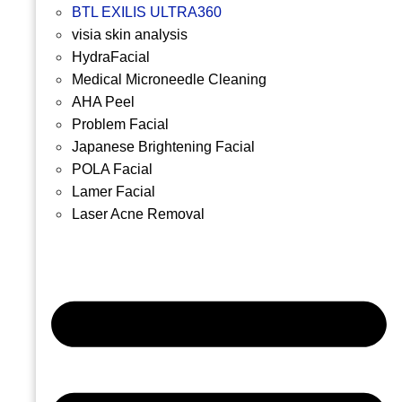
BTL EXILIS ULTRA360
visia skin analysis
HydraFacial
Medical Microneedle Cleaning
AHA Peel
Problem Facial
Japanese Brightening Facial
POLA Facial
Lamer Facial
Laser Acne Removal