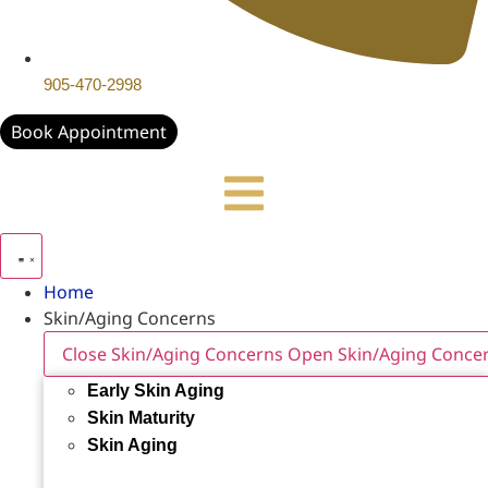
905-470-2998
Book Appointment
Home
Skin/Aging Concerns
Close Skin/Aging Concerns
Open Skin/Aging Conce
Early Skin Aging
Skin Maturity
Skin Aging