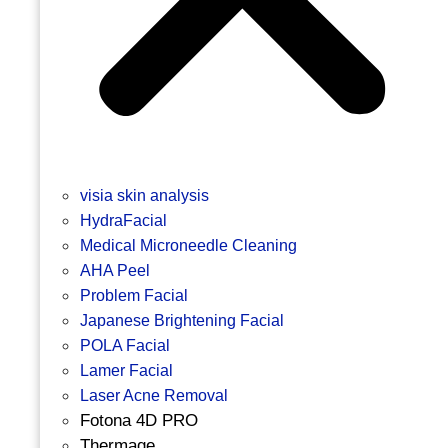
visia skin analysis
HydraFacial
Medical Microneedle Cleaning
AHA Peel
Problem Facial
Japanese Brightening Facial
POLA Facial
Lamer Facial
Laser Acne Removal
Fotona 4D PRO
Thermage