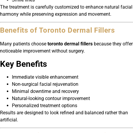
The treatment is carefully customized to enhance natural facial
harmony while preserving expression and movement.
Benefits of Toronto Dermal Fillers
Many patients choose
toronto dermal fillers
because they offer
noticeable improvement without surgery.
Key Benefits
Immediate visible enhancement
Non-surgical facial rejuvenation
Minimal downtime and recovery
Natural-looking contour improvement
Personalized treatment options
Results are designed to look refined and balanced rather than
artificial.