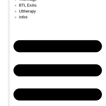
BTL Exilis
Ultherapy
Infini