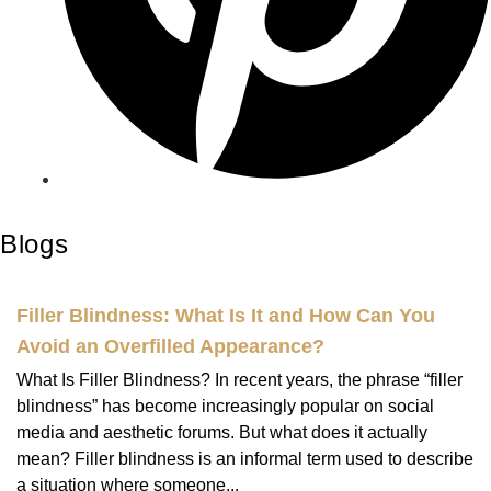
Blogs
Filler Blindness: What Is It and How Can You
Avoid an Overfilled Appearance?
What Is Filler Blindness? In recent years, the phrase “filler
blindness” has become increasingly popular on social
media and aesthetic forums. But what does it actually
mean? Filler blindness is an informal term used to describe
a situation where someone...