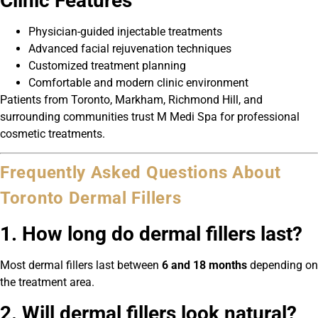
Clinic Features
Physician-guided injectable treatments
Advanced facial rejuvenation techniques
Customized treatment planning
Comfortable and modern clinic environment
Patients from Toronto, Markham, Richmond Hill, and
surrounding communities trust M Medi Spa for professional
cosmetic treatments.
Frequently Asked Questions About
Toronto Dermal Fillers
1. How long do dermal fillers last?
Most dermal fillers last between
6 and 18 months
depending on
the treatment area.
2. Will dermal fillers look natural?