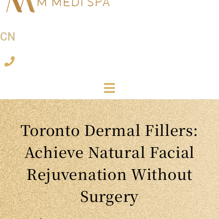
CN
Toronto Dermal Fillers:
Achieve Natural Facial
Rejuvenation Without
Surgery