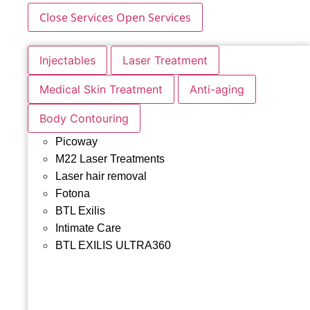
Close Services
Open Services
Injectables
Laser Treatment
Medical Skin Treatment
Anti-aging
Body Contouring
Picoway
M22 Laser Treatments
Laser hair removal
Fotona
BTL Exilis
Intimate Care
BTL EXILIS ULTRA360