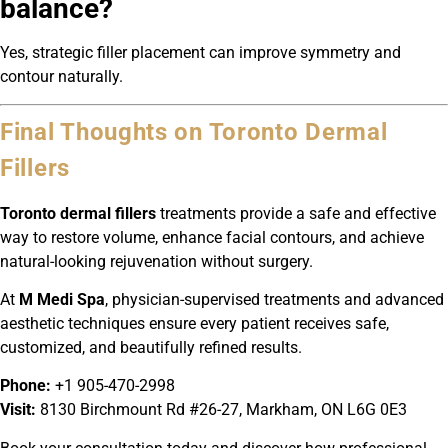
balance?
Yes, strategic filler placement can improve symmetry and
contour naturally.
Final Thoughts on Toronto Dermal
Fillers
Toronto dermal fillers
treatments provide a safe and effective
way to restore volume, enhance facial contours, and achieve
natural-looking rejuvenation without surgery.
At
M Medi Spa
, physician-supervised treatments and advanced
aesthetic techniques ensure every patient receives safe,
customized, and beautifully refined results.
Phone:
+1 905-470-2998
Visit:
8130 Birchmount Rd #26-27, Markham, ON L6G 0E3