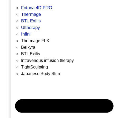
Fotona 4D PRO
Thermage
BTL Exilis
Ultherapy
Infini
Thermage FLX
Belkyra
BTL Exilis
Intravenous infusion therapy
TightSculpting
Japanese Body Slim