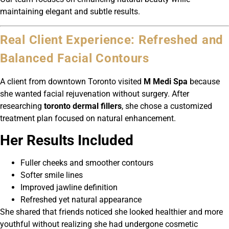
maintaining elegant and subtle results.
Real Client Experience: Refreshed and
Balanced Facial Contours
A client from downtown Toronto visited
M Medi Spa
because
she wanted facial rejuvenation without surgery. After
researching
toronto dermal fillers
, she chose a customized
treatment plan focused on natural enhancement.
Her Results Included
Fuller cheeks and smoother contours
Softer smile lines
Improved jawline definition
Refreshed yet natural appearance
She shared that friends noticed she looked healthier and more
youthful without realizing she had undergone cosmetic