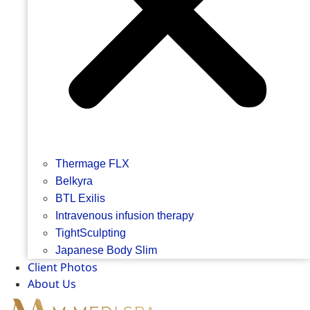
Thermage FLX
Belkyra
BTL Exilis
Intravenous infusion therapy
TightSculpting
Japanese Body Slim
Client Photos
About Us