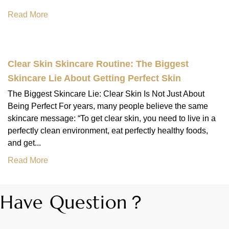
Read More
Clear Skin Skincare Routine: The Biggest
Skincare Lie About Getting Perfect Skin
The Biggest Skincare Lie: Clear Skin Is Not Just About
Being Perfect For years, many people believe the same
skincare message: “To get clear skin, you need to live in a
perfectly clean environment, eat perfectly healthy foods,
and get...
Read More
Have Question？