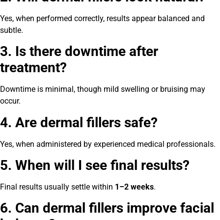
Yes, when performed correctly, results appear balanced and
subtle.
3. Is there downtime after
treatment?
Downtime is minimal, though mild swelling or bruising may
occur.
4. Are dermal fillers safe?
Yes, when administered by experienced medical professionals.
5. When will I see final results?
Final results usually settle within
1–2 weeks
.
6. Can dermal fillers improve facial