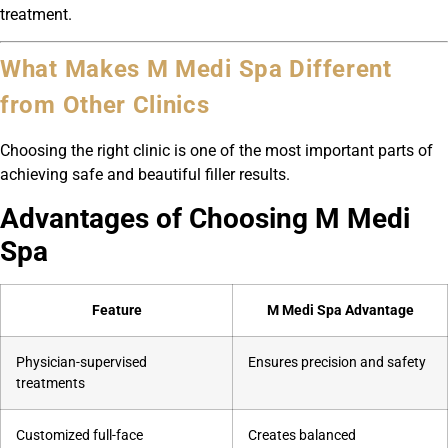
treatment.
What Makes M Medi Spa Different
from Other Clinics
Choosing the right clinic is one of the most important parts of
achieving safe and beautiful filler results.
Advantages of Choosing M Medi
Spa
Feature
M Medi Spa Advantage
Physician-supervised
Ensures precision and safety
treatments
Customized full-face
Creates balanced