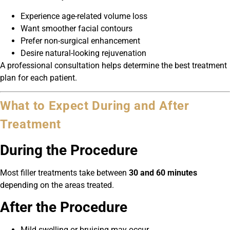
Experience age-related volume loss
Want smoother facial contours
Prefer non-surgical enhancement
Desire natural-looking rejuvenation
A professional consultation helps determine the best treatment
plan for each patient.
What to Expect During and After
Treatment
During the Procedure
Most filler treatments take between
30 and 60 minutes
depending on the areas treated.
After the Procedure
Mild swelling or bruising may occur