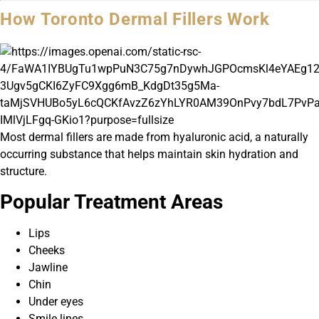
How Toronto Dermal Fillers Work
Most dermal fillers are made from hyaluronic acid, a naturally
occurring substance that helps maintain skin hydration and
structure.
Popular Treatment Areas
Lips
Cheeks
Jawline
Chin
Under eyes
Smile lines