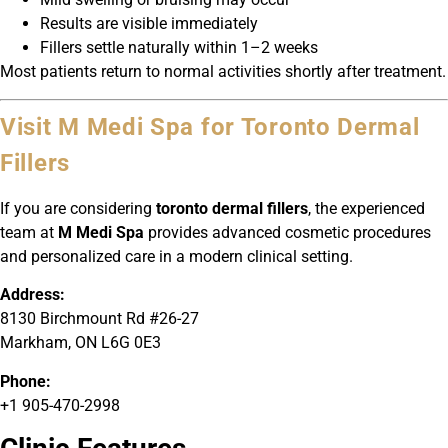
Results are visible immediately
Fillers settle naturally within 1–2 weeks
Most patients return to normal activities shortly after treatment.
Visit M Medi Spa for Toronto Dermal
Fillers
If you are considering
toronto dermal fillers
, the experienced
team at
M Medi Spa
provides advanced cosmetic procedures
and personalized care in a modern clinical setting.
Address:
8130 Birchmount Rd #26-27
Markham, ON L6G 0E3
Phone:
+1 905-470-2998