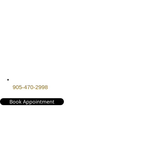
905-470-2998
Book Appointment