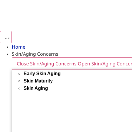
Home
Skin/Aging Concerns
Close Skin/Aging Concerns
Open Skin/Aging Conce
Early Skin Aging
Skin Maturity
Skin Aging