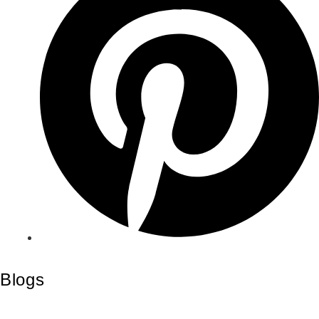
Blogs