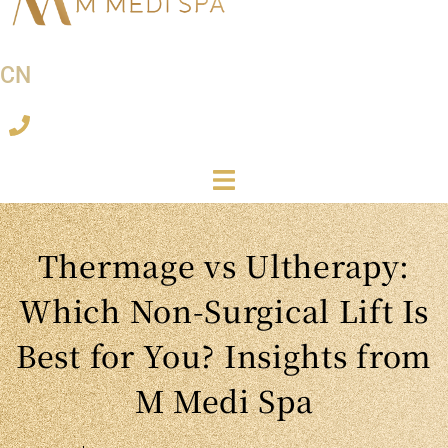
CN
Thermage vs Ultherapy:
Which Non-Surgical Lift Is
Best for You? Insights from
M Medi Spa