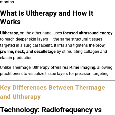
months.
What Is Ultherapy and How It
Works
Ultherapy
, on the other hand, uses
focused ultrasound energy
to reach deeper skin layers — the same structural tissues
targeted in a surgical facelift. It lifts and tightens the
brow,
jawline, neck, and décolletage
by stimulating collagen and
elastin production.
Unlike Thermage, Ultherapy offers
real-time imaging
, allowing
practitioners to visualize tissue layers for precision targeting.
Key Differences Between Thermage
and Ultherapy
Technology: Radiofrequency vs