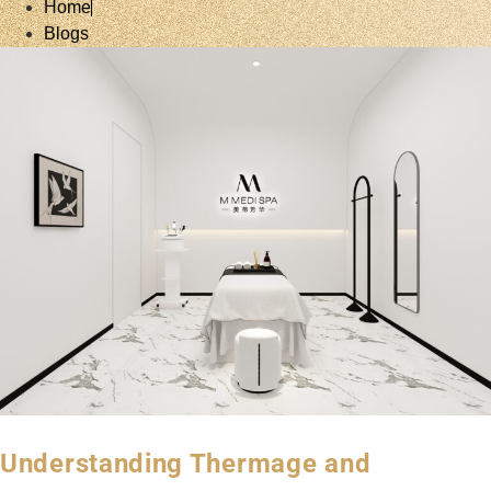
Home
Blogs
Understanding Thermage and