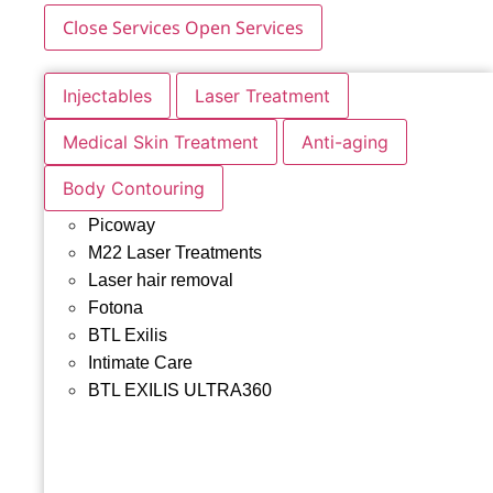
Close Services
Open Services
Injectables
Laser Treatment
Medical Skin Treatment
Anti-aging
Body Contouring
Picoway
M22 Laser Treatments
Laser hair removal
Fotona
BTL Exilis
Intimate Care
BTL EXILIS ULTRA360