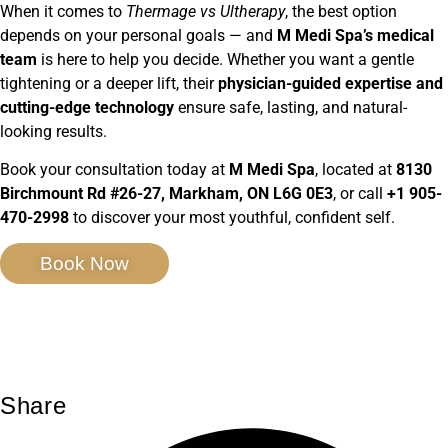
When it comes to
Thermage vs Ultherapy
, the best option
depends on your personal goals — and
M Medi Spa’s medical
team
is here to help you decide. Whether you want a gentle
tightening or a deeper lift, their
physician-guided expertise and
cutting-edge technology
ensure safe, lasting, and natural-
looking results.
Book your consultation today at
M Medi Spa
, located at
8130
Birchmount Rd #26-27, Markham, ON L6G 0E3
, or call
+1 905-
470-2998
to discover your most youthful, confident self.
Book Now
Share