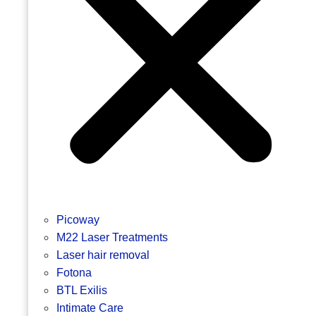
Picoway
M22 Laser Treatments
Laser hair removal
Fotona
BTL Exilis
Intimate Care