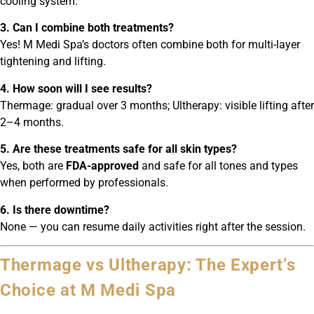
cooling system.
3. Can I combine both treatments?
Yes! M Medi Spa’s doctors often combine both for multi-layer
tightening and lifting.
4. How soon will I see results?
Thermage: gradual over 3 months; Ultherapy: visible lifting after
2–4 months.
5. Are these treatments safe for all skin types?
Yes, both are
FDA-approved
and safe for all tones and types
when performed by professionals.
6. Is there downtime?
None — you can resume daily activities right after the session.
Thermage vs Ultherapy: The Expert’s
Choice at M Medi Spa