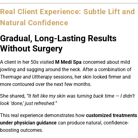
Real Client Experience: Subtle Lift and
Natural Confidence
Gradual, Long-Lasting Results
Without Surgery
A client in her 50s visited
M Medi Spa
concerned about mild
jowling and sagging around the neck. After a combination of
Thermage and Ultherapy
sessions, her skin looked firmer and
more contoured over the next few months.
She shared,
“It felt like my skin was turning back time — I didn’t
look ‘done,’ just refreshed.”
This real experience demonstrates how
customized treatments
under physician guidance
can produce natural, confidence-
boosting outcomes.