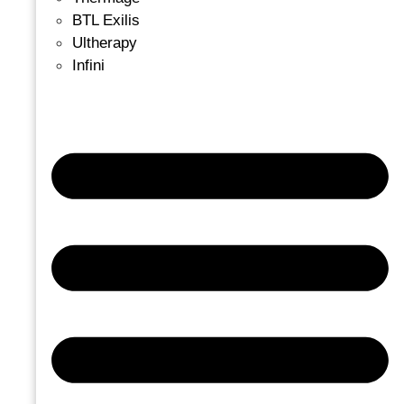
BTL Exilis
Ultherapy
Infini