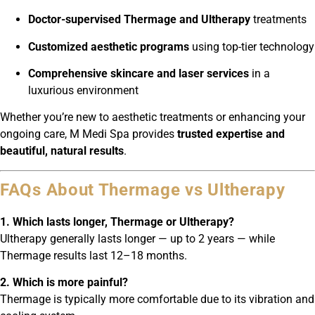
Doctor-supervised Thermage and Ultherapy
treatments
Customized aesthetic programs
using top-tier technology
Comprehensive skincare and laser services
in a
luxurious environment
Whether you’re new to aesthetic treatments or enhancing your
ongoing care, M Medi Spa provides
trusted expertise and
beautiful, natural results
.
FAQs About Thermage vs Ultherapy
1. Which lasts longer, Thermage or Ultherapy?
Ultherapy generally lasts longer — up to 2 years — while
Thermage results last 12–18 months.
2. Which is more painful?
Thermage is typically more comfortable due to its vibration and