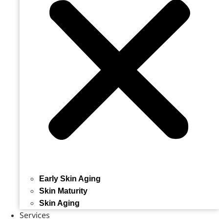
Early Skin Aging
Skin Maturity
Skin Aging
Services