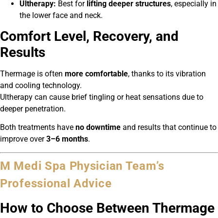
Ultherapy:
Best for
lifting deeper structures
, especially in
the lower face and neck.
Comfort Level, Recovery, and
Results
Thermage is often
more comfortable
, thanks to its vibration
and cooling technology.
Ultherapy can cause brief tingling or heat sensations due to
deeper penetration.
Both treatments have
no downtime
and results that continue to
improve over
3–6 months
.
M Medi Spa Physician Team’s
Professional Advice
How to Choose Between Thermage