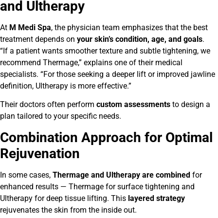
and Ultherapy
At
M Medi Spa
, the physician team emphasizes that the best
treatment depends on
your skin’s condition, age, and goals
.
“If a patient wants smoother texture and subtle tightening, we
recommend Thermage,” explains one of their medical
specialists. “For those seeking a deeper lift or improved jawline
definition, Ultherapy is more effective.”
Their doctors often perform
custom assessments
to design a
plan tailored to your specific needs.
Combination Approach for Optimal
Rejuvenation
In some cases,
Thermage and Ultherapy are combined
for
enhanced results — Thermage for surface tightening and
Ultherapy for deep tissue lifting. This
layered strategy
rejuvenates the skin from the inside out.