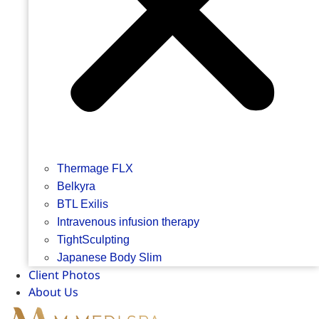
Thermage FLX
Belkyra
BTL Exilis
Intravenous infusion therapy
TightSculpting
Japanese Body Slim
Client Photos
About Us