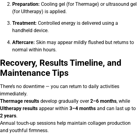
Preparation:
Cooling gel (for Thermage) or ultrasound gel
(for Ultherapy) is applied.
Treatment:
Controlled energy is delivered using a
handheld device.
Aftercare:
Skin may appear mildly flushed but returns to
normal within hours.
Recovery, Results Timeline, and
Maintenance Tips
There’s no downtime — you can return to daily activities
immediately.
Thermage results
develop gradually over
2–6 months
, while
Ultherapy results
appear within
3–4 months
and can last up to
2 years
.
Annual touch-up sessions help maintain collagen production
and youthful firmness.