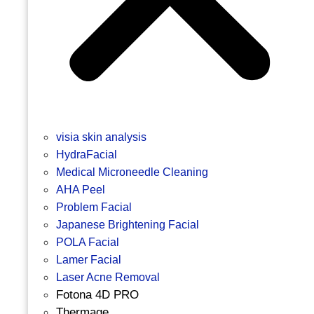
visia skin analysis
HydraFacial
Medical Microneedle Cleaning
AHA Peel
Problem Facial
Japanese Brightening Facial
POLA Facial
Lamer Facial
Laser Acne Removal
Fotona 4D PRO
Thermage