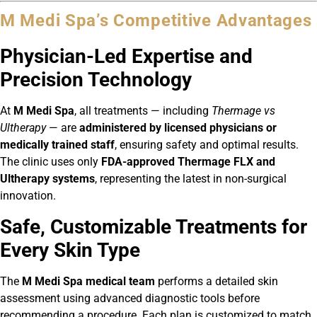
M Medi Spa’s Competitive Advantages
Physician-Led Expertise and
Precision Technology
At
M Medi Spa
, all treatments — including
Thermage vs
Ultherapy
— are
administered by licensed physicians or
medically trained staff
, ensuring safety and optimal results.
The clinic uses only
FDA-approved Thermage FLX and
Ultherapy systems
, representing the latest in non-surgical
innovation.
Safe, Customizable Treatments for
Every Skin Type
The
M Medi Spa medical team
performs a detailed skin
assessment using advanced diagnostic tools before
recommending a procedure. Each plan is customized to match