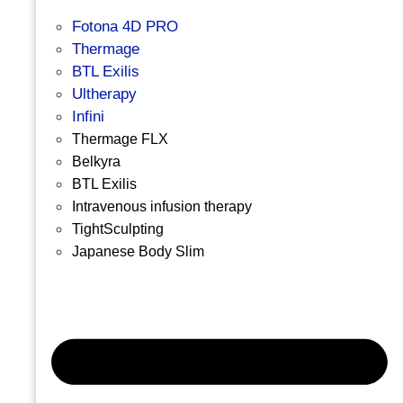
Fotona 4D PRO
Thermage
BTL Exilis
Ultherapy
Infini
Thermage FLX
Belkyra
BTL Exilis
Intravenous infusion therapy
TightSculpting
Japanese Body Slim