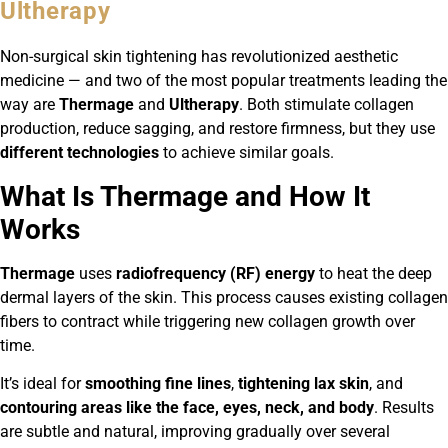
Ultherapy
Non-surgical skin tightening has revolutionized aesthetic
medicine — and two of the most popular treatments leading the
way are
Thermage
and
Ultherapy
. Both stimulate collagen
production, reduce sagging, and restore firmness, but they use
different technologies
to achieve similar goals.
What Is Thermage and How It
Works
Thermage
uses
radiofrequency (RF) energy
to heat the deep
dermal layers of the skin. This process causes existing collagen
fibers to contract while triggering new collagen growth over
time.
It’s ideal for
smoothing fine lines
,
tightening lax skin
, and
contouring areas like the face, eyes, neck, and body
. Results
are subtle and natural, improving gradually over several