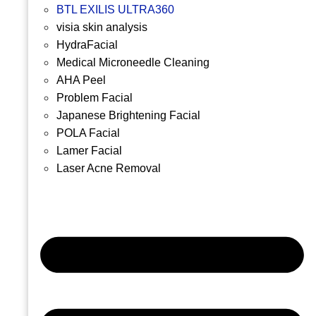
BTL EXILIS ULTRA360
visia skin analysis
HydraFacial
Medical Microneedle Cleaning
AHA Peel
Problem Facial
Japanese Brightening Facial
POLA Facial
Lamer Facial
Laser Acne Removal