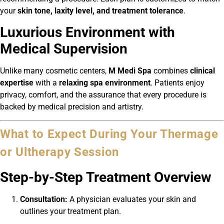
your
skin tone, laxity level, and treatment tolerance
.
Luxurious Environment with
Medical Supervision
Unlike many cosmetic centers,
M Medi Spa
combines
clinical
expertise
with a
relaxing spa environment
. Patients enjoy
privacy, comfort, and the assurance that every procedure is
backed by medical precision and artistry.
What to Expect During Your Thermage
or Ultherapy Session
Step-by-Step Treatment Overview
Consultation:
A physician evaluates your skin and
outlines your treatment plan.