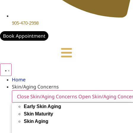
905-470-2998
Book Appointment
Home
Skin/Aging Concerns
Close Skin/Aging Concerns
Open Skin/Aging Conce
Early Skin Aging
Skin Maturity
Skin Aging