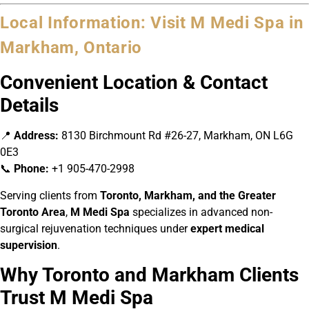
Local Information: Visit M Medi Spa in
Markham, Ontario
Convenient Location & Contact
Details
📍
Address:
8130 Birchmount Rd #26-27, Markham, ON L6G
0E3
📞
Phone:
+1 905-470-2998
Serving clients from
Toronto, Markham, and the Greater
Toronto Area
,
M Medi Spa
specializes in advanced non-
surgical rejuvenation techniques under
expert medical
supervision
.
Why Toronto and Markham Clients
Trust M Medi Spa