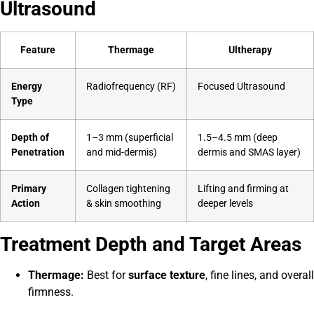
Ultrasound
Feature
Thermage
Ultherapy
Energy
Radiofrequency (RF)
Focused Ultrasound
Type
Depth of
1–3 mm (superficial
1.5–4.5 mm (deep
Penetration
and mid-dermis)
dermis and SMAS layer)
Primary
Collagen tightening
Lifting and firming at
Action
& skin smoothing
deeper levels
Treatment Depth and Target Areas
Thermage:
Best for
surface texture
, fine lines, and overall
firmness.