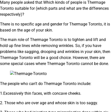
Many people asked that Which kinds of people is Thermage
Toronto suitable for (which parts and what are the differences
respectively)?
There is no specific age and gender for Thermage Toronto, it is
based on the age of your skin.
The main role of Thermage Toronto is to tighten and lift and
hold up fine lines while removing wrinkles. So, if you have
problems like sagging, drooping and wrinkles in your skin, then
Thermage Toronto will be a good choice. However, there are
some special cases where Thermage Toronto cannot be done.
The people who can’t do Thermage Toronto include:
1.Excessively thin faces, with concave cheeks.
2. Those who are over age and whose skin is too saggy.