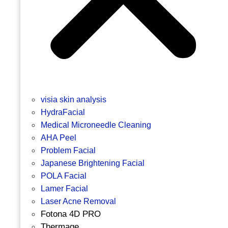
visia skin analysis
HydraFacial
Medical Microneedle Cleaning
AHA Peel
Problem Facial
Japanese Brightening Facial
POLA Facial
Lamer Facial
Laser Acne Removal
Fotona 4D PRO
Thermage