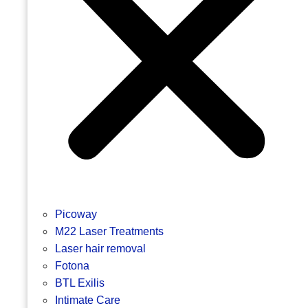
Picoway
M22 Laser Treatments
Laser hair removal
Fotona
BTL Exilis
Intimate Care