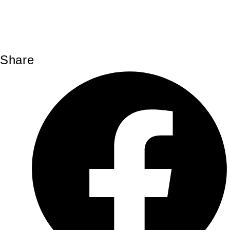
Share