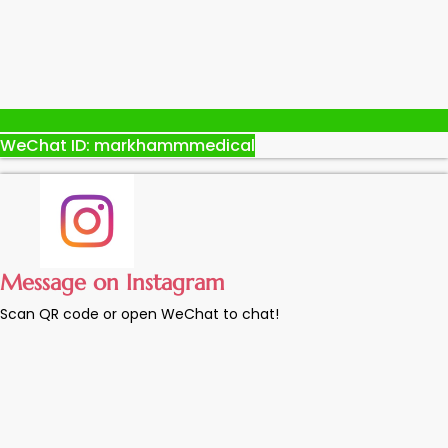
WeChat ID: markhammmedical
Message on Instagram
Scan QR code or open WeChat to chat!