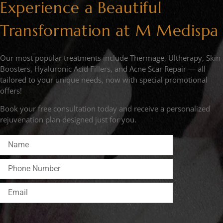
Experience a Beautiful
Transformation at M Medispa
Our most popular treatments include Thermage, Ultherapy, Skin
Boosters, Hyaluronic Acid Fillers, and Acne Scar Repair — all
tailored to your unique needs, now with special promotional
offers!
Book your free consultation today and receive a personalized
rejuvenation plan designed just for you.