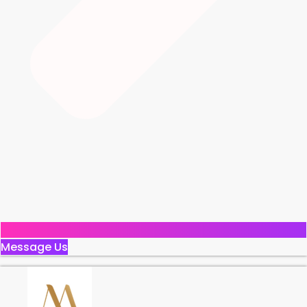
Message Us