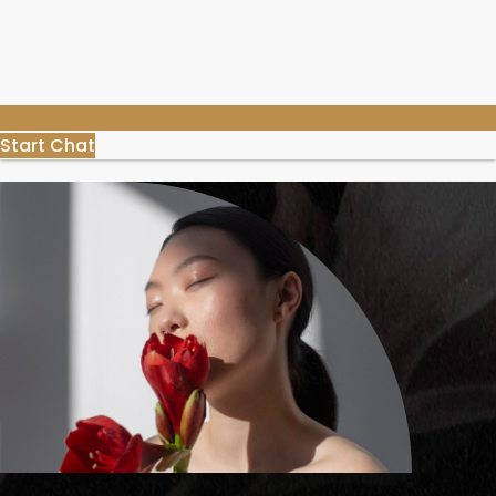
Start Chat