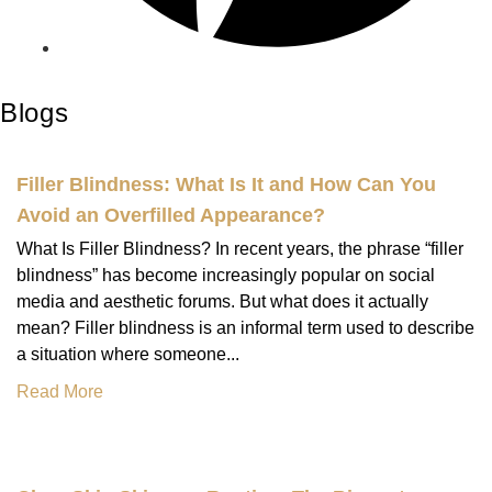
Blogs
Filler Blindness: What Is It and How Can You
Avoid an Overfilled Appearance?
What Is Filler Blindness? In recent years, the phrase “filler
blindness” has become increasingly popular on social
media and aesthetic forums. But what does it actually
mean? Filler blindness is an informal term used to describe
a situation where someone...
Read More