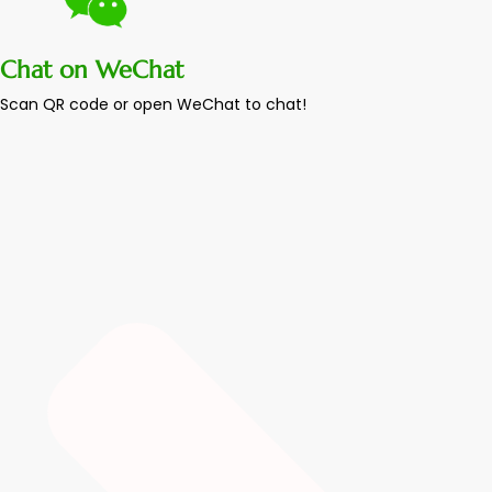
Chat on WeChat
Scan QR code or open WeChat to chat!