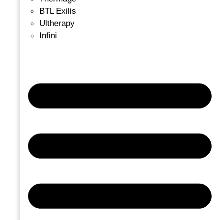
BTL Exilis
Ultherapy
Infini