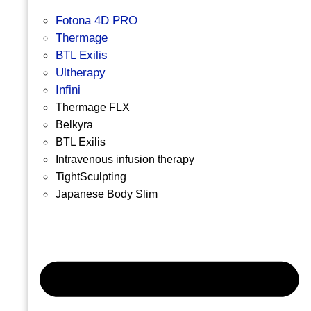
Fotona 4D PRO
Thermage
BTL Exilis
Ultherapy
Infini
Thermage FLX
Belkyra
BTL Exilis
Intravenous infusion therapy
TightSculpting
Japanese Body Slim