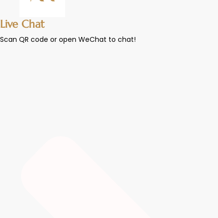
Live Chat
Scan QR code or open WeChat to chat!