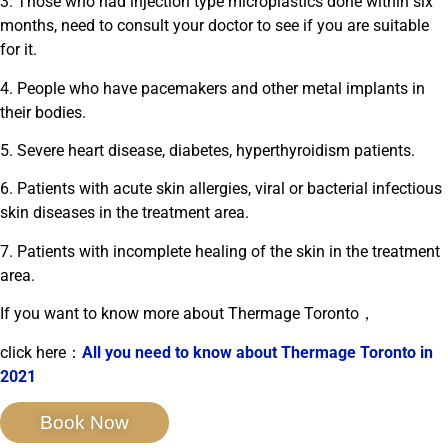
3. Those who had injection type microplastics done within six
months, need to consult your doctor to see if you are suitable
for it.
4. People who have pacemakers and other metal implants in
their bodies.
5. Severe heart disease, diabetes, hyperthyroidism patients.
6. Patients with acute skin allergies, viral or bacterial infectious
skin diseases in the treatment area.
7. Patients with incomplete healing of the skin in the treatment
area.
If you want to know more about Thermage Toronto，
click here：
All you need to know about Thermage Toronto in
2021
Book Now