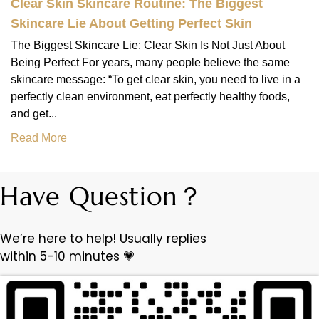
Clear Skin Skincare Routine: The Biggest
Skincare Lie About Getting Perfect Skin
The Biggest Skincare Lie: Clear Skin Is Not Just About
Being Perfect For years, many people believe the same
skincare message: “To get clear skin, you need to live in a
perfectly clean environment, eat perfectly healthy foods,
and get...
Read More
Have Question？
We’re here to help! Usually replies
within 5-10 minutes 💗