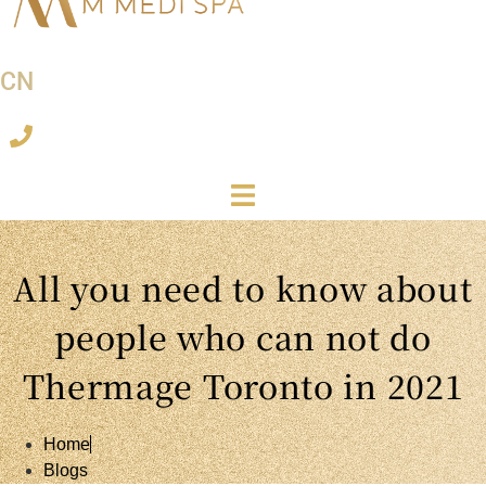
CN
All you need to know about
people who can not do
Thermage Toronto in 2021
Home
Blogs