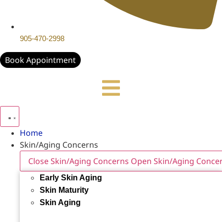
905-470-2998
Book Appointment
Home
Skin/Aging Concerns
Close Skin/Aging Concerns
Open Skin/Aging Conce
Early Skin Aging
Skin Maturity
Skin Aging