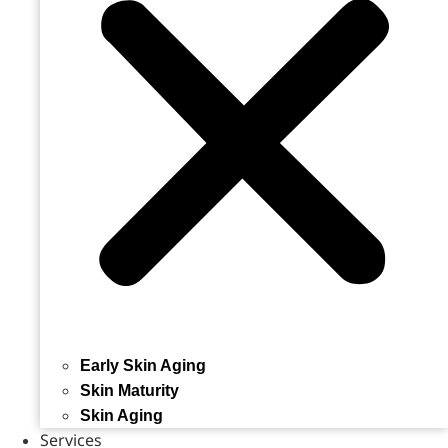
Early Skin Aging
Skin Maturity
Skin Aging
Services