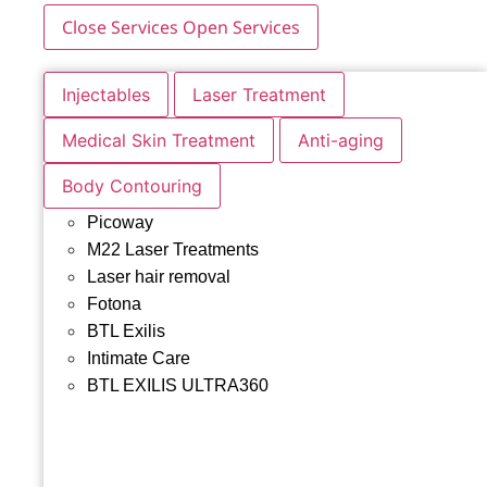
Close Services
Open Services
Injectables
Laser Treatment
Medical Skin Treatment
Anti-aging
Body Contouring
Picoway
M22 Laser Treatments
Laser hair removal
Fotona
BTL Exilis
Intimate Care
BTL EXILIS ULTRA360