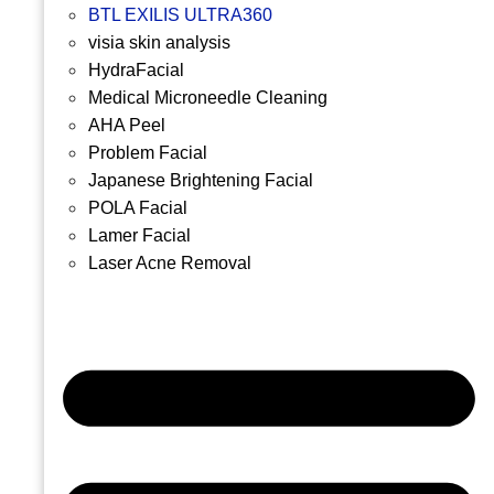
BTL EXILIS ULTRA360
visia skin analysis
HydraFacial
Medical Microneedle Cleaning
AHA Peel
Problem Facial
Japanese Brightening Facial
POLA Facial
Lamer Facial
Laser Acne Removal