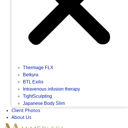
Thermage FLX
Belkyra
BTL Exilis
Intravenous infusion therapy
TightSculpting
Japanese Body Slim
Client Photos
About Us