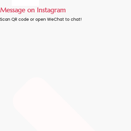
Message on Instagram
Scan QR code or open WeChat to chat!