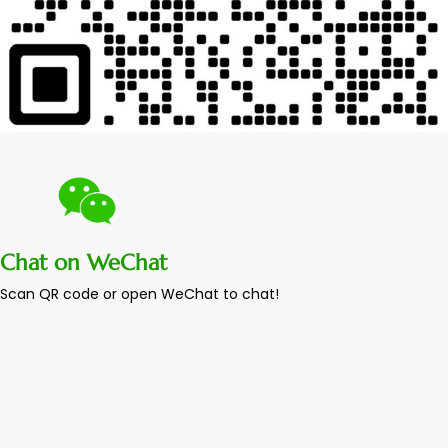
Chat on WeChat
Scan QR code or open WeChat to chat!