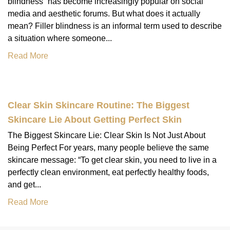
blindness” has become increasingly popular on social
media and aesthetic forums. But what does it actually
mean? Filler blindness is an informal term used to describe
a situation where someone...
Read More
Clear Skin Skincare Routine: The Biggest
Skincare Lie About Getting Perfect Skin
The Biggest Skincare Lie: Clear Skin Is Not Just About
Being Perfect For years, many people believe the same
skincare message: “To get clear skin, you need to live in a
perfectly clean environment, eat perfectly healthy foods,
and get...
Read More