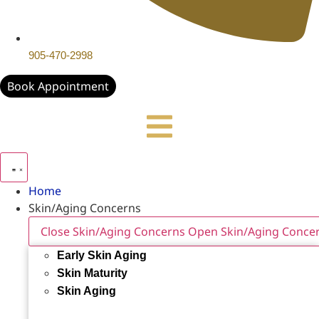
905-470-2998
Book Appointment
Home
Skin/Aging Concerns
Close Skin/Aging Concerns
Open Skin/Aging Conce
Early Skin Aging
Skin Maturity
Skin Aging