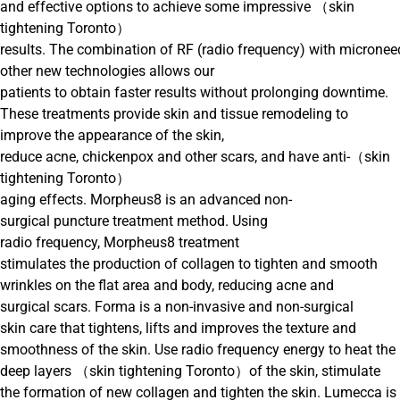
and effective options to achieve some impressive （skin
tightening Toronto）
results. The combination of RF (radio frequency) with micronee
other new technologies allows our
patients to obtain faster results without prolonging downtime.
These treatments provide skin and tissue remodeling to
improve the appearance of the skin,
reduce acne, chickenpox and other scars, and have anti-（skin
tightening Toronto）
aging effects. Morpheus8 is an advanced non-
surgical puncture treatment method. Using
radio frequency, Morpheus8 treatment
stimulates the production of collagen to tighten and smooth
wrinkles on the flat area and body, reducing acne and
surgical scars. Forma is a non-invasive and non-surgical
skin care that tightens, lifts and improves the texture and
smoothness of the skin. Use radio frequency energy to heat the
deep layers （skin tightening Toronto）of the skin, stimulate
the formation of new collagen and tighten the skin. Lumecca is