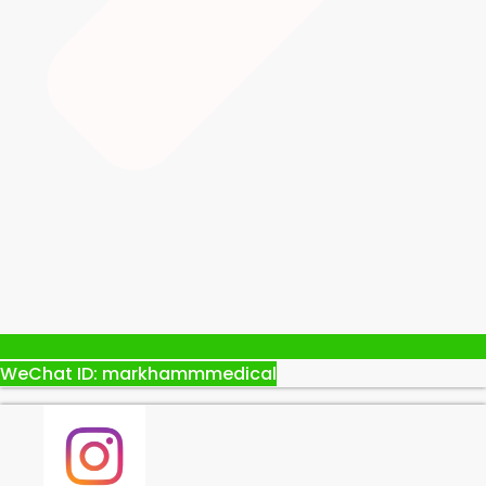
WeChat ID: markhammmedical