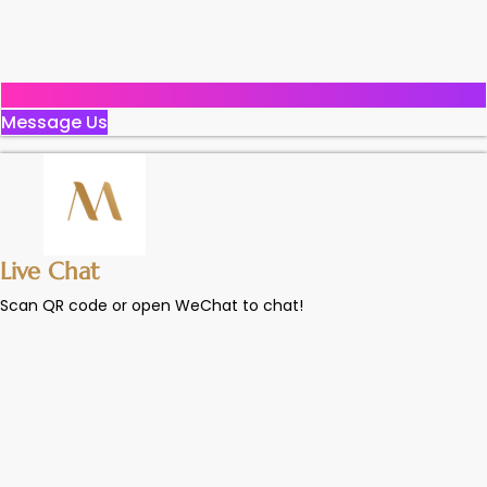
Message Us
Live Chat
Scan QR code or open WeChat to chat!