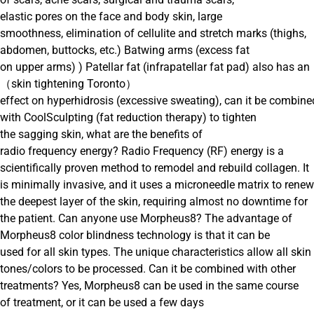
elastic pores on the face and body skin, large
smoothness, elimination of cellulite and stretch marks (thighs,
abdomen, buttocks, etc.) Batwing arms (excess fat
on upper arms) ) Patellar fat (infrapatellar fat pad) also has an
（skin tightening Toronto）
effect on hyperhidrosis (excessive sweating), can it be combine
with CoolSculpting (fat reduction therapy) to tighten
the sagging skin, what are the benefits of
radio frequency energy? Radio Frequency (RF) energy is a
scientifically proven method to remodel and rebuild collagen. It
is minimally invasive, and it uses a microneedle matrix to renew
the deepest layer of the skin, requiring almost no downtime for
the patient. Can anyone use Morpheus8? The advantage of
Morpheus8 color blindness technology is that it can be
used for all skin types. The unique characteristics allow all skin
tones/colors to be processed. Can it be combined with other
treatments? Yes, Morpheus8 can be used in the same course
of treatment, or it can be used a few days