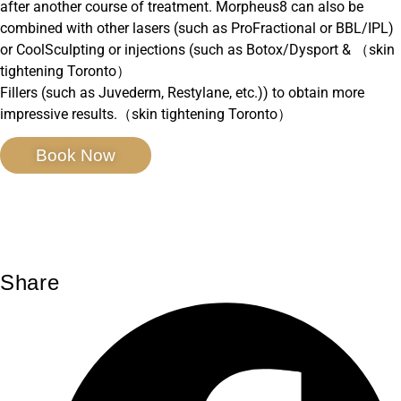
after another course of treatment. Morpheus8 can also be
combined with other lasers (such as ProFractional or BBL/IPL)
or CoolSculpting or injections (such as Botox/Dysport & （skin
tightening Toronto）
Fillers (such as Juvederm, Restylane, etc.)) to obtain more
impressive results.（skin tightening Toronto）
Book Now
Share