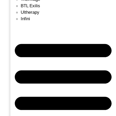
BTL Exilis
Ultherapy
Infini