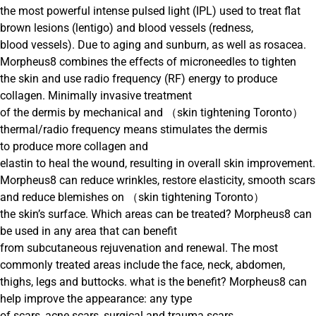
the most powerful intense pulsed light (IPL) used to treat flat
brown lesions (lentigo) and blood vessels (redness,
blood vessels). Due to aging and sunburn, as well as rosacea.
Morpheus8 combines the effects of microneedles to tighten
the skin and use radio frequency (RF) energy to produce
collagen. Minimally invasive treatment
of the dermis by mechanical and （skin tightening Toronto）
thermal/radio frequency means stimulates the dermis
to produce more collagen and
elastin to heal the wound, resulting in overall skin improvement.
Morpheus8 can reduce wrinkles, restore elasticity, smooth scars
and reduce blemishes on （skin tightening Toronto）
the skin’s surface. Which areas can be treated? Morpheus8 can
be used in any area that can benefit
from subcutaneous rejuvenation and renewal. The most
commonly treated areas include the face, neck, abdomen,
thighs, legs and buttocks. what is the benefit? Morpheus8 can
help improve the appearance: any type
of scars, acne scars, surgical and trauma scars,