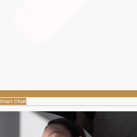
Start Chat