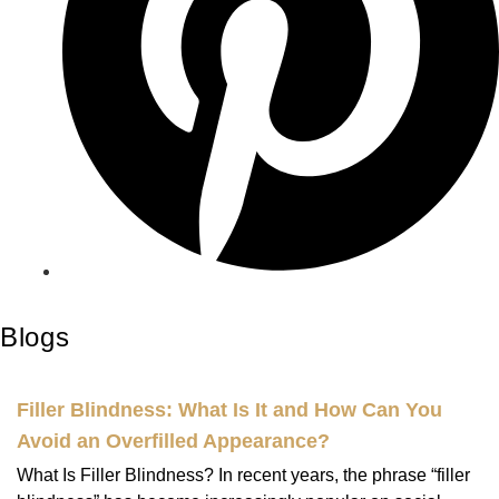
Blogs
Filler Blindness: What Is It and How Can You
Avoid an Overfilled Appearance?
What Is Filler Blindness? In recent years, the phrase “filler