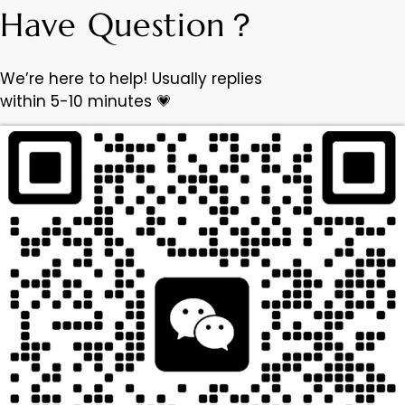
Have Question？
We’re here to help! Usually replies
within 5-10 minutes 💗