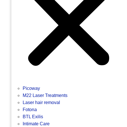
Picoway
M22 Laser Treatments
Laser hair removal
Fotona
BTL Exilis
Intimate Care