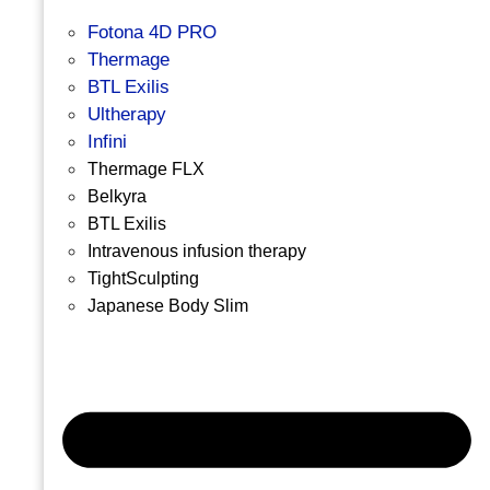
Fotona 4D PRO
Thermage
BTL Exilis
Ultherapy
Infini
Thermage FLX
Belkyra
BTL Exilis
Intravenous infusion therapy
TightSculpting
Japanese Body Slim