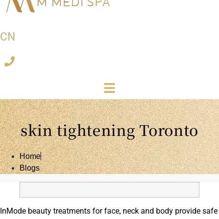
CN
skin tightening Toronto
Home
Blogs
InMode beauty treatments for face, neck and body provide safe