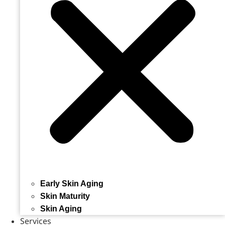
Early Skin Aging
Skin Maturity
Skin Aging
Services