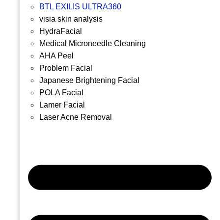
BTL EXILIS ULTRA360
visia skin analysis
HydraFacial
Medical Microneedle Cleaning
AHA Peel
Problem Facial
Japanese Brightening Facial
POLA Facial
Lamer Facial
Laser Acne Removal