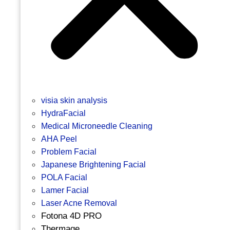
visia skin analysis
HydraFacial
Medical Microneedle Cleaning
AHA Peel
Problem Facial
Japanese Brightening Facial
POLA Facial
Lamer Facial
Laser Acne Removal
Fotona 4D PRO
Thermage