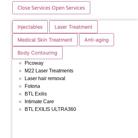
Close Services
Open Services
Injectables
Laser Treatment
Medical Skin Treatment
Anti-aging
Body Contouring
Picoway
M22 Laser Treatments
Laser hair removal
Fotona
BTL Exilis
Intimate Care
BTL EXILIS ULTRA360