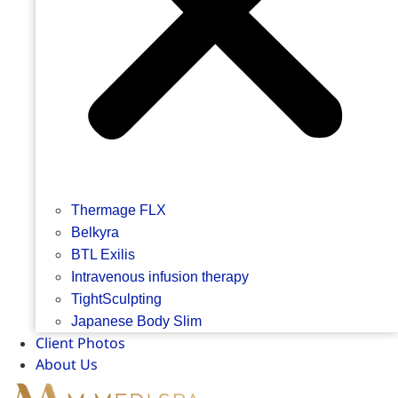
Thermage FLX
Belkyra
BTL Exilis
Intravenous infusion therapy
TightSculpting
Japanese Body Slim
Client Photos
About Us