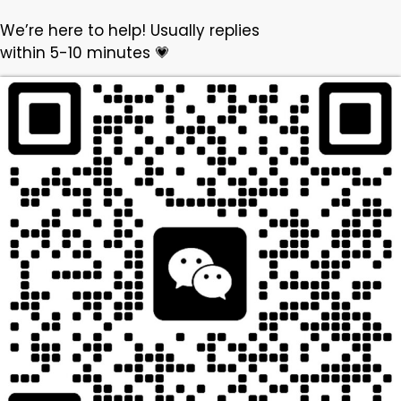
We’re here to help! Usually replies
within 5-10 minutes 💗