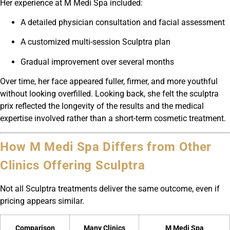
Her experience at M Medi Spa included:
A detailed physician consultation and facial assessment
A customized multi-session Sculptra plan
Gradual improvement over several months
Over time, her face appeared fuller, firmer, and more youthful
without looking overfilled. Looking back, she felt the sculptra
prix reflected the longevity of the results and the medical
expertise involved rather than a short-term cosmetic treatment.
How M Medi Spa Differs from Other
Clinics Offering Sculptra
Not all Sculptra treatments deliver the same outcome, even if
pricing appears similar.
Comparison
Many Clinics
M Medi Spa