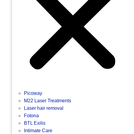
Picoway
M22 Laser Treatments
Laser hair removal
Fotona
BTL Exilis
Intimate Care