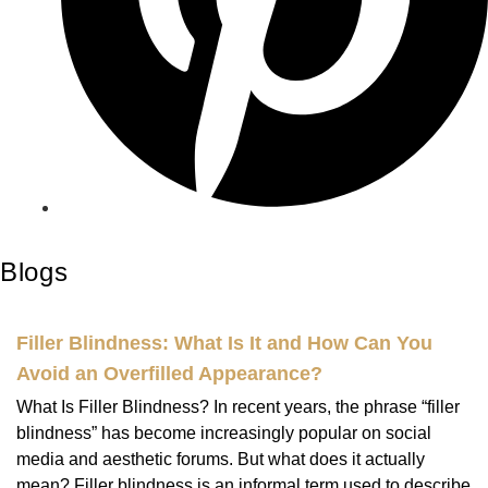
Blogs
Filler Blindness: What Is It and How Can You
Avoid an Overfilled Appearance?
What Is Filler Blindness? In recent years, the phrase “filler
blindness” has become increasingly popular on social
media and aesthetic forums. But what does it actually
mean? Filler blindness is an informal term used to describe