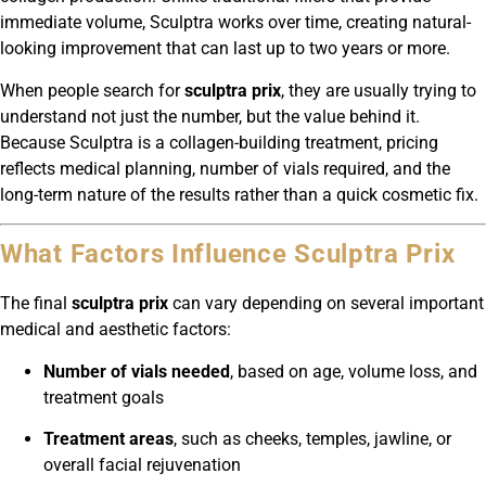
immediate volume, Sculptra works over time, creating natural-
looking improvement that can last up to two years or more.
When people search for
sculptra prix
, they are usually trying to
understand not just the number, but the value behind it.
Because Sculptra is a collagen-building treatment, pricing
reflects medical planning, number of vials required, and the
long-term nature of the results rather than a quick cosmetic fix.
What Factors Influence Sculptra Prix
The final
sculptra prix
can vary depending on several important
medical and aesthetic factors:
Number of vials needed
, based on age, volume loss, and
treatment goals
Treatment areas
, such as cheeks, temples, jawline, or
overall facial rejuvenation