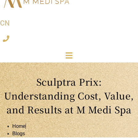
CN
Sculptra Prix:
Understanding Cost, Value,
and Results at M Medi Spa
Home
Blogs