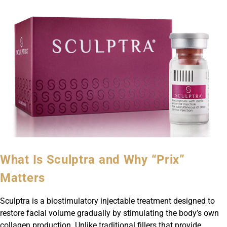
What Is Sculptra and Why “Prix”
Matters
Sculptra is a biostimulatory injectable treatment designed to
restore facial volume gradually by stimulating the body’s own
collagen production. Unlike traditional fillers that provide