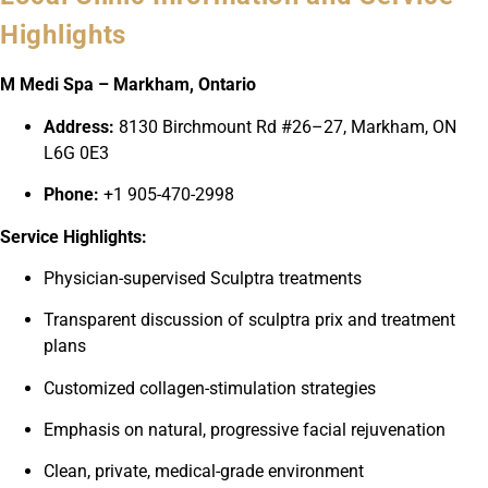
Highlights
M Medi Spa – Markham, Ontario
Address:
8130 Birchmount Rd #26–27, Markham, ON
L6G 0E3
Phone:
+1 905-470-2998
Service Highlights:
Physician-supervised Sculptra treatments
Transparent discussion of sculptra prix and treatment
plans
Customized collagen-stimulation strategies
Emphasis on natural, progressive facial rejuvenation
Clean, private, medical-grade environment