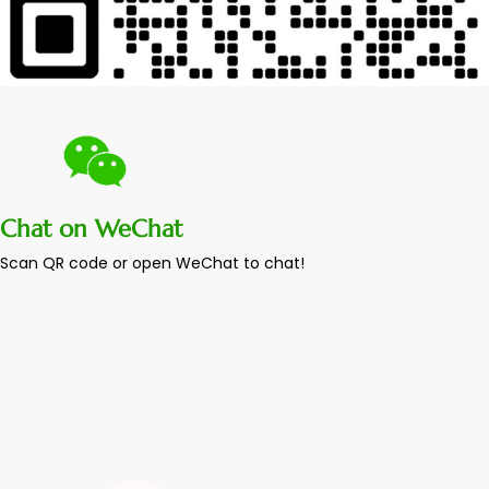
Chat on WeChat
Scan QR code or open WeChat to chat!