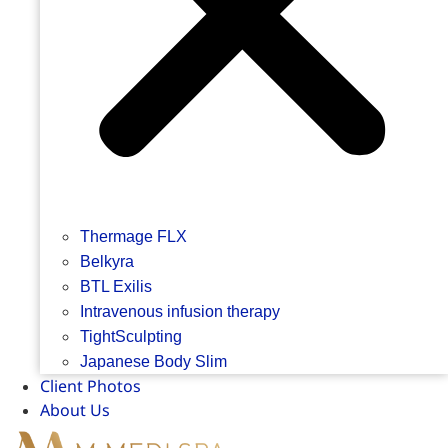
Thermage FLX
Belkyra
BTL Exilis
Intravenous infusion therapy
TightSculpting
Japanese Body Slim
Client Photos
About Us