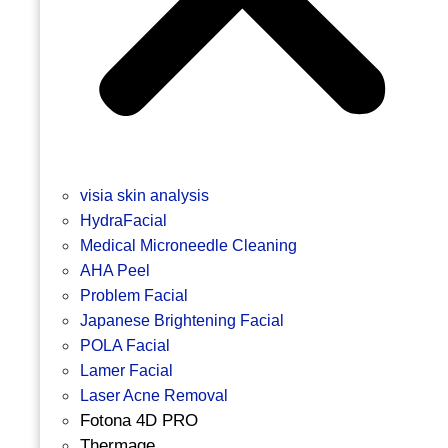
visia skin analysis
HydraFacial
Medical Microneedle Cleaning
AHA Peel
Problem Facial
Japanese Brightening Facial
POLA Facial
Lamer Facial
Laser Acne Removal
Fotona 4D PRO
Thermage