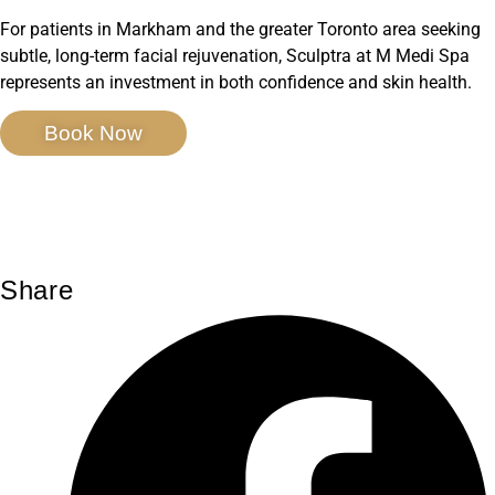
For patients in Markham and the greater Toronto area seeking
subtle, long-term facial rejuvenation, Sculptra at M Medi Spa
represents an investment in both confidence and skin health.
Book Now
Share