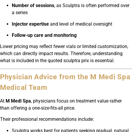
Number of sessions
, as Sculptra is often performed over
a series
Injector expertise
and level of medical oversight
Follow-up care and monitoring
Lower pricing may reflect fewer vials or limited customization,
which can directly impact results. Therefore, understanding
what is included in the quoted sculptra prix is essential.
Physician Advice from the M Medi Spa
Medical Team
At
M Medi Spa
, physicians focus on treatment value rather
than offering a one-size-fits-all price.
Their professional recommendations include:
Sculptra works best for patients seeking gradual, natural