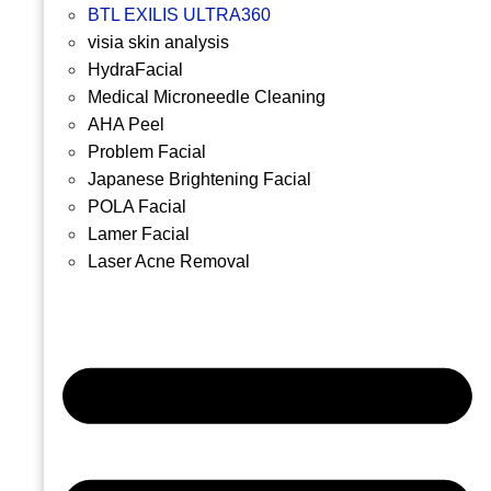
BTL EXILIS ULTRA360
visia skin analysis
HydraFacial
Medical Microneedle Cleaning
AHA Peel
Problem Facial
Japanese Brightening Facial
POLA Facial
Lamer Facial
Laser Acne Removal