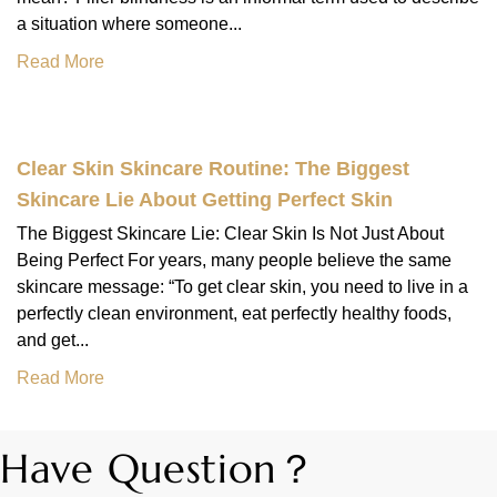
a situation where someone...
Read More
Clear Skin Skincare Routine: The Biggest
Skincare Lie About Getting Perfect Skin
The Biggest Skincare Lie: Clear Skin Is Not Just About
Being Perfect For years, many people believe the same
skincare message: “To get clear skin, you need to live in a
perfectly clean environment, eat perfectly healthy foods,
and get...
Read More
Have Question？