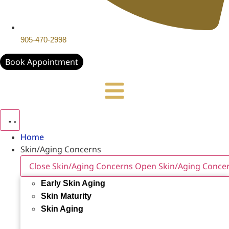
905-470-2998
Book Appointment
Home
Skin/Aging Concerns
Close Skin/Aging Concerns
Open Skin/Aging Conce
Early Skin Aging
Skin Maturity
Skin Aging