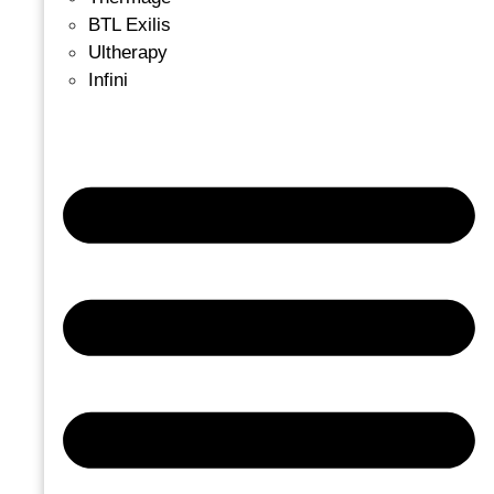
BTL Exilis
Ultherapy
Infini