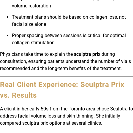
volume restoration
Treatment plans should be based on collagen loss, not
facial size alone
Proper spacing between sessions is critical for optimal
collagen stimulation
Physicians take time to explain the
sculptra prix
during
consultation, ensuring patients understand the number of vials
recommended and the long-term benefits of the treatment.
Real Client Experience: Sculptra Prix
vs. Results
A client in her early 50s from the Toronto area chose Sculptra to
address facial volume loss and skin thinning. She initially
compared sculptra prix options at several clinics.