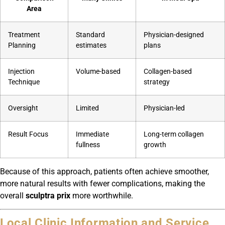
Area
Treatment
Standard
Physician-designed
Planning
estimates
plans
Injection
Volume-based
Collagen-based
Technique
strategy
Oversight
Limited
Physician-led
Result Focus
Immediate
Long-term collagen
fullness
growth
Because of this approach, patients often achieve smoother,
more natural results with fewer complications, making the
overall
sculptra prix
more worthwhile.
Local Clinic Information and Service