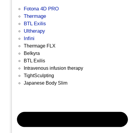
Fotona 4D PRO
Thermage
BTL Exilis
Ultherapy
Infini
Thermage FLX
Belkyra
BTL Exilis
Intravenous infusion therapy
TightSculpting
Japanese Body Slim