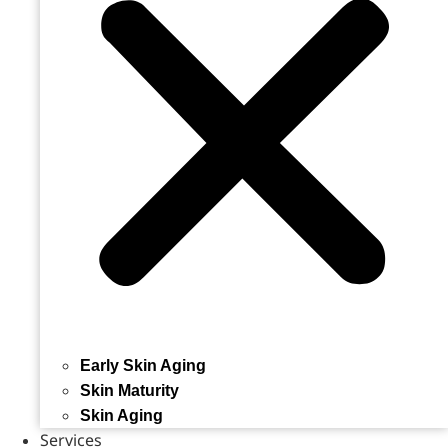
Early Skin Aging
Skin Maturity
Skin Aging
Services