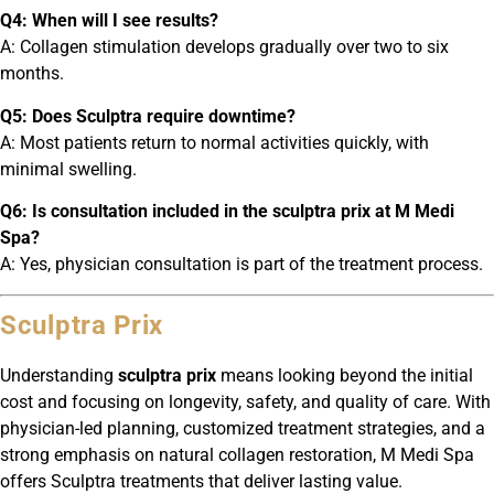
Q4: When will I see results?
A: Collagen stimulation develops gradually over two to six
months.
Q5: Does Sculptra require downtime?
A: Most patients return to normal activities quickly, with
minimal swelling.
Q6: Is consultation included in the sculptra prix at M Medi
Spa?
A: Yes, physician consultation is part of the treatment process.
Sculptra Prix
Understanding
sculptra prix
means looking beyond the initial
cost and focusing on longevity, safety, and quality of care. With
physician-led planning, customized treatment strategies, and a
strong emphasis on natural collagen restoration, M Medi Spa
offers Sculptra treatments that deliver lasting value.