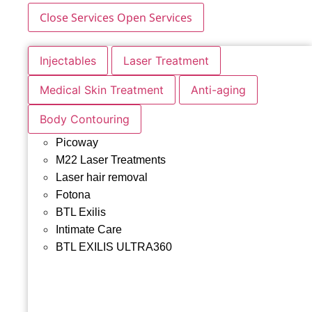
Close Services
Open Services
Injectables
Laser Treatment
Medical Skin Treatment
Anti-aging
Body Contouring
Picoway
M22 Laser Treatments
Laser hair removal
Fotona
BTL Exilis
Intimate Care
BTL EXILIS ULTRA360