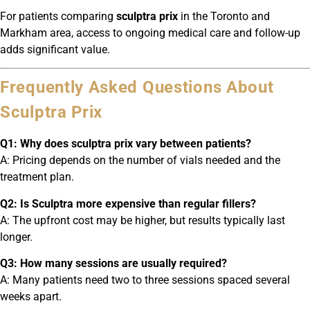
For patients comparing
sculptra prix
in the Toronto and
Markham area, access to ongoing medical care and follow-up
adds significant value.
Frequently Asked Questions About
Sculptra Prix
Q1: Why does sculptra prix vary between patients?
A: Pricing depends on the number of vials needed and the
treatment plan.
Q2: Is Sculptra more expensive than regular fillers?
A: The upfront cost may be higher, but results typically last
longer.
Q3: How many sessions are usually required?
A: Many patients need two to three sessions spaced several
weeks apart.