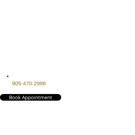
905-470-2998
Book Appointment