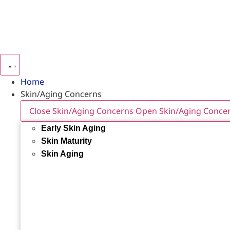
Home
Skin/Aging Concerns
Close Skin/Aging Concerns
Open Skin/Aging Conce
Early Skin Aging
Skin Maturity
Skin Aging