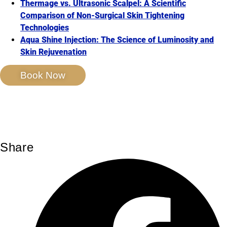
Thermage vs. Ultrasonic Scalpel: A Scientific
Comparison of Non-Surgical Skin Tightening
Technologies
Aqua Shine Injection: The Science of Luminosity and
Skin Rejuvenation
Book Now
Share