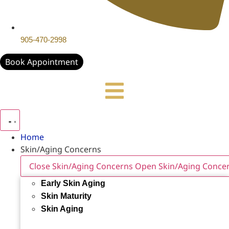
905-470-2998
Book Appointment
Home
Skin/Aging Concerns
Close Skin/Aging Concerns
Open Skin/Aging Conce
Early Skin Aging
Skin Maturity
Skin Aging