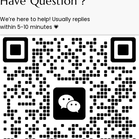
Have Question？
We’re here to help! Usually replies
within 5-10 minutes 💗