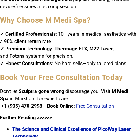
devices) ensures a relaxing session.
Why Choose M Medi Spa?
✔
Certified Professionals
: 10+ years in medical aesthetics with
a
90% client return rate
.
✔
Premium Technology
:
Thermage FLX
,
M22 Laser
,
and
Fotona
systems for precision.
✔
Honest Consultations
: No hard sells—only tailored plans.
Book Your Free Consultation Today
Don’t let
Sculptra gone wrong
discourage you. Visit
M Medi
Spa
in Markham for expert care:
+1 (905) 470-2998
|
Book Online
:
Free Consultation
Further Reading >>>>>>
The Science and Clinical Excellence of PicoWay Laser
Technology