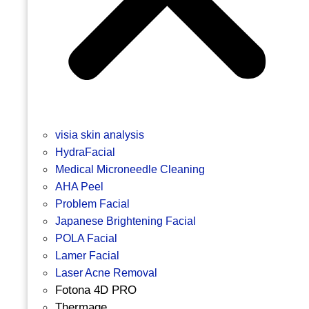
visia skin analysis
HydraFacial
Medical Microneedle Cleaning
AHA Peel
Problem Facial
Japanese Brightening Facial
POLA Facial
Lamer Facial
Laser Acne Removal
Fotona 4D PRO
Thermage