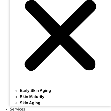
Early Skin Aging
Skin Maturity
Skin Aging
Services