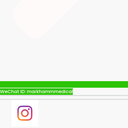
WeChat ID: markhammmedical