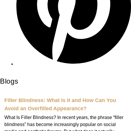
Blogs
Filler Blindness: What Is It and How Can You
Avoid an Overfilled Appearance?
What Is Filler Blindness? In recent years, the phrase “filler
blindness” has become increasingly popular on social