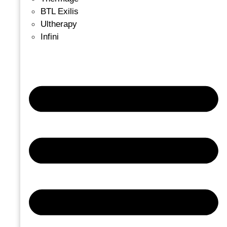
BTL Exilis
Ultherapy
Infini