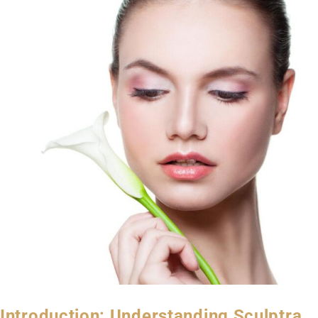
Introduction: Understanding Sculptra