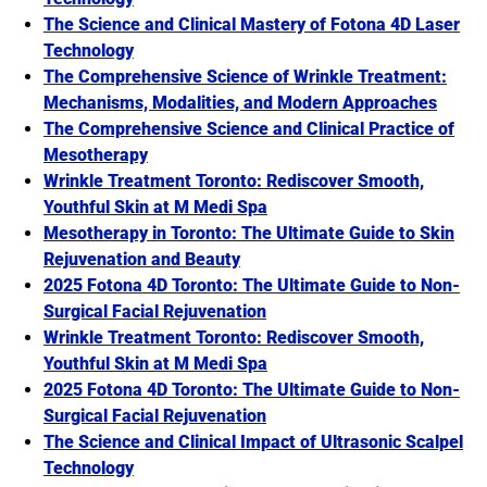
The Science and Clinical Mastery of Fotona 4D Laser
Technology
The Comprehensive Science of Wrinkle Treatment:
Mechanisms, Modalities, and Modern Approaches
The Comprehensive Science and Clinical Practice of
Mesotherapy
Wrinkle Treatment Toronto: Rediscover Smooth,
Youthful Skin at M Medi Spa
Mesotherapy in Toronto: The Ultimate Guide to Skin
Rejuvenation and Beauty
2025 Fotona 4D Toronto: The Ultimate Guide to Non-
Surgical Facial Rejuvenation
Wrinkle Treatment Toronto: Rediscover Smooth,
Youthful Skin at M Medi Spa
2025 Fotona 4D Toronto: The Ultimate Guide to Non-
Surgical Facial Rejuvenation
The Science and Clinical Impact of Ultrasonic Scalpel
Technology