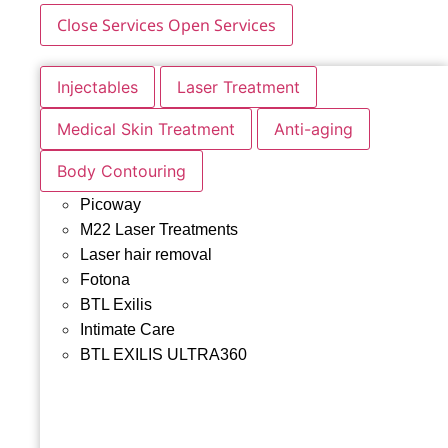
Close Services
Open Services
Injectables
Laser Treatment
Medical Skin Treatment
Anti-aging
Body Contouring
Picoway
M22 Laser Treatments
Laser hair removal
Fotona
BTL Exilis
Intimate Care
BTL EXILIS ULTRA360