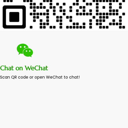
Chat on WeChat
Scan QR code or open WeChat to chat!