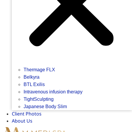
Thermage FLX
Belkyra
BTL Exilis
Intravenous infusion therapy
TightSculpting
Japanese Body Slim
Client Photos
About Us