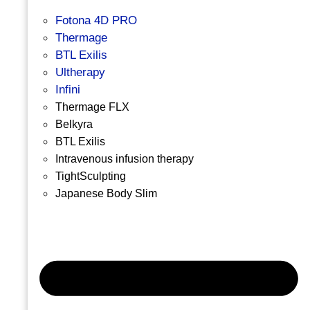
Fotona 4D PRO
Thermage
BTL Exilis
Ultherapy
Infini
Thermage FLX
Belkyra
BTL Exilis
Intravenous infusion therapy
TightSculpting
Japanese Body Slim