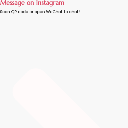
Message on Instagram
Scan QR code or open WeChat to chat!