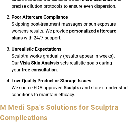
precise dilution protocols to ensure even dispersion.
Poor Aftercare Compliance
Skipping post-treatment massages or sun exposure
worsens results. We provide
personalized aftercare
plans
with 24/7 support.
Unrealistic Expectations
Sculptra works gradually (results appear in weeks).
Our
Visia Skin Analysis
sets realistic goals during
your
free consultation
.
Low-Quality Product or Storage Issues
We source FDA-approved
Sculptra
and store it under strict
conditions to maintain efficacy.
M Medi Spa’s Solutions for Sculptra
Complications