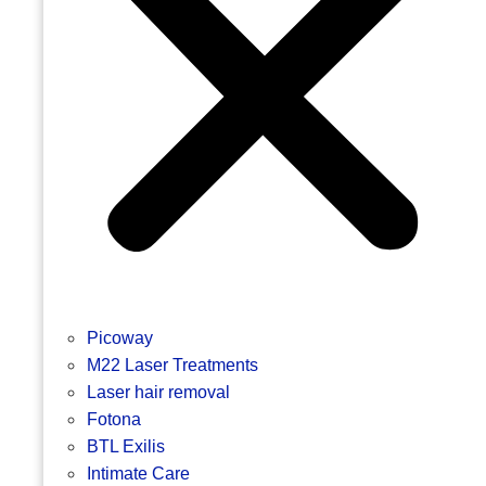
Picoway
M22 Laser Treatments
Laser hair removal
Fotona
BTL Exilis
Intimate Care