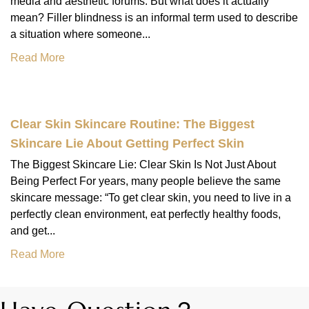
media and aesthetic forums. But what does it actually
mean? Filler blindness is an informal term used to describe
a situation where someone...
Read More
Clear Skin Skincare Routine: The Biggest
Skincare Lie About Getting Perfect Skin
The Biggest Skincare Lie: Clear Skin Is Not Just About
Being Perfect For years, many people believe the same
skincare message: “To get clear skin, you need to live in a
perfectly clean environment, eat perfectly healthy foods,
and get...
Read More