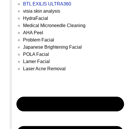
BTL EXILIS ULTRA360
visia skin analysis
HydraFacial
Medical Microneedle Cleaning
AHA Peel
Problem Facial
Japanese Brightening Facial
POLA Facial
Lamer Facial
Laser Acne Removal