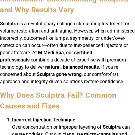
and Why Results Vary
Sculptra
is a revolutionary collagen-stimulating treatment for
volume restoration and anti-aging. However, when administered
incorrectly, outcomes like lumps, asymmetry, or under/over-
correction can occur—often due to inexperienced injectors or
poor aftercare. At
M Medi Spa
, our
certified
professionals
combine a decade of expertise with premium
technology to deliver
natural, balanced results
. If you’re
concerned about
Sculptra gone wrong
, our comfort-first
approach and integrity-driven solutions restore confidence.
Why Does Sculptra Fail? Common
Causes and Fixes
Incorrect Injection Technique
Over-concentration or improper layering of
Sculptra
can
cause nodules. Our clinicians use
micro-cannulas
and