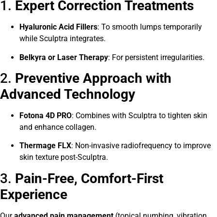
1.
Expert Correction Treatments
Hyaluronic Acid Fillers
: To smooth lumps temporarily
while Sculptra integrates.
Belkyra or Laser Therapy
: For persistent irregularities.
2.
Preventive Approach with
Advanced Technology
Fotona 4D PRO
: Combines with Sculptra to tighten skin
and enhance collagen.
Thermage FLX
: Non-invasive radiofrequency to improve
skin texture post-Sculptra.
3.
Pain-Free, Comfort-First
Experience
Our
advanced pain management
(topical numbing, vibration