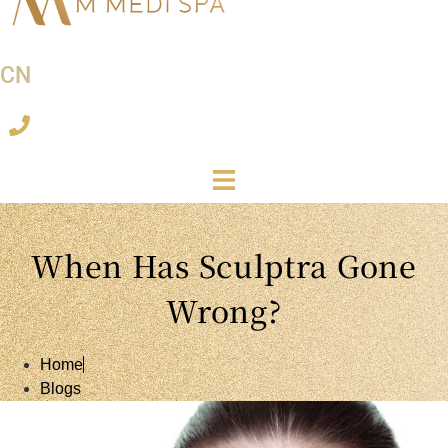
CN
When Has Sculptra Gone
Wrong?
Home
Blogs