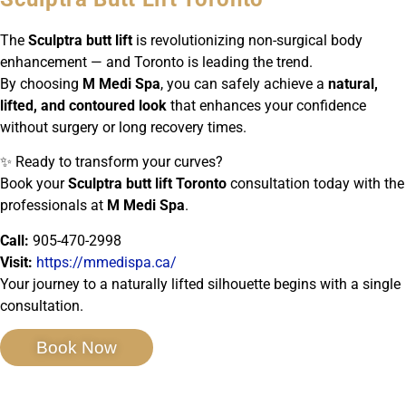
The
Sculptra butt lift
is revolutionizing non-surgical body
enhancement — and Toronto is leading the trend.
By choosing
M Medi Spa
, you can safely achieve a
natural,
lifted, and contoured look
that enhances your confidence
without surgery or long recovery times.
✨ Ready to transform your curves?
Book your
Sculptra butt lift Toronto
consultation today with the
professionals at
M Medi Spa
.
Call:
905-470-2998
Visit:
https://mmedispa.ca/
Your journey to a naturally lifted silhouette begins with a single
consultation.
Book Now