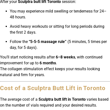
After your
Sculptra butt lift Toronto
session:
You may experience mild swelling or tenderness for 24–
48 hours.
Avoid heavy workouts or sitting for long periods during
the first 2 days.
Follow the
“5-5-5 massage rule”
(5 minutes, 5 times per
day, for 5 days).
You’ll start noticing results after
6–8 weeks
, with continued
improvement for up to
6 months
.
The collagen stimulation effect keeps your results looking
natural and firm for years.
Cost of a Sculptra Butt Lift in Toronto
The average cost of a
Sculptra butt lift in Toronto
varies based
on the number of vials required and your desired results.