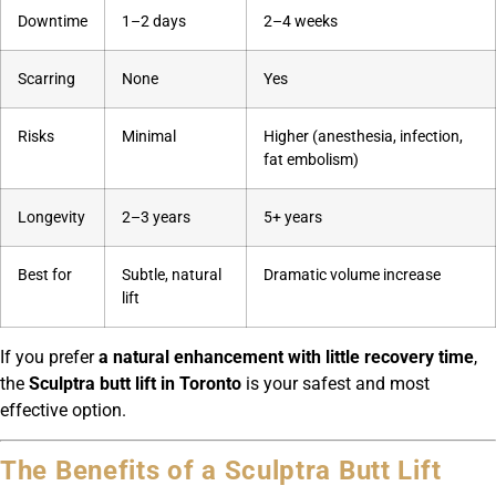
Downtime
1–2 days
2–4 weeks
Scarring
None
Yes
Risks
Minimal
Higher (anesthesia, infection,
fat embolism)
Longevity
2–3 years
5+ years
Best for
Subtle, natural
Dramatic volume increase
lift
If you prefer
a natural enhancement with little recovery time
,
the
Sculptra butt lift in Toronto
is your safest and most
effective option.
The Benefits of a Sculptra Butt Lift