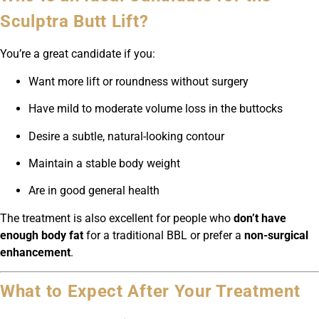
Sculptra Butt Lift?
You’re a great candidate if you:
Want more lift or roundness without surgery
Have mild to moderate volume loss in the buttocks
Desire a subtle, natural-looking contour
Maintain a stable body weight
Are in good general health
The treatment is also excellent for people who
don’t have
enough body fat
for a traditional BBL or prefer a
non-surgical
enhancement
.
What to Expect After Your Treatment