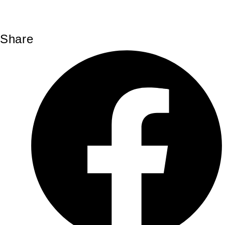
Share