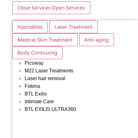
Close Services
Open Services
Injectables
Laser Treatment
Medical Skin Treatment
Anti-aging
Body Contouring
Picoway
M22 Laser Treatments
Laser hair removal
Fotona
BTL Exilis
Intimate Care
BTL EXILIS ULTRA360