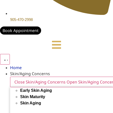
905-470-2998
Book Appointment
Home
Skin/Aging Concerns
Close Skin/Aging Concerns
Open Skin/Aging Conce
Early Skin Aging
Skin Maturity
Skin Aging