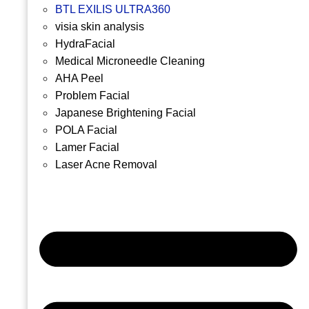
BTL EXILIS ULTRA360
visia skin analysis
HydraFacial
Medical Microneedle Cleaning
AHA Peel
Problem Facial
Japanese Brightening Facial
POLA Facial
Lamer Facial
Laser Acne Removal