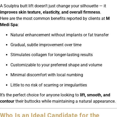
A Sculptra butt lift doesn’t just change your silhouette — it
improves skin texture, elasticity, and overall firmness
.
Here are the most common benefits reported by clients at
M
Medi Spa
:
Natural enhancement without implants or fat transfer
Gradual, subtle improvement over time
Stimulates collagen for longer-lasting results
Customizable to your preferred shape and volume
Minimal discomfort with local numbing
Little to no risk of scarring or irregularities
It’s the perfect choice for anyone looking to
lift, smooth, and
contour
their buttocks while maintaining a natural appearance.
Who Is an Ideal Candidate for the