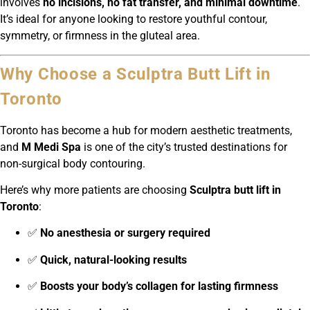
involves
no incisions, no fat transfer, and minimal downtime
.
It’s ideal for anyone looking to restore youthful contour,
symmetry, or firmness in the gluteal area.
Why Choose a Sculptra Butt Lift in
Toronto
Toronto has become a hub for modern aesthetic treatments,
and
M Medi Spa
is one of the city’s trusted destinations for
non-surgical body contouring.
Here’s why more patients are choosing
Sculptra butt lift in
Toronto
:
✅
No anesthesia or surgery required
✅
Quick, natural-looking results
✅
Boosts your body’s collagen for lasting firmness