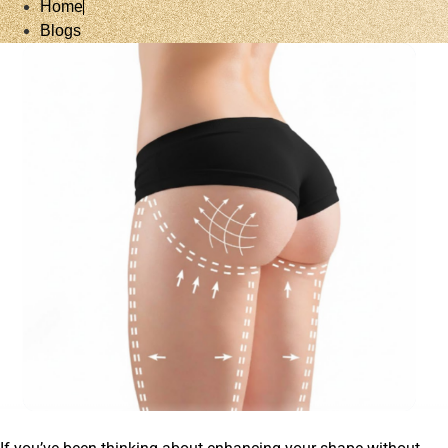
Home
Blogs