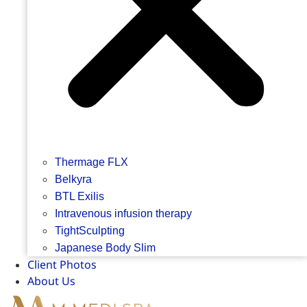
Thermage FLX
Belkyra
BTL Exilis
Intravenous infusion therapy
TightSculpting
Japanese Body Slim
Client Photos
About Us