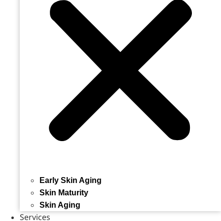
Early Skin Aging
Skin Maturity
Skin Aging
Services