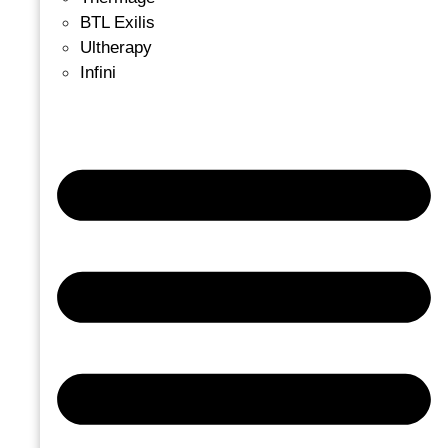
BTL Exilis
Ultherapy
Infini