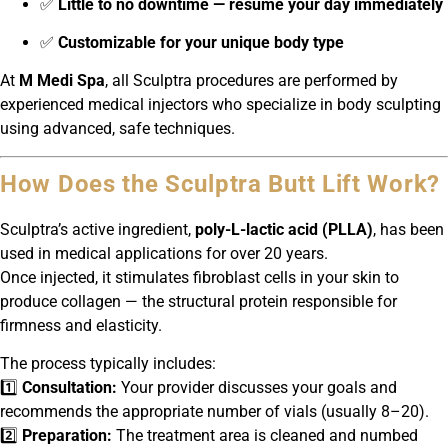
✅
Little to no downtime — resume your day immediately
✅
Customizable for your unique body type
At
M Medi Spa
, all Sculptra procedures are performed by
experienced medical injectors who specialize in body sculpting
using advanced, safe techniques.
How Does the Sculptra Butt Lift Work?
Sculptra’s active ingredient,
poly-L-lactic acid (PLLA)
, has been
used in medical applications for over 20 years.
Once injected, it stimulates fibroblast cells in your skin to
produce collagen — the structural protein responsible for
firmness and elasticity.
The process typically includes:
1️⃣
Consultation:
Your provider discusses your goals and
recommends the appropriate number of vials (usually 8–20).
2️⃣
Preparation:
The treatment area is cleaned and numbed