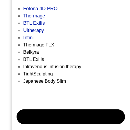
Fotona 4D PRO
Thermage
BTL Exilis
Ultherapy
Infini
Thermage FLX
Belkyra
BTL Exilis
Intravenous infusion therapy
TightSculpting
Japanese Body Slim