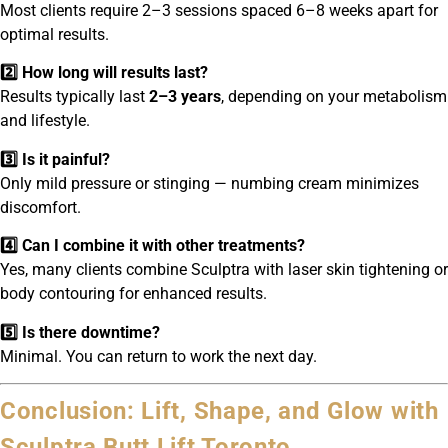
Most clients require 2–3 sessions spaced 6–8 weeks apart for
optimal results.
2️⃣ How long will results last?
Results typically last
2–3 years
, depending on your metabolism
and lifestyle.
3️⃣ Is it painful?
Only mild pressure or stinging — numbing cream minimizes
discomfort.
4️⃣ Can I combine it with other treatments?
Yes, many clients combine Sculptra with laser skin tightening or
body contouring for enhanced results.
5️⃣ Is there downtime?
Minimal. You can return to work the next day.
Conclusion: Lift, Shape, and Glow with
Sculptra Butt Lift Toronto