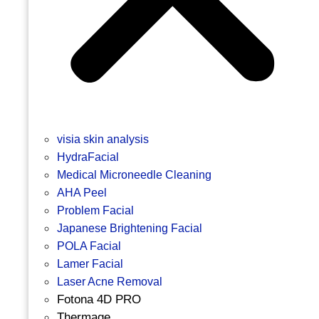
visia skin analysis
HydraFacial
Medical Microneedle Cleaning
AHA Peel
Problem Facial
Japanese Brightening Facial
POLA Facial
Lamer Facial
Laser Acne Removal
Fotona 4D PRO
Thermage