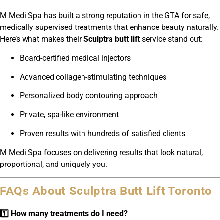
M Medi Spa has built a strong reputation in the GTA for safe,
medically supervised treatments that enhance beauty naturally.
Here’s what makes their
Sculptra butt lift
service stand out:
Board-certified medical injectors
Advanced collagen-stimulating techniques
Personalized body contouring approach
Private, spa-like environment
Proven results with hundreds of satisfied clients
M Medi Spa focuses on delivering results that look natural,
proportional, and uniquely you.
FAQs About Sculptra Butt Lift Toronto
1️⃣ How many treatments do I need?