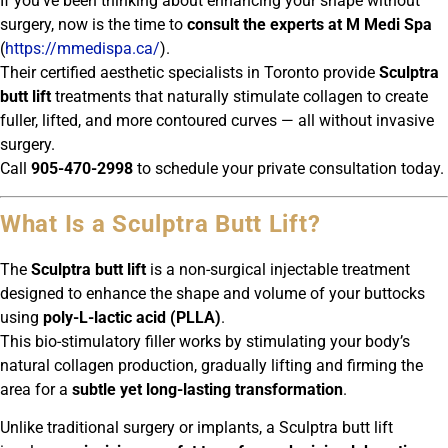
If you’ve been thinking about enhancing your shape without
surgery, now is the time to
consult the experts at M Medi Spa
(
https://mmedispa.ca/
).
Their certified aesthetic specialists in Toronto provide
Sculptra
butt lift
treatments that naturally stimulate collagen to create
fuller, lifted, and more contoured curves — all without invasive
surgery.
Call
905-470-2998
to schedule your private consultation today.
What Is a Sculptra Butt Lift?
The
Sculptra butt lift
is a non-surgical injectable treatment
designed to enhance the shape and volume of your buttocks
using
poly-L-lactic acid (PLLA)
.
This bio-stimulatory filler works by stimulating your body’s
natural collagen production, gradually lifting and firming the
area for a
subtle yet long-lasting transformation
.
Unlike traditional surgery or implants, a Sculptra butt lift