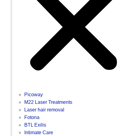
Picoway
M22 Laser Treatments
Laser hair removal
Fotona
BTL Exilis
Intimate Care