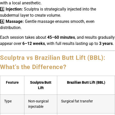
with a local anesthetic.
3️⃣
Injection:
Sculptra is strategically injected into the
subdermal layer to create volume.
4️⃣
Massage:
Gentle massage ensures smooth, even
distribution.
Each session takes about
45–60 minutes
, and results gradually
appear over
6–12 weeks
, with full results lasting up to
3 years
.
Sculptra vs Brazilian Butt Lift (BBL):
What’s the Difference?
Feature
Sculptra Butt
Brazilian Butt Lift (BBL)
Lift
Type
Non-surgical
Surgical fat transfer
injectable