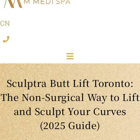
CN
Sculptra Butt Lift Toronto:
The Non-Surgical Way to Lift
and Sculpt Your Curves
(2025 Guide)