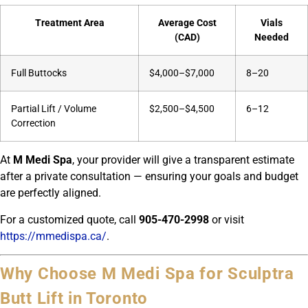
Treatment Area
Average Cost
Vials
(CAD)
Needed
Full Buttocks
$4,000–$7,000
8–20
Partial Lift / Volume
$2,500–$4,500
6–12
Correction
At
M Medi Spa
, your provider will give a transparent estimate
after a private consultation — ensuring your goals and budget
are perfectly aligned.
For a customized quote, call
905-470-2998
or visit
https://mmedispa.ca/
.
Why Choose M Medi Spa for Sculptra
Butt Lift in Toronto