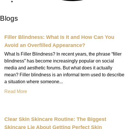
Blogs
Filler Blindness: What Is It and How Can You
Avoid an Overfilled Appearance?
What Is Filler Blindness? In recent years, the phrase “filler
blindness” has become increasingly popular on social
media and aesthetic forums. But what does it actually
mean? Filler blindness is an informal term used to describe
a situation where someone...
Read More
Clear Skin Skincare Routine: The Biggest
Skincare Lie About Getting Perfect Skin