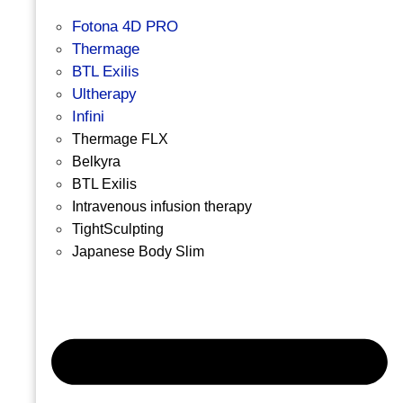
Fotona 4D PRO
Thermage
BTL Exilis
Ultherapy
Infini
Thermage FLX
Belkyra
BTL Exilis
Intravenous infusion therapy
TightSculpting
Japanese Body Slim