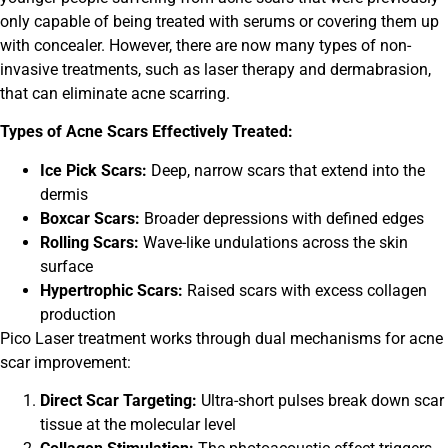
only capable of being treated with serums or covering them up
with concealer. However, there are now many types of non-
invasive treatments, such as laser therapy and dermabrasion,
that can eliminate acne scarring.
Types of Acne Scars Effectively Treated:
Ice Pick Scars:
Deep, narrow scars that extend into the
dermis
Boxcar Scars:
Broader depressions with defined edges
Rolling Scars:
Wave-like undulations across the skin
surface
Hypertrophic Scars:
Raised scars with excess collagen
production
Pico Laser treatment works through dual mechanisms for acne
scar improvement:
Direct Scar Targeting:
Ultra-short pulses break down scar
tissue at the molecular level