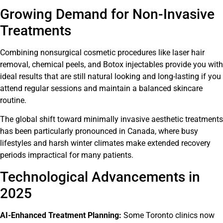
Growing Demand for Non-Invasive
Treatments
Combining nonsurgical cosmetic procedures like laser hair
removal, chemical peels, and Botox injectables provide you with
ideal results that are still natural looking and long-lasting if you
attend regular sessions and maintain a balanced skincare
routine.
The global shift toward minimally invasive aesthetic treatments
has been particularly pronounced in Canada, where busy
lifestyles and harsh winter climates make extended recovery
periods impractical for many patients.
Technological Advancements in
2025
AI-Enhanced Treatment Planning:
Some Toronto clinics now