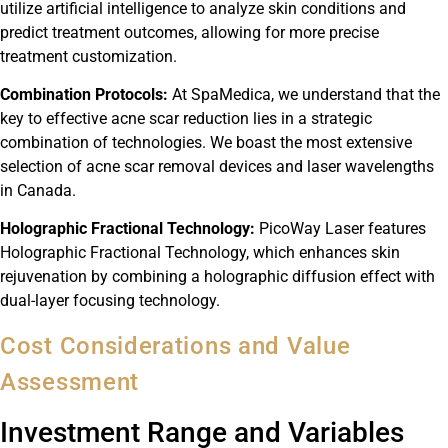
utilize artificial intelligence to analyze skin conditions and
predict treatment outcomes, allowing for more precise
treatment customization.
Combination Protocols:
At SpaMedica, we understand that the
key to effective acne scar reduction lies in a strategic
combination of technologies. We boast the most extensive
selection of acne scar removal devices and laser wavelengths
in Canada.
Holographic Fractional Technology:
PicoWay Laser features
Holographic Fractional Technology, which enhances skin
rejuvenation by combining a holographic diffusion effect with
dual-layer focusing technology.
Cost Considerations and Value
Assessment
Investment Range and Variables