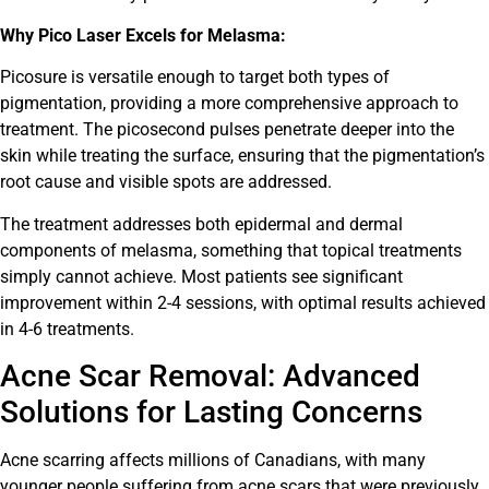
Why Pico Laser Excels for Melasma:
Picosure is versatile enough to target both types of
pigmentation, providing a more comprehensive approach to
treatment. The picosecond pulses penetrate deeper into the
skin while treating the surface, ensuring that the pigmentation’s
root cause and visible spots are addressed.
The treatment addresses both epidermal and dermal
components of melasma, something that topical treatments
simply cannot achieve. Most patients see significant
improvement within 2-4 sessions, with optimal results achieved
in 4-6 treatments.
Acne Scar Removal: Advanced
Solutions for Lasting Concerns
Acne scarring affects millions of Canadians, with many
younger people suffering from acne scars that were previously