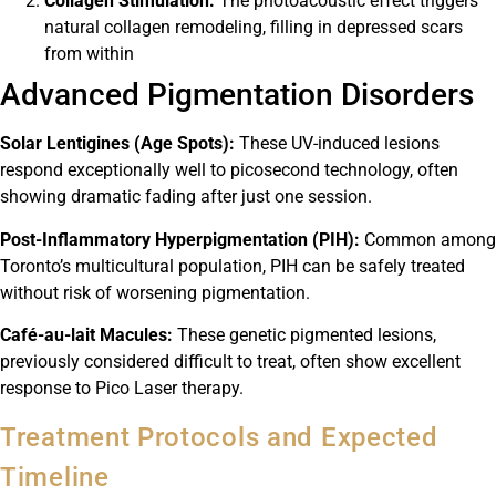
Collagen Stimulation:
The photoacoustic effect triggers
natural collagen remodeling, filling in depressed scars
from within
Advanced Pigmentation Disorders
Solar Lentigines (Age Spots):
These UV-induced lesions
respond exceptionally well to picosecond technology, often
showing dramatic fading after just one session.
Post-Inflammatory Hyperpigmentation (PIH):
Common among
Toronto’s multicultural population, PIH can be safely treated
without risk of worsening pigmentation.
Café-au-lait Macules:
These genetic pigmented lesions,
previously considered difficult to treat, often show excellent
response to Pico Laser therapy.
Treatment Protocols and Expected
Timeline