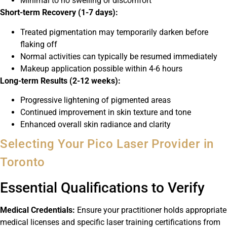
Minimal to no swelling or discomfort
Short-term Recovery (1-7 days):
Treated pigmentation may temporarily darken before
flaking off
Normal activities can typically be resumed immediately
Makeup application possible within 4-6 hours
Long-term Results (2-12 weeks):
Progressive lightening of pigmented areas
Continued improvement in skin texture and tone
Enhanced overall skin radiance and clarity
Selecting Your Pico Laser Provider in
Toronto
Essential Qualifications to Verify
Medical Credentials:
Ensure your practitioner holds appropriate
medical licenses and specific laser training certifications from