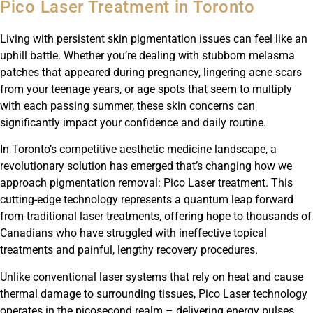
Pico Laser Treatment in Toronto
Living with persistent skin pigmentation issues can feel like an
uphill battle. Whether you’re dealing with stubborn melasma
patches that appeared during pregnancy, lingering acne scars
from your teenage years, or age spots that seem to multiply
with each passing summer, these skin concerns can
significantly impact your confidence and daily routine.
In Toronto’s competitive aesthetic medicine landscape, a
revolutionary solution has emerged that’s changing how we
approach pigmentation removal: Pico Laser treatment. This
cutting-edge technology represents a quantum leap forward
from traditional laser treatments, offering hope to thousands of
Canadians who have struggled with ineffective topical
treatments and painful, lengthy recovery procedures.
Unlike conventional laser systems that rely on heat and cause
thermal damage to surrounding tissues, Pico Laser technology
operates in the picosecond realm – delivering energy pulses