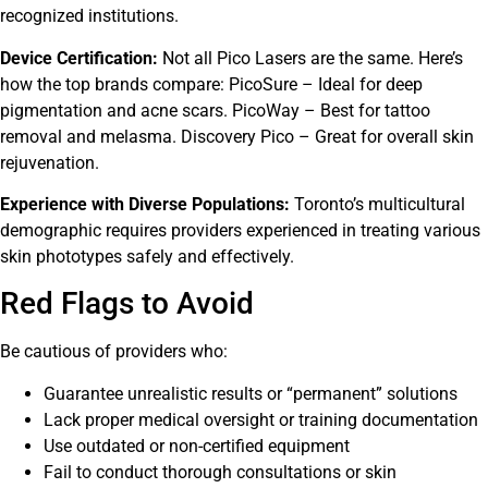
recognized institutions.
Device Certification:
Not all Pico Lasers are the same. Here’s
how the top brands compare: PicoSure – Ideal for deep
pigmentation and acne scars. PicoWay – Best for tattoo
removal and melasma. Discovery Pico – Great for overall skin
rejuvenation.
Experience with Diverse Populations:
Toronto’s multicultural
demographic requires providers experienced in treating various
skin phototypes safely and effectively.
Red Flags to Avoid
Be cautious of providers who:
Guarantee unrealistic results or “permanent” solutions
Lack proper medical oversight or training documentation
Use outdated or non-certified equipment
Fail to conduct thorough consultations or skin