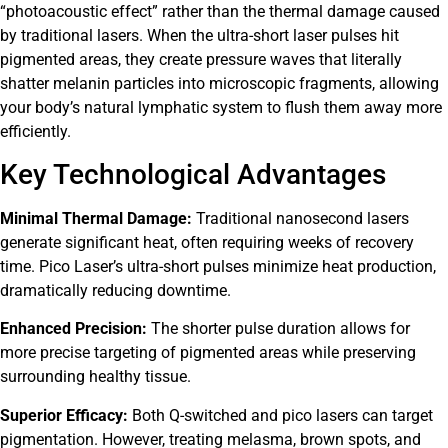
“photoacoustic effect” rather than the thermal damage caused
by traditional lasers. When the ultra-short laser pulses hit
pigmented areas, they create pressure waves that literally
shatter melanin particles into microscopic fragments, allowing
your body’s natural lymphatic system to flush them away more
efficiently.
Key Technological Advantages
Minimal Thermal Damage:
Traditional nanosecond lasers
generate significant heat, often requiring weeks of recovery
time. Pico Laser’s ultra-short pulses minimize heat production,
dramatically reducing downtime.
Enhanced Precision:
The shorter pulse duration allows for
more precise targeting of pigmented areas while preserving
surrounding healthy tissue.
Superior Efficacy:
Both Q-switched and pico lasers can target
pigmentation. However, treating melasma, brown spots, and