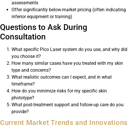
assessments
Offer significantly below-market pricing (often indicating
inferior equipment or training)
Questions to Ask During
Consultation
What specific Pico Laser system do you use, and why did
you choose it?
How many similar cases have you treated with my skin
type and concerns?
What realistic outcomes can I expect, and in what
timeframe?
How do you minimize risks for my specific skin
phototype?
What post-treatment support and follow-up care do you
provide?
Current Market Trends and Innovations