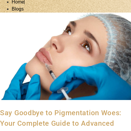
Home
Blogs
Say Goodbye to Pigmentation Woes:
Your Complete Guide to Advanced