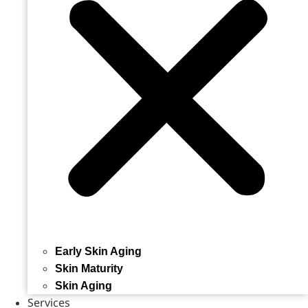
Early Skin Aging
Skin Maturity
Skin Aging
Services