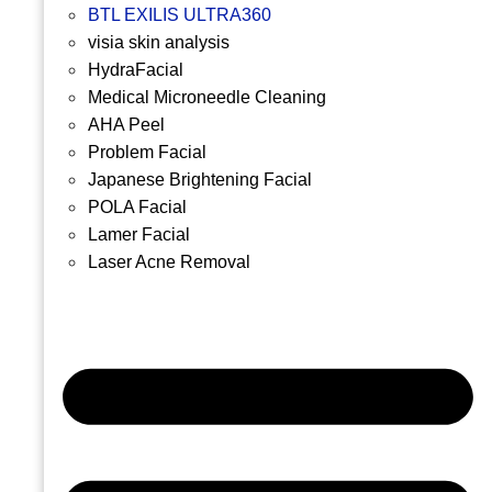
BTL EXILIS ULTRA360
visia skin analysis
HydraFacial
Medical Microneedle Cleaning
AHA Peel
Problem Facial
Japanese Brightening Facial
POLA Facial
Lamer Facial
Laser Acne Removal