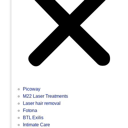
Picoway
M22 Laser Treatments
Laser hair removal
Fotona
BTL Exilis
Intimate Care