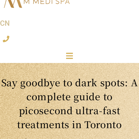
CN
Say goodbye to dark spots: A
complete guide to
picosecond ultra-fast
treatments in Toronto