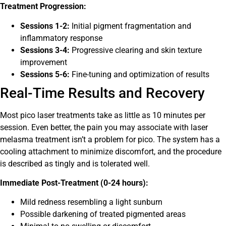
Treatment Progression:
Sessions 1-2:
Initial pigment fragmentation and
inflammatory response
Sessions 3-4:
Progressive clearing and skin texture
improvement
Sessions 5-6:
Fine-tuning and optimization of results
Real-Time Results and Recovery
Most pico laser treatments take as little as 10 minutes per
session. Even better, the pain you may associate with laser
melasma treatment isn’t a problem for pico. The system has a
cooling attachment to minimize discomfort, and the procedure
is described as tingly and is tolerated well.
Immediate Post-Treatment (0-24 hours):
Mild redness resembling a light sunburn
Possible darkening of treated pigmented areas