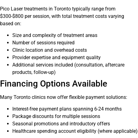
Pico Laser treatments in Toronto typically range from
$300-$800 per session, with total treatment costs varying
based on:
Size and complexity of treatment areas
Number of sessions required
Clinic location and overhead costs
Provider expertise and equipment quality
Additional services included (consultation, aftercare
products, follow-up)
Financing Options Available
Many Toronto clinics now offer flexible payment solutions:
Interest-free payment plans spanning 6-24 months
Package discounts for multiple sessions
Seasonal promotions and introductory offers
Healthcare spending account eligibility (where applicable)