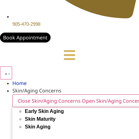
905-470-2998
Book Appointment
Home
Skin/Aging Concerns
Close Skin/Aging Concerns
Open Skin/Aging Conce
Early Skin Aging
Skin Maturity
Skin Aging