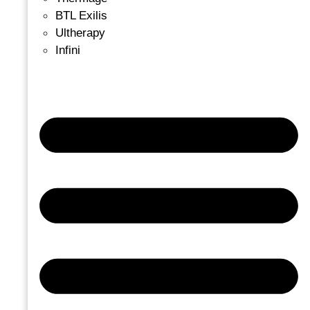
BTL Exilis
Ultherapy
Infini