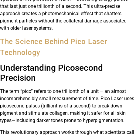
that last just one trillionth of a second. This ultra-precise
approach creates a photomechanical effect that shatters
pigment particles without the collateral damage associated
with older laser systems.
The Science Behind Pico Laser
Technology
Understanding Picosecond
Precision
The term “pico” refers to one trillionth of a unit – an almost
incomprehensibly small measurement of time. Pico Laser uses
picosecond pulses (trillionths of a second) to break down
pigment and stimulate collagen, making it safer for all skin
types—including darker tones prone to hyperpigmentation.
This revolutionary approach works through what scientists call