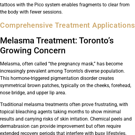
tattoos with the Pico system enables fragments to clear from
the body with fewer sessions.
Comprehensive Treatment Applications
Melasma Treatment: Toronto’s
Growing Concern
Melasma, often called “the pregnancy mask,” has become
increasingly prevalent among Toronto’s diverse population.
This hormone-triggered pigmentation disorder creates
symmetrical brown patches, typically on the cheeks, forehead,
nose bridge, and upper lip area.
Traditional melasma treatments often prove frustrating, with
topical bleaching agents taking months to show minimal
results and carrying risks of skin irritation. Chemical peels and
dermabrasion can provide improvement but often require
extended recovery periods that interfere with busy lifestyles.