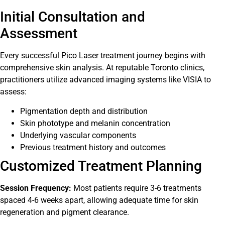
Initial Consultation and
Assessment
Every successful Pico Laser treatment journey begins with
comprehensive skin analysis. At reputable Toronto clinics,
practitioners utilize advanced imaging systems like VISIA to
assess:
Pigmentation depth and distribution
Skin phototype and melanin concentration
Underlying vascular components
Previous treatment history and outcomes
Customized Treatment Planning
Session Frequency:
Most patients require 3-6 treatments
spaced 4-6 weeks apart, allowing adequate time for skin
regeneration and pigment clearance.