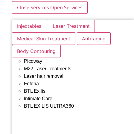
Close Services
Open Services
Injectables
Laser Treatment
Medical Skin Treatment
Anti-aging
Body Contouring
Picoway
M22 Laser Treatments
Laser hair removal
Fotona
BTL Exilis
Intimate Care
BTL EXILIS ULTRA360