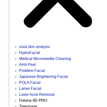
visia skin analysis
HydraFacial
Medical Microneedle Cleaning
AHA Peel
Problem Facial
Japanese Brightening Facial
POLA Facial
Lamer Facial
Laser Acne Removal
Fotona 4D PRO
Thermage