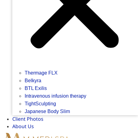
Thermage FLX
Belkyra
BTL Exilis
Intravenous infusion therapy
TightSculpting
Japanese Body Slim
Client Photos
About Us