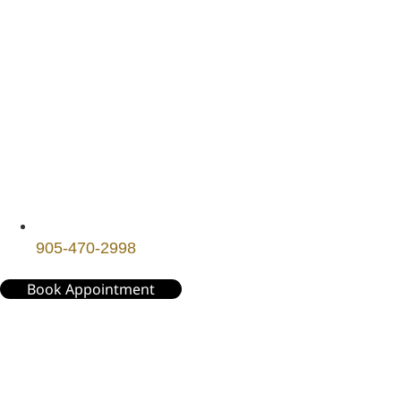
905-470-2998
Book Appointment