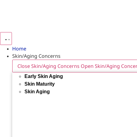
Home
Skin/Aging Concerns
Close Skin/Aging Concerns
Open Skin/Aging Conce
Early Skin Aging
Skin Maturity
Skin Aging