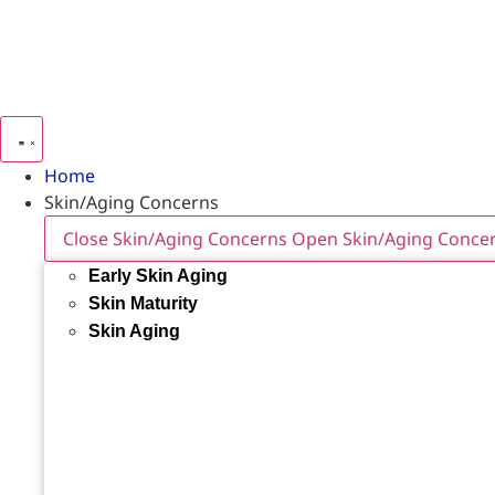
Home
Skin/Aging Concerns
Close Skin/Aging Concerns
Open Skin/Aging Conce
Early Skin Aging
Skin Maturity
Skin Aging