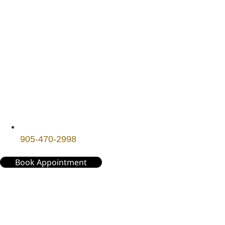
905-470-2998
Book Appointment