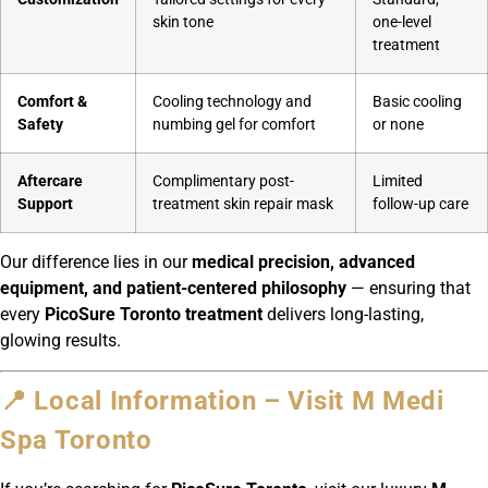
skin tone
one-level
treatment
Comfort &
Cooling technology and
Basic cooling
Safety
numbing gel for comfort
or none
Aftercare
Complimentary post-
Limited
Support
treatment skin repair mask
follow-up care
Our difference lies in our
medical precision, advanced
equipment, and patient-centered philosophy
— ensuring that
every
PicoSure Toronto treatment
delivers long-lasting,
glowing results.
📍 Local Information – Visit M Medi
Spa Toronto