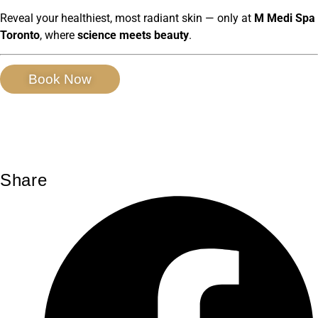
Reveal your healthiest, most radiant skin — only at
M Medi Spa
Toronto
, where
science meets beauty
.
Book Now
Share