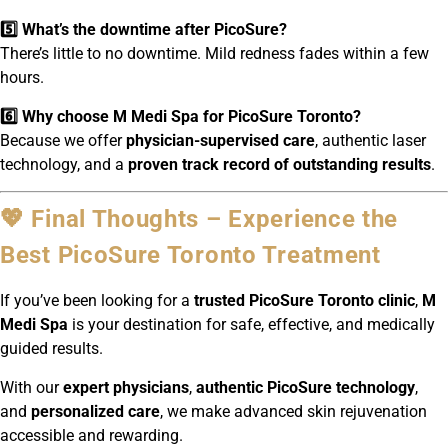
5️⃣ What’s the downtime after PicoSure?
There’s little to no downtime. Mild redness fades within a few
hours.
6️⃣ Why choose M Medi Spa for PicoSure Toronto?
Because we offer
physician-supervised care
, authentic laser
technology, and a
proven track record of outstanding results
.
💖 Final Thoughts – Experience the
Best PicoSure Toronto Treatment
If you’ve been looking for a
trusted PicoSure Toronto clinic
,
M
Medi Spa
is your destination for safe, effective, and medically
guided results.
With our
expert physicians
,
authentic PicoSure technology
,
and
personalized care
, we make advanced skin rejuvenation
accessible and rewarding.