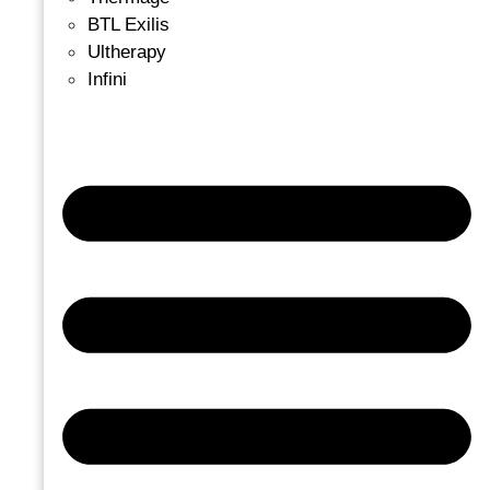
BTL Exilis
Ultherapy
Infini