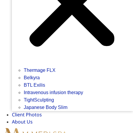
Thermage FLX
Belkyra
BTL Exilis
Intravenous infusion therapy
TightSculpting
Japanese Body Slim
Client Photos
About Us