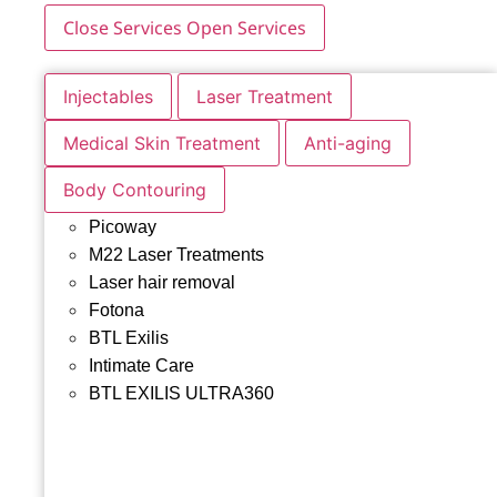
Close Services
Open Services
Injectables
Laser Treatment
Medical Skin Treatment
Anti-aging
Body Contouring
Picoway
M22 Laser Treatments
Laser hair removal
Fotona
BTL Exilis
Intimate Care
BTL EXILIS ULTRA360