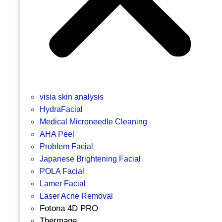
visia skin analysis
HydraFacial
Medical Microneedle Cleaning
AHA Peel
Problem Facial
Japanese Brightening Facial
POLA Facial
Lamer Facial
Laser Acne Removal
Fotona 4D PRO
Thermage