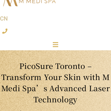
CN
PicoSure Toronto –
Transform Your Skin with M
Medi Spa’s Advanced Laser
Technology