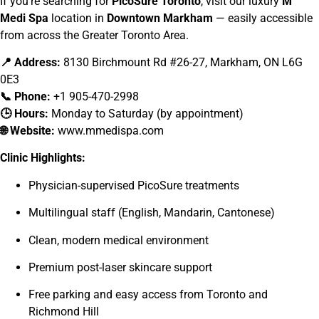
If you’re searching for
PicoSure Toronto
, visit our luxury
M
Medi Spa
location in
Downtown Markham
— easily accessible
from across the Greater Toronto Area.
📍 Address:
8130 Birchmount Rd #26-27, Markham, ON L6G
0E3
📞 Phone:
+1 905-470-2998
🕒 Hours:
Monday to Saturday (by appointment)
🌐 Website:
www.mmedispa.com
Clinic Highlights:
Physician-supervised PicoSure treatments
Multilingual staff (English, Mandarin, Cantonese)
Clean, modern medical environment
Premium post-laser skincare support
Free parking and easy access from Toronto and
Richmond Hill