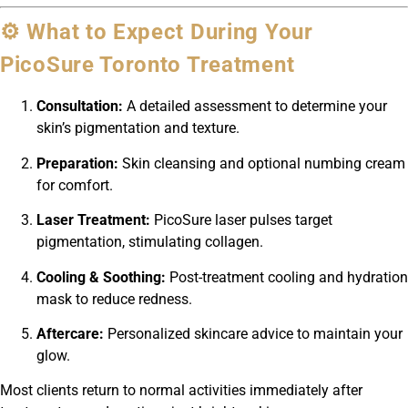
⚙️ What to Expect During Your
PicoSure Toronto Treatment
Consultation:
A detailed assessment to determine your
skin’s pigmentation and texture.
Preparation:
Skin cleansing and optional numbing cream
for comfort.
Laser Treatment:
PicoSure laser pulses target
pigmentation, stimulating collagen.
Cooling & Soothing:
Post-treatment cooling and hydration
mask to reduce redness.
Aftercare:
Personalized skincare advice to maintain your
glow.
Most clients return to normal activities immediately after