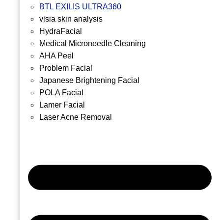
BTL EXILIS ULTRA360
visia skin analysis
HydraFacial
Medical Microneedle Cleaning
AHA Peel
Problem Facial
Japanese Brightening Facial
POLA Facial
Lamer Facial
Laser Acne Removal