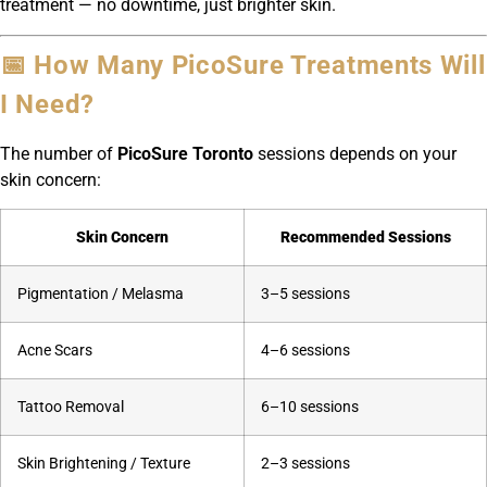
treatment — no downtime, just brighter skin.
📅 How Many PicoSure Treatments Will
I Need?
The number of
PicoSure Toronto
sessions depends on your
skin concern:
Skin Concern
Recommended Sessions
Pigmentation / Melasma
3–5 sessions
Acne Scars
4–6 sessions
Tattoo Removal
6–10 sessions
Skin Brightening / Texture
2–3 sessions