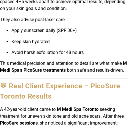
spaced 4–6 weeks apart to achieve optimal results, depending
on your skin goals and condition.
They also advise post-laser care:
Apply sunscreen daily (SPF 30+)
Keep skin hydrated
Avoid harsh exfoliation for 48 hours
This medical precision and attention to detail are what make
M
Medi Spa’s PicoSure treatments
both safe and results-driven.
💬 Real Client Experience – PicoSure
Toronto Results
A 42-year-old client came to
M Medi Spa Toronto
seeking
treatment for uneven skin tone and old acne scars. After three
PicoSure sessions
, she noticed a significant improvement: