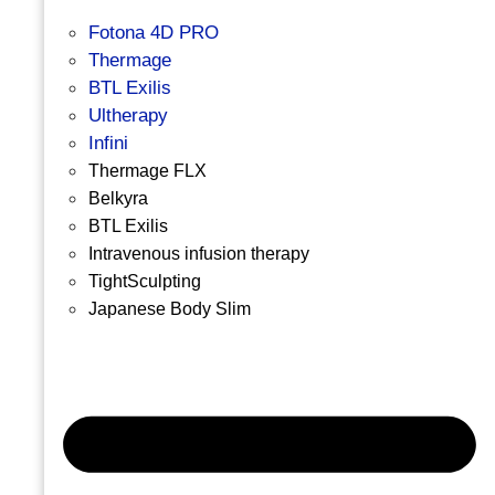
Fotona 4D PRO
Thermage
BTL Exilis
Ultherapy
Infini
Thermage FLX
Belkyra
BTL Exilis
Intravenous infusion therapy
TightSculpting
Japanese Body Slim