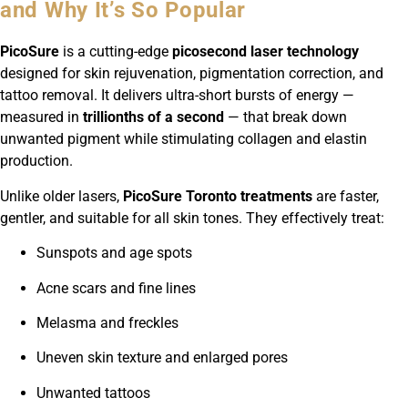
and Why It’s So Popular
PicoSure
is a cutting-edge
picosecond laser technology
designed for skin rejuvenation, pigmentation correction, and
tattoo removal. It delivers ultra-short bursts of energy —
measured in
trillionths of a second
— that break down
unwanted pigment while stimulating collagen and elastin
production.
Unlike older lasers,
PicoSure Toronto treatments
are faster,
gentler, and suitable for all skin tones. They effectively treat:
Sunspots and age spots
Acne scars and fine lines
Melasma and freckles
Uneven skin texture and enlarged pores
Unwanted tattoos