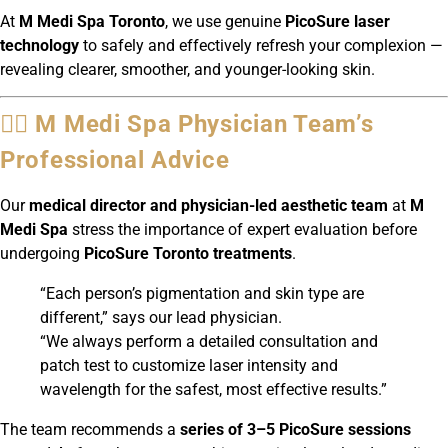
At
M Medi Spa Toronto
, we use genuine
PicoSure laser
technology
to safely and effectively refresh your complexion —
revealing clearer, smoother, and younger-looking skin.
👩‍⚕️ M Medi Spa Physician Team’s
Professional Advice
Our
medical director and physician-led aesthetic team
at
M
Medi Spa
stress the importance of expert evaluation before
undergoing
PicoSure Toronto treatments
.
“Each person’s pigmentation and skin type are
different,” says our lead physician.
“We always perform a detailed consultation and
patch test to customize laser intensity and
wavelength for the safest, most effective results.”
The team recommends a
series of 3–5 PicoSure sessions