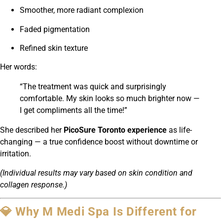
Smoother, more radiant complexion
Faded pigmentation
Refined skin texture
Her words:
“The treatment was quick and surprisingly
comfortable. My skin looks so much brighter now —
I get compliments all the time!”
She described her
PicoSure Toronto experience
as life-
changing — a true confidence boost without downtime or
irritation.
(Individual results may vary based on skin condition and
collagen response.)
💎 Why M Medi Spa Is Different for