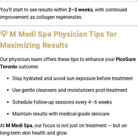
You’ll start to see results within
2–3 weeks
, with continued
improvement as collagen regenerates.
💡 M Medi Spa Physician Tips for
Maximizing Results
Our physician team offers these tips to enhance your
PicoSure
Toronto
outcome:
Stay hydrated and avoid sun exposure before treatment
Use gentle cleansers and moisturizers post-treatment
Schedule follow-up sessions every 4–6 weeks
Maintain results with medical-grade skincare
At
M Medi Spa
, our focus is not just on treatment — but on
long-term skin health and glow.