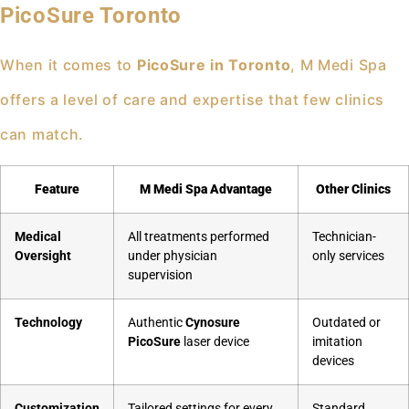
PicoSure Toronto
When it comes to
PicoSure in Toronto
, M Medi Spa
offers a level of care and expertise that few clinics
can match.
Feature
M Medi Spa Advantage
Other Clinics
Medical
All treatments performed
Technician-
Oversight
under physician
only services
supervision
Technology
Authentic
Cynosure
Outdated or
PicoSure
laser device
imitation
devices
Customization
Tailored settings for every
Standard,