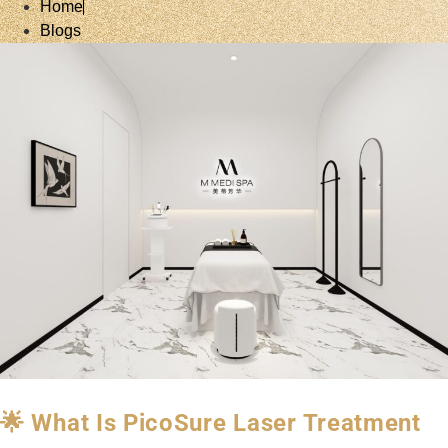
Home
Blogs
🌟 What Is PicoSure Laser Treatment