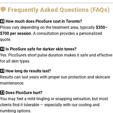
💬 Frequently Asked Questions (FAQs)
1️⃣ How much does PicoSure cost in Toronto?
Prices vary depending on the treatment area, typically
$350–
$700 per session
. A consultation provides a personalized
quote.
2️⃣ Is PicoSure safe for darker skin tones?
Yes. PicoSure’s short pulse duration makes it safe and effective
for all skin types.
3️⃣ How long do results last?
Results can last years with proper sun protection and skincare
maintenance.
4️⃣ Does PicoSure hurt?
You may feel a mild tingling or snapping sensation, but most
clients find it tolerable — especially with our cooling and
numbing options.