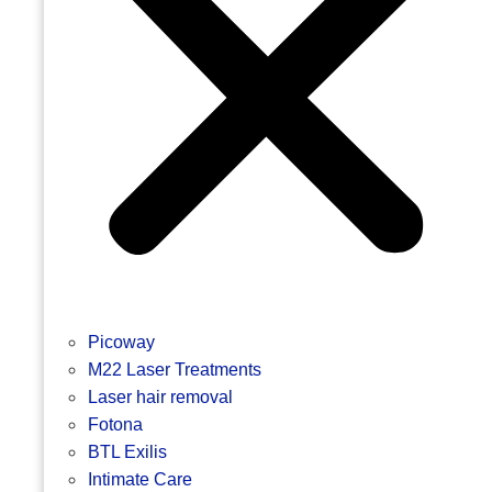
Picoway
M22 Laser Treatments
Laser hair removal
Fotona
BTL Exilis
Intimate Care