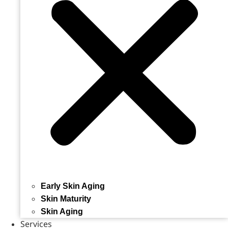
Early Skin Aging
Skin Maturity
Skin Aging
Services