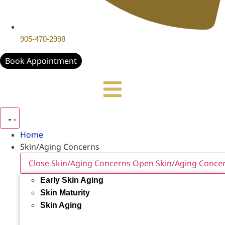
905-470-2998
Book Appointment
Home
Skin/Aging Concerns
Close Skin/Aging Concerns
Open Skin/Aging Conce
Early Skin Aging
Skin Maturity
Skin Aging