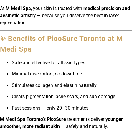
At
M Medi Spa
, your skin is treated with
medical precision and
aesthetic artistry
— because you deserve the best in laser
rejuvenation.
✨ Benefits of PicoSure Toronto at M
Medi Spa
Safe and effective for all skin types
Minimal discomfort, no downtime
Stimulates collagen and elastin naturally
Clears pigmentation, acne scars, and sun damage
Fast sessions — only 20–30 minutes
M Medi Spa Toronto’s PicoSure
treatments deliver
younger,
smoother, more radiant skin
— safely and naturally.