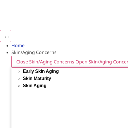
Home
Skin/Aging Concerns
Close Skin/Aging Concerns
Open Skin/Aging Conce
Early Skin Aging
Skin Maturity
Skin Aging