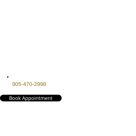
905-470-2998
Book Appointment