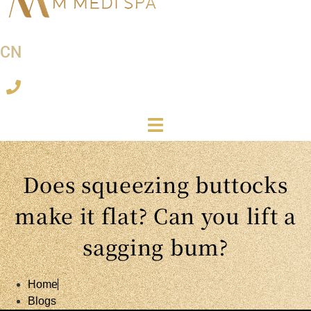
CN
Does squeezing buttocks
make it flat? Can you lift a
sagging bum?
Home
Blogs