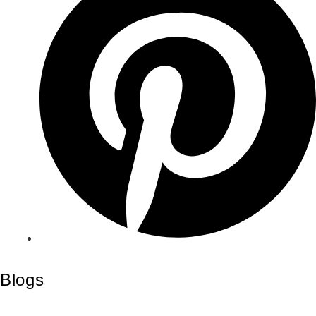
Blogs