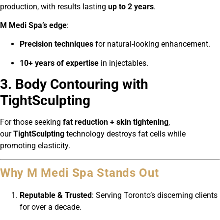
production, with results lasting
up to 2 years
.
M Medi Spa’s edge
:
Precision techniques
for natural-looking enhancement.
10+ years of expertise
in injectables.
3. Body Contouring with
TightSculpting
For those seeking
fat reduction + skin tightening
,
our
TightSculpting
technology destroys fat cells while
promoting elasticity.
Why M Medi Spa Stands Out
Reputable & Trusted
: Serving Toronto’s discerning clients
for over a decade.