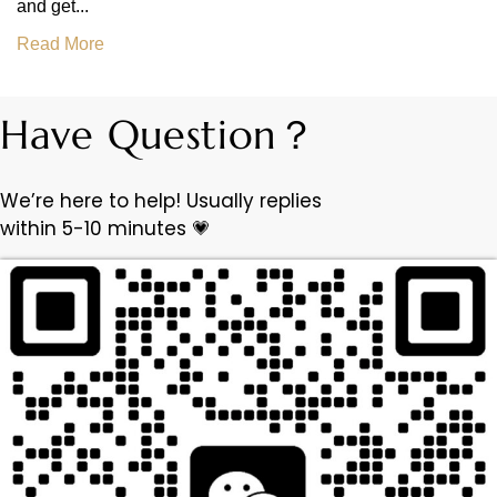
and get...
Read More
Have Question？
We’re here to help! Usually replies
within 5-10 minutes 💗