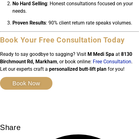
No Hard Selling
: Honest consultations focused on your
needs.
Proven Results
: 90% client return rate speaks volumes.
Book Your Free Consultation Today
Ready to say goodbye to sagging? Visit
M Medi Spa
at
8130
Birchmount Rd, Markham
, or book online:
Free Consultation
.
Let our experts craft a
personalized butt-lift plan
for you!
Book Now
Share