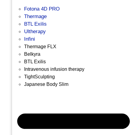
Fotona 4D PRO
Thermage
BTL Exilis
Ultherapy
Infini
Thermage FLX
Belkyra
BTL Exilis
Intravenous infusion therapy
TightSculpting
Japanese Body Slim