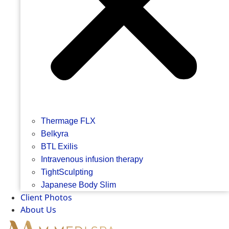
Thermage FLX
Belkyra
BTL Exilis
Intravenous infusion therapy
TightSculpting
Japanese Body Slim
Client Photos
About Us