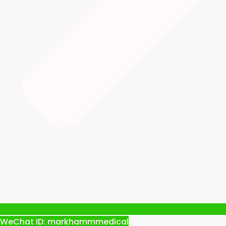
WeChat ID: markhammmedical