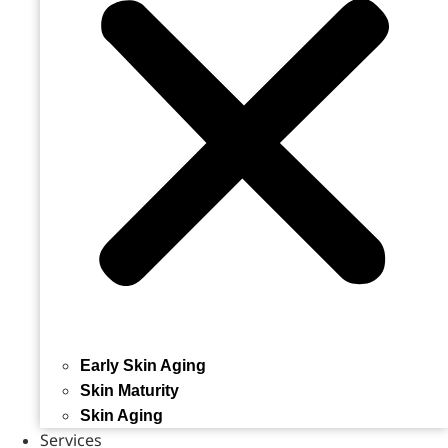
Early Skin Aging
Skin Maturity
Skin Aging
Services