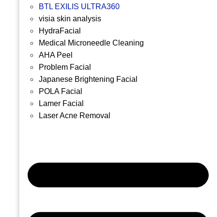
BTL EXILIS ULTRA360
visia skin analysis
HydraFacial
Medical Microneedle Cleaning
AHA Peel
Problem Facial
Japanese Brightening Facial
POLA Facial
Lamer Facial
Laser Acne Removal