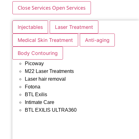
Close Services
Open Services
Injectables
Laser Treatment
Medical Skin Treatment
Anti-aging
Body Contouring
Picoway
M22 Laser Treatments
Laser hair removal
Fotona
BTL Exilis
Intimate Care
BTL EXILIS ULTRA360