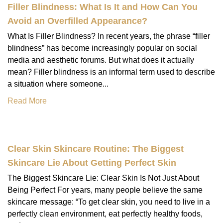
Filler Blindness: What Is It and How Can You
Avoid an Overfilled Appearance?
What Is Filler Blindness? In recent years, the phrase “filler
blindness” has become increasingly popular on social
media and aesthetic forums. But what does it actually
mean? Filler blindness is an informal term used to describe
a situation where someone...
Read More
Clear Skin Skincare Routine: The Biggest
Skincare Lie About Getting Perfect Skin
The Biggest Skincare Lie: Clear Skin Is Not Just About
Being Perfect For years, many people believe the same
skincare message: “To get clear skin, you need to live in a
perfectly clean environment, eat perfectly healthy foods,