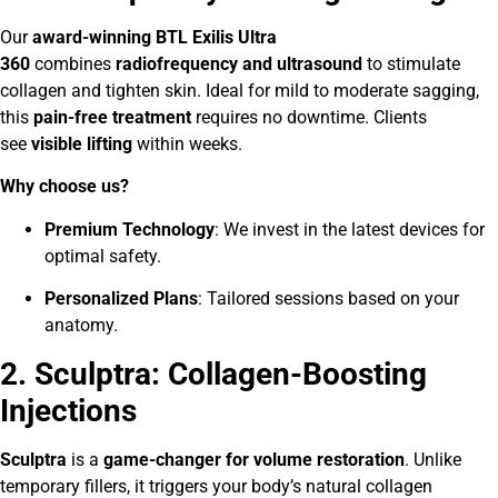
Our
award-winning BTL Exilis Ultra
360
combines
radiofrequency and ultrasound
to stimulate
collagen and tighten skin. Ideal for mild to moderate sagging,
this
pain-free treatment
requires no downtime. Clients
see
visible lifting
within weeks.
Why choose us?
Premium Technology
: We invest in the latest devices for
optimal safety.
Personalized Plans
: Tailored sessions based on your
anatomy.
2. Sculptra: Collagen-Boosting
Injections
Sculptra
is a
game-changer for volume restoration
. Unlike
temporary fillers, it triggers your body’s natural collagen