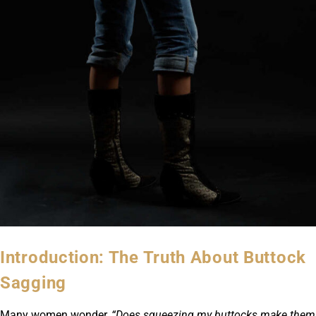
Introduction: The Truth About Buttock
Sagging
Many women wonder,
“Does squeezing my buttocks make them