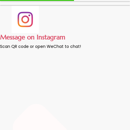
Message on Instagram
Scan QR code or open WeChat to chat!