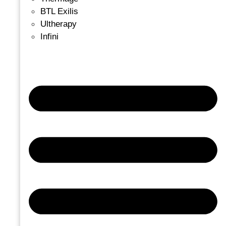
BTL Exilis
Ultherapy
Infini