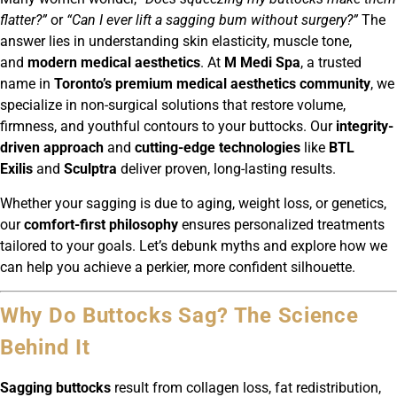
flatter?”
or
“Can I ever lift a sagging bum without surgery?”
The
answer lies in understanding skin elasticity, muscle tone,
and
modern medical aesthetics
. At
M Medi Spa
, a trusted
name in
Toronto’s premium medical aesthetics community
, we
specialize in non-surgical solutions that restore volume,
firmness, and youthful contours to your buttocks. Our
integrity-
driven approach
and
cutting-edge technologies
like
BTL
Exilis
and
Sculptra
deliver proven, long-lasting results.
Whether your sagging is due to aging, weight loss, or genetics,
our
comfort-first philosophy
ensures personalized treatments
tailored to your goals. Let’s debunk myths and explore how we
can help you achieve a perkier, more confident silhouette.
Why Do Buttocks Sag? The Science
Behind It
Sagging buttocks
result from collagen loss, fat redistribution,