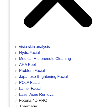
visia skin analysis
HydraFacial
Medical Microneedle Cleaning
AHA Peel
Problem Facial
Japanese Brightening Facial
POLA Facial
Lamer Facial
Laser Acne Removal
Fotona 4D PRO
Thermage