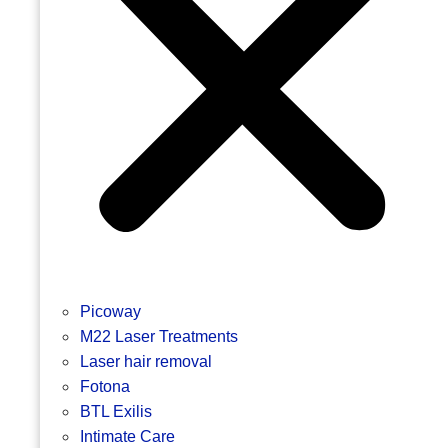
Picoway
M22 Laser Treatments
Laser hair removal
Fotona
BTL Exilis
Intimate Care