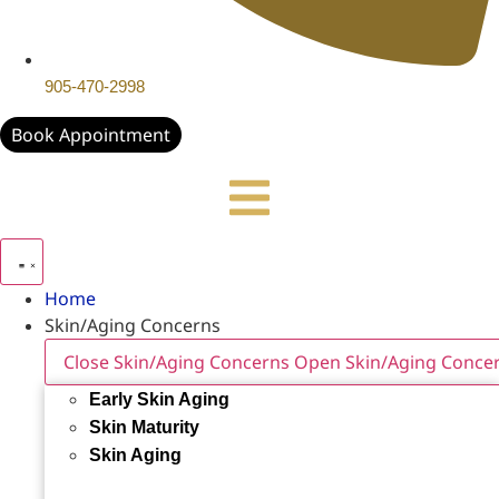
905-470-2998
Book Appointment
Home
Skin/Aging Concerns
Close Skin/Aging Concerns
Open Skin/Aging Conce
Early Skin Aging
Skin Maturity
Skin Aging