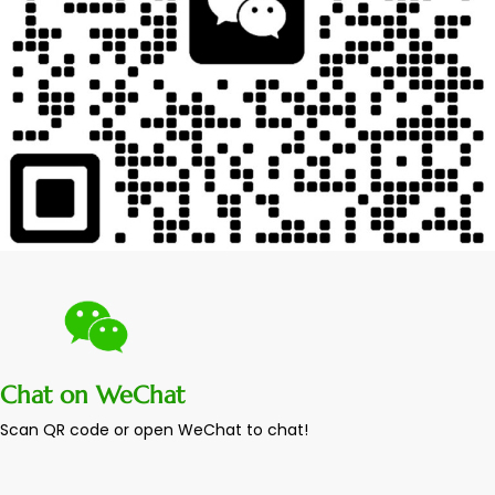
Chat on WeChat
Scan QR code or open WeChat to chat!