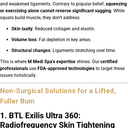
and weakened ligaments. Contrary to popular belief,
squeezing
or exercising alone cannot reverse significant sagging
. While
squats build muscle, they don’t address:
Skin laxity
: Reduced collagen and elastin.
Volume loss
: Fat depletion in key areas.
Structural changes
: Ligaments stretching over time.
This is where
M Medi Spa’s expertise
shines. Our
certified
professionals
use
FDA-approved technologies
to target these
issues holistically.
Non-Surgical Solutions for a Lifted,
Fuller Bum
1. BTL Exilis Ultra 360:
Radiofrequency Skin Tightening