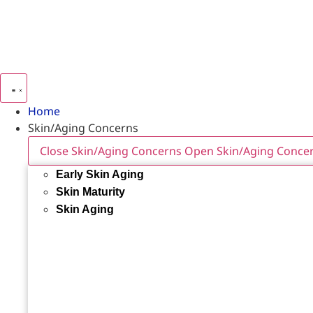
Home
Skin/Aging Concerns
Close Skin/Aging Concerns
Open Skin/Aging Conce
Early Skin Aging
Skin Maturity
Skin Aging