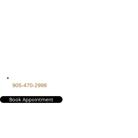
905-470-2998
Book Appointment