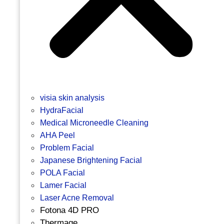
visia skin analysis
HydraFacial
Medical Microneedle Cleaning
AHA Peel
Problem Facial
Japanese Brightening Facial
POLA Facial
Lamer Facial
Laser Acne Removal
Fotona 4D PRO
Thermage