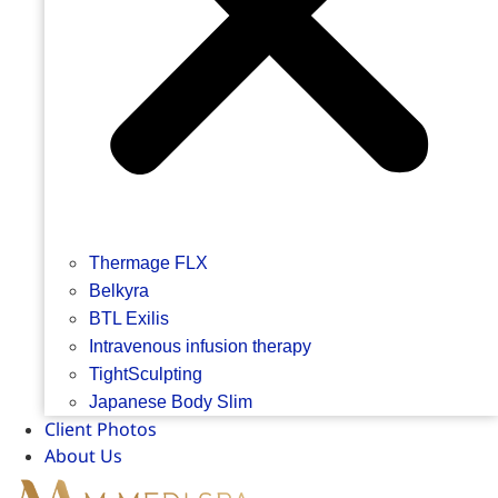
Thermage FLX
Belkyra
BTL Exilis
Intravenous infusion therapy
TightSculpting
Japanese Body Slim
Client Photos
About Us