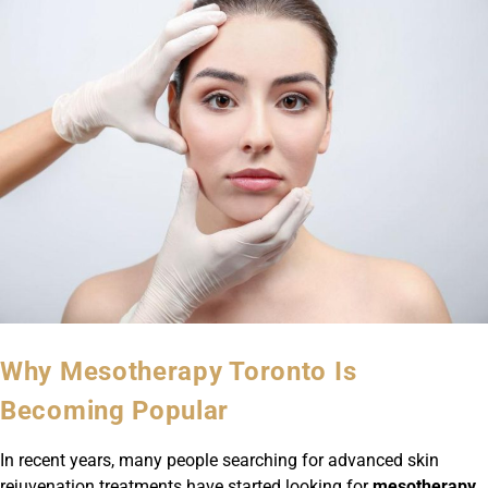
Why Mesotherapy Toronto Is
Becoming Popular
In recent years, many people searching for advanced skin
rejuvenation treatments have started looking for
mesotherapy