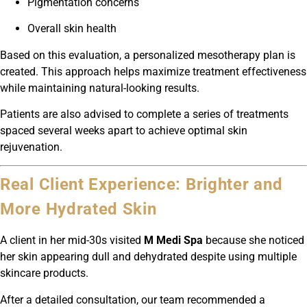
Pigmentation concerns
Overall skin health
Based on this evaluation, a personalized mesotherapy plan is
created. This approach helps maximize treatment effectiveness
while maintaining natural-looking results.
Patients are also advised to complete a series of treatments
spaced several weeks apart to achieve optimal skin
rejuvenation.
Real Client Experience: Brighter and
More Hydrated Skin
A client in her mid-30s visited
M Medi Spa
because she noticed
her skin appearing dull and dehydrated despite using multiple
skincare products.
After a detailed consultation, our team recommended a