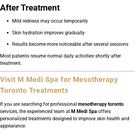
After Treatment
Mild redness may occur temporarily
Skin hydration improves gradually
Results become more noticeable after several sessions
Most patients resume normal daily activities shortly after
treatment.
Visit M Medi Spa for Mesotherapy
Toronto Treatments
If you are searching for professional
mesotherapy toronto
services, the experienced team at
M Medi Spa
offers
personalized treatments designed to improve skin health and
appearance.