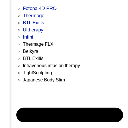
Fotona 4D PRO
Thermage
BTL Exilis
Ultherapy
Infini
Thermage FLX
Belkyra
BTL Exilis
Intravenous infusion therapy
TightSculpting
Japanese Body Slim