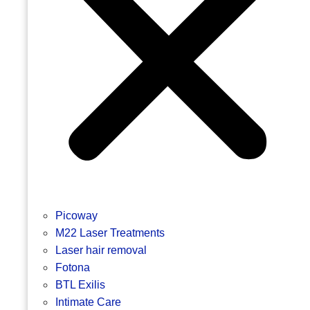
Picoway
M22 Laser Treatments
Laser hair removal
Fotona
BTL Exilis
Intimate Care