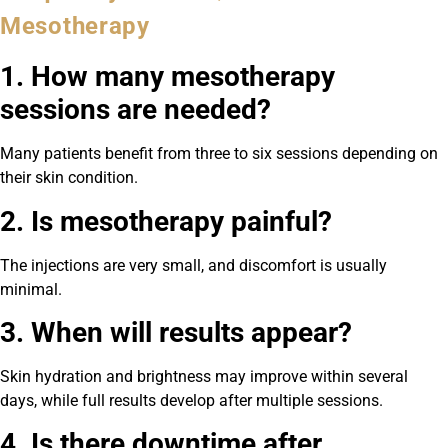
Mesotherapy
1. How many mesotherapy
sessions are needed?
Many patients benefit from three to six sessions depending on
their skin condition.
2. Is mesotherapy painful?
The injections are very small, and discomfort is usually
minimal.
3. When will results appear?
Skin hydration and brightness may improve within several
days, while full results develop after multiple sessions.
4. Is there downtime after