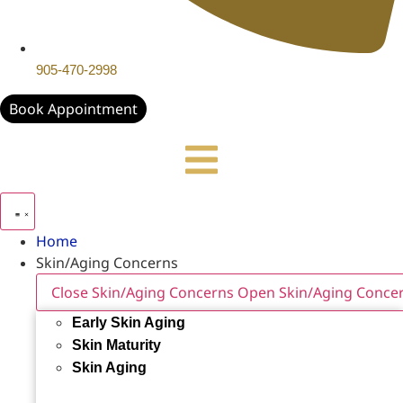
905-470-2998
Book Appointment
Home
Skin/Aging Concerns
Close Skin/Aging Concerns
Open Skin/Aging Conce
Early Skin Aging
Skin Maturity
Skin Aging