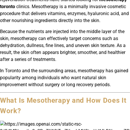
toronto
clinics. Mesotherapy is a minimally invasive cosmetic
procedure that delivers vitamins, enzymes, hyaluronic acid, and
other nourishing ingredients directly into the skin.
Because the nutrients are injected into the middle layer of the
skin, mesotherapy can effectively target concerns such as
dehydration, dullness, fine lines, and uneven skin texture. As a
result, the skin often appears brighter, smoother, and healthier
after a series of treatments.
In Toronto and the surrounding areas, mesotherapy has gained
popularity among individuals who want natural skin
improvement without surgery or long recovery periods.
What Is Mesotherapy and How Does It
Work?