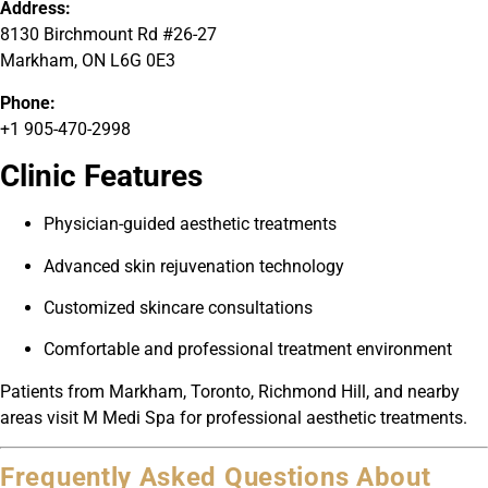
Address:
8130 Birchmount Rd #26-27
Markham, ON L6G 0E3
Phone:
+1 905-470-2998
Clinic Features
Physician-guided aesthetic treatments
Advanced skin rejuvenation technology
Customized skincare consultations
Comfortable and professional treatment environment
Patients from Markham, Toronto, Richmond Hill, and nearby
areas visit M Medi Spa for professional aesthetic treatments.
Frequently Asked Questions About