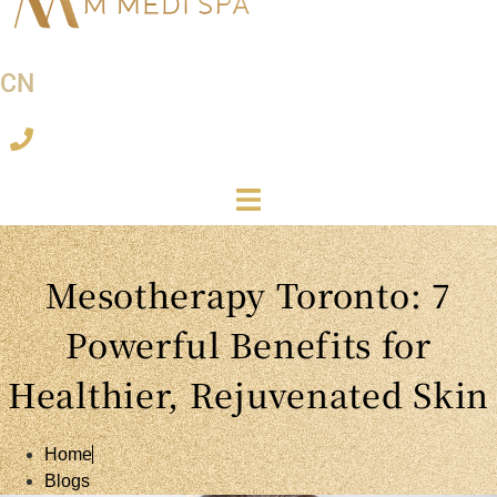
CN
Mesotherapy Toronto: 7
Powerful Benefits for
Healthier, Rejuvenated Skin
Home
Blogs