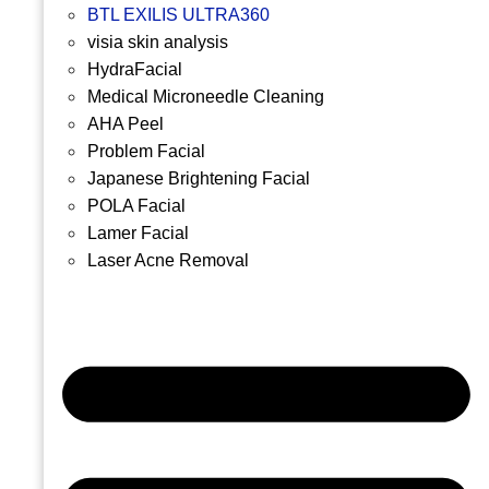
BTL EXILIS ULTRA360
visia skin analysis
HydraFacial
Medical Microneedle Cleaning
AHA Peel
Problem Facial
Japanese Brightening Facial
POLA Facial
Lamer Facial
Laser Acne Removal