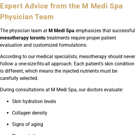
Expert Advice from the M Medi Spa
Physician Team
The physician team at
M Medi Spa
emphasizes that successful
mesotherapy toronto
treatments require proper patient
evaluation and customized formulations.
According to our medical specialists, mesotherapy should never
follow a one-size-fits-all approach. Each patient’s skin condition
is different, which means the injected nutrients must be
carefully selected.
During consultations at M Medi Spa, our doctors evaluate:
Skin hydration levels
Collagen density
Signs of aging