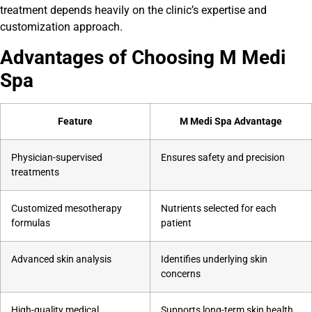
treatment depends heavily on the clinic’s expertise and
customization approach.
Advantages of Choosing M Medi
Spa
Feature
M Medi Spa Advantage
Physician-supervised
Ensures safety and precision
treatments
Customized mesotherapy
Nutrients selected for each
formulas
patient
Advanced skin analysis
Identifies underlying skin
concerns
High-quality medical
Supports long-term skin health