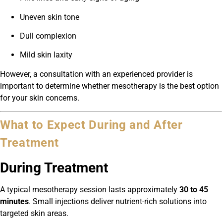
Uneven skin tone
Dull complexion
Mild skin laxity
However, a consultation with an experienced provider is
important to determine whether mesotherapy is the best option
for your skin concerns.
What to Expect During and After
Treatment
During Treatment
A typical mesotherapy session lasts approximately
30 to 45
minutes
. Small injections deliver nutrient-rich solutions into
targeted skin areas.