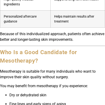
ingredients
Personalized aftercare
Helps maintain results after
guidance
treatment
Because of this individualized approach, patients often achieve
better and longer-lasting skin improvements.
Who Is a Good Candidate for
Mesotherapy?
Mesotherapy is suitable for many individuals who want to
improve their skin quality without surgery.
You may benefit from mesotherapy if you experience:
Dry or dehydrated skin
Fine lines and early signs of aging