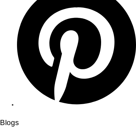
Blogs