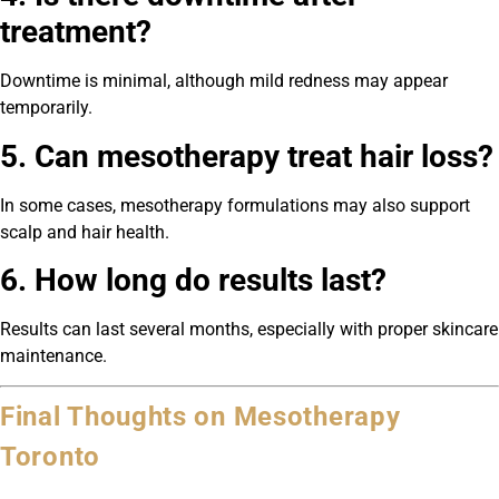
treatment?
Downtime is minimal, although mild redness may appear
temporarily.
5. Can mesotherapy treat hair loss?
In some cases, mesotherapy formulations may also support
scalp and hair health.
6. How long do results last?
Results can last several months, especially with proper skincare
maintenance.
Final Thoughts on Mesotherapy
Toronto