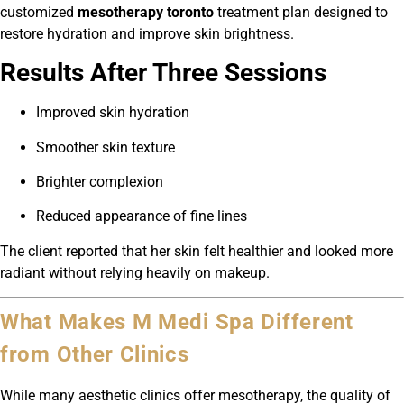
customized
mesotherapy toronto
treatment plan designed to
restore hydration and improve skin brightness.
Results After Three Sessions
Improved skin hydration
Smoother skin texture
Brighter complexion
Reduced appearance of fine lines
The client reported that her skin felt healthier and looked more
radiant without relying heavily on makeup.
What Makes M Medi Spa Different
from Other Clinics
While many aesthetic clinics offer mesotherapy, the quality of