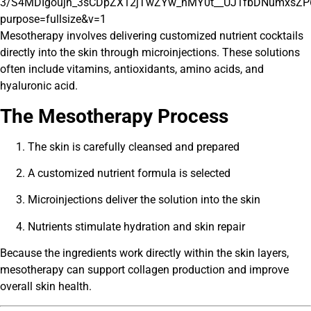
Mesotherapy involves delivering customized nutrient cocktails
directly into the skin through microinjections. These solutions
often include vitamins, antioxidants, amino acids, and
hyaluronic acid.
The Mesotherapy Process
The skin is carefully cleansed and prepared
A customized nutrient formula is selected
Microinjections deliver the solution into the skin
Nutrients stimulate hydration and skin repair
Because the ingredients work directly within the skin layers,
mesotherapy can support collagen production and improve
overall skin health.