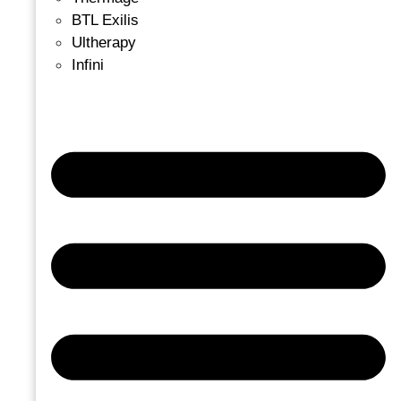
BTL Exilis
Ultherapy
Infini