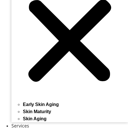
Early Skin Aging
Skin Maturity
Skin Aging
Services