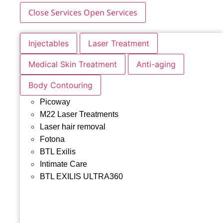
Close Services
Open Services
Injectables
Laser Treatment
Medical Skin Treatment
Anti-aging
Body Contouring
Picoway
M22 Laser Treatments
Laser hair removal
Fotona
BTL Exilis
Intimate Care
BTL EXILIS ULTRA360