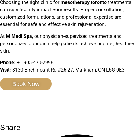
Choosing the right clinic for
mesotherapy toronto
treatments
can significantly impact your results. Proper consultation,
customized formulations, and professional expertise are
essential for safe and effective skin rejuvenation.
At
M Medi Spa
, our physician-supervised treatments and
personalized approach help patients achieve brighter, healthier
skin.
Phone:
+1 905-470-2998
Visit:
8130 Birchmount Rd #26-27, Markham, ON L6G 0E3
Book Now
Share