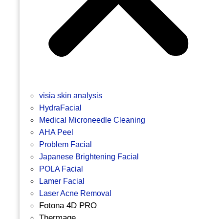
visia skin analysis
HydraFacial
Medical Microneedle Cleaning
AHA Peel
Problem Facial
Japanese Brightening Facial
POLA Facial
Lamer Facial
Laser Acne Removal
Fotona 4D PRO
Thermage