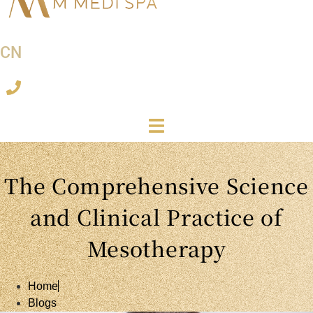
CN
The Comprehensive Science
and Clinical Practice of
Mesotherapy
Home
Blogs