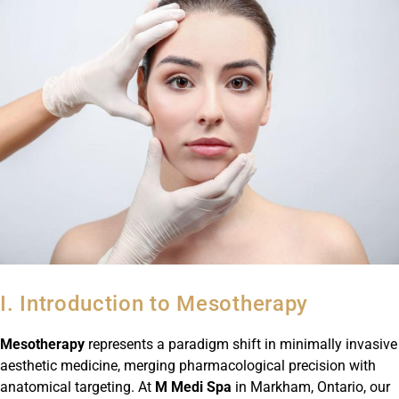
I. Introduction to Mesotherapy
Mesotherapy
represents a paradigm shift in minimally invasive
aesthetic medicine, merging pharmacological precision with
anatomical targeting. At
M Medi Spa
in Markham, Ontario, our