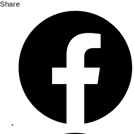
Share