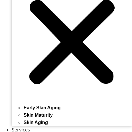
Early Skin Aging
Skin Maturity
Skin Aging
Services