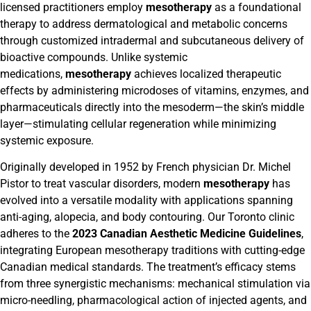
licensed practitioners employ
mesotherapy
as a foundational
therapy to address dermatological and metabolic concerns
through customized intradermal and subcutaneous delivery of
bioactive compounds. Unlike systemic
medications,
mesotherapy
achieves localized therapeutic
effects by administering microdoses of vitamins, enzymes, and
pharmaceuticals directly into the mesoderm—the skin’s middle
layer—stimulating cellular regeneration while minimizing
systemic exposure.
Originally developed in 1952 by French physician Dr. Michel
Pistor to treat vascular disorders, modern
mesotherapy
has
evolved into a versatile modality with applications spanning
anti-aging, alopecia, and body contouring. Our Toronto clinic
adheres to the
2023 Canadian Aesthetic Medicine Guidelines
,
integrating European mesotherapy traditions with cutting-edge
Canadian medical standards. The treatment’s efficacy stems
from three synergistic mechanisms: mechanical stimulation via
micro-needling, pharmacological action of injected agents, and