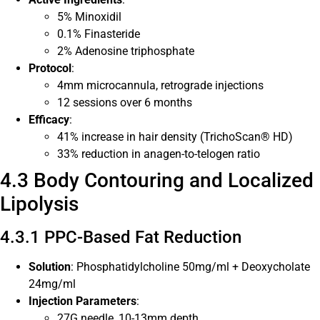
5% Minoxidil
0.1% Finasteride
2% Adenosine triphosphate
Protocol
:
4mm microcannula, retrograde injections
12 sessions over 6 months
Efficacy
:
41% increase in hair density (TrichoScan® HD)
33% reduction in anagen-to-telogen ratio
4.3 Body Contouring and Localized
Lipolysis
4.3.1 PPC-Based Fat Reduction
Solution
: Phosphatidylcholine 50mg/ml + Deoxycholate
24mg/ml
Injection Parameters
:
27G needle, 10-13mm depth