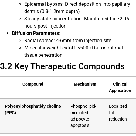
Epidermal bypass: Direct deposition into papillary
dermis (0.8-1.2mm depth)
Steady-state concentration: Maintained for 72-96
hours post-injection
Diffusion Parameters
:
Radial spread: 4-6mm from injection site
Molecular weight cutoff: <500 kDa for optimal
tissue penetration
3.2 Key Therapeutic Compounds
Compound
Mechanism
Clinical
Application
Polyenylphosphatidylcholine
Phospholipid-
Localized
(PPC)
mediated
fat
adipocyte
reduction
apoptosis