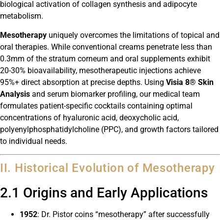
biological activation of collagen synthesis and adipocyte
metabolism.
Mesotherapy
uniquely overcomes the limitations of topical and
oral therapies. While conventional creams penetrate less than
0.3mm of the stratum corneum and oral supplements exhibit
20-30% bioavailability, mesotherapeutic injections achieve
95%+ direct absorption at precise depths. Using
Visia 8® Skin
Analysis
and serum biomarker profiling, our medical team
formulates patient-specific cocktails containing optimal
concentrations of hyaluronic acid, deoxycholic acid,
polyenylphosphatidylcholine (PPC), and growth factors tailored
to individual needs.
II. Historical Evolution of Mesotherapy
2.1 Origins and Early Applications
1952
: Dr. Pistor coins “mesotherapy” after successfully