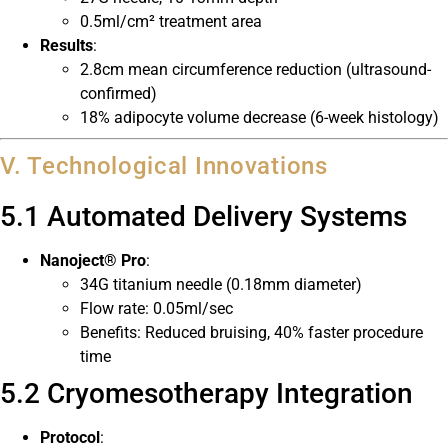
0.5ml/cm² treatment area
Results
:
2.8cm mean circumference reduction (ultrasound-
confirmed)
18% adipocyte volume decrease (6-week histology)
V. Technological Innovations
5.1 Automated Delivery Systems
Nanoject® Pro
:
34G titanium needle (0.18mm diameter)
Flow rate: 0.05ml/sec
Benefits: Reduced bruising, 40% faster procedure
time
5.2 Cryomesotherapy Integration
Protocol
: