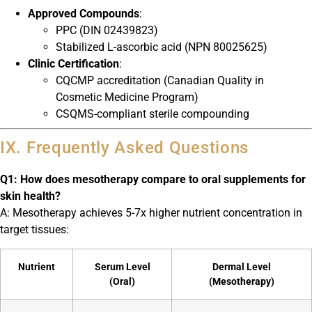
Approved Compounds
:
PPC (DIN 02439823)
Stabilized L-ascorbic acid (NPN 80025625)
Clinic Certification
:
CQCMP accreditation (Canadian Quality in
Cosmetic Medicine Program)
CSQMS-compliant sterile compounding
IX. Frequently Asked Questions
Q1: How does mesotherapy compare to oral supplements for
skin health?
A: Mesotherapy achieves 5-7x higher nutrient concentration in
target tissues:
Nutrient
Serum Level
Dermal Level
(Oral)
(Mesotherapy)