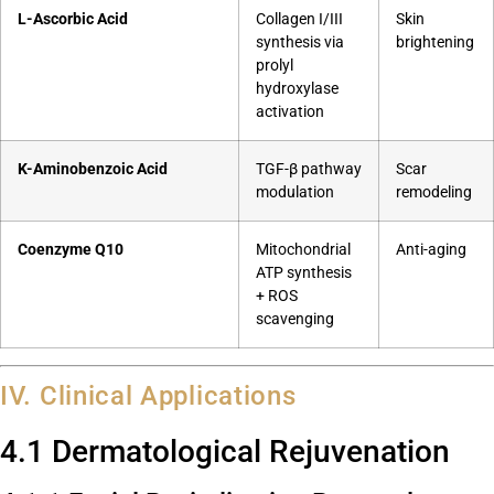
L-Ascorbic Acid
Collagen I/III
Skin
synthesis via
brightening
prolyl
hydroxylase
activation
K-Aminobenzoic Acid
TGF-β pathway
Scar
modulation
remodeling
Coenzyme Q10
Mitochondrial
Anti-aging
ATP synthesis
+ ROS
scavenging
IV. Clinical Applications
4.1 Dermatological Rejuvenation