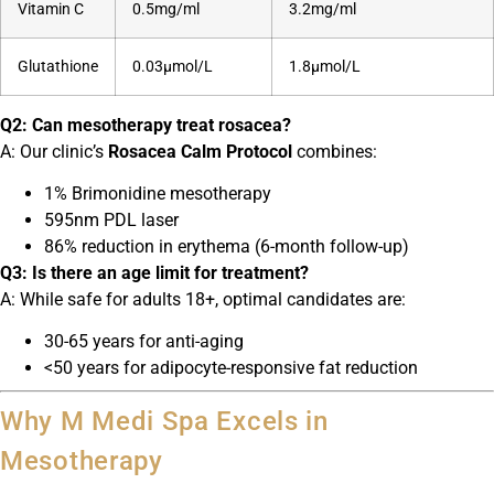
Vitamin C
0.5mg/ml
3.2mg/ml
Glutathione
0.03μmol/L
1.8μmol/L
Q2: Can mesotherapy treat rosacea?
A: Our clinic’s
Rosacea Calm Protocol
combines:
1% Brimonidine mesotherapy
595nm PDL laser
86% reduction in erythema (6-month follow-up)
Q3: Is there an age limit for treatment?
A: While safe for adults 18+, optimal candidates are:
30-65 years for anti-aging
<50 years for adipocyte-responsive fat reduction
Why M Medi Spa Excels in
Mesotherapy