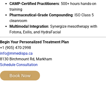
CAMP-Certified Practitioners
: 500+ hours hands-on
training
Pharmaceutical-Grade Compounding
: ISO Class 5
cleanroom
Multimodal Integration
: Synergize mesotherapy with
Fotona, Exilis, and HydraFacial
Begin Your Personalized Treatment Plan
+1 (905) 470-2998
info@mmedispa.ca
8130 Birchmount Rd, Markham
Schedule Consultation
Book Now