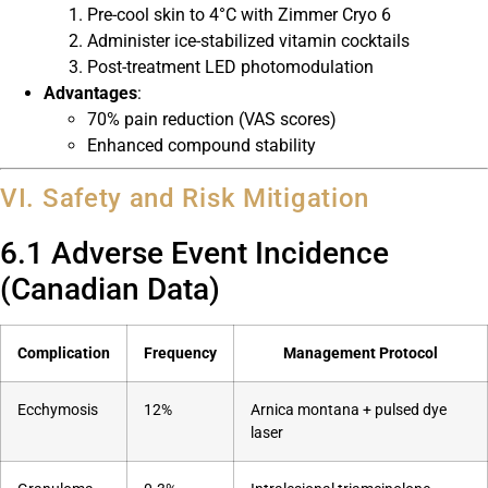
Pre-cool skin to 4°C with Zimmer Cryo 6
Administer ice-stabilized vitamin cocktails
Post-treatment LED photomodulation
Advantages
:
70% pain reduction (VAS scores)
Enhanced compound stability
VI. Safety and Risk Mitigation
6.1 Adverse Event Incidence
(Canadian Data)
Complication
Frequency
Management Protocol
Ecchymosis
12%
Arnica montana + pulsed dye
laser