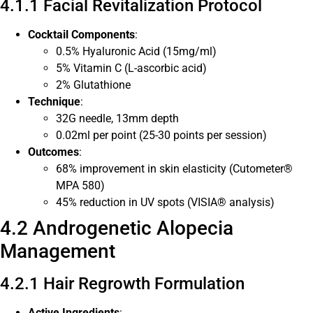
4.1.1 Facial Revitalization Protocol
Cocktail Components
:
0.5% Hyaluronic Acid (15mg/ml)
5% Vitamin C (L-ascorbic acid)
2% Glutathione
Technique
:
32G needle, 13mm depth
0.02ml per point (25-30 points per session)
Outcomes
:
68% improvement in skin elasticity (Cutometer®
MPA 580)
45% reduction in UV spots (VISIA® analysis)
4.2 Androgenetic Alopecia
Management
4.2.1 Hair Regrowth Formulation
Active Ingredients
: