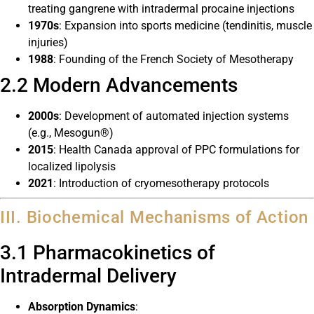
treating gangrene with intradermal procaine injections
1970s
: Expansion into sports medicine (tendinitis, muscle
injuries)
1988
: Founding of the French Society of Mesotherapy
2.2 Modern Advancements
2000s
: Development of automated injection systems
(e.g., Mesogun®)
2015
: Health Canada approval of PPC formulations for
localized lipolysis
2021
: Introduction of cryomesotherapy protocols
III. Biochemical Mechanisms of Action
3.1 Pharmacokinetics of
Intradermal Delivery
Absorption Dynamics
: