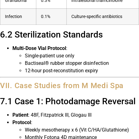
Granuloma
0.3%
Intralesional triamcinolone
Infection
0.1%
Culture-specific antibiotics
6.2 Sterilization Standards
Multi-Dose Vial Protocol
:
Single-patient use only
Bactiseal® rubber stopper disinfection
12-hour post-reconstitution expiry
VII. Case Studies from M Medi Spa
7.1 Case 1: Photodamage Reversal
Patient
: 48F, Fitzpatrick III, Glogau III
Protocol
:
Weekly mesotherapy x 6 (Vit C/HA/Glutathione)
Monthly Fotona 4D maintenance