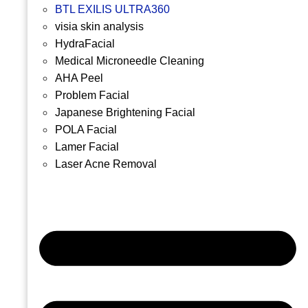
BTL EXILIS ULTRA360
visia skin analysis
HydraFacial
Medical Microneedle Cleaning
AHA Peel
Problem Facial
Japanese Brightening Facial
POLA Facial
Lamer Facial
Laser Acne Removal