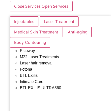
Close Services
Open Services
Injectables
Laser Treatment
Medical Skin Treatment
Anti-aging
Body Contouring
Picoway
M22 Laser Treatments
Laser hair removal
Fotona
BTL Exilis
Intimate Care
BTL EXILIS ULTRA360