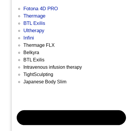
Fotona 4D PRO
Thermage
BTL Exilis
Ultherapy
Infini
Thermage FLX
Belkyra
BTL Exilis
Intravenous infusion therapy
TightSculpting
Japanese Body Slim