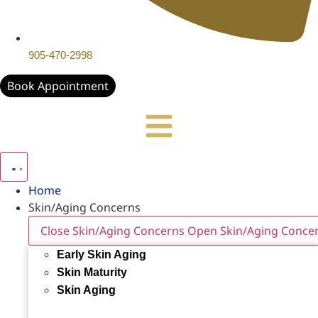
905-470-2998
Book Appointment
Home
Skin/Aging Concerns
Close Skin/Aging Concerns
Open Skin/Aging Conce
Early Skin Aging
Skin Maturity
Skin Aging