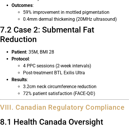
Outcomes
:
59% improvement in mottled pigmentation
0.4mm dermal thickening (20MHz ultrasound)
7.2 Case 2: Submental Fat
Reduction
Patient
: 35M, BMI 28
Protocol
:
4 PPC sessions (2-week intervals)
Post-treatment BTL Exilis Ultra
Results
:
3.2cm neck circumference reduction
72% patient satisfaction (FACE-Q©)
VIII. Canadian Regulatory Compliance
8.1 Health Canada Oversight