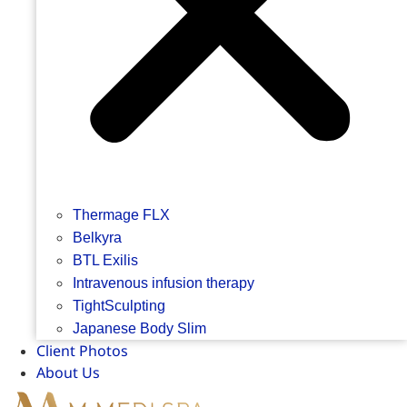
Thermage FLX
Belkyra
BTL Exilis
Intravenous infusion therapy
TightSculpting
Japanese Body Slim
Client Photos
About Us