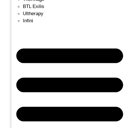
BTL Exilis
Ultherapy
Infini