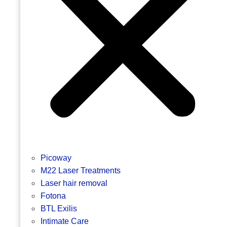
Picoway
M22 Laser Treatments
Laser hair removal
Fotona
BTL Exilis
Intimate Care