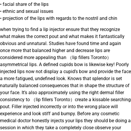
• facial share of the lips
• ethnic and sexual issues
• projection of the lips with regards to the nostril and chin
when trying to find a lip injector ensure that they recognize
what makes the correct pout and what makes it fantastically
obvious and unnatural. Studies have found time and again
once more that balanced higher and decrease lips are
considered more appealing than （lip fillers Toronto）
asymmetrical lips. A defined cupids bow is likewise key! Poorly
injected lips now not display a cupid’s bow and provide the face
a more fatigued, undefined look. Knows that splendor is set
naturally balanced consequences that in shape the structure of
your face. It’s also approximately using the right dermal filler
consistency to （lip fillers Toronto）create a kissable searching
pout. Filler injected incorrectly or into the wrong place will
experience and look stiff and bumpy. Before any cosmetic
medical doctor honestly injects your lips they should be doing a
session in which they take a completely close observe your