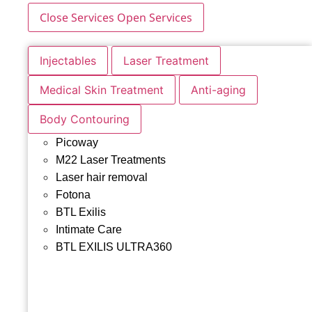
Close Services
Open Services
Injectables
Laser Treatment
Medical Skin Treatment
Anti-aging
Body Contouring
Picoway
M22 Laser Treatments
Laser hair removal
Fotona
BTL Exilis
Intimate Care
BTL EXILIS ULTRA360