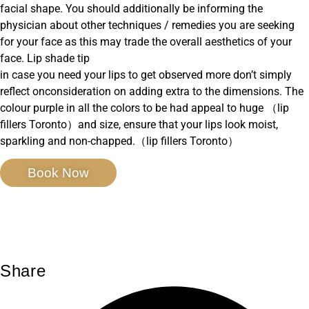
facial shape. You should additionally be informing the
physician about other techniques / remedies you are seeking
for your face as this may trade the overall aesthetics of your
face. Lip shade tip
in case you need your lips to get observed more don’t simply
reflect onconsideration on adding extra to the dimensions. The
colour purple in all the colors to be had appeal to huge （lip
fillers Toronto）and size, ensure that your lips look moist,
sparkling and non-chapped.（lip fillers Toronto）
Book Now
Share