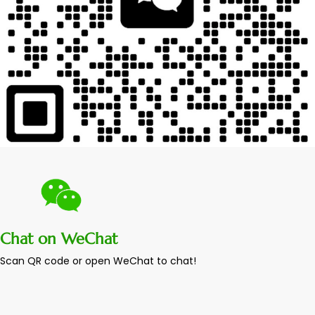
Chat on WeChat
Scan QR code or open WeChat to chat!