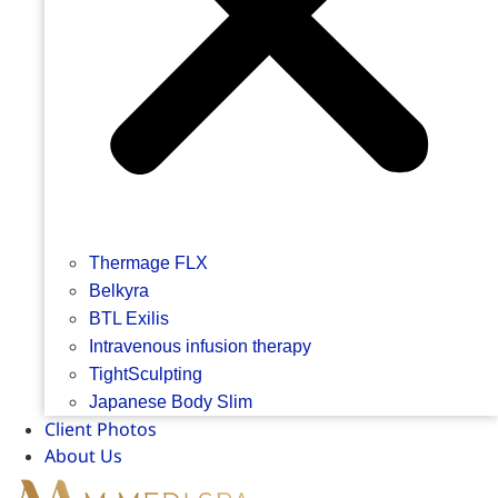
Thermage FLX
Belkyra
BTL Exilis
Intravenous infusion therapy
TightSculpting
Japanese Body Slim
Client Photos
About Us