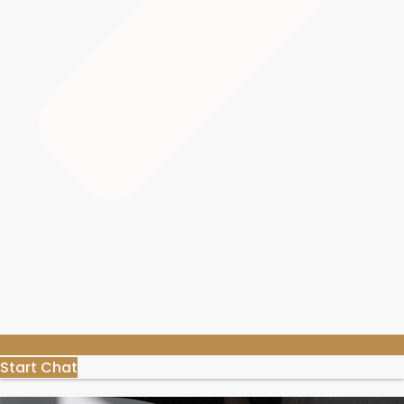
Start Chat