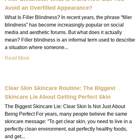
Avoid an Overfilled Appearance?
What Is Filler Blindness? In recent years, the phrase “filler
blindness” has become increasingly popular on social
media and aesthetic forums. But what does it actually
mean? Filler blindness is an informal term used to describe
a situation where someone...
Read More
Clear Skin Skincare Routine: The Biggest
Skincare Lie About Getting Perfect Skin
The Biggest Skincare Lie: Clear Skin Is Not Just About
Being Perfect For years, many people believe the same
skincare message: “To get clear skin, you need to live in a
perfectly clean environment, eat perfectly healthy foods,
and get...