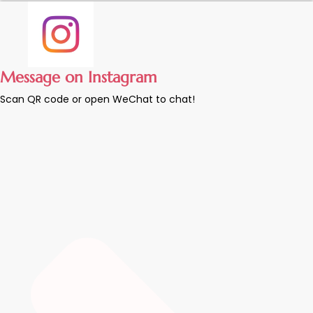
Message on Instagram
Scan QR code or open WeChat to chat!