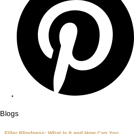
Blogs
Filler Blindness: What Is It and How Can You