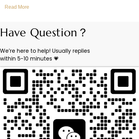
Read More
Have Question？
We’re here to help! Usually replies
within 5-10 minutes 💗