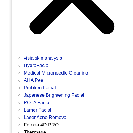
visia skin analysis
HydraFacial
Medical Microneedle Cleaning
AHA Peel
Problem Facial
Japanese Brightening Facial
POLA Facial
Lamer Facial
Laser Acne Removal
Fotona 4D PRO
Thermage