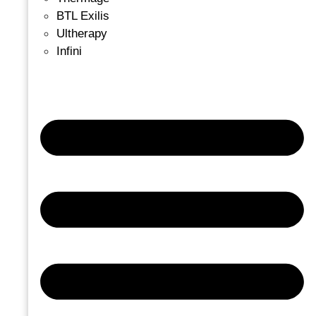
BTL Exilis
Ultherapy
Infini