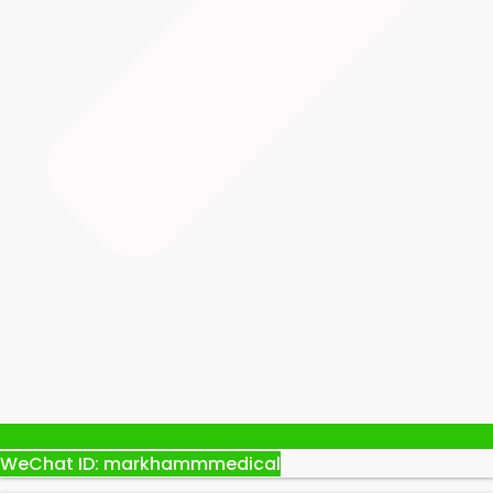
WeChat ID: markhammmedical