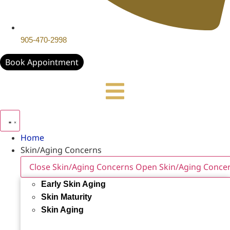
905-470-2998
Book Appointment
Home
Skin/Aging Concerns
Close Skin/Aging Concerns
Open Skin/Aging Conce
Early Skin Aging
Skin Maturity
Skin Aging