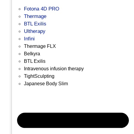
Fotona 4D PRO
Thermage
BTL Exilis
Ultherapy
Infini
Thermage FLX
Belkyra
BTL Exilis
Intravenous infusion therapy
TightSculpting
Japanese Body Slim