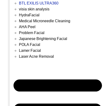
BTL EXILIS ULTRA360
visia skin analysis
HydraFacial
Medical Microneedle Cleaning
AHA Peel
Problem Facial
Japanese Brightening Facial
POLA Facial
Lamer Facial
Laser Acne Removal