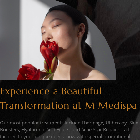
Experience a Beautiful
Transformation at M Medispa
Our most popular treatments include Thermage, Ultherapy, Skin
Boosters, Hyaluronic Acid Fillers, and Acne Scar Repair — all
tailored to your unique needs, now with special promotional