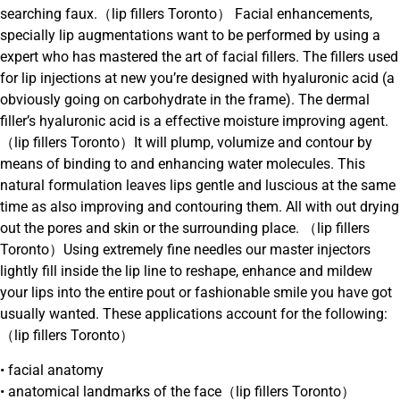
searching faux.（lip fillers Toronto） Facial enhancements,
specially lip augmentations want to be performed by using a
expert who has mastered the art of facial fillers. The fillers used
for lip injections at new you’re designed with hyaluronic acid (a
obviously going on carbohydrate in the frame). The dermal
filler’s hyaluronic acid is a effective moisture improving agent.
（lip fillers Toronto）It will plump, volumize and contour by
means of binding to and enhancing water molecules. This
natural formulation leaves lips gentle and luscious at the same
time as also improving and contouring them. All with out drying
out the pores and skin or the surrounding place. （lip fillers
Toronto）Using extremely fine needles our master injectors
lightly fill inside the lip line to reshape, enhance and mildew
your lips into the entire pout or fashionable smile you have got
usually wanted. These applications account for the following:
（lip fillers Toronto）
• facial anatomy
• anatomical landmarks of the face（lip fillers Toronto）