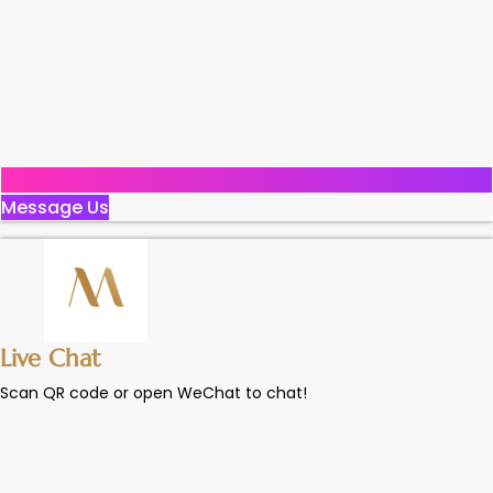
Message Us
Live Chat
Scan QR code or open WeChat to chat!