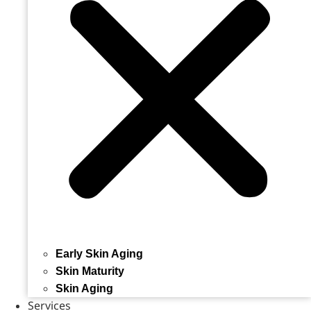
Early Skin Aging
Skin Maturity
Skin Aging
Services