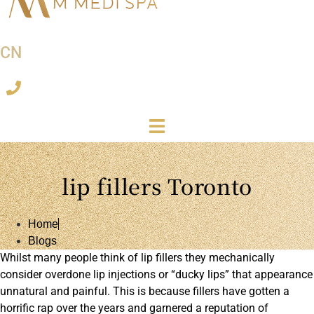
CN
lip fillers Toronto
Home
Blogs
Whilst many people think of lip fillers they mechanically
consider overdone lip injections or “ducky lips” that appearance
unnatural and painful. This is because fillers have gotten a
horrific rap over the years and garnered a reputation of