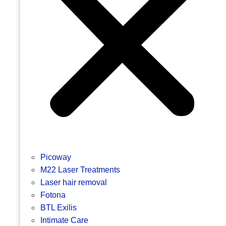
Picoway
M22 Laser Treatments
Laser hair removal
Fotona
BTL Exilis
Intimate Care