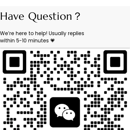
Have Question？
We’re here to help! Usually replies
within 5-10 minutes 💗