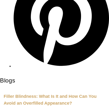
Blogs
Filler Blindness: What Is It and How Can You
Avoid an Overfilled Appearance?