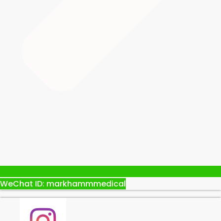
WeChat ID: markhammmedical