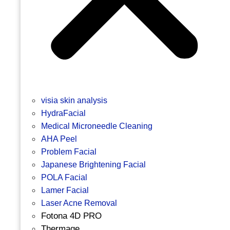
visia skin analysis
HydraFacial
Medical Microneedle Cleaning
AHA Peel
Problem Facial
Japanese Brightening Facial
POLA Facial
Lamer Facial
Laser Acne Removal
Fotona 4D PRO
Thermage