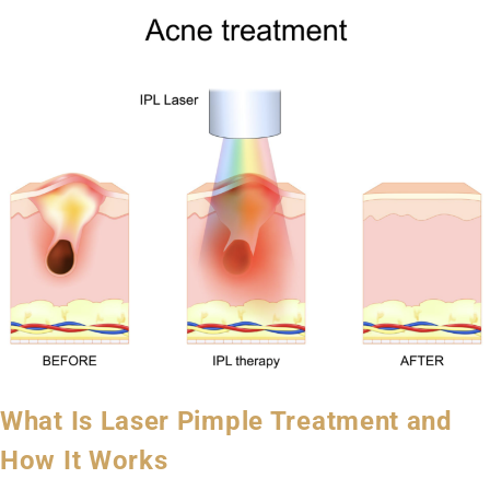
What Is Laser Pimple Treatment and
How It Works