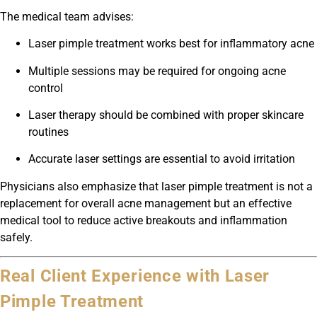
The medical team advises:
Laser pimple treatment works best for inflammatory acne
Multiple sessions may be required for ongoing acne
control
Laser therapy should be combined with proper skincare
routines
Accurate laser settings are essential to avoid irritation
Physicians also emphasize that laser pimple treatment is not a
replacement for overall acne management but an effective
medical tool to reduce active breakouts and inflammation
safely.
Real Client Experience with Laser
Pimple Treatment