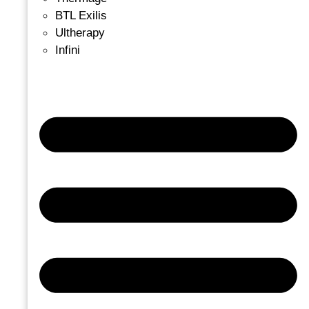
BTL Exilis
Ultherapy
Infini