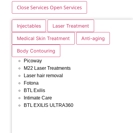
Close Services
Open Services
Injectables
Laser Treatment
Medical Skin Treatment
Anti-aging
Body Contouring
Picoway
M22 Laser Treatments
Laser hair removal
Fotona
BTL Exilis
Intimate Care
BTL EXILIS ULTRA360