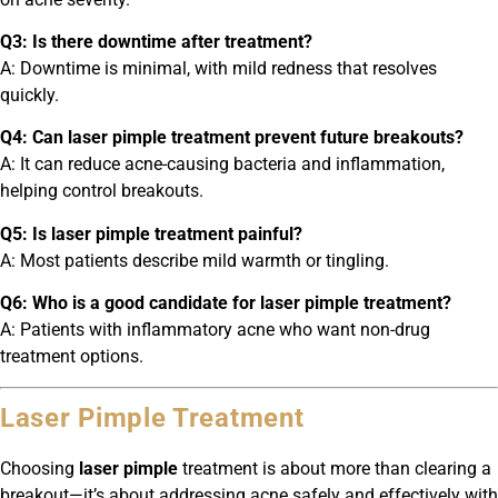
Q3: Is there downtime after treatment?
A: Downtime is minimal, with mild redness that resolves
quickly.
Q4: Can laser pimple treatment prevent future breakouts?
A: It can reduce acne-causing bacteria and inflammation,
helping control breakouts.
Q5: Is laser pimple treatment painful?
A: Most patients describe mild warmth or tingling.
Q6: Who is a good candidate for laser pimple treatment?
A: Patients with inflammatory acne who want non-drug
treatment options.
Laser Pimple Treatment
Choosing
laser pimple
treatment is about more than clearing a
breakout—it’s about addressing acne safely and effectively with