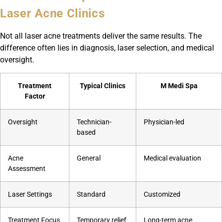
Laser Acne Clinics
Not all laser acne treatments deliver the same results. The
difference often lies in diagnosis, laser selection, and medical
oversight.
Treatment
Typical Clinics
M Medi Spa
Factor
Oversight
Technician-
Physician-led
based
Acne
General
Medical evaluation
Assessment
Laser Settings
Standard
Customized
Treatment Focus
Temporary relief
Long-term acne