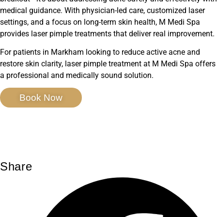
medical guidance. With physician-led care, customized laser
settings, and a focus on long-term skin health, M Medi Spa
provides laser pimple treatments that deliver real improvement.
For patients in Markham looking to reduce active acne and
restore skin clarity, laser pimple treatment at M Medi Spa offers
a professional and medically sound solution.
Book Now
Share