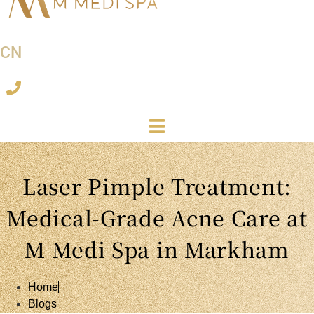
CN
Laser Pimple Treatment:
Medical-Grade Acne Care at
M Medi Spa in Markham
Home
Blogs