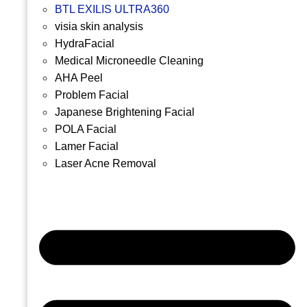
BTL EXILIS ULTRA360
visia skin analysis
HydraFacial
Medical Microneedle Cleaning
AHA Peel
Problem Facial
Japanese Brightening Facial
POLA Facial
Lamer Facial
Laser Acne Removal