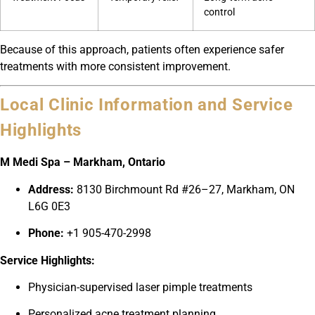
control
Because of this approach, patients often experience safer
treatments with more consistent improvement.
Local Clinic Information and Service
Highlights
M Medi Spa – Markham, Ontario
Address:
8130 Birchmount Rd #26–27, Markham, ON
L6G 0E3
Phone:
+1 905-470-2998
Service Highlights:
Physician-supervised laser pimple treatments
Personalized acne treatment planning