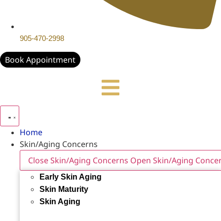
905-470-2998
Book Appointment
Home
Skin/Aging Concerns
Close Skin/Aging Concerns
Open Skin/Aging Conce
Early Skin Aging
Skin Maturity
Skin Aging