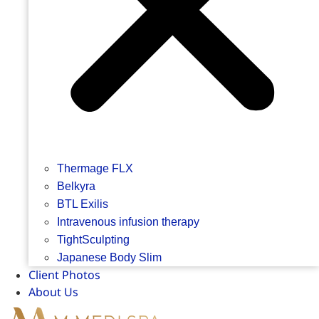
Thermage FLX
Belkyra
BTL Exilis
Intravenous infusion therapy
TightSculpting
Japanese Body Slim
Client Photos
About Us