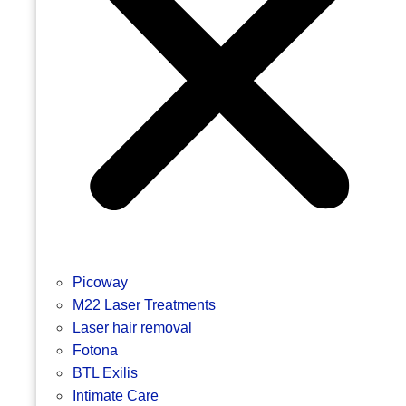
Picoway
M22 Laser Treatments
Laser hair removal
Fotona
BTL Exilis
Intimate Care