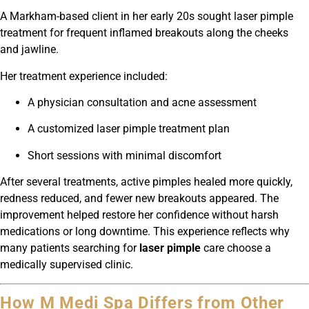
A Markham-based client in her early 20s sought laser pimple
treatment for frequent inflamed breakouts along the cheeks
and jawline.
Her treatment experience included:
A physician consultation and acne assessment
A customized laser pimple treatment plan
Short sessions with minimal discomfort
After several treatments, active pimples healed more quickly,
redness reduced, and fewer new breakouts appeared. The
improvement helped restore her confidence without harsh
medications or long downtime. This experience reflects why
many patients searching for
laser pimple
care choose a
medically supervised clinic.
How M Medi Spa Differs from Other