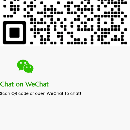
Chat on WeChat
Scan QR code or open WeChat to chat!