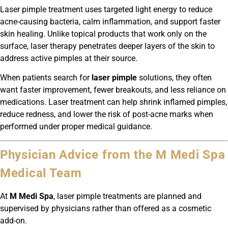
Laser pimple treatment uses targeted light energy to reduce
acne-causing bacteria, calm inflammation, and support faster
skin healing. Unlike topical products that work only on the
surface, laser therapy penetrates deeper layers of the skin to
address active pimples at their source.
When patients search for
laser pimple
solutions, they often
want faster improvement, fewer breakouts, and less reliance on
medications. Laser treatment can help shrink inflamed pimples,
reduce redness, and lower the risk of post-acne marks when
performed under proper medical guidance.
Physician Advice from the M Medi Spa
Medical Team
At
M Medi Spa
, laser pimple treatments are planned and
supervised by physicians rather than offered as a cosmetic
add-on.