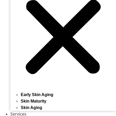
Early Skin Aging
Skin Maturity
Skin Aging
Services