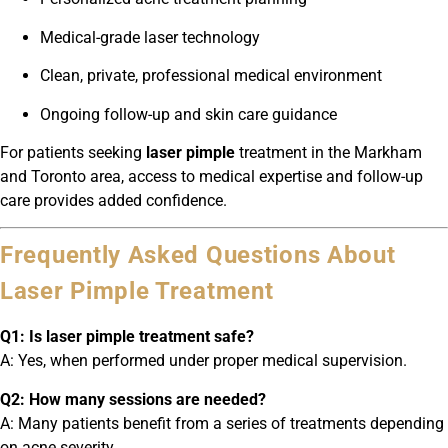
Medical-grade laser technology
Clean, private, professional medical environment
Ongoing follow-up and skin care guidance
For patients seeking
laser pimple
treatment in the Markham
and Toronto area, access to medical expertise and follow-up
care provides added confidence.
Frequently Asked Questions About
Laser Pimple Treatment
Q1: Is laser pimple treatment safe?
A: Yes, when performed under proper medical supervision.
Q2: How many sessions are needed?
A: Many patients benefit from a series of treatments depending
on acne severity.