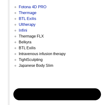
Fotona 4D PRO
Thermage
BTL Exilis
Ultherapy
Infini
Thermage FLX
Belkyra
BTL Exilis
Intravenous infusion therapy
TightSculpting
Japanese Body Slim