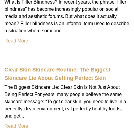
What Is Filler Blindness? In recent years, the phrase “filler
blindness” has become increasingly popular on social
media and aesthetic forums. But what does it actually
mean? Filler blindness is an informal term used to describe
a situation where someone...
Read More
Clear Skin Skincare Routine: The Biggest
Skincare Lie About Getting Perfect Skin
The Biggest Skincare Lie: Clear Skin Is Not Just About
Being Perfect For years, many people believe the same
skincare message: “To get clear skin, you need to live in a
perfectly clean environment, eat perfectly healthy foods,
and get...
Read More