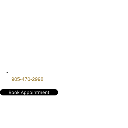
905-470-2998
Book Appointment