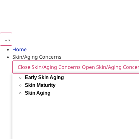
Home
Skin/Aging Concerns
Close Skin/Aging Concerns
Open Skin/Aging Conce
Early Skin Aging
Skin Maturity
Skin Aging