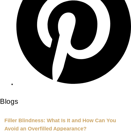
Blogs
Filler Blindness: What Is It and How Can You
Avoid an Overfilled Appearance?