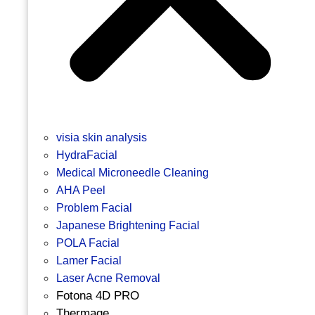
visia skin analysis
HydraFacial
Medical Microneedle Cleaning
AHA Peel
Problem Facial
Japanese Brightening Facial
POLA Facial
Lamer Facial
Laser Acne Removal
Fotona 4D PRO
Thermage