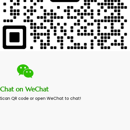
Chat on WeChat
Scan QR code or open WeChat to chat!