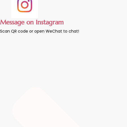
Message on Instagram
Scan QR code or open WeChat to chat!