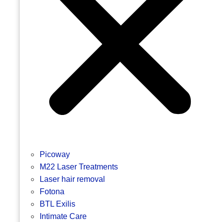
Picoway
M22 Laser Treatments
Laser hair removal
Fotona
BTL Exilis
Intimate Care