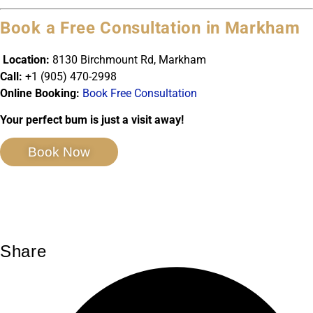
Book a Free Consultation in Markham
Location:
8130 Birchmount Rd, Markham
Call:
+1 (905) 470-2998
Online Booking:
Book Free Consultation
Your perfect bum is just a visit away!
Book Now
Share