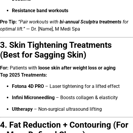
Resistance band workouts
Pro Tip:
“Pair workouts with
bi-annual Sculptra treatments
for
optimal lift.”
— Dr. [Name], M Medi Spa
3. Skin Tightening Treatments
(Best for Sagging Skin)
For:
Patients with
loose skin after weight loss or aging
Top 2025 Treatments:
Fotona 4D PRO
– Laser tightening for a lifted effect
Infini Microneedling
– Boosts collagen & elasticity
Ultherapy
– Non-surgical ultrasound lifting
4. Fat Reduction + Contouring (For