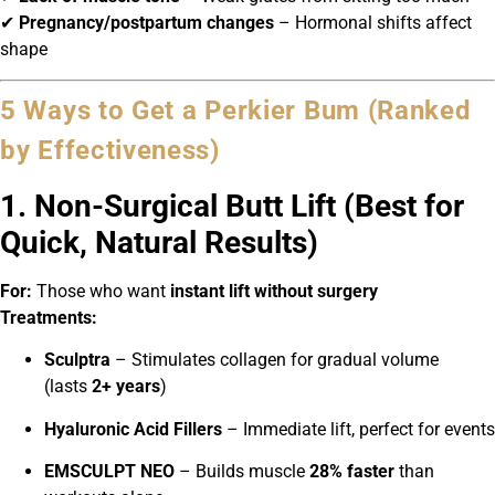
✔
Pregnancy/postpartum changes
– Hormonal shifts affect
shape
5 Ways to Get a Perkier Bum (Ranked
by Effectiveness)
1. Non-Surgical Butt Lift (Best for
Quick, Natural Results)
For:
Those who want
instant lift without surgery
Treatments:
Sculptra
– Stimulates collagen for gradual volume
(lasts
2+ years
)
Hyaluronic Acid Fillers
– Immediate lift, perfect for events
EMSCULPT NEO
– Builds muscle
28% faster
than