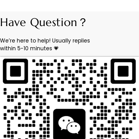
Have Question？
We’re here to help! Usually replies
within 5-10 minutes 💗