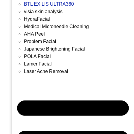
BTL EXILIS ULTRA360
visia skin analysis
HydraFacial
Medical Microneedle Cleaning
AHA Peel
Problem Facial
Japanese Brightening Facial
POLA Facial
Lamer Facial
Laser Acne Removal