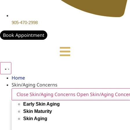
905-470-2998
Book Appointment
Home
Skin/Aging Concerns
Close Skin/Aging Concerns
Open Skin/Aging Conce
Early Skin Aging
Skin Maturity
Skin Aging