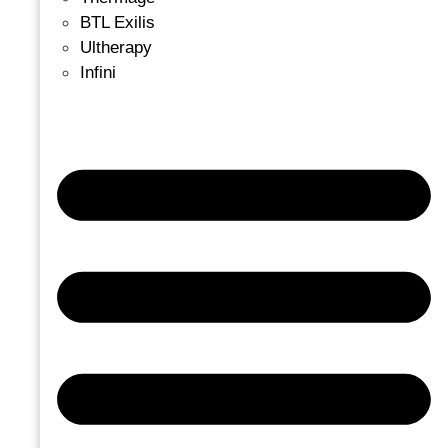
BTL Exilis
Ultherapy
Infini