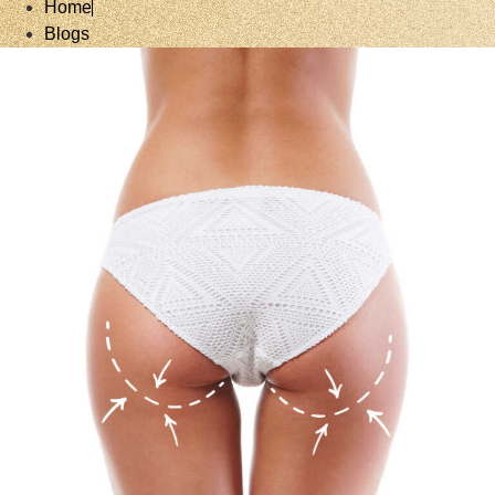
Home
Blogs