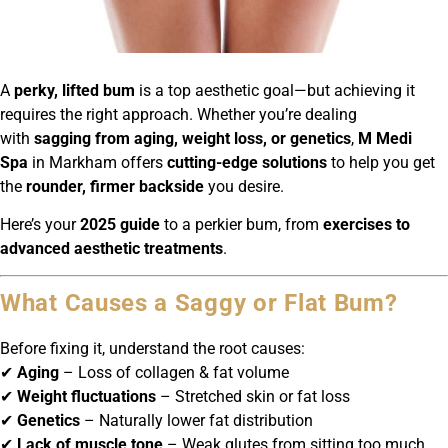
A
perky, lifted bum
is a top aesthetic goal—but achieving it
requires the right approach. Whether you’re dealing
with
sagging from aging, weight loss, or genetics
,
M Medi
Spa
in Markham offers
cutting-edge solutions
to help you get
the
rounder, firmer backside
you desire.
Here’s your
2025 guide
to a perkier bum, from
exercises to
advanced aesthetic treatments
.
What Causes a Saggy or Flat Bum?
Before fixing it, understand the root causes:
✔
Aging
– Loss of collagen & fat volume
✔
Weight fluctuations
– Stretched skin or fat loss
✔
Genetics
– Naturally lower fat distribution
✔
Lack of muscle tone
– Weak glutes from sitting too much