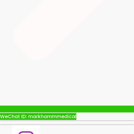
WeChat ID: markhammmedical