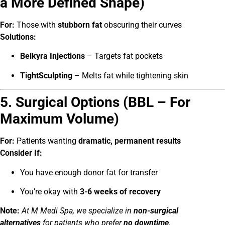
a More Defined Shape)
For:
Those with
stubborn fat
obscuring their curves
Solutions:
Belkyra Injections
– Targets fat pockets
TightSculpting
– Melts fat while tightening skin
5. Surgical Options (BBL – For
Maximum Volume)
For:
Patients wanting
dramatic, permanent results
Consider If:
You have enough donor fat for transfer
You’re okay with
3-6 weeks of recovery
Note:
At M Medi Spa, we specialize in
non-surgical
alternatives
for patients who prefer
no downtime
.