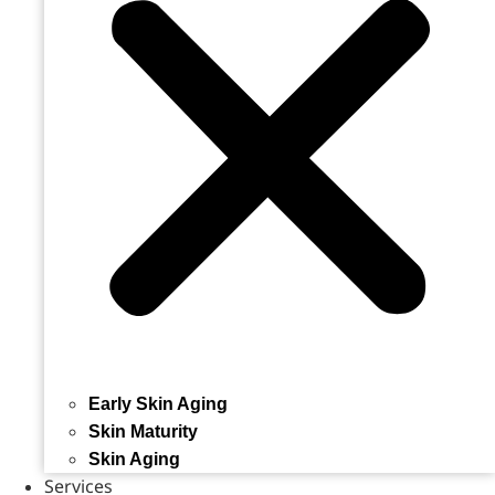
Early Skin Aging
Skin Maturity
Skin Aging
Services