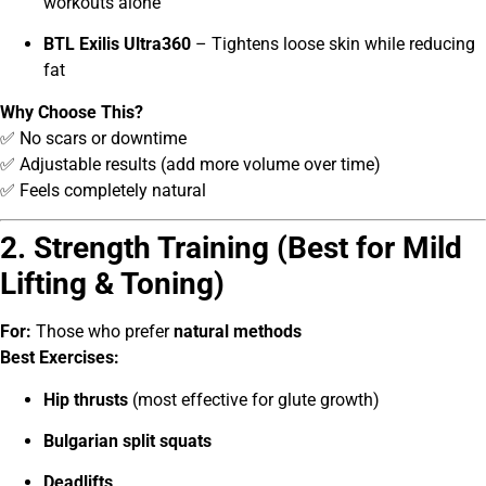
workouts alone
BTL Exilis Ultra360
– Tightens loose skin while reducing
fat
Why Choose This?
✅ No scars or downtime
✅ Adjustable results (add more volume over time)
✅ Feels completely natural
2. Strength Training (Best for Mild
Lifting & Toning)
For:
Those who prefer
natural methods
Best Exercises:
Hip thrusts
(most effective for glute growth)
Bulgarian split squats
Deadlifts