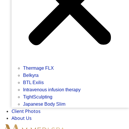
Thermage FLX
Belkyra
BTL Exilis
Intravenous infusion therapy
TightSculpting
Japanese Body Slim
Client Photos
About Us