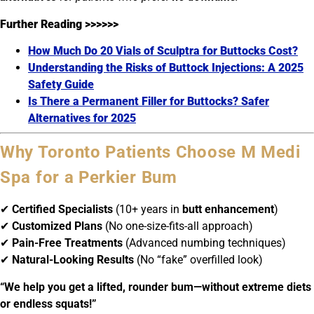
Further Reading >>>>>>
How Much Do 20 Vials of Sculptra for Buttocks Cost?
Understanding the Risks of Buttock Injections: A 2025
Safety Guide
Is There a Permanent Filler for Buttocks? Safer
Alternatives for 2025
Why Toronto Patients Choose M Medi
Spa for a Perkier Bum
✔
Certified Specialists
(10+ years in
butt enhancement
)
✔
Customized Plans
(No one-size-fits-all approach)
✔
Pain-Free Treatments
(Advanced numbing techniques)
✔
Natural-Looking Results
(No “fake” overfilled look)
“We help you get a lifted, rounder bum—without extreme diets
or endless squats!”