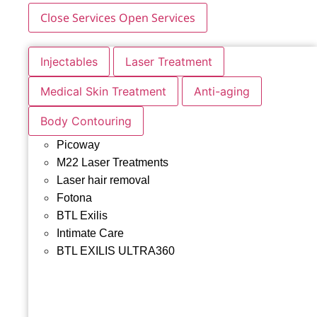
Close Services
Open Services
Injectables
Laser Treatment
Medical Skin Treatment
Anti-aging
Body Contouring
Picoway
M22 Laser Treatments
Laser hair removal
Fotona
BTL Exilis
Intimate Care
BTL EXILIS ULTRA360