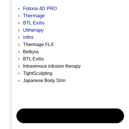
Fotona 4D PRO
Thermage
BTL Exilis
Ultherapy
Infini
Thermage FLX
Belkyra
BTL Exilis
Intravenous infusion therapy
TightSculpting
Japanese Body Slim