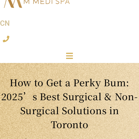
CN
How to Get a Perky Bum:
2025’s Best Surgical & Non-
Surgical Solutions in
Toronto