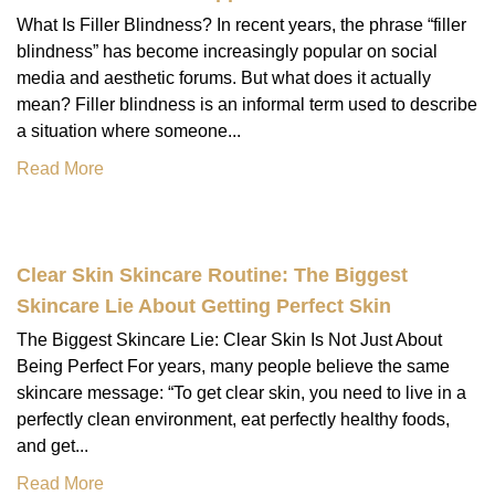
What Is Filler Blindness? In recent years, the phrase “filler
blindness” has become increasingly popular on social
media and aesthetic forums. But what does it actually
mean? Filler blindness is an informal term used to describe
a situation where someone...
Read More
Clear Skin Skincare Routine: The Biggest
Skincare Lie About Getting Perfect Skin
The Biggest Skincare Lie: Clear Skin Is Not Just About
Being Perfect For years, many people believe the same
skincare message: “To get clear skin, you need to live in a
perfectly clean environment, eat perfectly healthy foods,
and get...
Read More