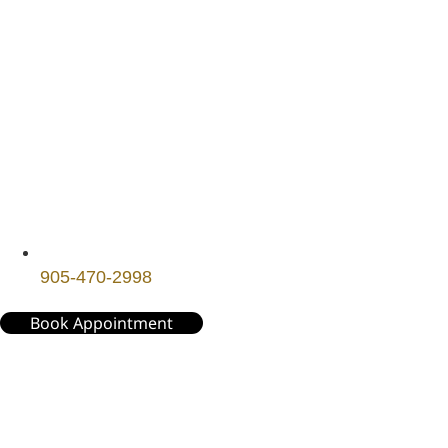
905-470-2998
Book Appointment