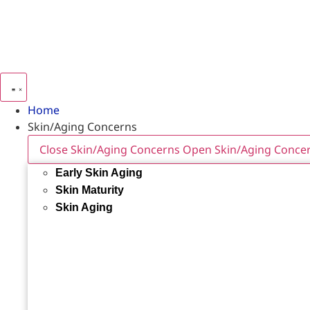
Home
Skin/Aging Concerns
Close Skin/Aging Concerns
Open Skin/Aging Conce
Early Skin Aging
Skin Maturity
Skin Aging