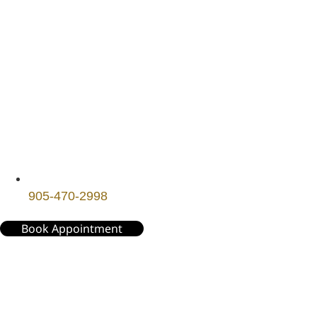
905-470-2998
Book Appointment