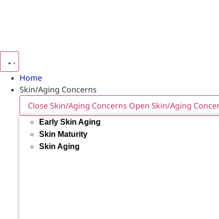
Home
Skin/Aging Concerns
Close Skin/Aging Concerns
Open Skin/Aging Conce
Early Skin Aging
Skin Maturity
Skin Aging