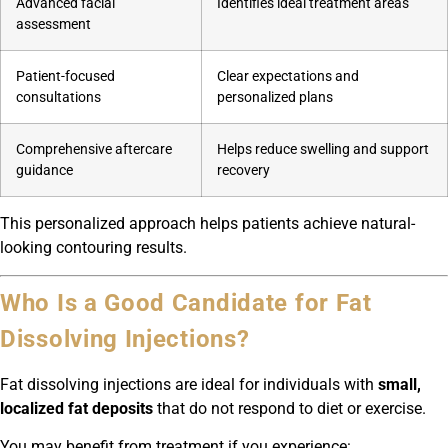
Advanced facial
Identifies ideal treatment areas
assessment
Patient-focused
Clear expectations and
consultations
personalized plans
Comprehensive aftercare
Helps reduce swelling and support
guidance
recovery
This personalized approach helps patients achieve natural-
looking contouring results.
Who Is a Good Candidate for Fat
Dissolving Injections?
Fat dissolving injections are ideal for individuals with
small,
localized fat deposits
that do not respond to diet or exercise.
You may benefit from treatment if you experience: