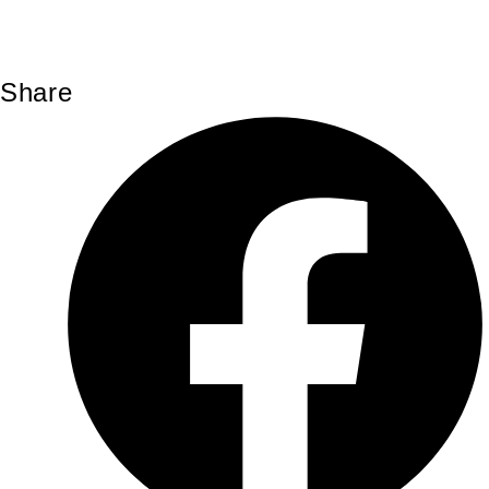
Share