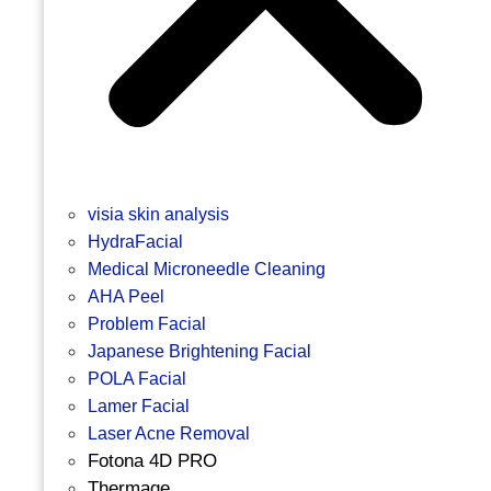
visia skin analysis
HydraFacial
Medical Microneedle Cleaning
AHA Peel
Problem Facial
Japanese Brightening Facial
POLA Facial
Lamer Facial
Laser Acne Removal
Fotona 4D PRO
Thermage