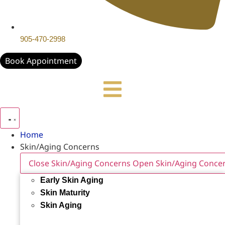
905-470-2998
Book Appointment
Home
Skin/Aging Concerns
Close Skin/Aging Concerns
Open Skin/Aging Conce
Early Skin Aging
Skin Maturity
Skin Aging