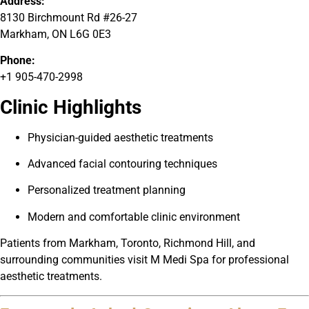
Address:
8130 Birchmount Rd #26-27
Markham, ON L6G 0E3
Phone:
+1 905-470-2998
Clinic Highlights
Physician-guided aesthetic treatments
Advanced facial contouring techniques
Personalized treatment planning
Modern and comfortable clinic environment
Patients from Markham, Toronto, Richmond Hill, and
surrounding communities visit M Medi Spa for professional
aesthetic treatments.