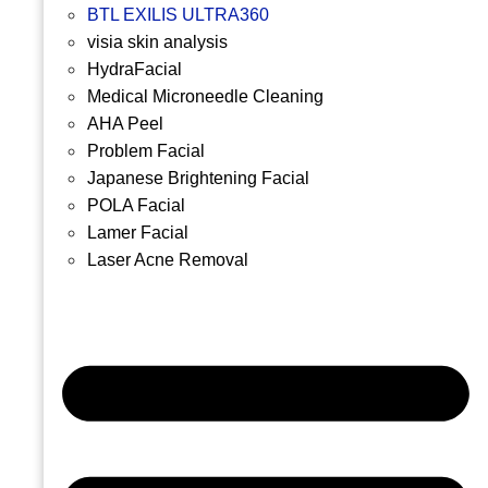
BTL EXILIS ULTRA360
visia skin analysis
HydraFacial
Medical Microneedle Cleaning
AHA Peel
Problem Facial
Japanese Brightening Facial
POLA Facial
Lamer Facial
Laser Acne Removal