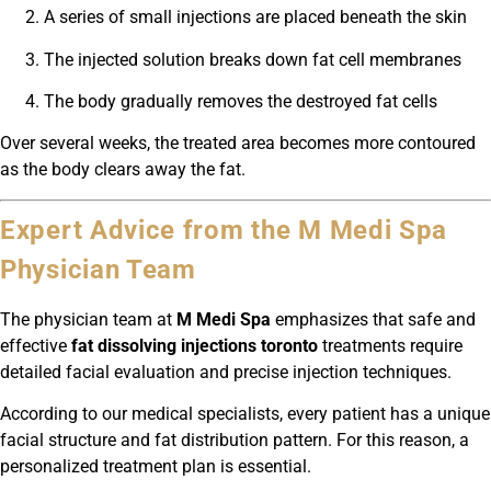
A series of small injections are placed beneath the skin
The injected solution breaks down fat cell membranes
The body gradually removes the destroyed fat cells
Over several weeks, the treated area becomes more contoured
as the body clears away the fat.
Expert Advice from the M Medi Spa
Physician Team
The physician team at
M Medi Spa
emphasizes that safe and
effective
fat dissolving injections toronto
treatments require
detailed facial evaluation and precise injection techniques.
According to our medical specialists, every patient has a unique
facial structure and fat distribution pattern. For this reason, a
personalized treatment plan is essential.