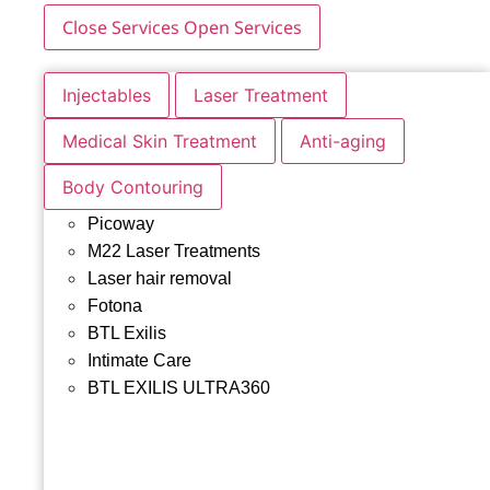
Close Services
Open Services
Injectables
Laser Treatment
Medical Skin Treatment
Anti-aging
Body Contouring
Picoway
M22 Laser Treatments
Laser hair removal
Fotona
BTL Exilis
Intimate Care
BTL EXILIS ULTRA360