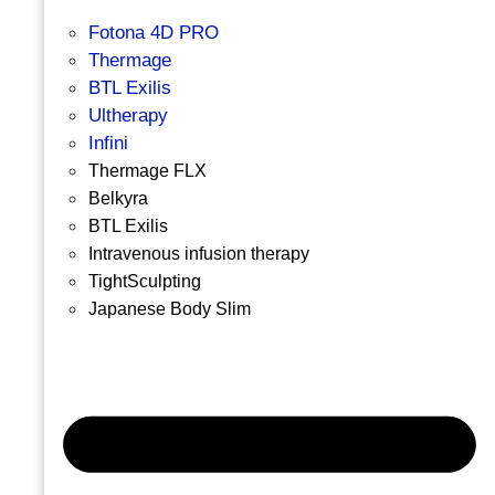
Fotona 4D PRO
Thermage
BTL Exilis
Ultherapy
Infini
Thermage FLX
Belkyra
BTL Exilis
Intravenous infusion therapy
TightSculpting
Japanese Body Slim