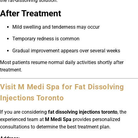
the fat-dissolving solution.
After Treatment
Mild swelling and tenderness may occur
Temporary redness is common
Gradual improvement appears over several weeks
Most patients resume normal daily activities shortly after
treatment.
Visit M Medi Spa for Fat Dissolving
Injections Toronto
If you are considering
fat dissolving injections toronto
, the
experienced team at
M Medi Spa
provides personalized
consultations to determine the best treatment plan.