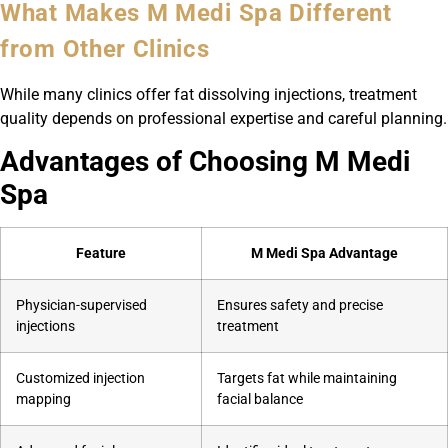
What Makes M Medi Spa Different
from Other Clinics
While many clinics offer fat dissolving injections, treatment
quality depends on professional expertise and careful planning.
Advantages of Choosing M Medi
Spa
Feature
M Medi Spa Advantage
Physician-supervised
Ensures safety and precise
injections
treatment
Customized injection
Targets fat while maintaining
mapping
facial balance