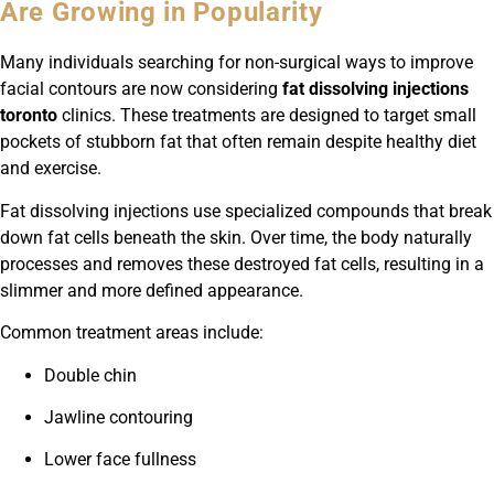
Are Growing in Popularity
Many individuals searching for non-surgical ways to improve
facial contours are now considering
fat dissolving injections
toronto
clinics. These treatments are designed to target small
pockets of stubborn fat that often remain despite healthy diet
and exercise.
Fat dissolving injections use specialized compounds that break
down fat cells beneath the skin. Over time, the body naturally
processes and removes these destroyed fat cells, resulting in a
slimmer and more defined appearance.
Common treatment areas include:
Double chin
Jawline contouring
Lower face fullness