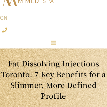
CN
Fat Dissolving Injections
Toronto: 7 Key Benefits for a
Slimmer, More Defined
Profile