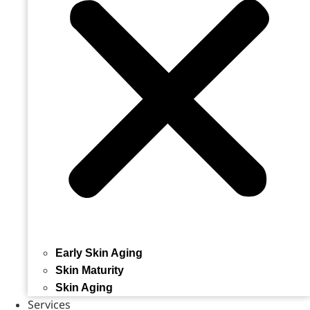
Early Skin Aging
Skin Maturity
Skin Aging
Services