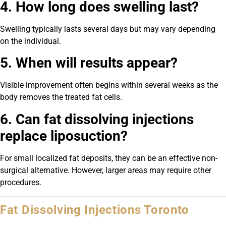
4. How long does swelling last?
Swelling typically lasts several days but may vary depending
on the individual.
5. When will results appear?
Visible improvement often begins within several weeks as the
body removes the treated fat cells.
6. Can fat dissolving injections
replace liposuction?
For small localized fat deposits, they can be an effective non-
surgical alternative. However, larger areas may require other
procedures.
Fat Dissolving Injections Toronto