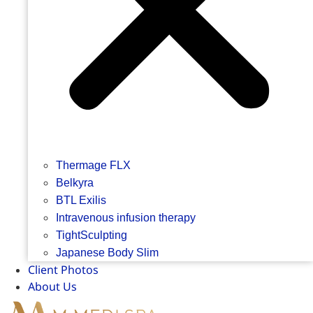
Thermage FLX
Belkyra
BTL Exilis
Intravenous infusion therapy
TightSculpting
Japanese Body Slim
Client Photos
About Us