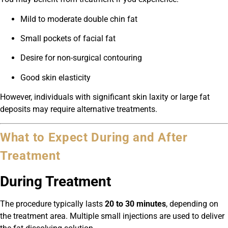
Mild to moderate double chin fat
Small pockets of facial fat
Desire for non-surgical contouring
Good skin elasticity
However, individuals with significant skin laxity or large fat
deposits may require alternative treatments.
What to Expect During and After
Treatment
During Treatment
The procedure typically lasts
20 to 30 minutes
, depending on
the treatment area. Multiple small injections are used to deliver