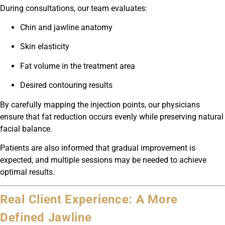
During consultations, our team evaluates:
Chin and jawline anatomy
Skin elasticity
Fat volume in the treatment area
Desired contouring results
By carefully mapping the injection points, our physicians
ensure that fat reduction occurs evenly while preserving natural
facial balance.
Patients are also informed that gradual improvement is
expected, and multiple sessions may be needed to achieve
optimal results.
Real Client Experience: A More
Defined Jawline