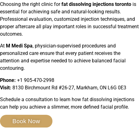
Choosing the right clinic for
fat dissolving injections toronto
is
essential for achieving safe and natural-looking results.
Professional evaluation, customized injection techniques, and
proper aftercare all play important roles in successful treatment
outcomes.
At
M Medi Spa
, physician-supervised procedures and
personalized care ensure that every patient receives the
attention and expertise needed to achieve balanced facial
contouring.
Phone:
+1 905-470-2998
Visit:
8130 Birchmount Rd #26-27, Markham, ON L6G 0E3
Schedule a consultation to learn how fat dissolving injections
can help you achieve a slimmer, more defined facial profile.
Book Now