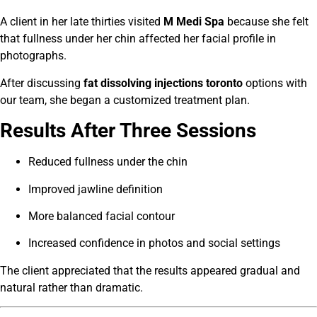
A client in her late thirties visited
M Medi Spa
because she felt
that fullness under her chin affected her facial profile in
photographs.
After discussing
fat dissolving injections toronto
options with
our team, she began a customized treatment plan.
Results After Three Sessions
Reduced fullness under the chin
Improved jawline definition
More balanced facial contour
Increased confidence in photos and social settings
The client appreciated that the results appeared gradual and
natural rather than dramatic.