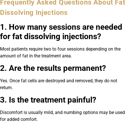
Frequently Asked Questions About Fat
Dissolving Injections
1. How many sessions are needed
for fat dissolving injections?
Most patients require two to four sessions depending on the
amount of fat in the treatment area.
2. Are the results permanent?
Yes. Once fat cells are destroyed and removed, they do not
return.
3. Is the treatment painful?
Discomfort is usually mild, and numbing options may be used
for added comfort.