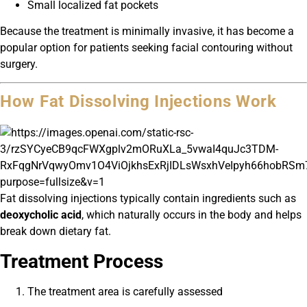
Small localized fat pockets
Because the treatment is minimally invasive, it has become a
popular option for patients seeking facial contouring without
surgery.
How Fat Dissolving Injections Work
Fat dissolving injections typically contain ingredients such as
deoxycholic acid
, which naturally occurs in the body and helps
break down dietary fat.
Treatment Process
The treatment area is carefully assessed