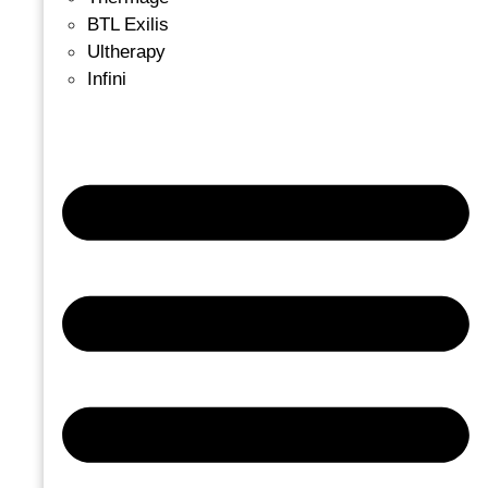
BTL Exilis
Ultherapy
Infini