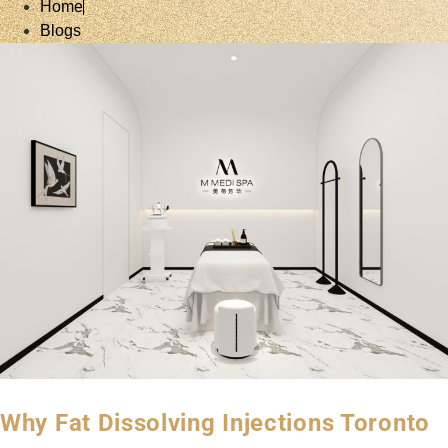
Home
Blogs
Why Fat Dissolving Injections Toronto