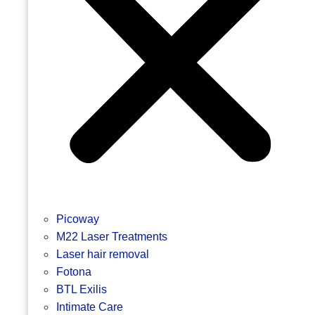
Picoway
M22 Laser Treatments
Laser hair removal
Fotona
BTL Exilis
Intimate Care