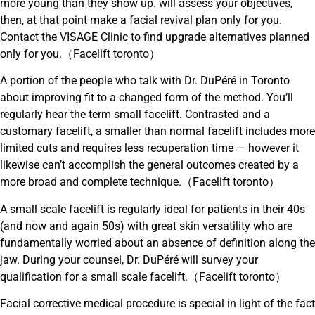
more young than they show up. will assess your objectives,
then, at that point make a facial revival plan only for you.
Contact the VISAGE Clinic to find upgrade alternatives planned
only for you.（Facelift toronto）
A portion of the people who talk with Dr. DuPéré in Toronto
about improving fit to a changed form of the method. You’ll
regularly hear the term small facelift. Contrasted and a
customary facelift, a smaller than normal facelift includes more
limited cuts and requires less recuperation time — however it
likewise can’t accomplish the general outcomes created by a
more broad and complete technique.（Facelift toronto）
A small scale facelift is regularly ideal for patients in their 40s
(and now and again 50s) with great skin versatility who are
fundamentally worried about an absence of definition along the
jaw. During your counsel, Dr. DuPéré will survey your
qualification for a small scale facelift.（Facelift toronto）
Facial corrective medical procedure is special in light of the fact