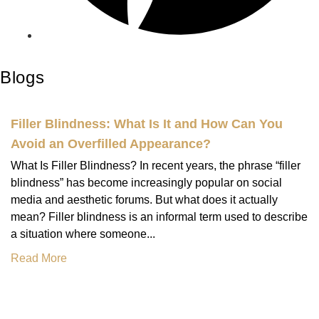
Blogs
Filler Blindness: What Is It and How Can You
Avoid an Overfilled Appearance?
What Is Filler Blindness? In recent years, the phrase “filler
blindness” has become increasingly popular on social
media and aesthetic forums. But what does it actually
mean? Filler blindness is an informal term used to describe
a situation where someone...
Read More