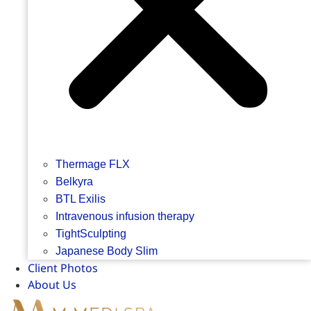
Thermage FLX
Belkyra
BTL Exilis
Intravenous infusion therapy
TightSculpting
Japanese Body Slim
Client Photos
About Us