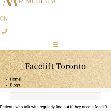
CN
Facelift Toronto
Home
Blogs
Patients who talk with regularly find out if they need a facelift