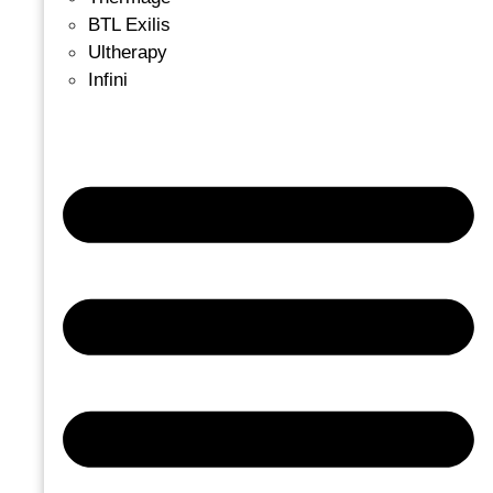
BTL Exilis
Ultherapy
Infini