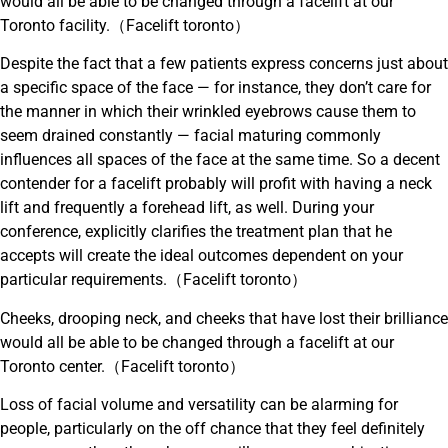
would all be able to be changed through a facelift at our
Toronto facility.（Facelift toronto）
Despite the fact that a few patients express concerns just about
a specific space of the face — for instance, they don’t care for
the manner in which their wrinkled eyebrows cause them to
seem drained constantly — facial maturing commonly
influences all spaces of the face at the same time. So a decent
contender for a facelift probably will profit with having a neck
lift and frequently a forehead lift, as well. During your
conference, explicitly clarifies the treatment plan that he
accepts will create the ideal outcomes dependent on your
particular requirements.（Facelift toronto）
Cheeks, drooping neck, and cheeks that have lost their brilliance
would all be able to be changed through a facelift at our
Toronto center.（Facelift toronto）
Loss of facial volume and versatility can be alarming for
people, particularly on the off chance that they feel definitely