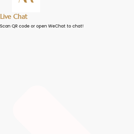
Live Chat
Scan QR code or open WeChat to chat!