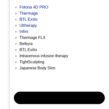
Fotona 4D PRO
Thermage
BTL Exilis
Ultherapy
Infini
Thermage FLX
Belkyra
BTL Exilis
Intravenous infusion therapy
TightSculpting
Japanese Body Slim