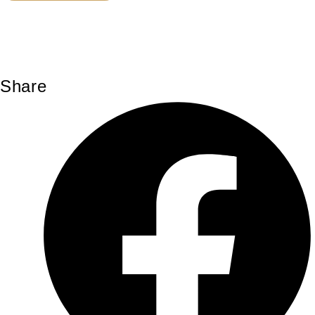
Share