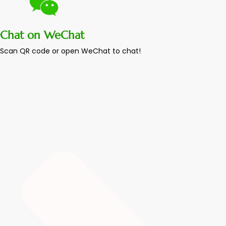
Chat on WeChat
Scan QR code or open WeChat to chat!