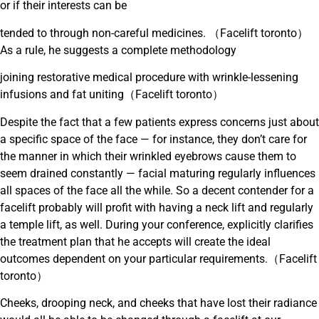
or if their interests can be
tended to through non-careful medicines. （Facelift toronto）
As a rule, he suggests a complete methodology
joining restorative medical procedure with wrinkle-lessening
infusions and fat uniting（Facelift toronto）
Despite the fact that a few patients express concerns just about
a specific space of the face — for instance, they don’t care for
the manner in which their wrinkled eyebrows cause them to
seem drained constantly — facial maturing regularly influences
all spaces of the face all the while. So a decent contender for a
facelift probably will profit with having a neck lift and regularly
a temple lift, as well. During your conference, explicitly clarifies
the treatment plan that he accepts will create the ideal
outcomes dependent on your particular requirements.（Facelift
toronto）
Cheeks, drooping neck, and cheeks that have lost their radiance