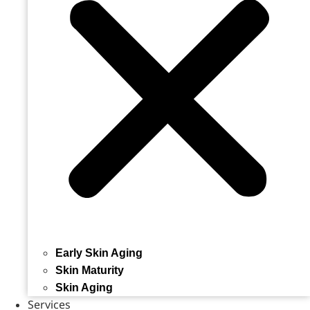
Early Skin Aging
Skin Maturity
Skin Aging
Services