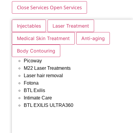
Close Services
Open Services
Injectables
Laser Treatment
Medical Skin Treatment
Anti-aging
Body Contouring
Picoway
M22 Laser Treatments
Laser hair removal
Fotona
BTL Exilis
Intimate Care
BTL EXILIS ULTRA360