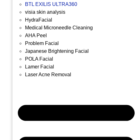
BTL EXILIS ULTRA360
visia skin analysis
HydraFacial
Medical Microneedle Cleaning
AHA Peel
Problem Facial
Japanese Brightening Facial
POLA Facial
Lamer Facial
Laser Acne Removal