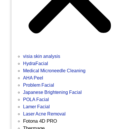
visia skin analysis
HydraFacial
Medical Microneedle Cleaning
AHA Peel
Problem Facial
Japanese Brightening Facial
POLA Facial
Lamer Facial
Laser Acne Removal
Fotona 4D PRO
Thermage