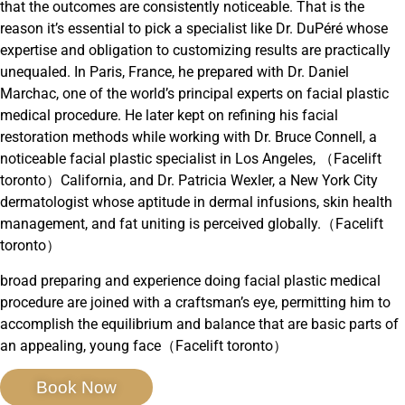
that the outcomes are consistently noticeable. That is the
reason it’s essential to pick a specialist like Dr. DuPéré whose
expertise and obligation to customizing results are practically
unequaled. In Paris, France, he prepared with Dr. Daniel
Marchac, one of the world’s principal experts on facial plastic
medical procedure. He later kept on refining his facial
restoration methods while working with Dr. Bruce Connell, a
noticeable facial plastic specialist in Los Angeles, （Facelift
toronto）California, and Dr. Patricia Wexler, a New York City
dermatologist whose aptitude in dermal infusions, skin health
management, and fat uniting is perceived globally.（Facelift
toronto）
broad preparing and experience doing facial plastic medical
procedure are joined with a craftsman’s eye, permitting him to
accomplish the equilibrium and balance that are basic parts of
an appealing, young face（Facelift toronto）
Book Now