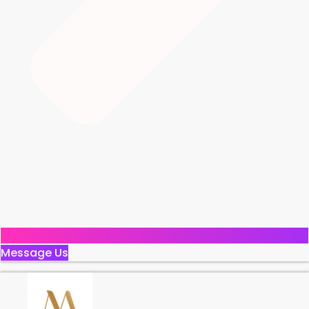
Message Us