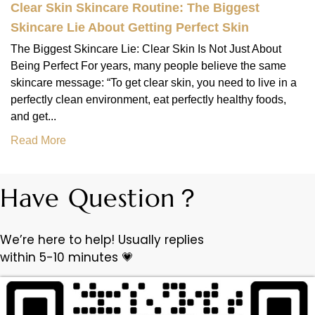
Clear Skin Skincare Routine: The Biggest
Skincare Lie About Getting Perfect Skin
The Biggest Skincare Lie: Clear Skin Is Not Just About
Being Perfect For years, many people believe the same
skincare message: “To get clear skin, you need to live in a
perfectly clean environment, eat perfectly healthy foods,
and get...
Read More
Have Question？
We’re here to help! Usually replies
within 5-10 minutes 💗