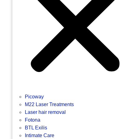
Picoway
M22 Laser Treatments
Laser hair removal
Fotona
BTL Exilis
Intimate Care