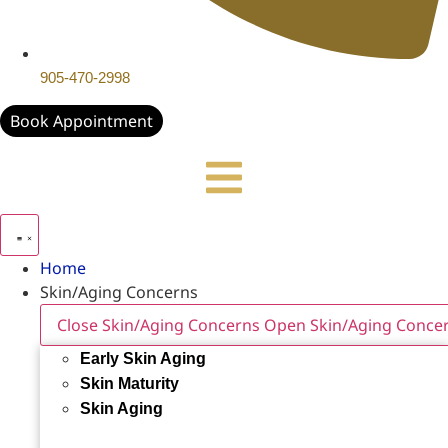
905-470-2998
Book Appointment
Home
Skin/Aging Concerns
Close Skin/Aging Concerns
Open Skin/Aging Conce
Early Skin Aging
Skin Maturity
Skin Aging