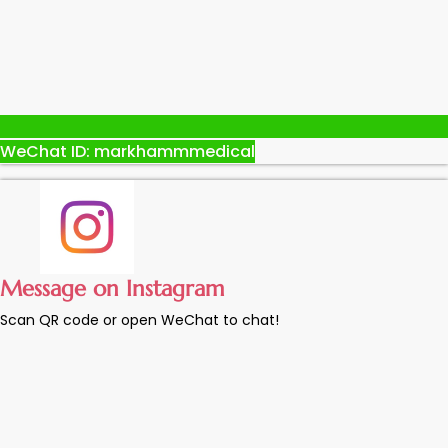
WeChat ID: markhammmedical
Message on Instagram
Scan QR code or open WeChat to chat!