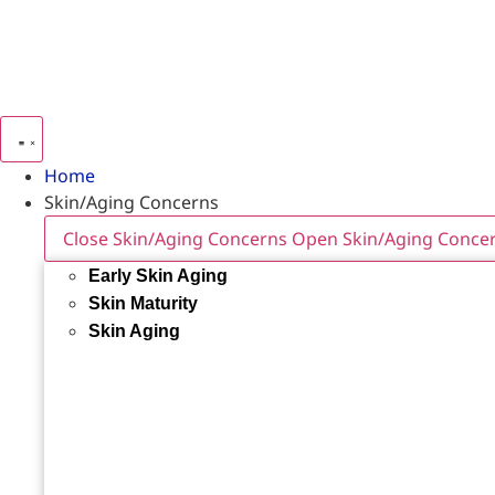
Home
Skin/Aging Concerns
Close Skin/Aging Concerns
Open Skin/Aging Conce
Early Skin Aging
Skin Maturity
Skin Aging