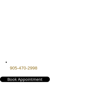
905-470-2998
Book Appointment