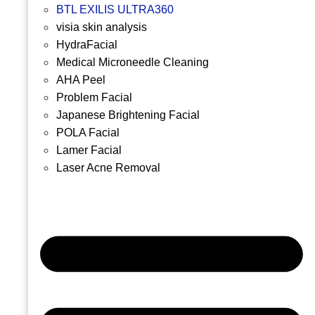
BTL EXILIS ULTRA360
visia skin analysis
HydraFacial
Medical Microneedle Cleaning
AHA Peel
Problem Facial
Japanese Brightening Facial
POLA Facial
Lamer Facial
Laser Acne Removal