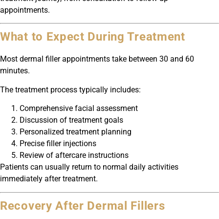
appointments.
What to Expect During Treatment
Most dermal filler appointments take between 30 and 60
minutes.
The treatment process typically includes:
Comprehensive facial assessment
Discussion of treatment goals
Personalized treatment planning
Precise filler injections
Review of aftercare instructions
Patients can usually return to normal daily activities
immediately after treatment.
Recovery After Dermal Fillers