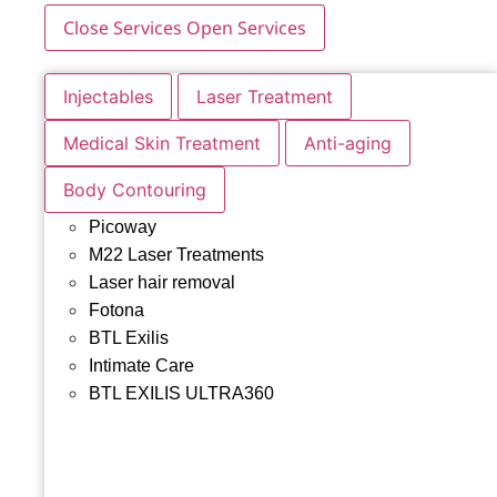
Close Services
Open Services
Injectables
Laser Treatment
Medical Skin Treatment
Anti-aging
Body Contouring
Picoway
M22 Laser Treatments
Laser hair removal
Fotona
BTL Exilis
Intimate Care
BTL EXILIS ULTRA360