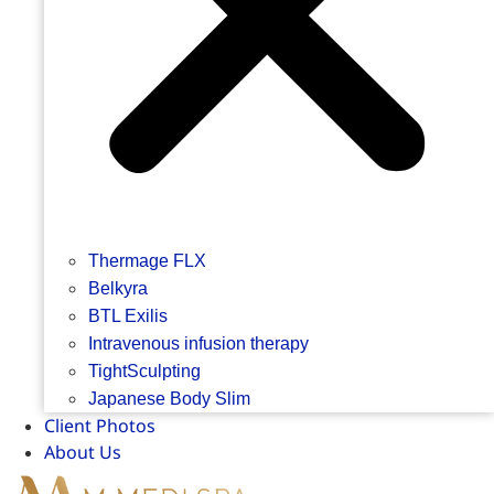
Thermage FLX
Belkyra
BTL Exilis
Intravenous infusion therapy
TightSculpting
Japanese Body Slim
Client Photos
About Us