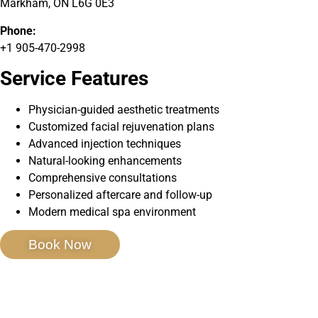
Markham, ON L6G 0E3
Phone:
+1 905-470-2998
Service Features
Physician-guided aesthetic treatments
Customized facial rejuvenation plans
Advanced injection techniques
Natural-looking enhancements
Comprehensive consultations
Personalized aftercare and follow-up
Modern medical spa environment
Book Now