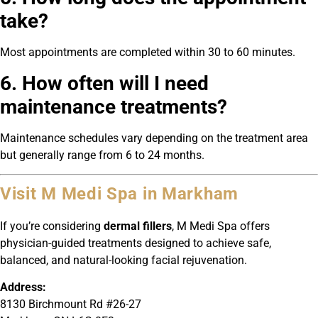
take?
Most appointments are completed within 30 to 60 minutes.
6. How often will I need
maintenance treatments?
Maintenance schedules vary depending on the treatment area
but generally range from 6 to 24 months.
Visit M Medi Spa in Markham
If you’re considering
dermal fillers
, M Medi Spa offers
physician-guided treatments designed to achieve safe,
balanced, and natural-looking facial rejuvenation.
Address:
8130 Birchmount Rd #26-27