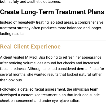
both safety and aesthetic outcomes.
Create Long-Term Treatment Plans
Instead of repeatedly treating isolated areas, a comprehensive
treatment strategy often produces more balanced and longer-
lasting results.
Real Client Experience
A client visited M Medi Spa hoping to refresh her appearance
after noticing volume loss around her cheeks and increased
facial tiredness. Although she had considered dermal fillers for
several months, she wanted results that looked natural rather
than obvious.
Following a detailed facial assessment, the physician team
developed a customized treatment plan that included subtle
cheek enhancement and under-eye rejuvenation.