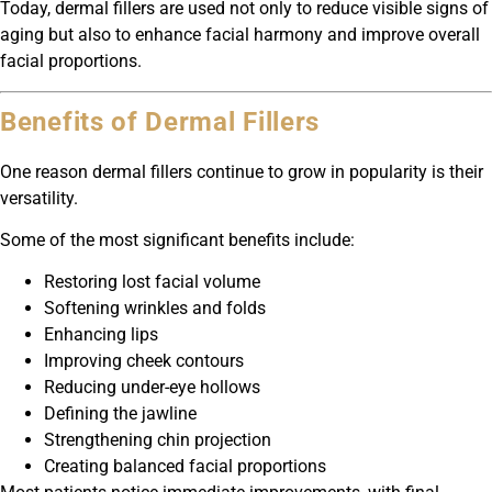
Today, dermal fillers are used not only to reduce visible signs of
aging but also to enhance facial harmony and improve overall
facial proportions.
Benefits of Dermal Fillers
One reason dermal fillers continue to grow in popularity is their
versatility.
Some of the most significant benefits include:
Restoring lost facial volume
Softening wrinkles and folds
Enhancing lips
Improving cheek contours
Reducing under-eye hollows
Defining the jawline
Strengthening chin projection
Creating balanced facial proportions