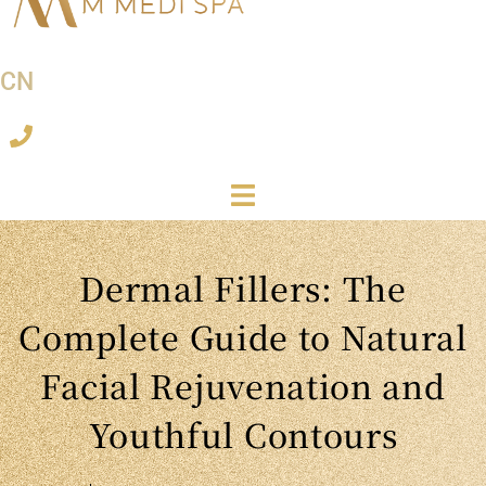
CN
Dermal Fillers: The
Complete Guide to Natural
Facial Rejuvenation and
Youthful Contours