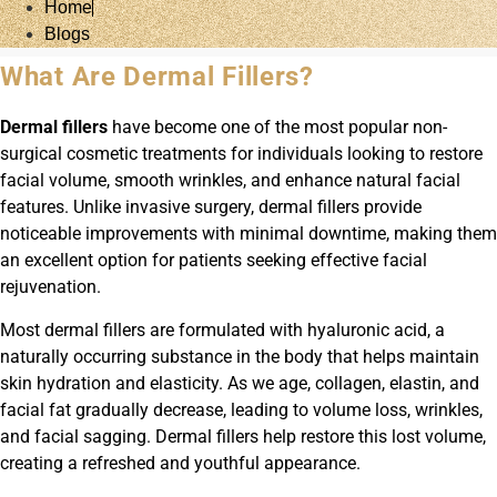
Home
Blogs
What Are Dermal Fillers?
Dermal fillers
have become one of the most popular non-
surgical cosmetic treatments for individuals looking to restore
facial volume, smooth wrinkles, and enhance natural facial
features. Unlike invasive surgery, dermal fillers provide
noticeable improvements with minimal downtime, making them
an excellent option for patients seeking effective facial
rejuvenation.
Most dermal fillers are formulated with hyaluronic acid, a
naturally occurring substance in the body that helps maintain
skin hydration and elasticity. As we age, collagen, elastin, and
facial fat gradually decrease, leading to volume loss, wrinkles,
and facial sagging. Dermal fillers help restore this lost volume,
creating a refreshed and youthful appearance.