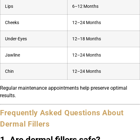
Lips
6–12 Months
Cheeks
12–24 Months
Under-Eyes
12–18 Months
Jawline
12–24 Months
Chin
12–24 Months
Regular maintenance appointments help preserve optimal
results.
Frequently Asked Questions About
Dermal Fillers
1. Are dermal fillers safe?