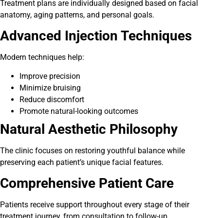
Treatment plans are individually designed based on facial
anatomy, aging patterns, and personal goals.
Advanced Injection Techniques
Modern techniques help:
Improve precision
Minimize bruising
Reduce discomfort
Promote natural-looking outcomes
Natural Aesthetic Philosophy
The clinic focuses on restoring youthful balance while
preserving each patient’s unique facial features.
Comprehensive Patient Care
Patients receive support throughout every stage of their
treatment journey, from consultation to follow-up