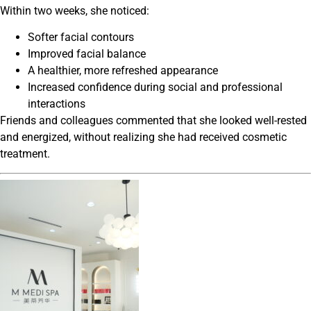
Within two weeks, she noticed:
Softer facial contours
Improved facial balance
A healthier, more refreshed appearance
Increased confidence during social and professional
interactions
Friends and colleagues commented that she looked well-rested
and energized, without realizing she had received cosmetic
treatment.