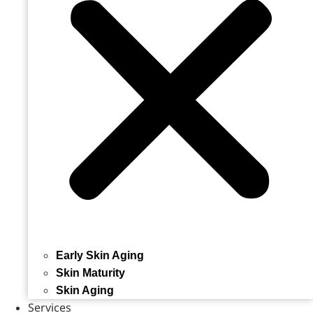
Early Skin Aging
Skin Maturity
Skin Aging
Services