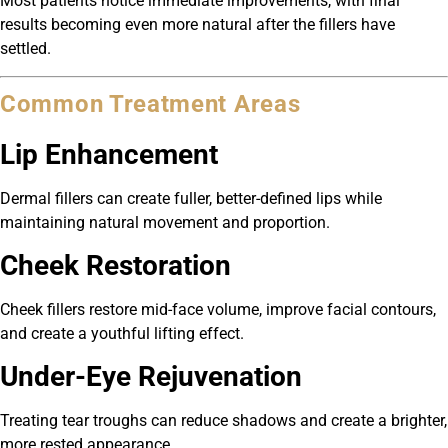
Most patients notice immediate improvements, with final
results becoming even more natural after the fillers have
settled.
Common Treatment Areas
Lip Enhancement
Dermal fillers can create fuller, better-defined lips while
maintaining natural movement and proportion.
Cheek Restoration
Cheek fillers restore mid-face volume, improve facial contours,
and create a youthful lifting effect.
Under-Eye Rejuvenation
Treating tear troughs can reduce shadows and create a brighter,
more rested appearance.