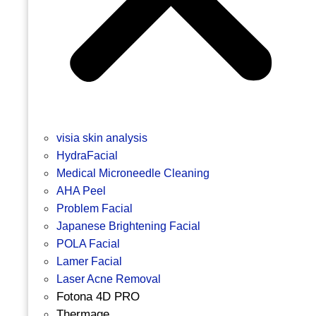
visia skin analysis
HydraFacial
Medical Microneedle Cleaning
AHA Peel
Problem Facial
Japanese Brightening Facial
POLA Facial
Lamer Facial
Laser Acne Removal
Fotona 4D PRO
Thermage