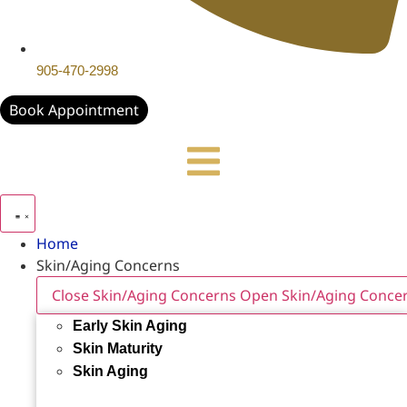
905-470-2998
Book Appointment
Home
Skin/Aging Concerns
Close Skin/Aging Concerns
Open Skin/Aging Conce
Early Skin Aging
Skin Maturity
Skin Aging