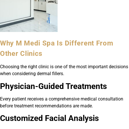
Why M Medi Spa Is Different From
Other Clinics
Choosing the right clinic is one of the most important decisions
when considering dermal fillers.
Physician-Guided Treatments
Every patient receives a comprehensive medical consultation
before treatment recommendations are made.
Customized Facial Analysis