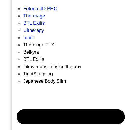
Fotona 4D PRO
Thermage
BTL Exilis
Ultherapy
Infini
Thermage FLX
Belkyra
BTL Exilis
Intravenous infusion therapy
TightSculpting
Japanese Body Slim