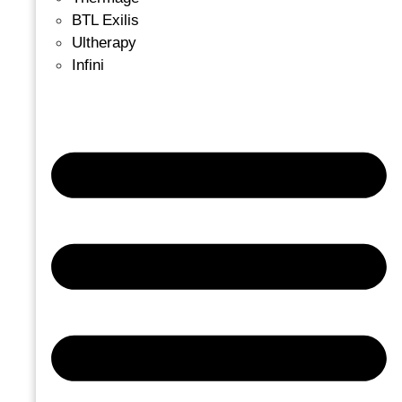
BTL Exilis
Ultherapy
Infini