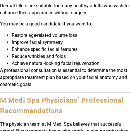
Dermal fillers are suitable for many healthy adults who wish to
enhance their appearance without surgery.
You may be a good candidate if you want to:
Restore age-related volume loss
Improve facial symmetry
Enhance specific facial features
Reduce wrinkles and folds
Achieve natural-looking facial rejuvenation
A professional consultation is essential to determine the most
appropriate treatment plan based on your facial anatomy and
cosmetic goals.
M Medi Spa Physicians’ Professional
Recommendations
The physician team at M Medi Spa believes that successful