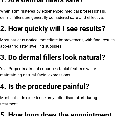
When administered by experienced medical professionals,
dermal fillers are generally considered safe and effective.
2. How quickly will I see results?
Most patients notice immediate improvement, with final results
appearing after swelling subsides.
3. Do dermal fillers look natural?
Yes. Proper treatment enhances facial features while
maintaining natural facial expressions.
4. Is the procedure painful?
Most patients experience only mild discomfort during
treatment.
5. How long does the appointment