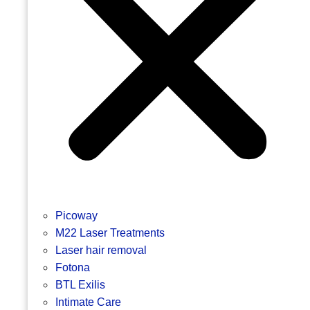
Picoway
M22 Laser Treatments
Laser hair removal
Fotona
BTL Exilis
Intimate Care