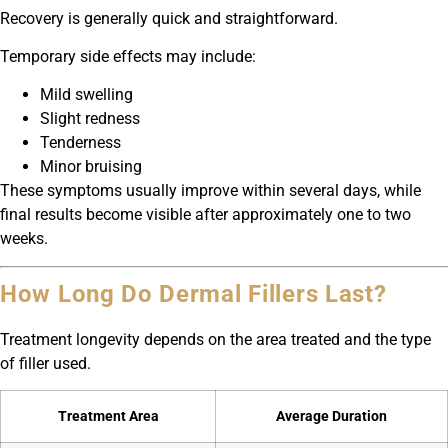
Recovery is generally quick and straightforward.
Temporary side effects may include:
Mild swelling
Slight redness
Tenderness
Minor bruising
These symptoms usually improve within several days, while
final results become visible after approximately one to two
weeks.
How Long Do Dermal Fillers Last?
Treatment longevity depends on the area treated and the type
of filler used.
Treatment Area
Average Duration