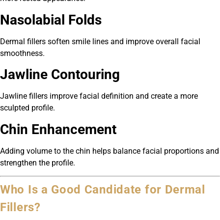
Nasolabial Folds
Dermal fillers soften smile lines and improve overall facial
smoothness.
Jawline Contouring
Jawline fillers improve facial definition and create a more
sculpted profile.
Chin Enhancement
Adding volume to the chin helps balance facial proportions and
strengthen the profile.
Who Is a Good Candidate for Dermal
Fillers?