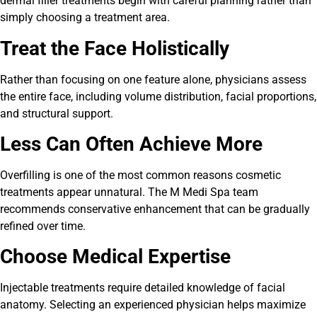
dermal filler treatments begin with careful planning rather than
simply choosing a treatment area.
Treat the Face Holistically
Rather than focusing on one feature alone, physicians assess
the entire face, including volume distribution, facial proportions,
and structural support.
Less Can Often Achieve More
Overfilling is one of the most common reasons cosmetic
treatments appear unnatural. The M Medi Spa team
recommends conservative enhancement that can be gradually
refined over time.
Choose Medical Expertise
Injectable treatments require detailed knowledge of facial
anatomy. Selecting an experienced physician helps maximize