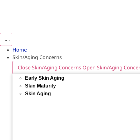
Home
Skin/Aging Concerns
Close Skin/Aging Concerns
Open Skin/Aging Conce
Early Skin Aging
Skin Maturity
Skin Aging