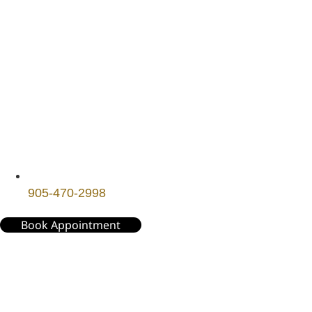
905-470-2998
Book Appointment