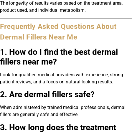
The longevity of results varies based on the treatment area,
product used, and individual metabolism.
Frequently Asked Questions About
Dermal Fillers Near Me
1. How do I find the best dermal
fillers near me?
Look for qualified medical providers with experience, strong
patient reviews, and a focus on natural-looking results.
2. Are dermal fillers safe?
When administered by trained medical professionals, dermal
fillers are generally safe and effective.
3. How long does the treatment