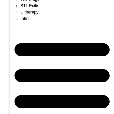
BTL Exilis
Ultherapy
Infini