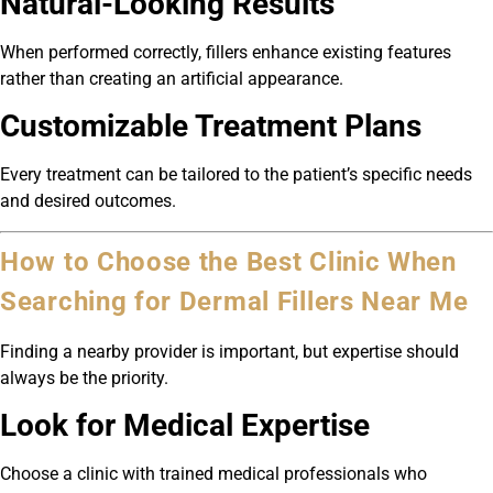
Natural-Looking Results
When performed correctly, fillers enhance existing features
rather than creating an artificial appearance.
Customizable Treatment Plans
Every treatment can be tailored to the patient’s specific needs
and desired outcomes.
How to Choose the Best Clinic When
Searching for Dermal Fillers Near Me
Finding a nearby provider is important, but expertise should
always be the priority.
Look for Medical Expertise
Choose a clinic with trained medical professionals who