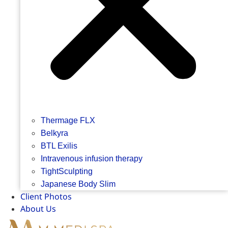
Thermage FLX
Belkyra
BTL Exilis
Intravenous infusion therapy
TightSculpting
Japanese Body Slim
Client Photos
About Us