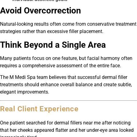
Avoid Overcorrection
Natural-looking results often come from conservative treatment
strategies rather than excessive filler placement.
Think Beyond a Single Area
Many patients focus on one feature, but facial harmony often
requires a comprehensive assessment of the entire face.
The M Medi Spa team believes that successful dermal filler
treatments should enhance overall balance and create subtle,
elegant improvements.
Real Client Experience
One patient searched for dermal fillers near me after noticing
that her cheeks appeared flatter and her under-eye area looked