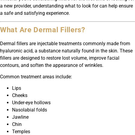
a new provider, understanding what to look for can help ensure
a safe and satisfying experience.
What Are Dermal Fillers?
Dermal fillers are injectable treatments commonly made from
hyaluronic acid, a substance naturally found in the skin. These
fillers are designed to restore lost volume, improve facial
contours, and soften the appearance of wrinkles.
Common treatment areas include:
Lips
Cheeks
Under-eye hollows
Nasolabial folds
Jawline
Chin
Temples