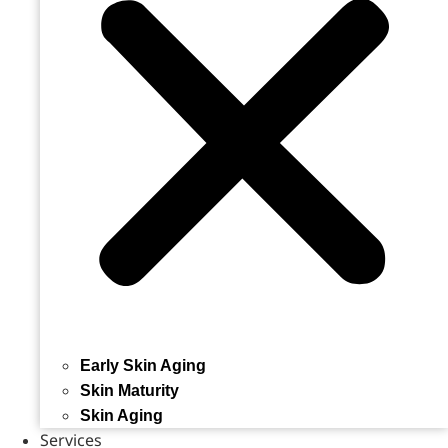
Early Skin Aging
Skin Maturity
Skin Aging
Services