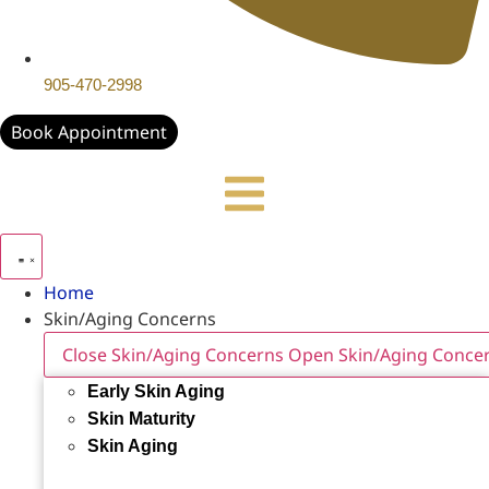
905-470-2998
Book Appointment
Home
Skin/Aging Concerns
Close Skin/Aging Concerns
Open Skin/Aging Conce
Early Skin Aging
Skin Maturity
Skin Aging