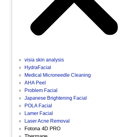
visia skin analysis
HydraFacial
Medical Microneedle Cleaning
AHA Peel
Problem Facial
Japanese Brightening Facial
POLA Facial
Lamer Facial
Laser Acne Removal
Fotona 4D PRO
Thermage