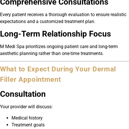
Comprehensive Consultations
Every patient receives a thorough evaluation to ensure realistic
expectations and a customized treatment plan.
Long-Term Relationship Focus
M Medi Spa prioritizes ongoing patient care and long-term
aesthetic planning rather than one-time treatments.
What to Expect During Your Dermal
Filler Appointment
Consultation
Your provider will discuss:
Medical history
Treatment goals