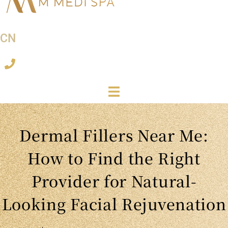
CN
Dermal Fillers Near Me:
How to Find the Right
Provider for Natural-
Looking Facial Rejuvenation