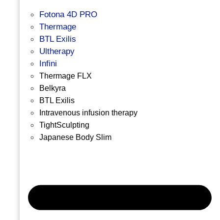
Fotona 4D PRO
Thermage
BTL Exilis
Ultherapy
Infini
Thermage FLX
Belkyra
BTL Exilis
Intravenous infusion therapy
TightSculpting
Japanese Body Slim