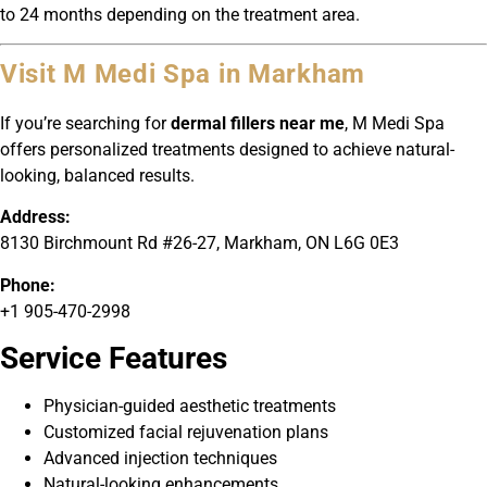
to 24 months depending on the treatment area.
Visit M Medi Spa in Markham
If you’re searching for
dermal fillers near me
, M Medi Spa
offers personalized treatments designed to achieve natural-
looking, balanced results.
Address:
8130 Birchmount Rd #26-27, Markham, ON L6G 0E3
Phone:
+1 905-470-2998
Service Features
Physician-guided aesthetic treatments
Customized facial rejuvenation plans
Advanced injection techniques
Natural-looking enhancements