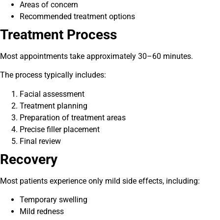
Areas of concern
Recommended treatment options
Treatment Process
Most appointments take approximately 30–60 minutes.
The process typically includes:
Facial assessment
Treatment planning
Preparation of treatment areas
Precise filler placement
Final review
Recovery
Most patients experience only mild side effects, including:
Temporary swelling
Mild redness