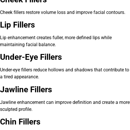
Cheek fillers restore volume loss and improve facial contours.
Lip Fillers
Lip enhancement creates fuller, more defined lips while
maintaining facial balance.
Under-Eye Fillers
Under-eye fillers reduce hollows and shadows that contribute to
a tired appearance.
Jawline Fillers
Jawline enhancement can improve definition and create a more
sculpted profile.
Chin Fillers