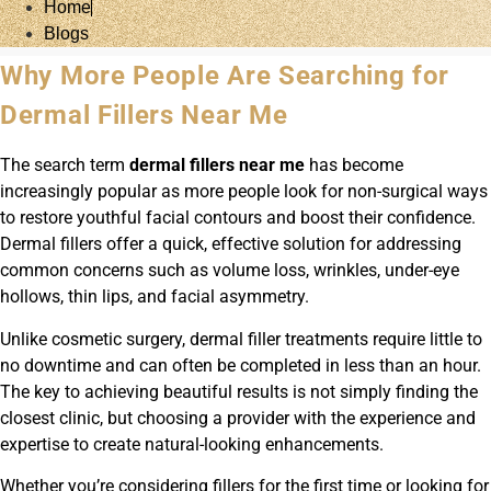
Home
Blogs
Why More People Are Searching for
Dermal Fillers Near Me
The search term
dermal fillers near me
has become
increasingly popular as more people look for non-surgical ways
to restore youthful facial contours and boost their confidence.
Dermal fillers offer a quick, effective solution for addressing
common concerns such as volume loss, wrinkles, under-eye
hollows, thin lips, and facial asymmetry.
Unlike cosmetic surgery, dermal filler treatments require little to
no downtime and can often be completed in less than an hour.
The key to achieving beautiful results is not simply finding the
closest clinic, but choosing a provider with the experience and
expertise to create natural-looking enhancements.
Whether you’re considering fillers for the first time or looking for