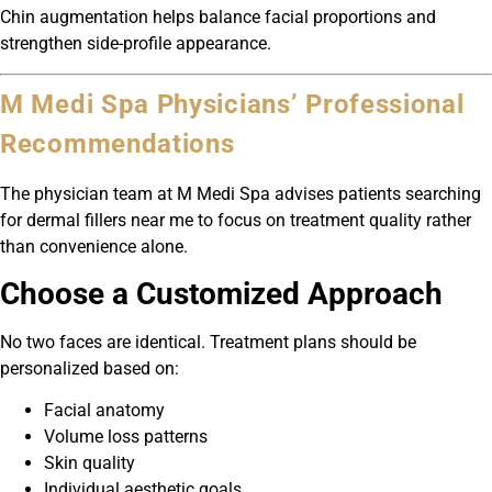
Chin augmentation helps balance facial proportions and
strengthen side-profile appearance.
M Medi Spa Physicians’ Professional
Recommendations
The physician team at M Medi Spa advises patients searching
for dermal fillers near me to focus on treatment quality rather
than convenience alone.
Choose a Customized Approach
No two faces are identical. Treatment plans should be
personalized based on:
Facial anatomy
Volume loss patterns
Skin quality
Individual aesthetic goals