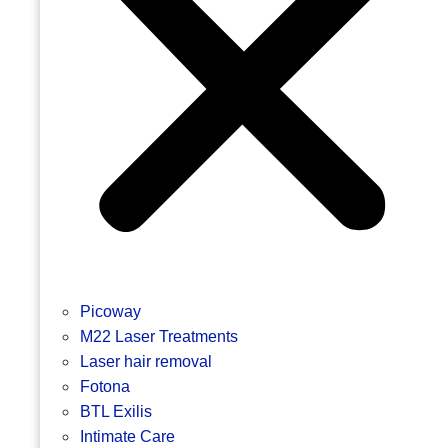
Picoway
M22 Laser Treatments
Laser hair removal
Fotona
BTL Exilis
Intimate Care