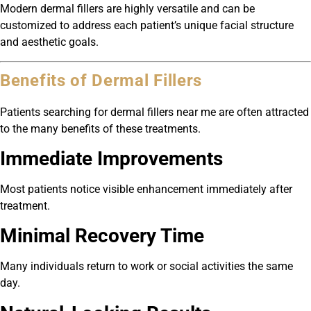
Modern dermal fillers are highly versatile and can be
customized to address each patient’s unique facial structure
and aesthetic goals.
Benefits of Dermal Fillers
Patients searching for dermal fillers near me are often attracted
to the many benefits of these treatments.
Immediate Improvements
Most patients notice visible enhancement immediately after
treatment.
Minimal Recovery Time
Many individuals return to work or social activities the same
day.