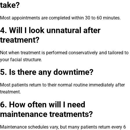
take?
Most appointments are completed within 30 to 60 minutes.
4. Will I look unnatural after
treatment?
Not when treatment is performed conservatively and tailored to
your facial structure.
5. Is there any downtime?
Most patients return to their normal routine immediately after
treatment.
6. How often will I need
maintenance treatments?
Maintenance schedules vary, but many patients return every 6