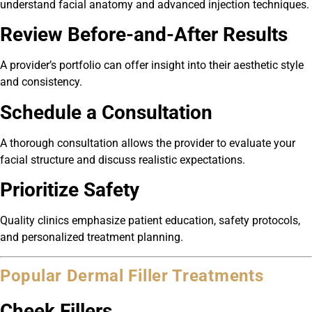
understand facial anatomy and advanced injection techniques.
Review Before-and-After Results
A provider’s portfolio can offer insight into their aesthetic style
and consistency.
Schedule a Consultation
A thorough consultation allows the provider to evaluate your
facial structure and discuss realistic expectations.
Prioritize Safety
Quality clinics emphasize patient education, safety protocols,
and personalized treatment planning.
Popular Dermal Filler Treatments
Cheek Fillers