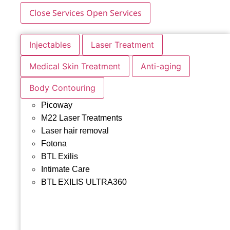
Close Services
Open Services
Injectables
Laser Treatment
Medical Skin Treatment
Anti-aging
Body Contouring
Picoway
M22 Laser Treatments
Laser hair removal
Fotona
BTL Exilis
Intimate Care
BTL EXILIS ULTRA360