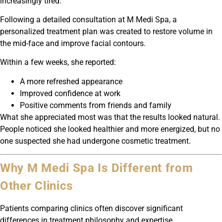
increasingly tired.
Following a detailed consultation at M Medi Spa, a
personalized treatment plan was created to restore volume in
the mid-face and improve facial contours.
Within a few weeks, she reported:
A more refreshed appearance
Improved confidence at work
Positive comments from friends and family
What she appreciated most was that the results looked natural.
People noticed she looked healthier and more energized, but no
one suspected she had undergone cosmetic treatment.
Why M Medi Spa Is Different from
Other Clinics
Patients comparing clinics often discover significant
differences in treatment philosophy and expertise.