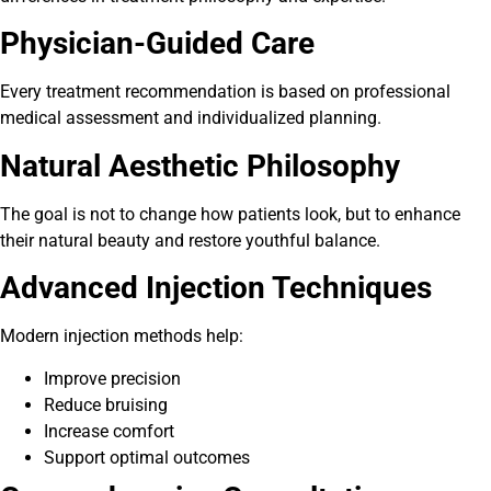
Physician-Guided Care
Every treatment recommendation is based on professional
medical assessment and individualized planning.
Natural Aesthetic Philosophy
The goal is not to change how patients look, but to enhance
their natural beauty and restore youthful balance.
Advanced Injection Techniques
Modern injection methods help:
Improve precision
Reduce bruising
Increase comfort
Support optimal outcomes