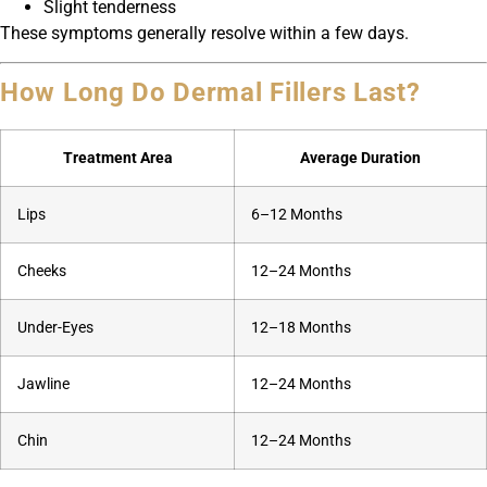
Slight tenderness
These symptoms generally resolve within a few days.
How Long Do Dermal Fillers Last?
Treatment Area
Average Duration
Lips
6–12 Months
Cheeks
12–24 Months
Under-Eyes
12–18 Months
Jawline
12–24 Months
Chin
12–24 Months