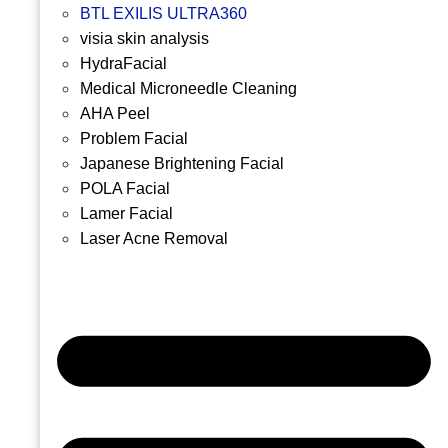
BTL EXILIS ULTRA360
visia skin analysis
HydraFacial
Medical Microneedle Cleaning
AHA Peel
Problem Facial
Japanese Brightening Facial
POLA Facial
Lamer Facial
Laser Acne Removal