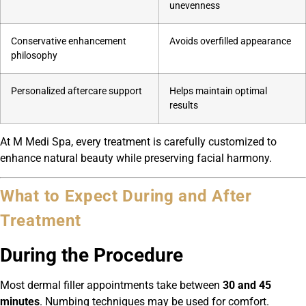
unevenness
Conservative enhancement
Avoids overfilled appearance
philosophy
Personalized aftercare support
Helps maintain optimal
results
At M Medi Spa, every treatment is carefully customized to
enhance natural beauty while preserving facial harmony.
What to Expect During and After
Treatment
During the Procedure
Most dermal filler appointments take between
30 and 45
minutes
. Numbing techniques may be used for comfort.