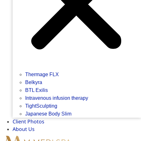
Thermage FLX
Belkyra
BTL Exilis
Intravenous infusion therapy
TightSculpting
Japanese Body Slim
Client Photos
About Us