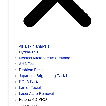
visia skin analysis
HydraFacial
Medical Microneedle Cleaning
AHA Peel
Problem Facial
Japanese Brightening Facial
POLA Facial
Lamer Facial
Laser Acne Removal
Fotona 4D PRO
Thermage