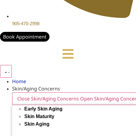
905-470-2998
Book Appointment
Home
Skin/Aging Concerns
Close Skin/Aging Concerns
Open Skin/Aging Conce
Early Skin Aging
Skin Maturity
Skin Aging