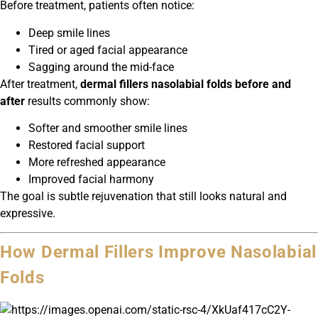
Before treatment, patients often notice:
Deep smile lines
Tired or aged facial appearance
Sagging around the mid-face
After treatment,
dermal fillers nasolabial folds before and
after
results commonly show:
Softer and smoother smile lines
Restored facial support
More refreshed appearance
Improved facial harmony
The goal is subtle rejuvenation that still looks natural and
expressive.
How Dermal Fillers Improve Nasolabial
Folds