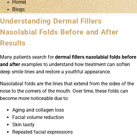
Home
Blogs
Understanding Dermal Fillers
Nasolabial Folds Before and After
Results
Many patients search for
dermal fillers nasolabial folds before
and after
examples to understand how treatment can soften
deep smile lines and restore a youthful appearance.
Nasolabial folds are the lines that extend from the sides of the
nose to the corners of the mouth. Over time, these folds can
become more noticeable due to:
Aging and collagen loss
Facial volume reduction
Skin laxity
Repeated facial expressions