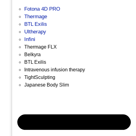
Fotona 4D PRO
Thermage
BTL Exilis
Ultherapy
Infini
Thermage FLX
Belkyra
BTL Exilis
Intravenous infusion therapy
TightSculpting
Japanese Body Slim