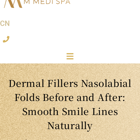
CN
Dermal Fillers Nasolabial
Folds Before and After:
Smooth Smile Lines
Naturally