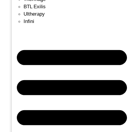
BTL Exilis
Ultherapy
Infini