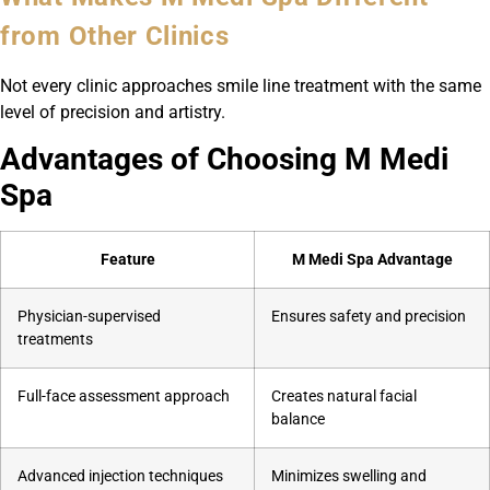
from Other Clinics
Not every clinic approaches smile line treatment with the same
level of precision and artistry.
Advantages of Choosing M Medi
Spa
Feature
M Medi Spa Advantage
Physician-supervised
Ensures safety and precision
treatments
Full-face assessment approach
Creates natural facial
balance
Advanced injection techniques
Minimizes swelling and