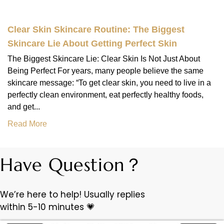
Clear Skin Skincare Routine: The Biggest
Skincare Lie About Getting Perfect Skin
The Biggest Skincare Lie: Clear Skin Is Not Just About
Being Perfect For years, many people believe the same
skincare message: “To get clear skin, you need to live in a
perfectly clean environment, eat perfectly healthy foods,
and get...
Read More
Have Question？
We’re here to help! Usually replies
within 5-10 minutes 💗