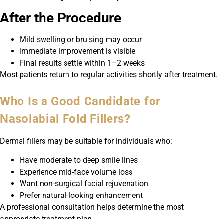
After the Procedure
Mild swelling or bruising may occur
Immediate improvement is visible
Final results settle within 1–2 weeks
Most patients return to regular activities shortly after treatment.
Who Is a Good Candidate for
Nasolabial Fold Fillers?
Dermal fillers may be suitable for individuals who:
Have moderate to deep smile lines
Experience mid-face volume loss
Want non-surgical facial rejuvenation
Prefer natural-looking enhancement
A professional consultation helps determine the most
appropriate treatment plan.