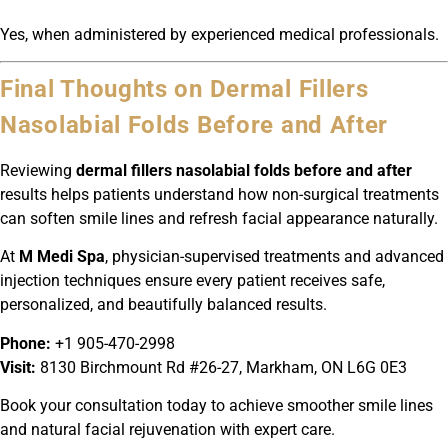
Yes, when administered by experienced medical professionals.
Final Thoughts on Dermal Fillers
Nasolabial Folds Before and After
Reviewing
dermal fillers nasolabial folds before and after
results helps patients understand how non-surgical treatments
can soften smile lines and refresh facial appearance naturally.
At
M Medi Spa
, physician-supervised treatments and advanced
injection techniques ensure every patient receives safe,
personalized, and beautifully balanced results.
Phone:
+1 905-470-2998
Visit:
8130 Birchmount Rd #26-27, Markham, ON L6G 0E3
Book your consultation today to achieve smoother smile lines
and natural facial rejuvenation with expert care.