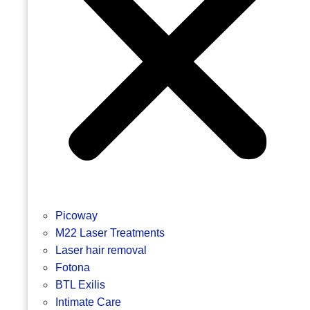
Picoway
M22 Laser Treatments
Laser hair removal
Fotona
BTL Exilis
Intimate Care