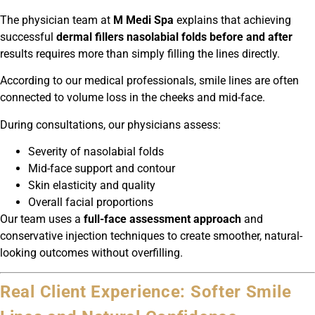
The physician team at
M Medi Spa
explains that achieving
successful
dermal fillers nasolabial folds before and after
results requires more than simply filling the lines directly.
According to our medical professionals, smile lines are often
connected to volume loss in the cheeks and mid-face.
During consultations, our physicians assess:
Severity of nasolabial folds
Mid-face support and contour
Skin elasticity and quality
Overall facial proportions
Our team uses a
full-face assessment approach
and
conservative injection techniques to create smoother, natural-
looking outcomes without overfilling.
Real Client Experience: Softer Smile