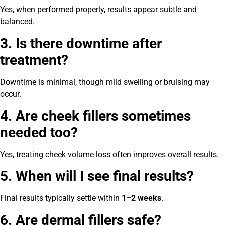
Yes, when performed properly, results appear subtle and
balanced.
3. Is there downtime after
treatment?
Downtime is minimal, though mild swelling or bruising may
occur.
4. Are cheek fillers sometimes
needed too?
Yes, treating cheek volume loss often improves overall results.
5. When will I see final results?
Final results typically settle within
1–2 weeks
.
6. Are dermal fillers safe?