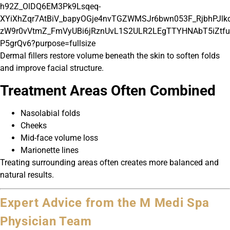
Dermal fillers restore volume beneath the skin to soften folds
and improve facial structure.
Treatment Areas Often Combined
Nasolabial folds
Cheeks
Mid-face volume loss
Marionette lines
Treating surrounding areas often creates more balanced and
natural results.
Expert Advice from the M Medi Spa
Physician Team