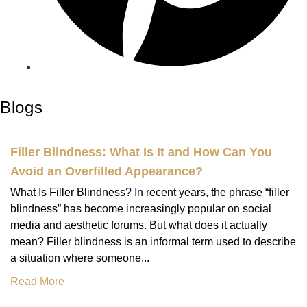
Blogs
Filler Blindness: What Is It and How Can You
Avoid an Overfilled Appearance?
What Is Filler Blindness? In recent years, the phrase “filler
blindness” has become increasingly popular on social
media and aesthetic forums. But what does it actually
mean? Filler blindness is an informal term used to describe
a situation where someone...
Read More