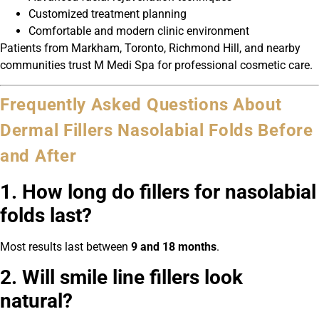
Customized treatment planning
Comfortable and modern clinic environment
Patients from Markham, Toronto, Richmond Hill, and nearby
communities trust M Medi Spa for professional cosmetic care.
Frequently Asked Questions About
Dermal Fillers Nasolabial Folds Before
and After
1. How long do fillers for nasolabial
folds last?
Most results last between
9 and 18 months
.
2. Will smile line fillers look
natural?