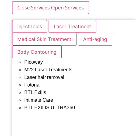
Close Services
Open Services
Injectables
Laser Treatment
Medical Skin Treatment
Anti-aging
Body Contouring
Picoway
M22 Laser Treatments
Laser hair removal
Fotona
BTL Exilis
Intimate Care
BTL EXILIS ULTRA360