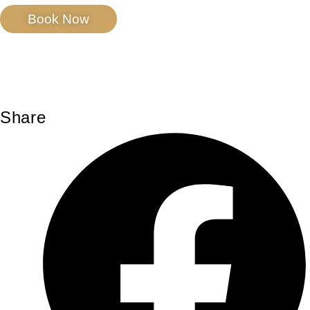
Book Now
Share