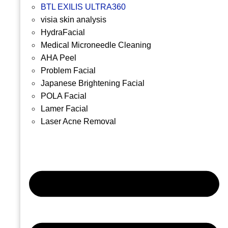
BTL EXILIS ULTRA360
visia skin analysis
HydraFacial
Medical Microneedle Cleaning
AHA Peel
Problem Facial
Japanese Brightening Facial
POLA Facial
Lamer Facial
Laser Acne Removal