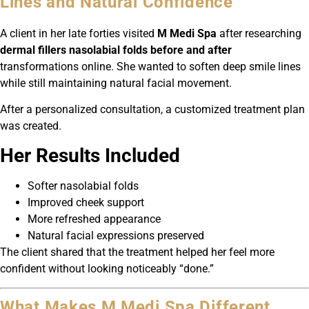
Lines and Natural Confidence
A client in her late forties visited
M Medi Spa
after researching
dermal fillers nasolabial folds before and after
transformations online. She wanted to soften deep smile lines
while still maintaining natural facial movement.
After a personalized consultation, a customized treatment plan
was created.
Her Results Included
Softer nasolabial folds
Improved cheek support
More refreshed appearance
Natural facial expressions preserved
The client shared that the treatment helped her feel more
confident without looking noticeably “done.”
What Makes M Medi Spa Different