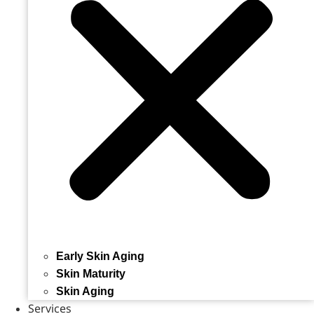
Early Skin Aging
Skin Maturity
Skin Aging
Services