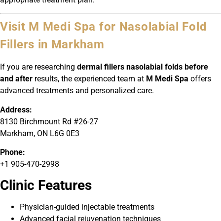
Visit M Medi Spa for Nasolabial Fold
Fillers in Markham
If you are researching
dermal fillers nasolabial folds before
and after
results, the experienced team at
M Medi Spa
offers
advanced treatments and personalized care.
Address:
8130 Birchmount Rd #26-27
Markham, ON L6G 0E3
Phone:
+1 905-470-2998
Clinic Features
Physician-guided injectable treatments
Advanced facial rejuvenation techniques