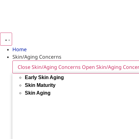
Home
Skin/Aging Concerns
Close Skin/Aging Concerns
Open Skin/Aging Conce
Early Skin Aging
Skin Maturity
Skin Aging