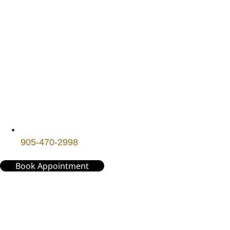
905-470-2998
Book Appointment