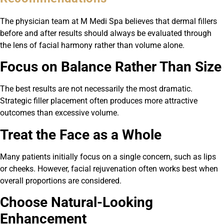
The physician team at M Medi Spa believes that dermal fillers
before and after results should always be evaluated through
the lens of facial harmony rather than volume alone.
Focus on Balance Rather Than Size
The best results are not necessarily the most dramatic.
Strategic filler placement often produces more attractive
outcomes than excessive volume.
Treat the Face as a Whole
Many patients initially focus on a single concern, such as lips
or cheeks. However, facial rejuvenation often works best when
overall proportions are considered.
Choose Natural-Looking
Enhancement