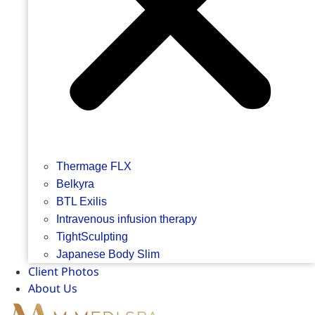
Thermage FLX
Belkyra
BTL Exilis
Intravenous infusion therapy
TightSculpting
Japanese Body Slim
Client Photos
About Us