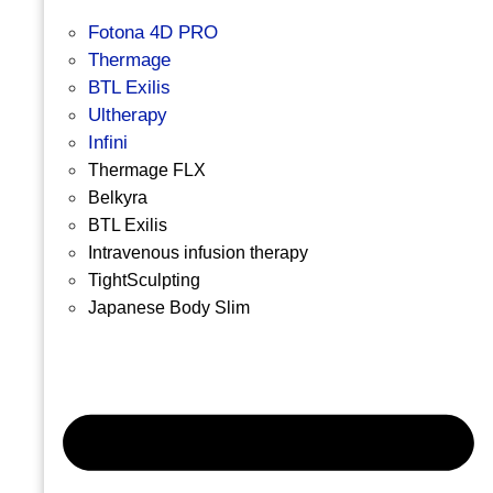
Fotona 4D PRO
Thermage
BTL Exilis
Ultherapy
Infini
Thermage FLX
Belkyra
BTL Exilis
Intravenous infusion therapy
TightSculpting
Japanese Body Slim