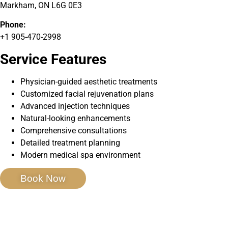
Markham, ON L6G 0E3
Phone:
+1 905-470-2998
Service Features
Physician-guided aesthetic treatments
Customized facial rejuvenation plans
Advanced injection techniques
Natural-looking enhancements
Comprehensive consultations
Detailed treatment planning
Modern medical spa environment
Book Now