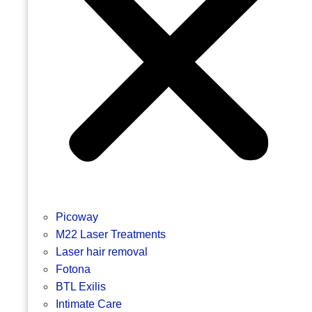
Picoway
M22 Laser Treatments
Laser hair removal
Fotona
BTL Exilis
Intimate Care