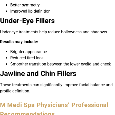
Better symmetry
Improved lip definition
Under-Eye Fillers
Under-eye treatments help reduce hollowness and shadows.
Results may include:
Brighter appearance
Reduced tired look
Smoother transition between the lower eyelid and cheek
Jawline and Chin Fillers
These treatments can significantly improve facial balance and
profile definition.
M Medi Spa Physicians’ Professional
Recommendations