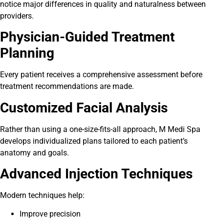
notice major differences in quality and naturalness between
providers.
Physician-Guided Treatment
Planning
Every patient receives a comprehensive assessment before
treatment recommendations are made.
Customized Facial Analysis
Rather than using a one-size-fits-all approach, M Medi Spa
develops individualized plans tailored to each patient’s
anatomy and goals.
Advanced Injection Techniques
Modern techniques help:
Improve precision