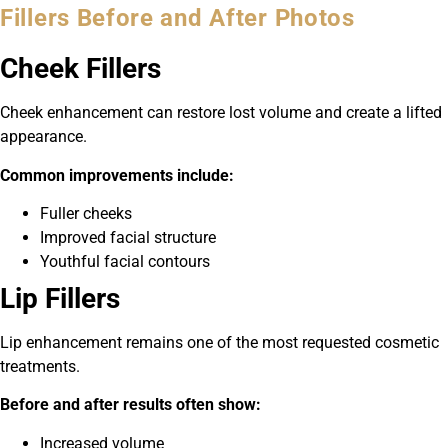
Fillers Before and After Photos
Cheek Fillers
Cheek enhancement can restore lost volume and create a lifted
appearance.
Common improvements include:
Fuller cheeks
Improved facial structure
Youthful facial contours
Lip Fillers
Lip enhancement remains one of the most requested cosmetic
treatments.
Before and after results often show:
Increased volume