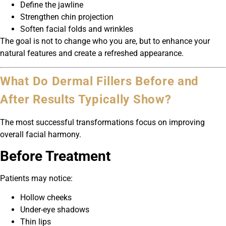
Define the jawline
Strengthen chin projection
Soften facial folds and wrinkles
The goal is not to change who you are, but to enhance your
natural features and create a refreshed appearance.
What Do Dermal Fillers Before and
After Results Typically Show?
The most successful transformations focus on improving
overall facial harmony.
Before Treatment
Patients may notice:
Hollow cheeks
Under-eye shadows
Thin lips