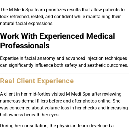
The M Medi Spa team prioritizes results that allow patients to
look refreshed, rested, and confident while maintaining their
natural facial expressions.
Work With Experienced Medical
Professionals
Expertise in facial anatomy and advanced injection techniques
can significantly influence both safety and aesthetic outcomes.
Real Client Experience
A client in her mid-forties visited M Medi Spa after reviewing
numerous dermal fillers before and after photos online. She
was concerned about volume loss in her cheeks and increasing
hollowness beneath her eyes.
During her consultation, the physician team developed a