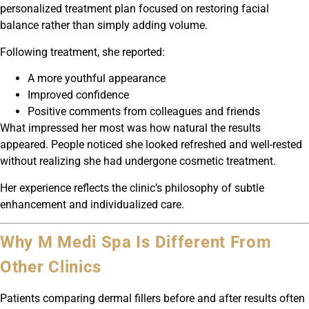
personalized treatment plan focused on restoring facial
balance rather than simply adding volume.
Following treatment, she reported:
A more youthful appearance
Improved confidence
Positive comments from colleagues and friends
What impressed her most was how natural the results
appeared. People noticed she looked refreshed and well-rested
without realizing she had undergone cosmetic treatment.
Her experience reflects the clinic’s philosophy of subtle
enhancement and individualized care.
Why M Medi Spa Is Different From
Other Clinics
Patients comparing dermal fillers before and after results often