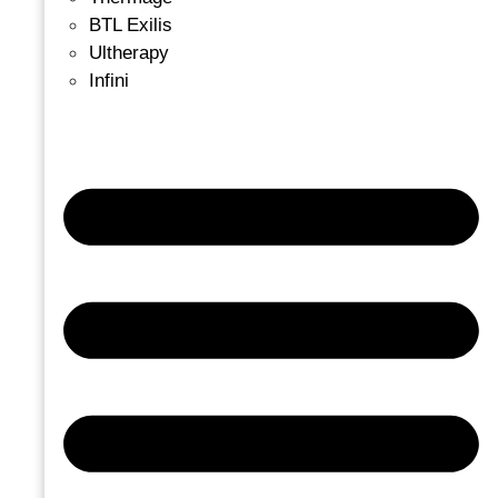
BTL Exilis
Ultherapy
Infini