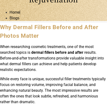
Home
Blogs
Why Dermal Fillers Before and After
Photos Matter
When researching cosmetic treatments, one of the most
searched topics is
dermal fillers before and after
results.
Before-and-after transformations provide valuable insight into
what dermal fillers can achieve and help patients develop
realistic expectations.
While every face is unique, successful filler treatments typically
focus on restoring volume, improving facial balance, and
enhancing natural beauty. The most impressive results are
often the ones that look subtle, refreshed, and harmonious
rather than dramatic.