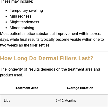
These may include:
Temporary swelling
Mild redness
Slight tenderness
Minor bruising
Most patients notice substantial improvement within several
days, while final results typically become visible within one to
two weeks as the filler settles.
How Long Do Dermal Fillers Last?
The longevity of results depends on the treatment area and
product used.
Treatment Area
Average Duration
Lips
6–12 Months