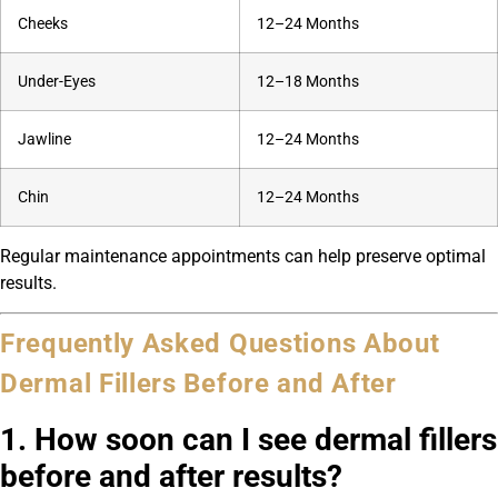
Cheeks
12–24 Months
Under-Eyes
12–18 Months
Jawline
12–24 Months
Chin
12–24 Months
Regular maintenance appointments can help preserve optimal
results.
Frequently Asked Questions About
Dermal Fillers Before and After
1. How soon can I see dermal fillers
before and after results?