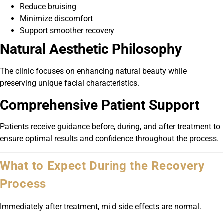
Reduce bruising
Minimize discomfort
Support smoother recovery
Natural Aesthetic Philosophy
The clinic focuses on enhancing natural beauty while
preserving unique facial characteristics.
Comprehensive Patient Support
Patients receive guidance before, during, and after treatment to
ensure optimal results and confidence throughout the process.
What to Expect During the Recovery
Process
Immediately after treatment, mild side effects are normal.