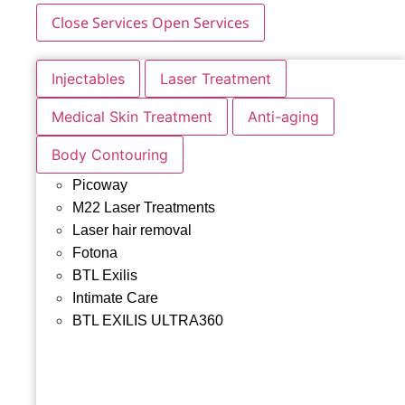
Close Services
Open Services
Injectables
Laser Treatment
Medical Skin Treatment
Anti-aging
Body Contouring
Picoway
M22 Laser Treatments
Laser hair removal
Fotona
BTL Exilis
Intimate Care
BTL EXILIS ULTRA360