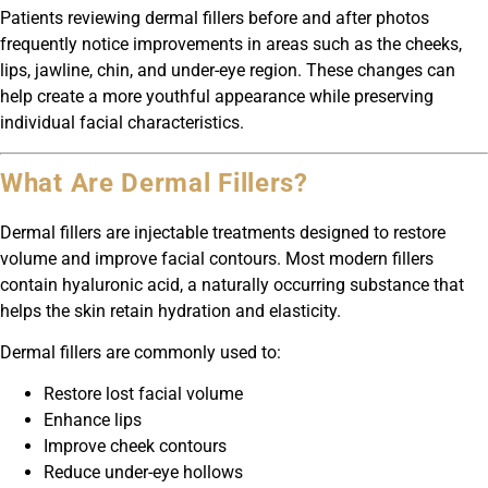
Patients reviewing dermal fillers before and after photos
frequently notice improvements in areas such as the cheeks,
lips, jawline, chin, and under-eye region. These changes can
help create a more youthful appearance while preserving
individual facial characteristics.
What Are Dermal Fillers?
Dermal fillers are injectable treatments designed to restore
volume and improve facial contours. Most modern fillers
contain hyaluronic acid, a naturally occurring substance that
helps the skin retain hydration and elasticity.
Dermal fillers are commonly used to:
Restore lost facial volume
Enhance lips
Improve cheek contours
Reduce under-eye hollows