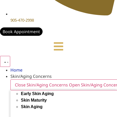
905-470-2998
Book Appointment
Home
Skin/Aging Concerns
Close Skin/Aging Concerns
Open Skin/Aging Conce
Early Skin Aging
Skin Maturity
Skin Aging