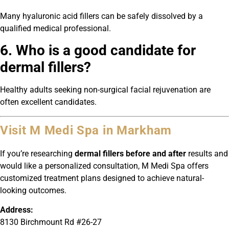
Many hyaluronic acid fillers can be safely dissolved by a
qualified medical professional.
6. Who is a good candidate for
dermal fillers?
Healthy adults seeking non-surgical facial rejuvenation are
often excellent candidates.
Visit M Medi Spa in Markham
If you’re researching
dermal fillers before and after
results and
would like a personalized consultation, M Medi Spa offers
customized treatment plans designed to achieve natural-
looking outcomes.
Address:
8130 Birchmount Rd #26-27