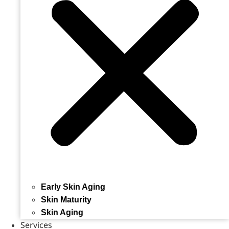
Early Skin Aging
Skin Maturity
Skin Aging
Services