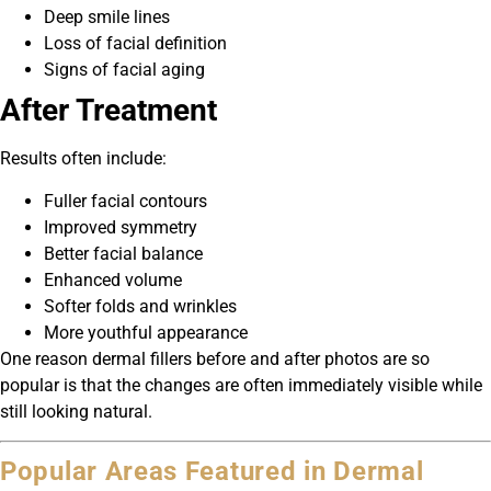
Deep smile lines
Loss of facial definition
Signs of facial aging
After Treatment
Results often include:
Fuller facial contours
Improved symmetry
Better facial balance
Enhanced volume
Softer folds and wrinkles
More youthful appearance
One reason dermal fillers before and after photos are so
popular is that the changes are often immediately visible while
still looking natural.
Popular Areas Featured in Dermal