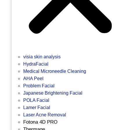
visia skin analysis
HydraFacial
Medical Microneedle Cleaning
AHA Peel
Problem Facial
Japanese Brightening Facial
POLA Facial
Lamer Facial
Laser Acne Removal
Fotona 4D PRO
Thermage