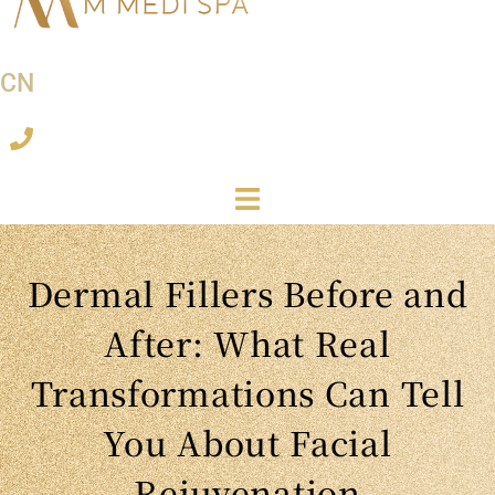
CN
Dermal Fillers Before and
After: What Real
Transformations Can Tell
You About Facial
Rejuvenation