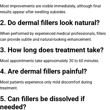
Most improvements are visible immediately, although final
results appear after swelling subsides.
2. Do dermal fillers look natural?
When performed by experienced medical professionals, fillers
can provide subtle and natural-looking enhancement.
3. How long does treatment take?
Most appointments take approximately 30 to 60 minutes.
4. Are dermal fillers painful?
Most patients experience only mild discomfort during
treatment.
5. Can fillers be dissolved if
needed?