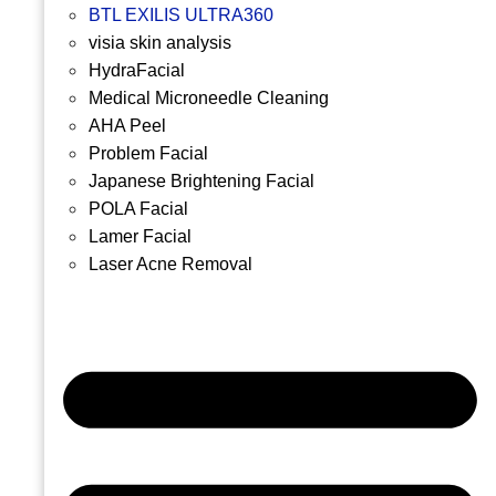
BTL EXILIS ULTRA360
visia skin analysis
HydraFacial
Medical Microneedle Cleaning
AHA Peel
Problem Facial
Japanese Brightening Facial
POLA Facial
Lamer Facial
Laser Acne Removal