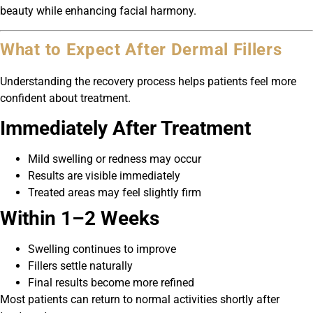
beauty while enhancing facial harmony.
What to Expect After Dermal Fillers
Understanding the recovery process helps patients feel more
confident about treatment.
Immediately After Treatment
Mild swelling or redness may occur
Results are visible immediately
Treated areas may feel slightly firm
Within 1–2 Weeks
Swelling continues to improve
Fillers settle naturally
Final results become more refined
Most patients can return to normal activities shortly after