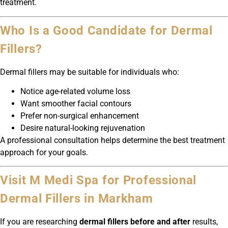
treatment.
Who Is a Good Candidate for Dermal
Fillers?
Dermal fillers may be suitable for individuals who:
Notice age-related volume loss
Want smoother facial contours
Prefer non-surgical enhancement
Desire natural-looking rejuvenation
A professional consultation helps determine the best treatment
approach for your goals.
Visit M Medi Spa for Professional
Dermal Fillers in Markham
If you are researching
dermal fillers before and after
results,