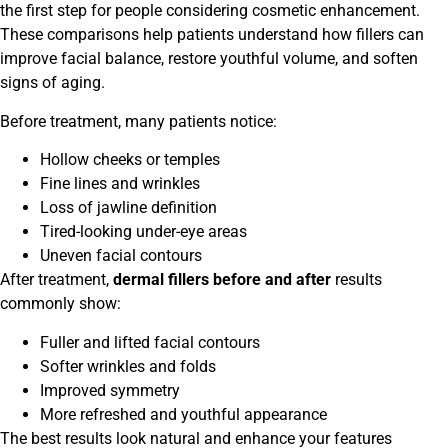
the first step for people considering cosmetic enhancement.
These comparisons help patients understand how fillers can
improve facial balance, restore youthful volume, and soften
signs of aging.
Before treatment, many patients notice:
Hollow cheeks or temples
Fine lines and wrinkles
Loss of jawline definition
Tired-looking under-eye areas
Uneven facial contours
After treatment,
dermal fillers before and after
results
commonly show:
Fuller and lifted facial contours
Softer wrinkles and folds
Improved symmetry
More refreshed and youthful appearance
The best results look natural and enhance your features