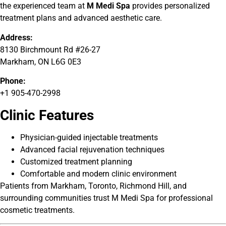
the experienced team at
M Medi Spa
provides personalized
treatment plans and advanced aesthetic care.
Address:
8130 Birchmount Rd #26-27
Markham, ON L6G 0E3
Phone:
+1 905-470-2998
Clinic Features
Physician-guided injectable treatments
Advanced facial rejuvenation techniques
Customized treatment planning
Comfortable and modern clinic environment
Patients from Markham, Toronto, Richmond Hill, and
surrounding communities trust M Medi Spa for professional
cosmetic treatments.