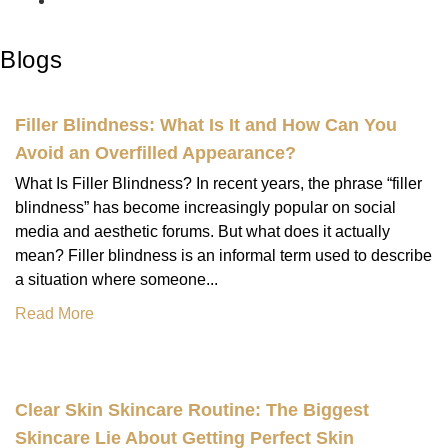
Blogs
Filler Blindness: What Is It and How Can You
Avoid an Overfilled Appearance?
What Is Filler Blindness? In recent years, the phrase “filler
blindness” has become increasingly popular on social
media and aesthetic forums. But what does it actually
mean? Filler blindness is an informal term used to describe
a situation where someone...
Read More
Clear Skin Skincare Routine: The Biggest
Skincare Lie About Getting Perfect Skin