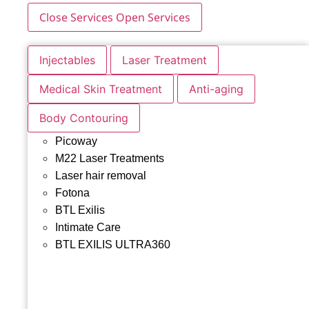
Close Services
Open Services
Injectables
Laser Treatment
Medical Skin Treatment
Anti-aging
Body Contouring
Picoway
M22 Laser Treatments
Laser hair removal
Fotona
BTL Exilis
Intimate Care
BTL EXILIS ULTRA360