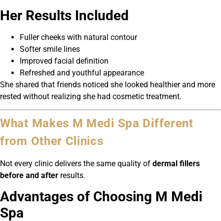
Her Results Included
Fuller cheeks with natural contour
Softer smile lines
Improved facial definition
Refreshed and youthful appearance
She shared that friends noticed she looked healthier and more
rested without realizing she had cosmetic treatment.
What Makes M Medi Spa Different
from Other Clinics
Not every clinic delivers the same quality of
dermal fillers
before and after
results.
Advantages of Choosing M Medi
Spa