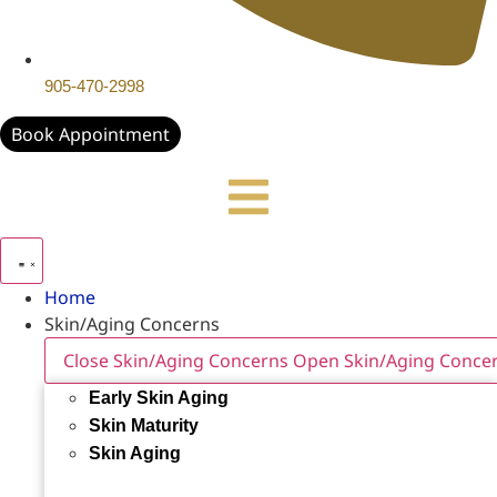
905-470-2998
Book Appointment
Home
Skin/Aging Concerns
Close Skin/Aging Concerns
Open Skin/Aging Conce
Early Skin Aging
Skin Maturity
Skin Aging