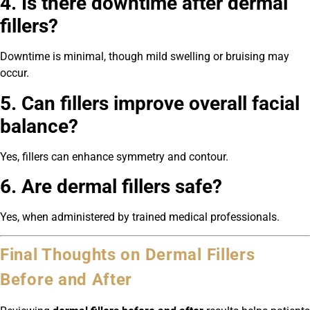
4. Is there downtime after dermal
fillers?
Downtime is minimal, though mild swelling or bruising may
occur.
5. Can fillers improve overall facial
balance?
Yes, fillers can enhance symmetry and contour.
6. Are dermal fillers safe?
Yes, when administered by trained medical professionals.
Final Thoughts on Dermal Fillers
Before and After