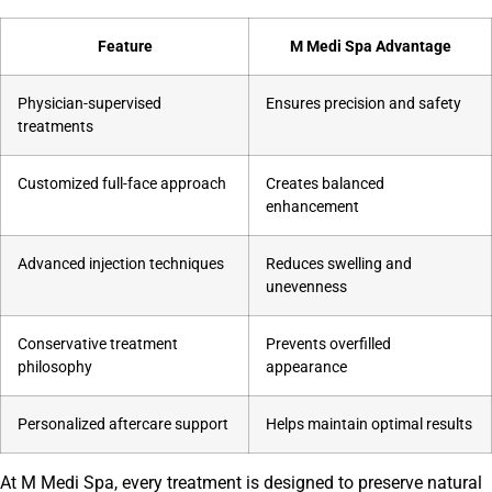
Feature
M Medi Spa Advantage
Physician-supervised
Ensures precision and safety
treatments
Customized full-face approach
Creates balanced
enhancement
Advanced injection techniques
Reduces swelling and
unevenness
Conservative treatment
Prevents overfilled
philosophy
appearance
Personalized aftercare support
Helps maintain optimal results
At M Medi Spa, every treatment is designed to preserve natural