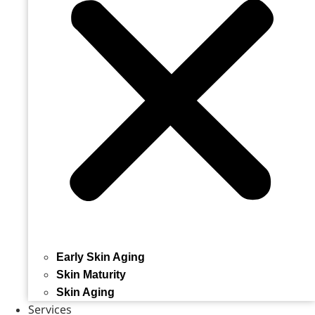
Early Skin Aging
Skin Maturity
Skin Aging
Services