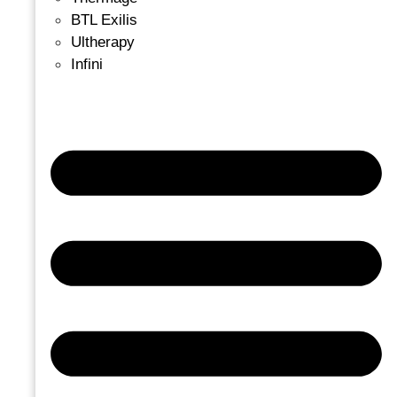
BTL Exilis
Ultherapy
Infini