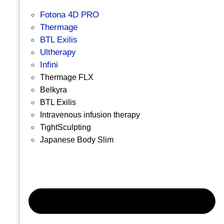
Fotona 4D PRO
Thermage
BTL Exilis
Ultherapy
Infini
Thermage FLX
Belkyra
BTL Exilis
Intravenous infusion therapy
TightSculpting
Japanese Body Slim