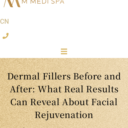
CN
Dermal Fillers Before and
After: What Real Results
Can Reveal About Facial
Rejuvenation