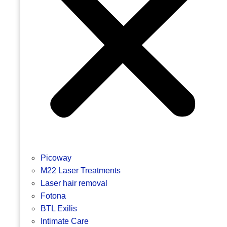
Picoway
M22 Laser Treatments
Laser hair removal
Fotona
BTL Exilis
Intimate Care