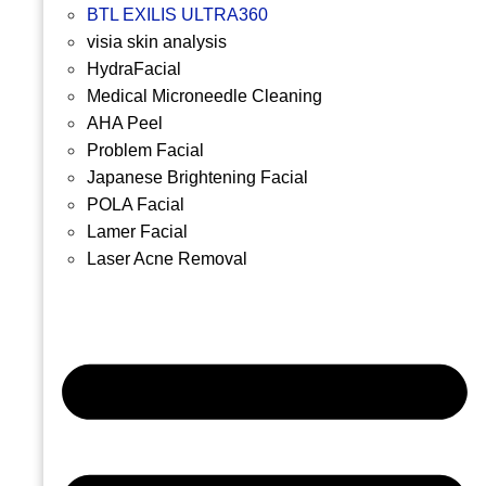
BTL EXILIS ULTRA360
visia skin analysis
HydraFacial
Medical Microneedle Cleaning
AHA Peel
Problem Facial
Japanese Brightening Facial
POLA Facial
Lamer Facial
Laser Acne Removal