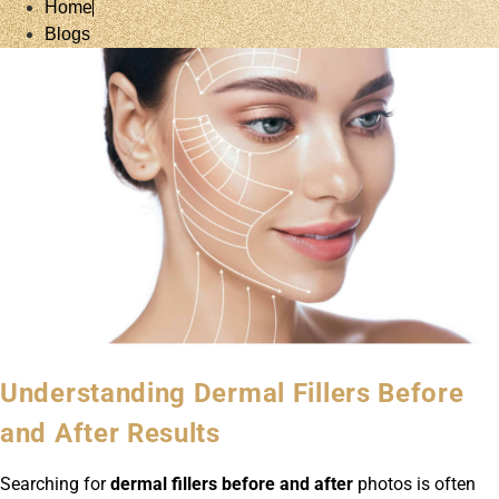
Home
Blogs
Understanding Dermal Fillers Before
and After Results
Searching for
dermal fillers before and after
photos is often