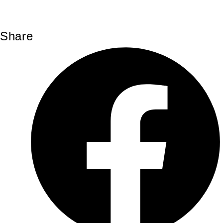
Share