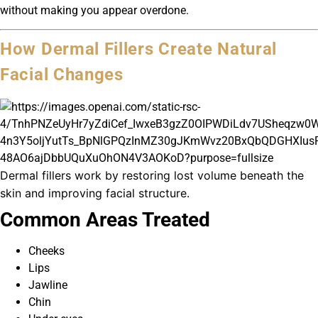
without making you appear overdone.
How Dermal Fillers Create Natural
Facial Changes
Dermal fillers work by restoring lost volume beneath the
skin and improving facial structure.
Common Areas Treated
Cheeks
Lips
Jawline
Chin