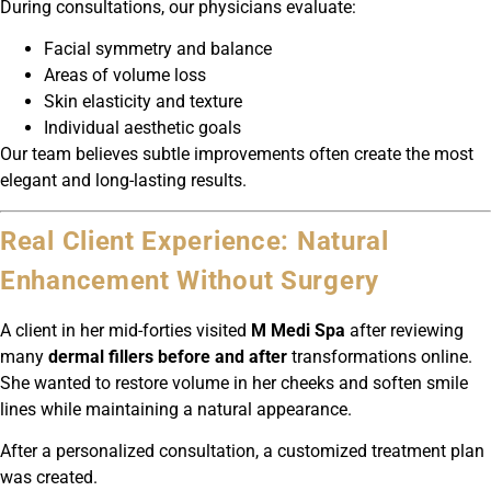
During consultations, our physicians evaluate:
Facial symmetry and balance
Areas of volume loss
Skin elasticity and texture
Individual aesthetic goals
Our team believes subtle improvements often create the most
elegant and long-lasting results.
Real Client Experience: Natural
Enhancement Without Surgery
A client in her mid-forties visited
M Medi Spa
after reviewing
many
dermal fillers before and after
transformations online.
She wanted to restore volume in her cheeks and soften smile
lines while maintaining a natural appearance.
After a personalized consultation, a customized treatment plan
was created.