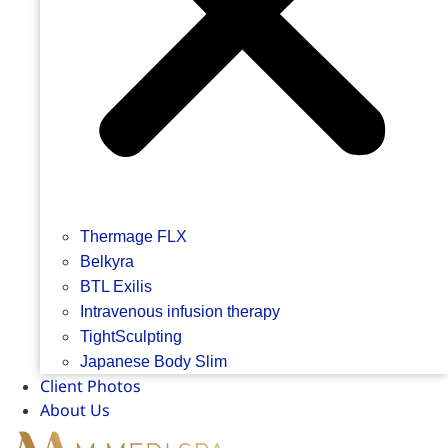
Thermage FLX
Belkyra
BTL Exilis
Intravenous infusion therapy
TightSculpting
Japanese Body Slim
Client Photos
About Us