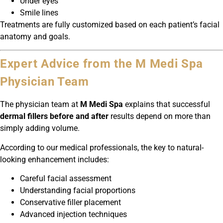
Under eyes
Smile lines
Treatments are fully customized based on each patient’s facial
anatomy and goals.
Expert Advice from the M Medi Spa
Physician Team
The physician team at
M Medi Spa
explains that successful
dermal fillers before and after
results depend on more than
simply adding volume.
According to our medical professionals, the key to natural-
looking enhancement includes:
Careful facial assessment
Understanding facial proportions
Conservative filler placement
Advanced injection techniques