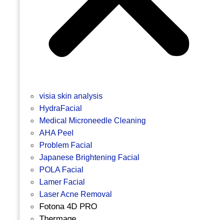
visia skin analysis
HydraFacial
Medical Microneedle Cleaning
AHA Peel
Problem Facial
Japanese Brightening Facial
POLA Facial
Lamer Facial
Laser Acne Removal
Fotona 4D PRO
Thermage