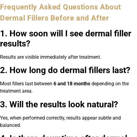
Frequently Asked Questions About
Dermal Fillers Before and After
1. How soon will I see dermal filler
results?
Results are visible immediately after treatment.
2. How long do dermal fillers last?
Most fillers last between
6 and 18 months
depending on the
treatment area.
3. Will the results look natural?
Yes, when performed correctly, results appear subtle and
balanced.