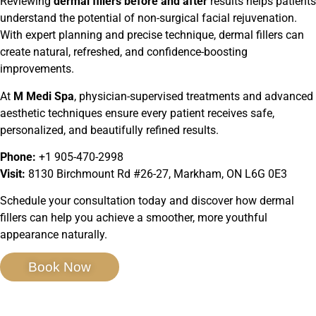
Reviewing
dermal fillers before and after
results helps patients
understand the potential of non-surgical facial rejuvenation.
With expert planning and precise technique, dermal fillers can
create natural, refreshed, and confidence-boosting
improvements.
At
M Medi Spa
, physician-supervised treatments and advanced
aesthetic techniques ensure every patient receives safe,
personalized, and beautifully refined results.
Phone:
+1 905-470-2998
Visit:
8130 Birchmount Rd #26-27, Markham, ON L6G 0E3
Schedule your consultation today and discover how dermal
fillers can help you achieve a smoother, more youthful
appearance naturally.
Book Now