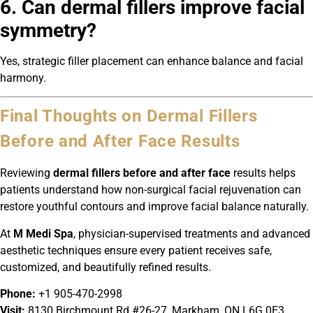
6. Can dermal fillers improve facial
symmetry?
Yes, strategic filler placement can enhance balance and facial
harmony.
Final Thoughts on Dermal Fillers
Before and After Face Results
Reviewing
dermal fillers before and after face
results helps
patients understand how non-surgical facial rejuvenation can
restore youthful contours and improve facial balance naturally.
At
M Medi Spa
, physician-supervised treatments and advanced
aesthetic techniques ensure every patient receives safe,
customized, and beautifully refined results.
Phone:
+1 905-470-2998
Visit:
8130 Birchmount Rd #26-27, Markham, ON L6G 0E3