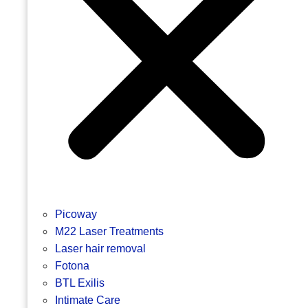
Picoway
M22 Laser Treatments
Laser hair removal
Fotona
BTL Exilis
Intimate Care