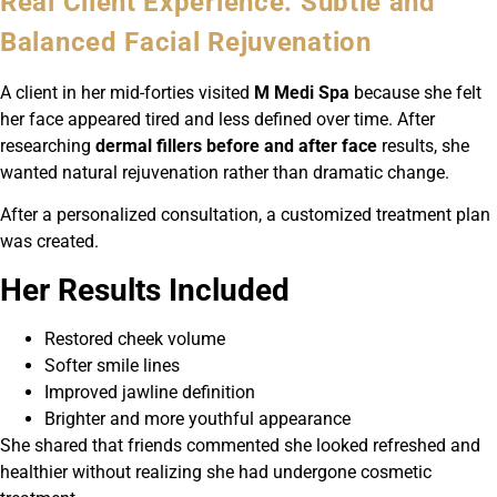
Real Client Experience: Subtle and
Balanced Facial Rejuvenation
A client in her mid-forties visited
M Medi Spa
because she felt
her face appeared tired and less defined over time. After
researching
dermal fillers before and after face
results, she
wanted natural rejuvenation rather than dramatic change.
After a personalized consultation, a customized treatment plan
was created.
Her Results Included
Restored cheek volume
Softer smile lines
Improved jawline definition
Brighter and more youthful appearance
She shared that friends commented she looked refreshed and
healthier without realizing she had undergone cosmetic