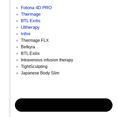
Fotona 4D PRO
Thermage
BTL Exilis
Ultherapy
Infini
Thermage FLX
Belkyra
BTL Exilis
Intravenous infusion therapy
TightSculpting
Japanese Body Slim