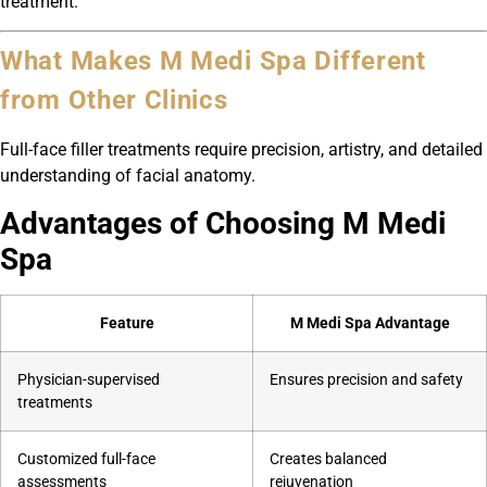
treatment.
What Makes M Medi Spa Different
from Other Clinics
Full-face filler treatments require precision, artistry, and detailed
understanding of facial anatomy.
Advantages of Choosing M Medi
Spa
Feature
M Medi Spa Advantage
Physician-supervised
Ensures precision and safety
treatments
Customized full-face
Creates balanced
assessments
rejuvenation