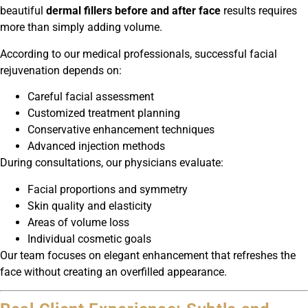
beautiful
dermal fillers before and after face
results requires
more than simply adding volume.
According to our medical professionals, successful facial
rejuvenation depends on:
Careful facial assessment
Customized treatment planning
Conservative enhancement techniques
Advanced injection methods
During consultations, our physicians evaluate:
Facial proportions and symmetry
Skin quality and elasticity
Areas of volume loss
Individual cosmetic goals
Our team focuses on elegant enhancement that refreshes the
face without creating an overfilled appearance.