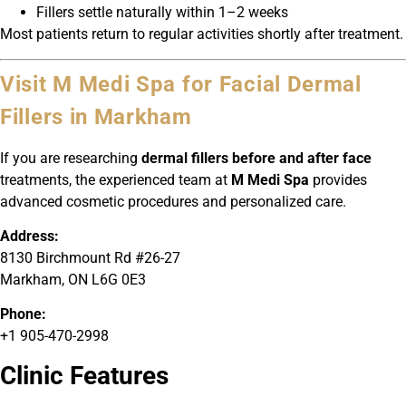
Fillers settle naturally within 1–2 weeks
Most patients return to regular activities shortly after treatment.
Visit M Medi Spa for Facial Dermal
Fillers in Markham
If you are researching
dermal fillers before and after face
treatments, the experienced team at
M Medi Spa
provides
advanced cosmetic procedures and personalized care.
Address:
8130 Birchmount Rd #26-27
Markham, ON L6G 0E3
Phone:
+1 905-470-2998
Clinic Features