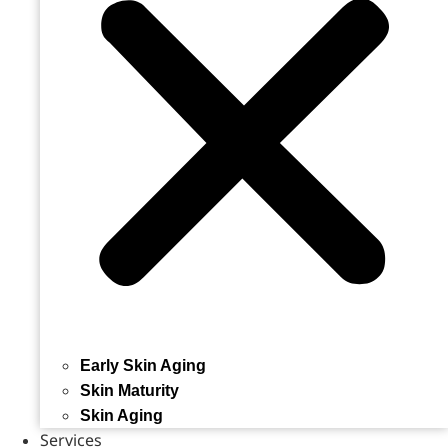
Early Skin Aging
Skin Maturity
Skin Aging
Services