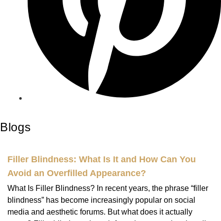
Blogs
Filler Blindness: What Is It and How Can You
Avoid an Overfilled Appearance?
What Is Filler Blindness? In recent years, the phrase “filler
blindness” has become increasingly popular on social
media and aesthetic forums. But what does it actually