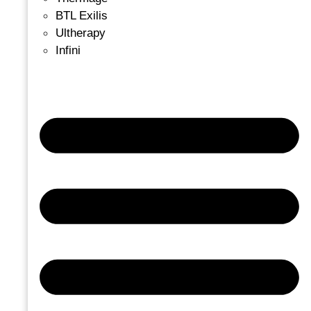
BTL Exilis
Ultherapy
Infini