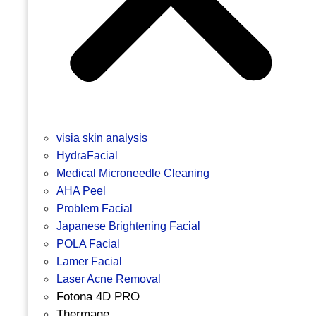
visia skin analysis
HydraFacial
Medical Microneedle Cleaning
AHA Peel
Problem Facial
Japanese Brightening Facial
POLA Facial
Lamer Facial
Laser Acne Removal
Fotona 4D PRO
Thermage