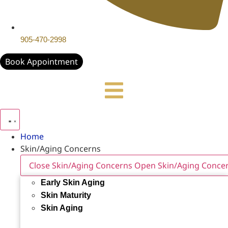
905-470-2998
Book Appointment
Home
Skin/Aging Concerns
Close Skin/Aging Concerns
Open Skin/Aging Conce
Early Skin Aging
Skin Maturity
Skin Aging