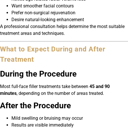
Want smoother facial contours
Prefer non-surgical rejuvenation
Desire natural-looking enhancement
A professional consultation helps determine the most suitable
treatment areas and techniques.
What to Expect During and After
Treatment
During the Procedure
Most full-face filler treatments take between
45 and 90
minutes
, depending on the number of areas treated.
After the Procedure
Mild swelling or bruising may occur
Results are visible immediately