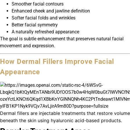
Smoother facial contours
Enhanced cheek and jawline definition
Softer facial folds and wrinkles
Better facial symmetry
A naturally refreshed appearance
The goal is subtle enhancement that preserves natural facial
movement and expression.
How Dermal Fillers Improve Facial
Appearance
Dermal fillers are injectable treatments that restore volume
beneath the skin using hyaluronic acid-based products.