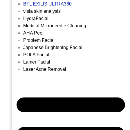
BTL EXILIS ULTRA360
visia skin analysis
HydraFacial
Medical Microneedle Cleaning
AHA Peel
Problem Facial
Japanese Brightening Facial
POLA Facial
Lamer Facial
Laser Acne Removal