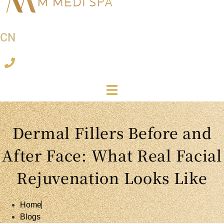
CN
Dermal Fillers Before and
After Face: What Real Facial
Rejuvenation Looks Like
Home
Blogs