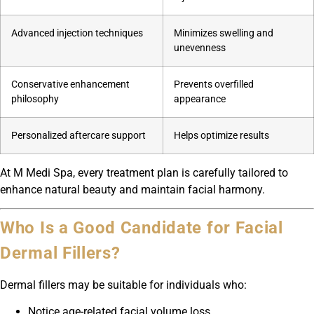
Advanced injection techniques
Minimizes swelling and
unevenness
Conservative enhancement
Prevents overfilled
philosophy
appearance
Personalized aftercare support
Helps optimize results
At M Medi Spa, every treatment plan is carefully tailored to
enhance natural beauty and maintain facial harmony.
Who Is a Good Candidate for Facial
Dermal Fillers?
Dermal fillers may be suitable for individuals who:
Notice age-related facial volume loss