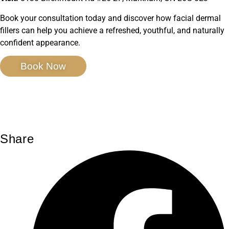
Book your consultation today and discover how facial dermal
fillers can help you achieve a refreshed, youthful, and naturally
confident appearance.
Book Now
Share