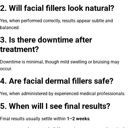
2. Will facial fillers look natural?
Yes, when performed correctly, results appear subtle and
balanced.
3. Is there downtime after
treatment?
Downtime is minimal, though mild swelling or bruising may
occur.
4. Are facial dermal fillers safe?
Yes, when administered by experienced medical professionals.
5. When will I see final results?
Final results usually settle within
1–2 weeks
.