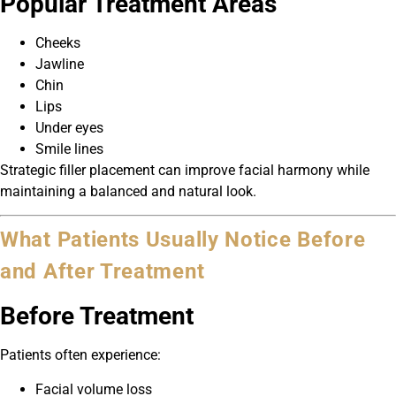
Popular Treatment Areas
Cheeks
Jawline
Chin
Lips
Under eyes
Smile lines
Strategic filler placement can improve facial harmony while
maintaining a balanced and natural look.
What Patients Usually Notice Before
and After Treatment
Before Treatment
Patients often experience:
Facial volume loss