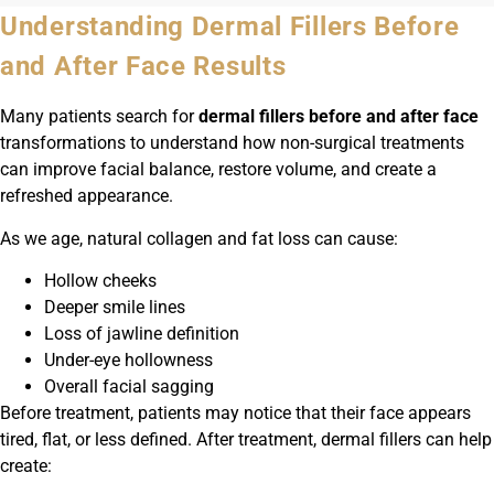
Understanding Dermal Fillers Before
and After Face Results
Many patients search for
dermal fillers before and after face
transformations to understand how non-surgical treatments
can improve facial balance, restore volume, and create a
refreshed appearance.
As we age, natural collagen and fat loss can cause:
Hollow cheeks
Deeper smile lines
Loss of jawline definition
Under-eye hollowness
Overall facial sagging
Before treatment, patients may notice that their face appears
tired, flat, or less defined. After treatment, dermal fillers can help
create: