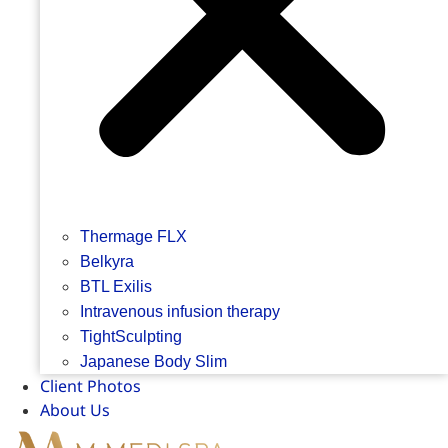
Thermage FLX
Belkyra
BTL Exilis
Intravenous infusion therapy
TightSculpting
Japanese Body Slim
Client Photos
About Us