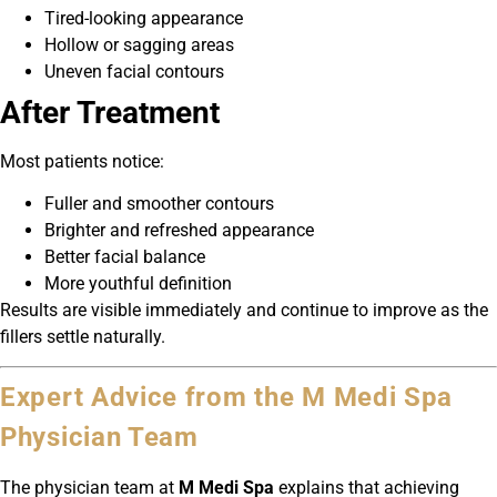
Tired-looking appearance
Hollow or sagging areas
Uneven facial contours
After Treatment
Most patients notice:
Fuller and smoother contours
Brighter and refreshed appearance
Better facial balance
More youthful definition
Results are visible immediately and continue to improve as the
fillers settle naturally.
Expert Advice from the M Medi Spa
Physician Team
The physician team at
M Medi Spa
explains that achieving