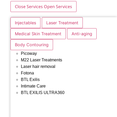
Close Services
Open Services
Injectables
Laser Treatment
Medical Skin Treatment
Anti-aging
Body Contouring
Picoway
M22 Laser Treatments
Laser hair removal
Fotona
BTL Exilis
Intimate Care
BTL EXILIS ULTRA360