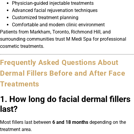
Physician-guided injectable treatments
Advanced facial rejuvenation techniques
Customized treatment planning
Comfortable and modern clinic environment
Patients from Markham, Toronto, Richmond Hill, and
surrounding communities trust M Medi Spa for professional
cosmetic treatments.
Frequently Asked Questions About
Dermal Fillers Before and After Face
Treatments
1. How long do facial dermal fillers
last?
Most fillers last between
6 and 18 months
depending on the
treatment area.