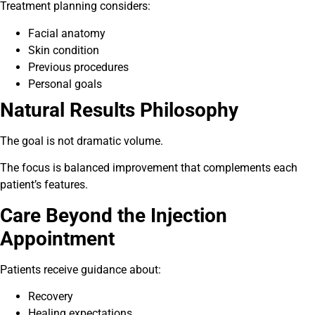
Treatment planning considers:
Facial anatomy
Skin condition
Previous procedures
Personal goals
Natural Results Philosophy
The goal is not dramatic volume.
The focus is balanced improvement that complements each
patient’s features.
Care Beyond the Injection
Appointment
Patients receive guidance about:
Recovery
Healing expectations