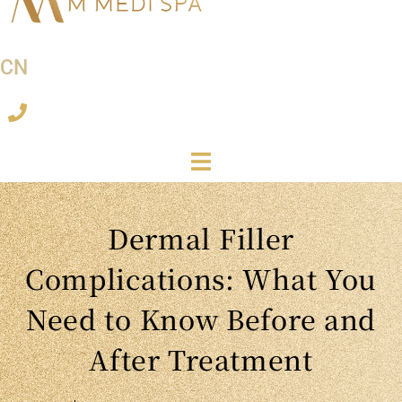
CN
Dermal Filler
Complications: What You
Need to Know Before and
After Treatment