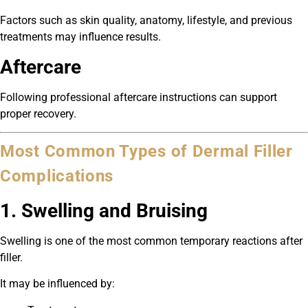
Factors such as skin quality, anatomy, lifestyle, and previous
treatments may influence results.
Aftercare
Following professional aftercare instructions can support
proper recovery.
Most Common Types of Dermal Filler
Complications
1. Swelling and Bruising
Swelling is one of the most common temporary reactions after
filler.
It may be influenced by: