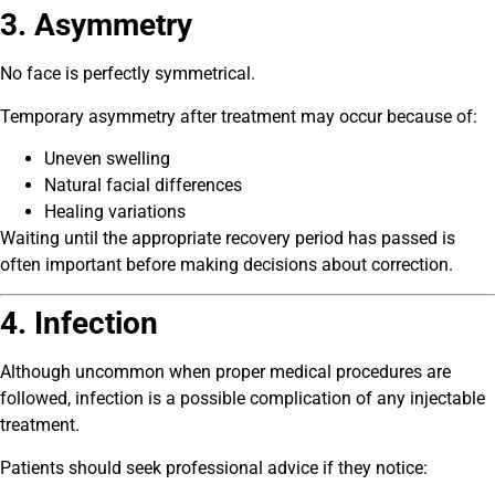
3. Asymmetry
No face is perfectly symmetrical.
Temporary asymmetry after treatment may occur because of:
Uneven swelling
Natural facial differences
Healing variations
Waiting until the appropriate recovery period has passed is
often important before making decisions about correction.
4. Infection
Although uncommon when proper medical procedures are
followed, infection is a possible complication of any injectable
treatment.
Patients should seek professional advice if they notice: