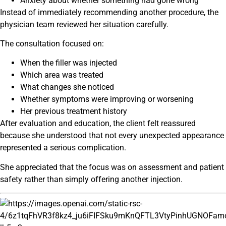
Anxiety about whether something had gone wrong
Instead of immediately recommending another procedure, the
physician team reviewed her situation carefully.
The consultation focused on:
When the filler was injected
Which area was treated
What changes she noticed
Whether symptoms were improving or worsening
Her previous treatment history
After evaluation and education, the client felt reassured
because she understood that not every unexpected appearance
represented a serious complication.
She appreciated that the focus was on assessment and patient
safety rather than simply offering another injection.