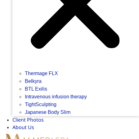
Thermage FLX
Belkyra
BTL Exilis
Intravenous infusion therapy
TightSculpting
Japanese Body Slim
Client Photos
About Us