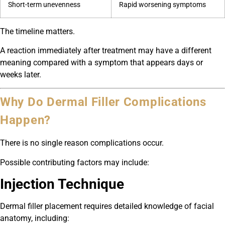
Short-term unevenness
Rapid worsening symptoms
The timeline matters.
A reaction immediately after treatment may have a different
meaning compared with a symptom that appears days or
weeks later.
Why Do Dermal Filler Complications
Happen?
There is no single reason complications occur.
Possible contributing factors may include:
Injection Technique
Dermal filler placement requires detailed knowledge of facial
anatomy, including: