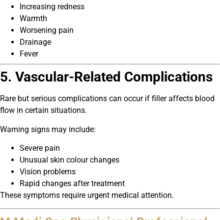
Increasing redness
Warmth
Worsening pain
Drainage
Fever
5. Vascular-Related Complications
Rare but serious complications can occur if filler affects blood
flow in certain situations.
Warning signs may include:
Severe pain
Unusual skin colour changes
Vision problems
Rapid changes after treatment
These symptoms require urgent medical attention.