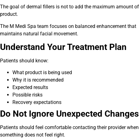
The goal of dermal fillers is not to add the maximum amount of
product.
The M Medi Spa team focuses on balanced enhancement that
maintains natural facial movement.
Understand Your Treatment Plan
Patients should know:
What product is being used
Why it is recommended
Expected results
Possible risks
Recovery expectations
Do Not Ignore Unexpected Changes
Patients should feel comfortable contacting their provider when
something does not feel right.