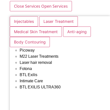
Close Services
Open Services
Injectables
Laser Treatment
Medical Skin Treatment
Anti-aging
Body Contouring
Picoway
M22 Laser Treatments
Laser hair removal
Fotona
BTL Exilis
Intimate Care
BTL EXILIS ULTRA360