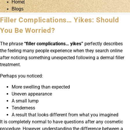
Home
Blogs
Filler Complications… Yikes: Should
You Be Worried?
The phrase
“filler complications… yikes”
perfectly describes
the feeling many people experience when they search online
after noticing something unexpected following a dermal filler
treatment.
Perhaps you noticed:
More swelling than expected
Uneven appearance
A small lump
Tenderness
A result that looks different from what you imagined
It is completely normal to have questions after any cosmetic
procedure. However, understanding the difference between a