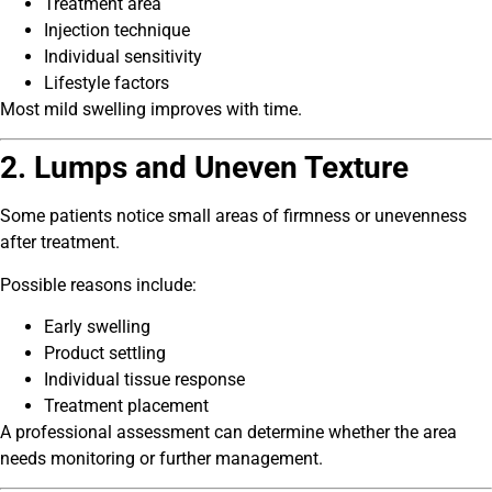
Treatment area
Injection technique
Individual sensitivity
Lifestyle factors
Most mild swelling improves with time.
2. Lumps and Uneven Texture
Some patients notice small areas of firmness or unevenness
after treatment.
Possible reasons include:
Early swelling
Product settling
Individual tissue response
Treatment placement
A professional assessment can determine whether the area
needs monitoring or further management.