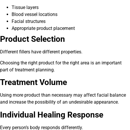
Tissue layers
Blood vessel locations
Facial structures
Appropriate product placement
Product Selection
Different fillers have different properties.
Choosing the right product for the right area is an important
part of treatment planning.
Treatment Volume
Using more product than necessary may affect facial balance
and increase the possibility of an undesirable appearance.
Individual Healing Response
Every person’s body responds differently.