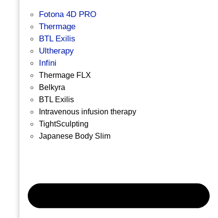
Fotona 4D PRO
Thermage
BTL Exilis
Ultherapy
Infini
Thermage FLX
Belkyra
BTL Exilis
Intravenous infusion therapy
TightSculpting
Japanese Body Slim