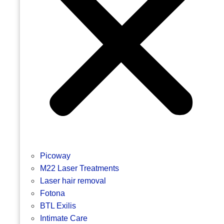
Picoway
M22 Laser Treatments
Laser hair removal
Fotona
BTL Exilis
Intimate Care