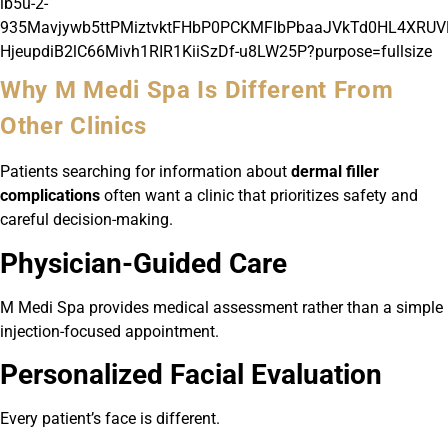
Why M Medi Spa Is Different From
Other Clinics
Patients searching for information about
dermal filler
complications
often want a clinic that prioritizes safety and
careful decision-making.
Physician-Guided Care
M Medi Spa provides medical assessment rather than a simple
injection-focused appointment.
Personalized Facial Evaluation
Every patient’s face is different.