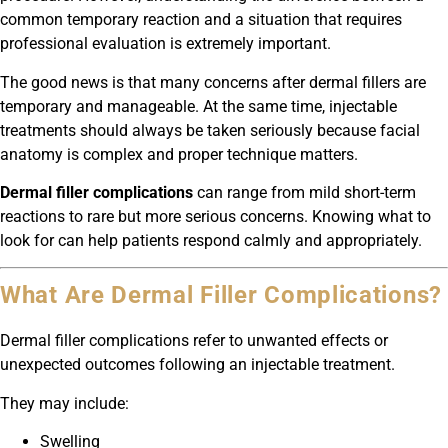
common temporary reaction and a situation that requires
professional evaluation is extremely important.
The good news is that many concerns after dermal fillers are
temporary and manageable. At the same time, injectable
treatments should always be taken seriously because facial
anatomy is complex and proper technique matters.
Dermal filler complications
can range from mild short-term
reactions to rare but more serious concerns. Knowing what to
look for can help patients respond calmly and appropriately.
What Are Dermal Filler Complications?
Dermal filler complications refer to unwanted effects or
unexpected outcomes following an injectable treatment.
They may include:
Swelling