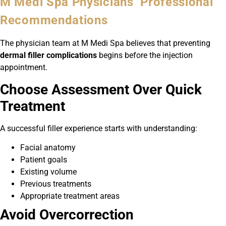
M Medi Spa Physicians’ Professional
Recommendations
The physician team at M Medi Spa believes that preventing
dermal filler complications
begins before the injection
appointment.
Choose Assessment Over Quick
Treatment
A successful filler experience starts with understanding:
Facial anatomy
Patient goals
Existing volume
Previous treatments
Appropriate treatment areas
Avoid Overcorrection