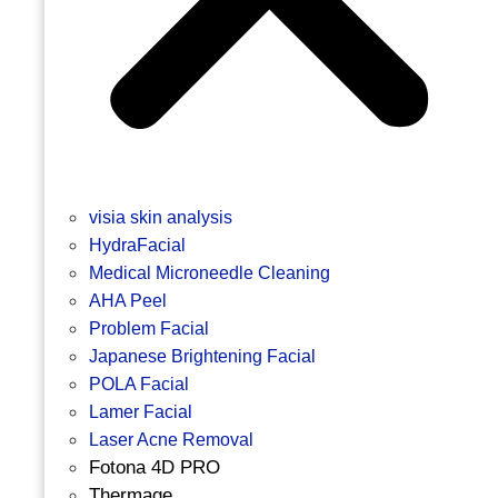
visia skin analysis
HydraFacial
Medical Microneedle Cleaning
AHA Peel
Problem Facial
Japanese Brightening Facial
POLA Facial
Lamer Facial
Laser Acne Removal
Fotona 4D PRO
Thermage