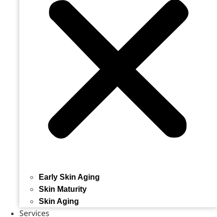
Early Skin Aging
Skin Maturity
Skin Aging
Services