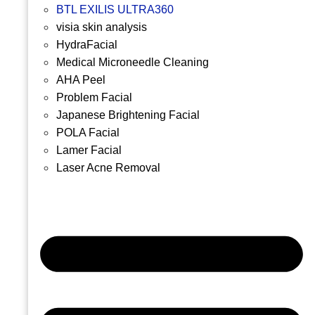
BTL EXILIS ULTRA360
visia skin analysis
HydraFacial
Medical Microneedle Cleaning
AHA Peel
Problem Facial
Japanese Brightening Facial
POLA Facial
Lamer Facial
Laser Acne Removal