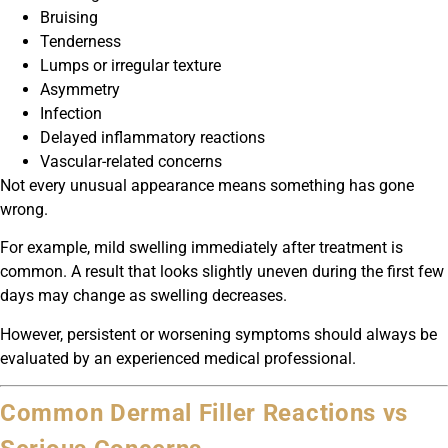
Bruising
Tenderness
Lumps or irregular texture
Asymmetry
Infection
Delayed inflammatory reactions
Vascular-related concerns
Not every unusual appearance means something has gone
wrong.
For example, mild swelling immediately after treatment is
common. A result that looks slightly uneven during the first few
days may change as swelling decreases.
However, persistent or worsening symptoms should always be
evaluated by an experienced medical professional.
Common Dermal Filler Reactions vs