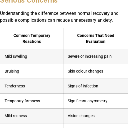
Serious Concerns
Understanding the difference between normal recovery and
possible complications can reduce unnecessary anxiety.
Common Temporary
Concerns That Need
Reactions
Evaluation
Mild swelling
Severe or increasing pain
Bruising
Skin colour changes
Tenderness
Signs of infection
Temporary firmness
Significant asymmetry
Mild redness
Vision changes