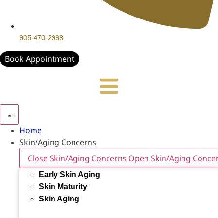
905-470-2998
Book Appointment
Home
Skin/Aging Concerns
Close Skin/Aging Concerns
Open Skin/Aging Conce
Early Skin Aging
Skin Maturity
Skin Aging