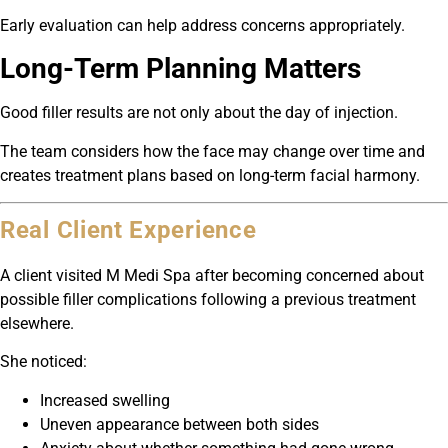
Early evaluation can help address concerns appropriately.
Long-Term Planning Matters
Good filler results are not only about the day of injection.
The team considers how the face may change over time and
creates treatment plans based on long-term facial harmony.
Real Client Experience
A client visited M Medi Spa after becoming concerned about
possible filler complications following a previous treatment
elsewhere.
She noticed:
Increased swelling
Uneven appearance between both sides