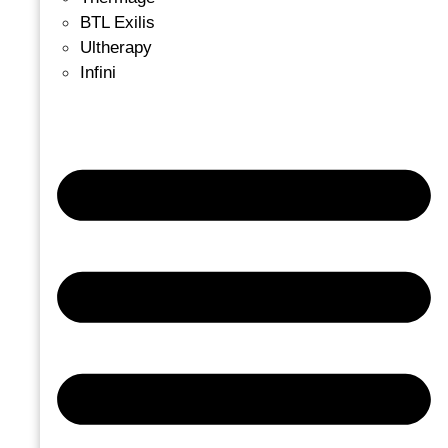
BTL Exilis
Ultherapy
Infini