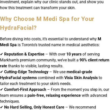
investment, explain why our clinic stands out, and show you
how this treatment can transform your skin.
Why Choose M Medi Spa for Your
HydraFacial?
Before diving into costs, it’s essential to understand why
M
Medi Spa
is Toronto’s trusted name in medical aesthetics:
✔
Reputation & Expertise
– With over
10 years
of serving
Markham’s premium community, we’ve built a
90% client return
rate
thanks to visible, lasting results.
✔
Cutting-Edge Technology
– We use
medical-grade
HydraFacial systems
combined with
Visia Skin Analysis
to
tailor each treatment to your skin’s needs.
✔
Comfort-First Approach
– From the moment you step in, our
team ensures a
pain-free, relaxing experience
with advanced
techniques.
✔
No Hard Selling, Only Honest Care
– We recommend