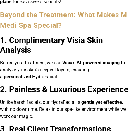
plans
for exclusive discounts!
Beyond the Treatment: What Makes M
Medi Spa Special?
1. Complimentary Visia Skin
Analysis
Before your treatment, we use
Visia’s AI-powered imaging
to
analyze your skin’s deepest layers, ensuring
a
personalized
HydraFacial.
2. Painless & Luxurious Experience
Unlike harsh facials, our HydraFacial is
gentle yet effective
,
with no downtime. Relax in our spa-like environment while we
work our magic.
3. Real Client Transformations