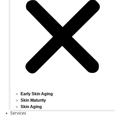
Early Skin Aging
Skin Maturity
Skin Aging
Services