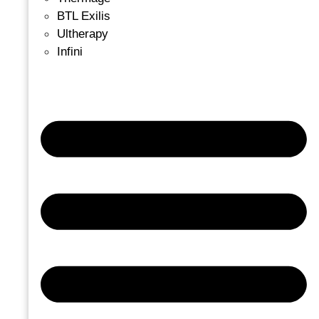
BTL Exilis
Ultherapy
Infini