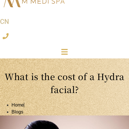
CN
What is the cost of a Hydra
facial?
Home
Blogs