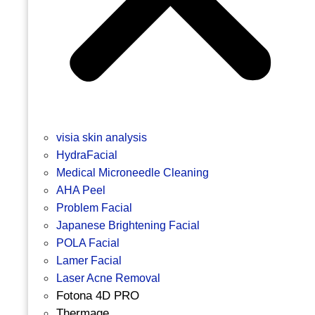
visia skin analysis
HydraFacial
Medical Microneedle Cleaning
AHA Peel
Problem Facial
Japanese Brightening Facial
POLA Facial
Lamer Facial
Laser Acne Removal
Fotona 4D PRO
Thermage