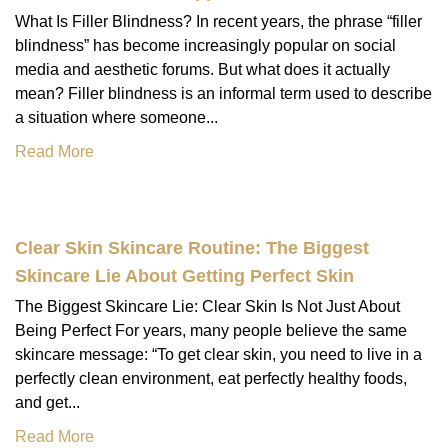
What Is Filler Blindness? In recent years, the phrase “filler
blindness” has become increasingly popular on social
media and aesthetic forums. But what does it actually
mean? Filler blindness is an informal term used to describe
a situation where someone...
Read More
Clear Skin Skincare Routine: The Biggest
Skincare Lie About Getting Perfect Skin
The Biggest Skincare Lie: Clear Skin Is Not Just About
Being Perfect For years, many people believe the same
skincare message: “To get clear skin, you need to live in a
perfectly clean environment, eat perfectly healthy foods,
and get...
Read More