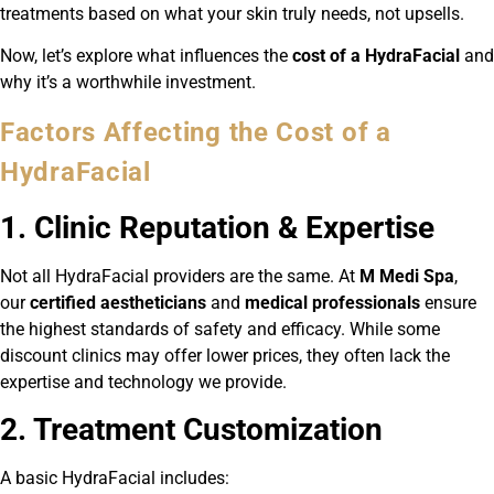
treatments based on what your skin truly needs, not upsells.
Now, let’s explore what influences the
cost of a HydraFacial
and
why it’s a worthwhile investment.
Factors Affecting the Cost of a
HydraFacial
1. Clinic Reputation & Expertise
Not all HydraFacial providers are the same. At
M Medi Spa
,
our
certified aestheticians
and
medical professionals
ensure
the highest standards of safety and efficacy. While some
discount clinics may offer lower prices, they often lack the
expertise and technology we provide.
2. Treatment Customization
A basic HydraFacial includes: