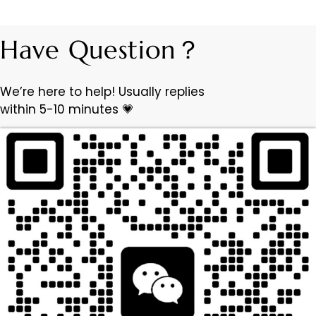
Have Question？
We’re here to help! Usually replies
within 5-10 minutes 💗