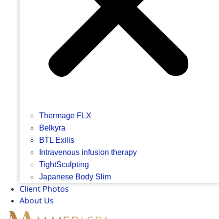
Thermage FLX
Belkyra
BTL Exilis
Intravenous infusion therapy
TightSculpting
Japanese Body Slim
Client Photos
About Us