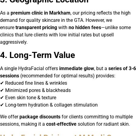
As a
premium clinic in Markham
, our pricing reflects the high
demand for quality skincare in the GTA. However, we
ensure
transparent pricing
with
no hidden fees
—unlike some
clinics that lure clients with low initial rates but upsell
aggressively.
4. Long-Term Value
A single HydraFacial offers
immediate glow
, but a
series of 3-6
sessions
(recommended for optimal results) provides:
✔ Reduced fine lines & wrinkles
✔ Minimized pores & blackheads
✔ Even skin tone & texture
✔ Long-term hydration & collagen stimulation
We offer
package discounts
for clients committing to multiple
sessions, making it a
cost-effective
solution for radiant skin.