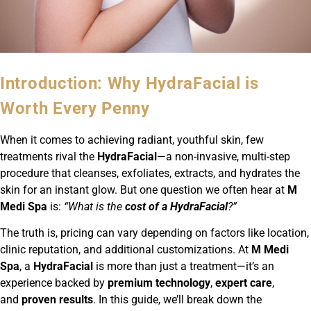
Introduction: Why HydraFacial is
Worth Every Penny
When it comes to achieving radiant, youthful skin, few
treatments rival the
HydraFacial
—a non-invasive, multi-step
procedure that cleanses, exfoliates, extracts, and hydrates the
skin for an instant glow. But one question we often hear at
M
Medi Spa
is:
“What is the
cost of a HydraFacial
?”
The truth is, pricing can vary depending on factors like location,
clinic reputation, and additional customizations. At
M Medi
Spa
, a
HydraFacial
is more than just a treatment—it’s an
experience backed by
premium technology
,
expert care
,
and
proven results
. In this guide, we’ll break down the