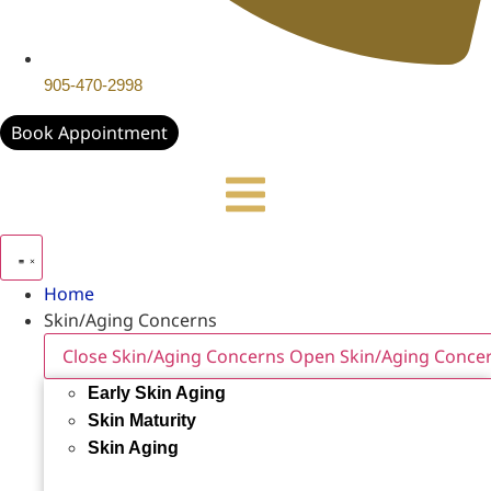
905-470-2998
Book Appointment
Home
Skin/Aging Concerns
Close Skin/Aging Concerns
Open Skin/Aging Conce
Early Skin Aging
Skin Maturity
Skin Aging