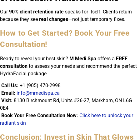
Our
90% client retention rate
speaks for itself. Clients return
because they see
real changes
—not just temporary fixes.
How to Get Started? Book Your Free
Consultation!
Ready to reveal your best skin?
M Medi Spa
offers a
FREE
consultation
to assess your needs and recommend the perfect
HydraFacial package.
Call Us:
+1 (905) 470-2998
Email:
info@mmedispa.ca
Visit:
8130 Birchmount Rd, Units #26-27, Markham, ON L6G
0E4
Book Your Free Consultation Now:
Click here to unlock your
radiant skin
Conclusion: Invest in Skin That Glows