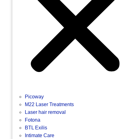
Picoway
M22 Laser Treatments
Laser hair removal
Fotona
BTL Exilis
Intimate Care