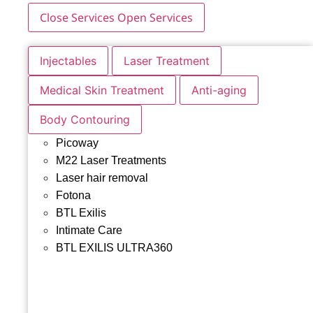
Close Services
Open Services
Injectables
Laser Treatment
Medical Skin Treatment
Anti-aging
Body Contouring
Picoway
M22 Laser Treatments
Laser hair removal
Fotona
BTL Exilis
Intimate Care
BTL EXILIS ULTRA360