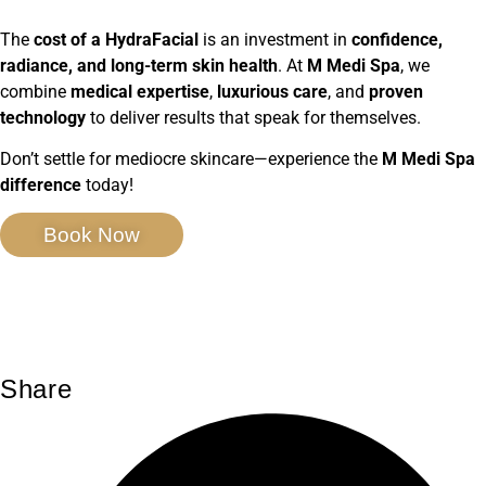
The
cost of a HydraFacial
is an investment in
confidence,
radiance, and long-term skin health
. At
M Medi Spa
, we
combine
medical expertise
,
luxurious care
, and
proven
technology
to deliver results that speak for themselves.
Don’t settle for mediocre skincare—experience the
M Medi Spa
difference
today!
Book Now
Share