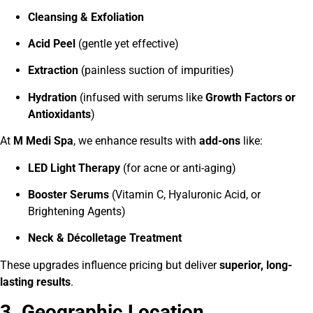
Cleansing & Exfoliation
Acid Peel
(gentle yet effective)
Extraction
(painless suction of impurities)
Hydration
(infused with serums like
Growth Factors or
Antioxidants
)
At
M Medi Spa
, we enhance results with
add-ons
like:
LED Light Therapy
(for acne or anti-aging)
Booster Serums
(Vitamin C, Hyaluronic Acid, or
Brightening Agents)
Neck & Décolletage Treatment
These upgrades influence pricing but deliver
superior, long-
lasting results
.
3. Geographic Location