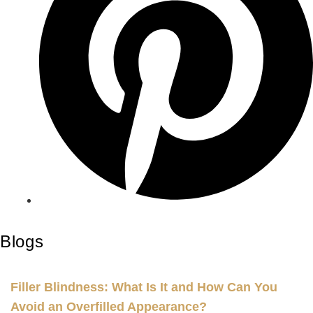
Blogs
Filler Blindness: What Is It and How Can You
Avoid an Overfilled Appearance?