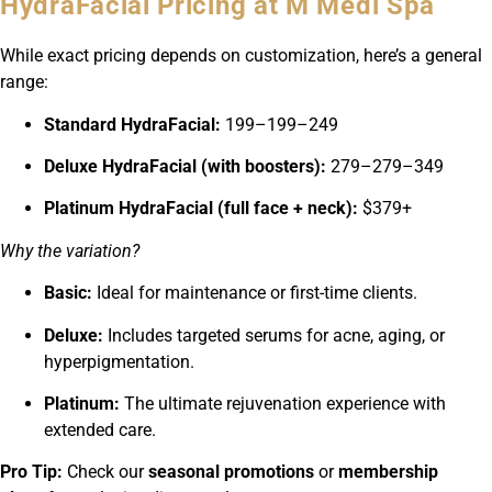
HydraFacial Pricing at M Medi Spa
While exact pricing depends on customization, here’s a general
range:
Standard HydraFacial:
199–
199–
249
Deluxe HydraFacial (with boosters):
279–
279–
349
Platinum HydraFacial (full face + neck):
$379+
Why the variation?
Basic:
Ideal for maintenance or first-time clients.
Deluxe:
Includes targeted serums for acne, aging, or
hyperpigmentation.
Platinum:
The ultimate rejuvenation experience with
extended care.
Pro Tip:
Check our
seasonal promotions
or
membership