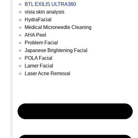
BTL EXILIS ULTRA360
visia skin analysis
HydraFacial
Medical Microneedle Cleaning
AHA Peel
Problem Facial
Japanese Brightening Facial
POLA Facial
Lamer Facial
Laser Acne Removal