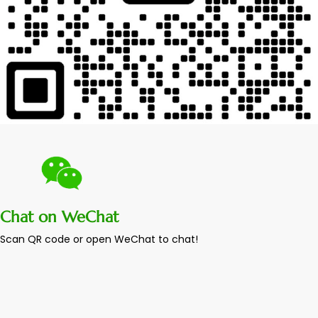
Chat on WeChat
Scan QR code or open WeChat to chat!