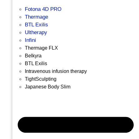
Fotona 4D PRO
Thermage
BTL Exilis
Ultherapy
Infini
Thermage FLX
Belkyra
BTL Exilis
Intravenous infusion therapy
TightSculpting
Japanese Body Slim