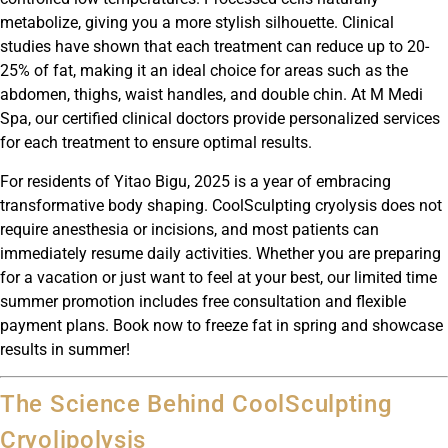
metabolize, giving you a more stylish silhouette. Clinical
studies have shown that each treatment can reduce up to 20-
25% of fat, making it an ideal choice for areas such as the
abdomen, thighs, waist handles, and double chin. At M Medi
Spa, our certified clinical doctors provide personalized services
for each treatment to ensure optimal results.
For residents of Yitao Bigu, 2025 is a year of embracing
transformative body shaping. CoolSculpting cryolysis does not
require anesthesia or incisions, and most patients can
immediately resume daily activities. Whether you are preparing
for a vacation or just want to feel at your best, our limited time
summer promotion includes free consultation and flexible
payment plans. Book now to freeze fat in spring and showcase
results in summer!
The Science Behind CoolSculpting
Cryolipolysis