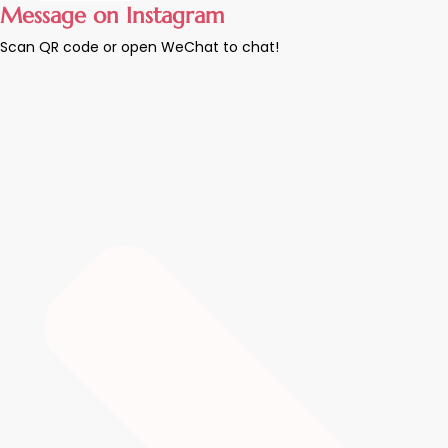
Message on Instagram
Scan QR code or open WeChat to chat!