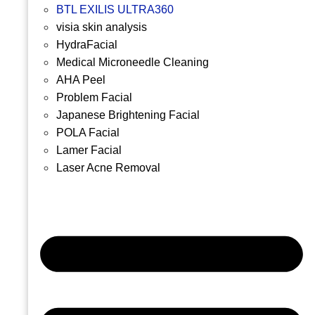
BTL EXILIS ULTRA360
visia skin analysis
HydraFacial
Medical Microneedle Cleaning
AHA Peel
Problem Facial
Japanese Brightening Facial
POLA Facial
Lamer Facial
Laser Acne Removal