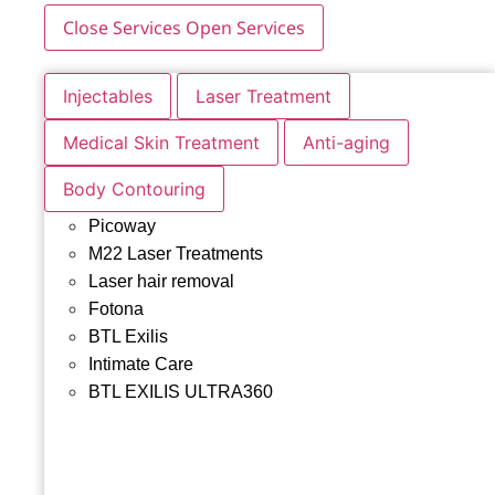
Close Services
Open Services
Injectables
Laser Treatment
Medical Skin Treatment
Anti-aging
Body Contouring
Picoway
M22 Laser Treatments
Laser hair removal
Fotona
BTL Exilis
Intimate Care
BTL EXILIS ULTRA360