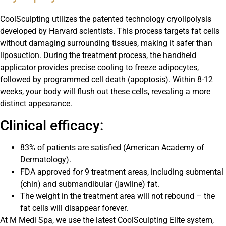
CoolSculpting utilizes the patented technology cryolipolysis
developed by Harvard scientists. This process targets fat cells
without damaging surrounding tissues, making it safer than
liposuction. During the treatment process, the handheld
applicator provides precise cooling to freeze adipocytes,
followed by programmed cell death (apoptosis). Within 8-12
weeks, your body will flush out these cells, revealing a more
distinct appearance.
Clinical efficacy:
83% of patients are satisfied (American Academy of
Dermatology).
FDA approved for 9 treatment areas, including submental
(chin) and submandibular (jawline) fat.
The weight in the treatment area will not rebound – the
fat cells will disappear forever.
At M Medi Spa, we use the latest CoolSculpting Elite system,