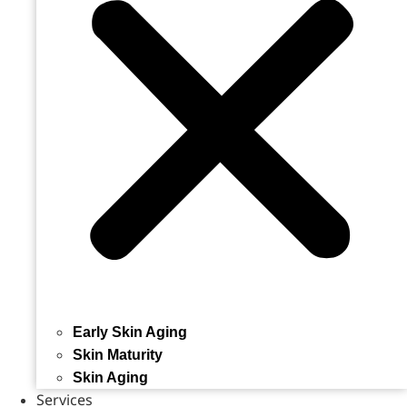
Early Skin Aging
Skin Maturity
Skin Aging
Services