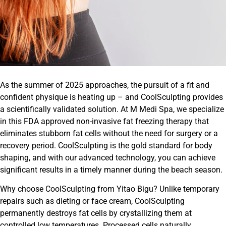
As the summer of 2025 approaches, the pursuit of a fit and
confident physique is heating up – and CoolSculpting provides
a scientifically validated solution. At M Medi Spa, we specialize
in this FDA approved non-invasive fat freezing therapy that
eliminates stubborn fat cells without the need for surgery or a
recovery period. CoolSculpting is the gold standard for body
shaping, and with our advanced technology, you can achieve
significant results in a timely manner during the beach season.
Why choose CoolSculpting from Yitao Bigu? Unlike temporary
repairs such as dieting or face cream, CoolSculpting
permanently destroys fat cells by crystallizing them at
controlled low temperatures. Processed cells naturally