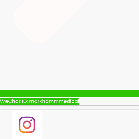
WeChat ID: markhammmedical