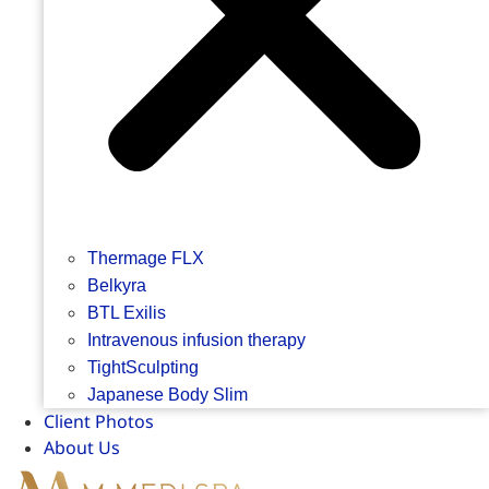
Thermage FLX
Belkyra
BTL Exilis
Intravenous infusion therapy
TightSculpting
Japanese Body Slim
Client Photos
About Us