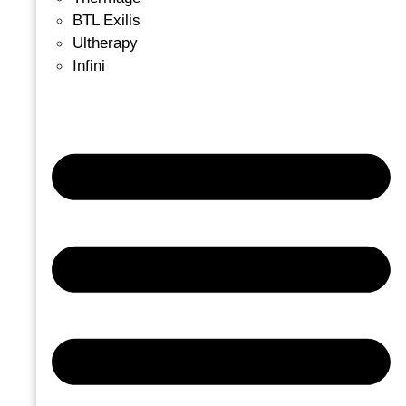
BTL Exilis
Ultherapy
Infini