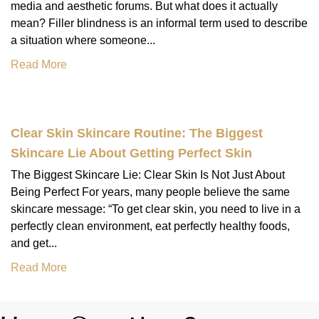
media and aesthetic forums. But what does it actually
mean? Filler blindness is an informal term used to describe
a situation where someone...
Read More
Clear Skin Skincare Routine: The Biggest
Skincare Lie About Getting Perfect Skin
The Biggest Skincare Lie: Clear Skin Is Not Just About
Being Perfect For years, many people believe the same
skincare message: “To get clear skin, you need to live in a
perfectly clean environment, eat perfectly healthy foods,
and get...
Read More