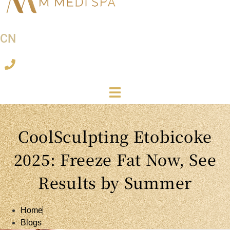
CN
CoolSculpting Etobicoke
2025: Freeze Fat Now, See
Results by Summer
Home
Blogs