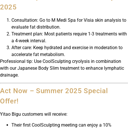
2025
Consultation: Go to M Medi Spa for Visia skin analysis to
evaluate fat distribution.
Treatment plan: Most patients require 1-3 treatments with
a 4-week interval.
After care: Keep hydrated and exercise in moderation to
accelerate fat metabolism.
Professional tip: Use CoolSculpting cryolysis in combination
with our Japanese Body Slim treatment to enhance lymphatic
drainage.
Act Now – Summer 2025 Special
Offer!
Yitao Bigu customers will receive:
Their first CoolSculpting meeting can enjoy a 10%