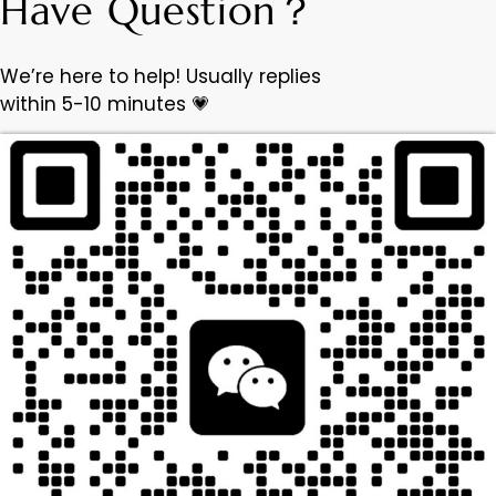
Have Question？
We’re here to help! Usually replies
within 5-10 minutes 💗