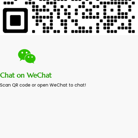
Chat on WeChat
Scan QR code or open WeChat to chat!