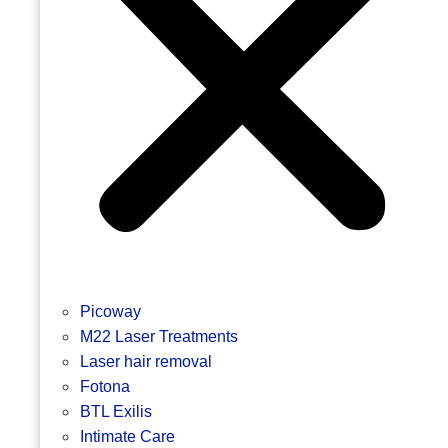
Picoway
M22 Laser Treatments
Laser hair removal
Fotona
BTL Exilis
Intimate Care