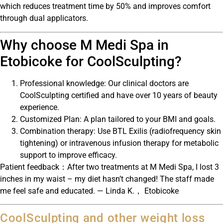
which reduces treatment time by 50% and improves comfort
through dual applicators.
Why choose M Medi Spa in
Etobicoke for CoolSculpting?
Professional knowledge: Our clinical doctors are
CoolSculpting certified and have over 10 years of beauty
experience.
Customized Plan: A plan tailored to your BMI and goals.
Combination therapy: Use BTL Exilis (radiofrequency skin
tightening) or intravenous infusion therapy for metabolic
support to improve efficacy.
Patient feedback：After two treatments at M Medi Spa, I lost 3
inches in my waist – my diet hasn’t changed! The staff made
me feel safe and educated. — Linda K.， Etobicoke
CoolSculpting and other weight loss