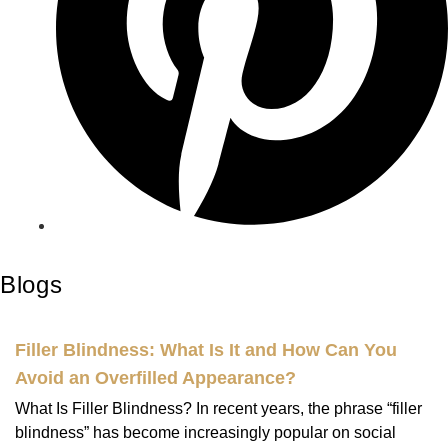
Blogs
Filler Blindness: What Is It and How Can You
Avoid an Overfilled Appearance?
What Is Filler Blindness? In recent years, the phrase “filler
blindness” has become increasingly popular on social