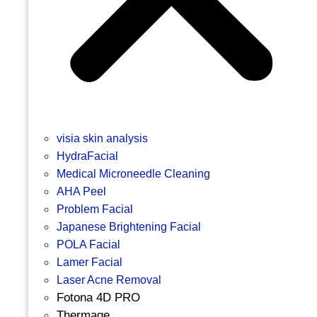
visia skin analysis
HydraFacial
Medical Microneedle Cleaning
AHA Peel
Problem Facial
Japanese Brightening Facial
POLA Facial
Lamer Facial
Laser Acne Removal
Fotona 4D PRO
Thermage