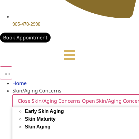
905-470-2998
Book Appointment
Home
Skin/Aging Concerns
Close Skin/Aging Concerns
Open Skin/Aging Conce
Early Skin Aging
Skin Maturity
Skin Aging