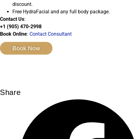
discount.
Free HydraFacial and any full body package.
Contact Us
:
+1 (905) 470-2998
Book Online
:
Contact Consultant
Book Now
Share