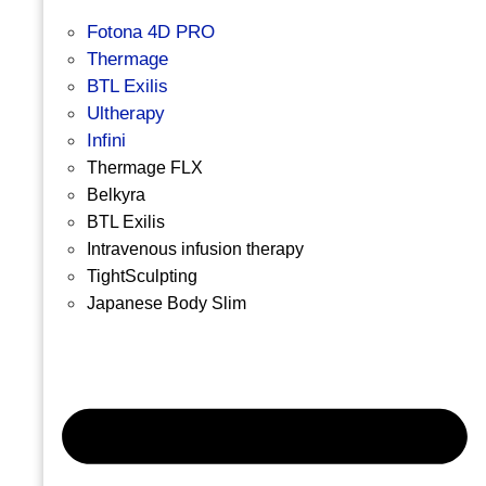
Fotona 4D PRO
Thermage
BTL Exilis
Ultherapy
Infini
Thermage FLX
Belkyra
BTL Exilis
Intravenous infusion therapy
TightSculpting
Japanese Body Slim