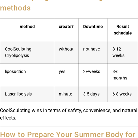
methods
method
create?
Downtime
Result
schedule
CoolSculpting
without
not have
8-12
Cryolipolysis
weeks
liposuction
yes
2+weeks
3-6
months
Laser lipolysis
minute
3-5 days
6-8 weeks
CoolSculpting wins in terms of safety, convenience, and natural
effects.
How to Prepare Your Summer Body for